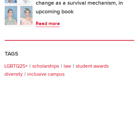
change as a survival mechanism, in
upcoming book
Read more
TAGS
LGBTQ2S+
scholarships
law
student awards
diversity
inclusive campus