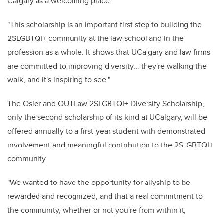
Calgary as a welcoming place.
"This scholarship is an important first step to building the
2SLGBTQI+ community at the law school and in the
profession as a whole. It shows that UCalgary and law firms
are committed to improving diversity... they're walking the
walk, and it's inspiring to see."
The Osler and OUTLaw 2SLGBTQI+ Diversity Scholarship,
only the second scholarship of its kind at UCalgary, will be
offered annually to a first-year student with demonstrated
involvement and meaningful contribution to the 2SLGBTQI+
community.
"We wanted to have the opportunity for allyship to be
rewarded and recognized, and that a real commitment to
the community, whether or not you're from within it,