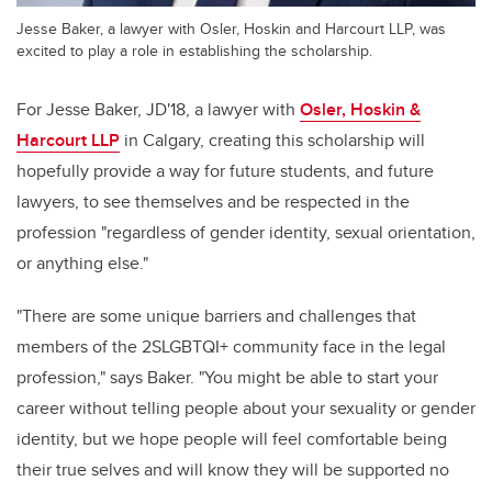
Jesse Baker, a lawyer with Osler, Hoskin and Harcourt LLP, was
excited to play a role in establishing the scholarship.
For Jesse Baker, JD'18, a lawyer with
Osler, Hoskin &
Harcourt LLP
in Calgary, creating this scholarship will
hopefully provide a way for future students, and future
lawyers, to see themselves and be respected in the
profession "regardless of gender identity, sexual orientation,
or anything else."
"There are some unique barriers and challenges that
members of the 2SLGBTQI+ community face in the legal
profession," says Baker. "You might be able to start your
career without telling people about your sexuality or gender
identity, but we hope people will feel comfortable being
their true selves and will know they will be supported no