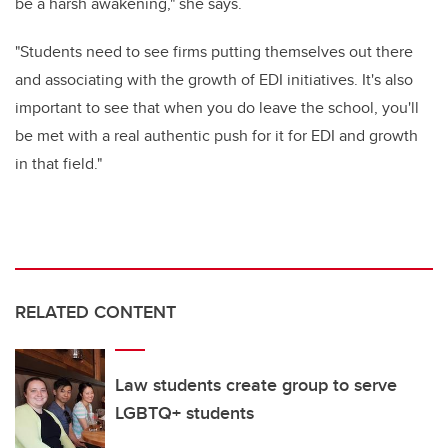
be a harsh awakening," she says.
"Students need to see firms putting themselves out there
and associating with the growth of EDI initiatives. It's also
important to see that when you do leave the school, you'll
be met with a real authentic push for it for EDI and growth
in that field."
RELATED CONTENT
Law students create group to serve
LGBTQ+ students