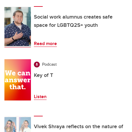
Social work alumnus creates safe
space for LGBTQ2S+ youth
Read more
Podcast
Key of T
Listen
Vivek Shraya reflects on the nature of