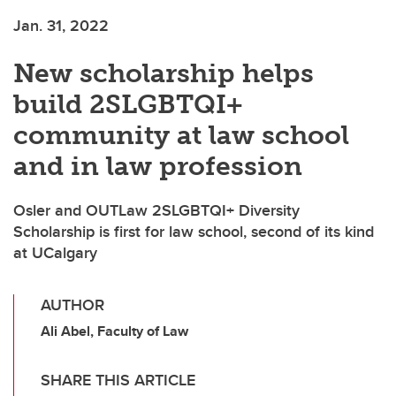
Jan. 31, 2022
New scholarship helps
build 2SLGBTQI+
community at law school
and in law profession
Osler and OUTLaw 2SLGBTQI+ Diversity
Scholarship is first for law school, second of its kind
at UCalgary
AUTHOR
Ali Abel, Faculty of Law
SHARE THIS ARTICLE