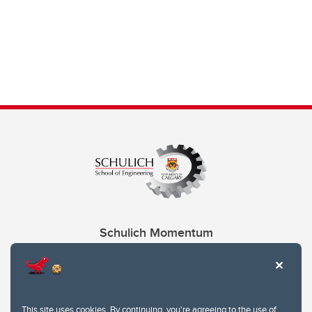
Schulich Momentum
Contacts
Give
This site uses cookies. By continuing, you're agreeing to the use of