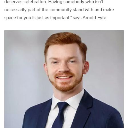
deserves celebration. Having somebody who isn’t
necessarily part of the community stand with and make
space for you is just as important," says Arnold-Fyfe.