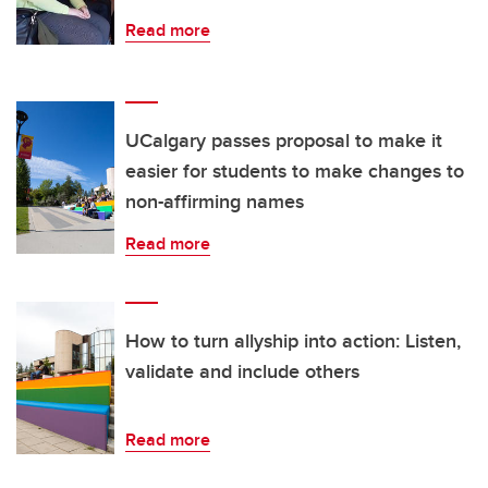
Read more
UCalgary passes proposal to make it
easier for students to make changes to
non-affirming names
Read more
How to turn allyship into action: Listen,
validate and include others
Read more