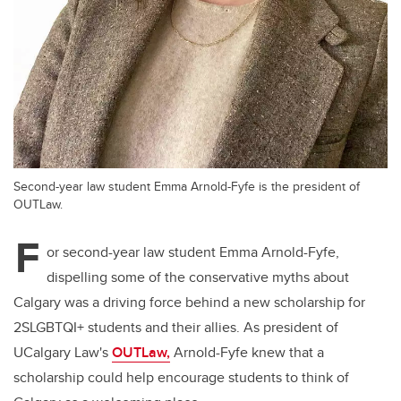
Second-year law student Emma Arnold-Fyfe is the president of
OUTLaw.
F
or second-year law student Emma Arnold-Fyfe,
dispelling some of the conservative myths about
Calgary was a driving force behind a new scholarship for
2SLGBTQI+ students and their allies. As president of
UCalgary Law's
OUTLaw,
Arnold-Fyfe knew that a
scholarship could help encourage students to think of