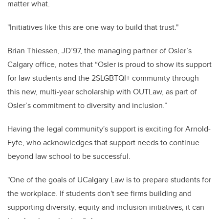
matter what.
"Initiatives like this are one way to build that trust."
Brian Thiessen, JD’97, the managing partner of Osler’s
Calgary office, notes that “Osler is proud to show its support
for law students and the 2SLGBTQI+ community through
this new, multi-year scholarship with OUTLaw, as part of
Osler’s commitment to diversity and inclusion.”
Having the legal community's support is exciting for Arnold-
Fyfe, who acknowledges that support needs to continue
beyond law school to be successful.
"One of the goals of UCalgary Law is to prepare students for
the workplace. If students don't see firms building and
supporting diversity, equity and inclusion initiatives, it can