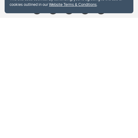
cookies outlined in our
Website Terms & Conditions
.
Website Terms & Conditions
Privacy Policy
Website feedback
University of Calgary
2500 University Drive NW
Calgary Alberta
T2N 1N4
CANADA
Copyright © 2026