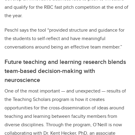
and qualify for the RBC fast pitch competition at the end of
the year.
Peschl says the tool “provided structure and guidance for
the students to self-reflect and have meaningful
conversations around being an effective team member.”
Future teaching and learning research blends
team-based decision-making with
neuroscience
One of the most important — and unexpected — results of
the Teaching Scholars program is how it creates
opportunities for the cross-dissemination of ideas around
teaching and learning between faculty members from
diverse disciplines. Through the program, O’Neill is now
collaborating with Dr. Kent Hecker, PhD, an associate