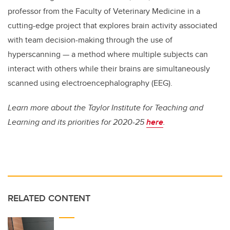
professor from the Faculty of Veterinary Medicine in a
cutting-edge project that explores brain activity associated
with team decision-making through the use of
hyperscanning — a method where multiple subjects can
interact with others while their brains are simultaneously
scanned using electroencephalography (EEG).
Learn more about the Taylor Institute for Teaching and
Learning and its priorities for 2020-25
here
.
RELATED CONTENT