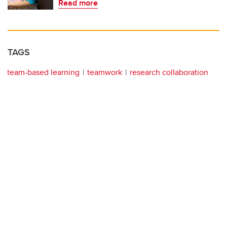
Read more
TAGS
team-based learning
teamwork
research collaboration