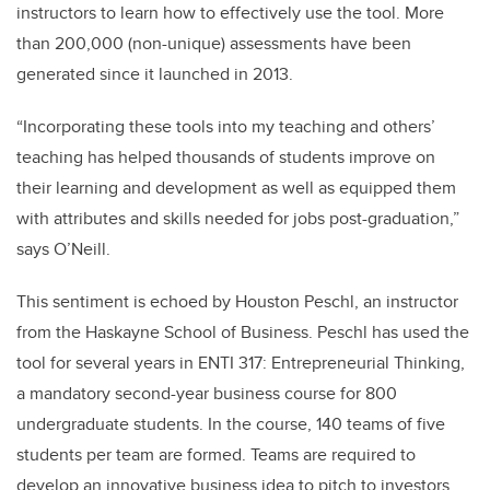
instructors to learn how to effectively use the tool. More
than 200,000 (non-unique) assessments have been
generated since it launched in 2013.
“Incorporating these tools into my teaching and others’
teaching has helped thousands of students improve on
their learning and development as well as equipped them
with attributes and skills needed for jobs post-graduation,”
says O’Neill.
This sentiment is echoed by Houston Peschl, an instructor
from the Haskayne School of Business. Peschl has used the
tool for several years in ENTI 317: Entrepreneurial Thinking,
a mandatory second-year business course for 800
undergraduate students. In the course, 140 teams of five
students per team are formed. Teams are required to
develop an innovative business idea to pitch to investors