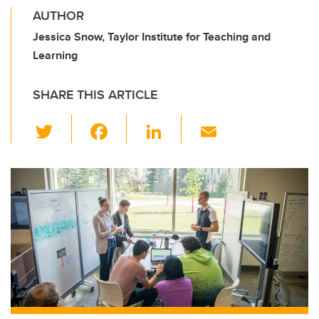
AUTHOR
Jessica Snow, Taylor Institute for Teaching and
Learning
SHARE THIS ARTICLE
T
F
Li
E
wi
a
n
m
tt
c
k
ail
er
e
e
b
dI
o
n
o
k