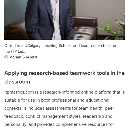
O'Neill is a UCalgary Teaching Scholar and lead researcher from
the ITP Lab.
Adrian Shellard
Applying research-based teamwork tools in the
classroom
Itpmetrics.com is a research-informed online platform that is
suitable for use in both professional and educational
contexts. It includes assessments for team health, peer
feedback, conflict management styles, leadership and
personality, and provides comprehensive resources for