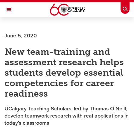
Skip to main content
Togg
Toggle Navigation
SCHULICH SCHOOL OF ENGINEERING
June 5, 2020
New team-training and
assessment research helps
students develop essential
competencies for career
readiness
UCalgary Teaching Scholars, led by Thomas O’Neill,
develop teamwork research with real applications in
today’s classrooms