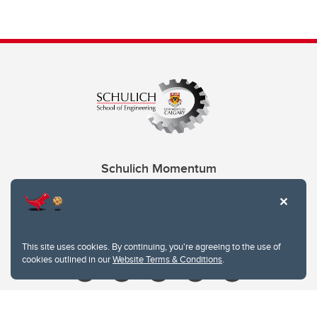
Schulich Momentum
Contacts
Give
This site uses cookies. By continuing, you're agreeing to the use of
cookies outlined in our
Website Terms & Conditions
.