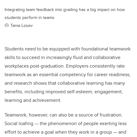
Integrating team feedback into grading has a big impact on how
students perform in teams
Tania Losev
Students need to be equipped with foundational teamwork
skills to succeed in increasingly fluid and collaborative
workplaces post-graduation. Employers consistently rate
teamwork as an essential competency for career readiness,
and research shows that collaborative learning has many
benefits, including improved self-esteem, engagement,
learning and achievement.
Teamwork, however, can also be a source of frustration.
Social loafing — the phenomenon of people exerting less
effort to achieve a goal when they work in a group — and