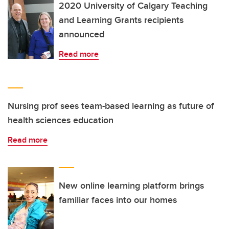
2020 University of Calgary Teaching
and Learning Grants recipients
announced
Read more
Nursing prof sees team-based learning as future of
health sciences education
Read more
New online learning platform brings
familiar faces into our homes