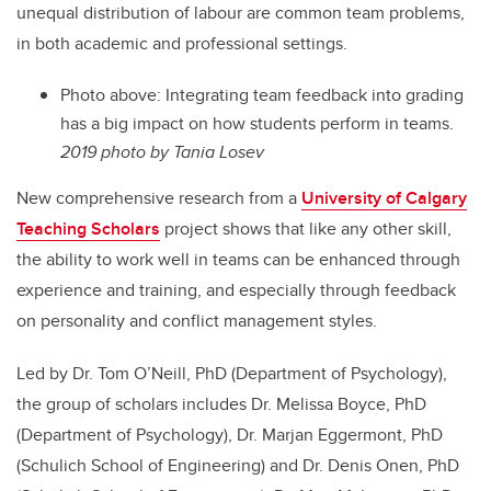
unequal distribution of labour are common team problems,
in both academic and professional settings.
Photo above: Integrating team feedback into grading
has a big impact on how students perform in teams.
2019 photo by Tania Losev
New comprehensive research from a
University of Calgary
Teaching Scholars
project shows that like any other skill,
the ability to work well in teams can be enhanced through
experience and training, and especially through feedback
on personality and conflict management styles.
Led by Dr. Tom O’Neill, PhD (Department of Psychology),
the group of scholars includes Dr. Melissa Boyce, PhD
(Department of Psychology), Dr. Marjan Eggermont, PhD
(Schulich School of Engineering) and Dr. Denis Onen, PhD