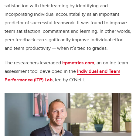
satisfaction with their learning by identifying and
incorporating individual accountability as an important
predictor of successful teamwork. It was found to improve
team satisfaction, commitment and learning. In other words,
peer feedback can significantly improve individual effort
and team productivity — when it’s tied to grades.
The researchers leveraged
itpmetrics.com
, an online team
assessment tool developed in the
Individual and Team
Performance (ITP) Lab
, led by O’Neill.