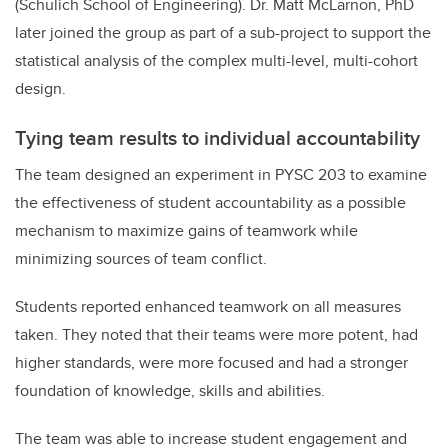
(Schulich School of Engineering). Dr. Matt McLarnon, PhD
later joined the group as part of a sub-project to support the
statistical analysis of the complex multi-level, multi-cohort
design.
Tying team results to individual accountability
The team designed an experiment in PYSC 203 to examine
the effectiveness of student accountability as a possible
mechanism to maximize gains of teamwork while
minimizing sources of team conflict.
Students reported enhanced teamwork on all measures
taken. They noted that their teams were more potent, had
higher standards, were more focused and had a stronger
foundation of knowledge, skills and abilities.
The team was able to increase student engagement and