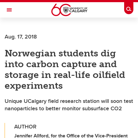
Skip to main content
Togg
Toggle Navigation
SCHULICH SCHOOL OF ENGINEERING
Aug. 17, 2018
Norwegian students dig
into carbon capture and
storage in real-life oilfield
experiments
Unique UCalgary field research station will soon test
nanoparticles to better monitor subsurface CO2
AUTHOR
Jennifer Allford, for the Office of the Vice-President