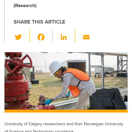
(Research)
SHARE THIS ARTICLE
T
F
Li
E
wi
a
n
m
tt
c
k
ail
er
e
e
b
dI
o
n
o
k
University of Calgary researchers and their Norwegian University
of Science and Technology counterpa