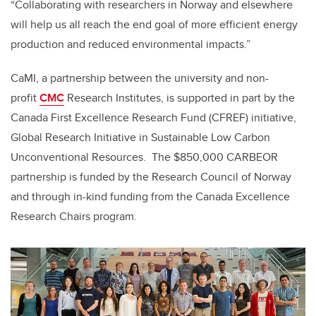
“Collaborating with researchers in Norway and elsewhere
will help us all reach the end goal of more efficient energy
production and reduced environmental impacts.”
CaMI, a partnership between the university and non-
profit
CMC
Research Institutes, is supported in part by the
Canada First Excellence Research Fund (CFREF) initiative,
Global Research Initiative in Sustainable Low Carbon
Unconventional Resources. The $850,000 CARBEOR
partnership is funded by the Research Council of Norway
and through in-kind funding from the Canada Excellence
Research Chairs program.