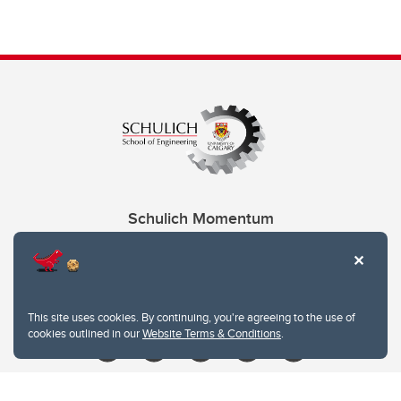
Schulich Momentum
Contacts
Give
This site uses cookies. By continuing, you're agreeing to the use of
cookies outlined in our
Website Terms & Conditions
.