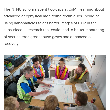
The NTNU scholars spent two days at CaMI, learning about
advanced geophysical monitoring techniques, including
using nanoparticles to get better images of CO2 in the
subsurface — research that could lead to better monitoring
of sequestered greenhouse gases and enhanced oil
recovery.