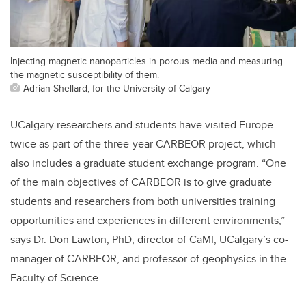
Injecting magnetic nanoparticles in porous media and measuring
the magnetic susceptibility of them.
Adrian Shellard, for the University of Calgary
UCalgary researchers and students have visited Europe
twice as part of the three-year CARBEOR project, which
also includes a graduate student exchange program. “One
of the main objectives of CARBEOR is to give graduate
students and researchers from both universities training
opportunities and experiences in different environments,”
says Dr. Don Lawton, PhD, director of CaMI, UCalgary’s co-
manager of CARBEOR, and professor of geophysics in the
Faculty of Science.