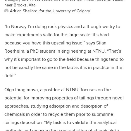
near Brooks, Alta.
Adrian Shellard, for the University of Calgary
“In Norway I’m doing rock physics and although we try to
make experiments valid for the large scale, it’s hard
because you have this upscaling issue,” says Stian
Roerheim, a PhD student in engineering at NTNU. “That’s
why it’s important to go to the field because things tend to
not be exactly the same in the lab as it is in practice in the
field.”
Olga Ibragimova, a postdoc at NTNU, focuses on the
potential for improving properties of tailings through novel
approaches, studying adsorption and desorption of
chemicals in order to recycle them prior to submarine
tailings deposition. “My task is to validate the analytical
methods and measure the concentration of chemicals in