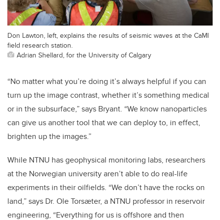
Don Lawton, left, explains the results of seismic waves at the CaMI
field research station.
Adrian Shellard, for the University of Calgary
“No matter what you’re doing it’s always helpful if you can
turn up the image contrast, whether it’s something medical
or in the subsurface,” says Bryant. “We know nanoparticles
can give us another tool that we can deploy to, in effect,
brighten up the images.”
While NTNU has geophysical monitoring labs, researchers
at the Norwegian university aren’t able to do real-life
experiments in their oilfields. “We don’t have the rocks on
land,” says Dr. Ole Torsæter, a NTNU professor in reservoir
engineering, “Everything for us is offshore and then