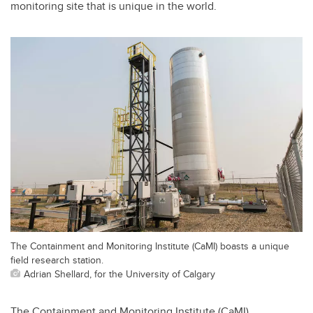
monitoring site that is unique in the world.
The Containment and Monitoring Institute (CaMI) boasts a unique
field research station.
Adrian Shellard, for the University of Calgary
The Containment and Monitoring Institute (CaMI),