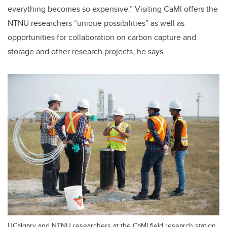
everything becomes so expensive.” Visiting CaMI offers the
NTNU researchers “unique possibilities” as well as
opportunities for collaboration on carbon capture and
storage and other research projects, he says.
UCalgary and NTNU researchers at the CaMI field research station