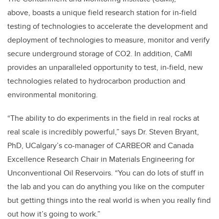
above, boasts a unique field research station for in-field
testing of technologies to accelerate the development and
deployment of technologies to measure, monitor and verify
secure underground storage of CO2. In addition, CaMI
provides an unparalleled opportunity to test, in-field, new
technologies related to hydrocarbon production and
environmental monitoring.
“The ability to do experiments in the field in real rocks at
real scale is incredibly powerful,” says Dr. Steven Bryant,
PhD, UCalgary’s co-manager of CARBEOR and Canada
Excellence Research Chair in Materials Engineering for
Unconventional Oil Reservoirs. “You can do lots of stuff in
the lab and you can do anything you like on the computer
but getting things into the real world is when you really find
out how it’s going to work.”