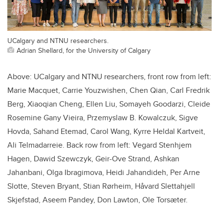
UCalgary and NTNU researchers.
Adrian Shellard, for the University of Calgary
Above: UCalgary and NTNU researchers, front row from left:
Marie Macquet, Carrie Youzwishen, Chen Qian, Carl Fredrik
Berg, Xiaoqian Cheng, Ellen Liu, Somayeh Goodarzi, Cleide
Rosemine Gany Vieira, Przemyslaw B. Kowalczuk, Sigve
Hovda, Sahand Etemad, Carol Wang, Kyrre Heldal Kartveit,
Ali Telmadarreie. Back row from left: Vegard Stenhjem
Hagen, Dawid Szewczyk, Geir-Ove Strand, Ashkan
Jahanbani, Olga Ibragimova, Heidi Jahandideh, Per Arne
Slotte, Steven Bryant, Stian Rørheim, Håvard Slettahjell
Skjefstad, Aseem Pandey, Don Lawton, Ole Torsæter.