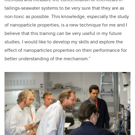
tailings-seawater systems to be very sure that they are as
non-toxic as possible. This knowledge, especially the study
of nanoparticle properties, is a new technique for me and I
believe that this training can be very useful in my future
studies. I would like to develop my skills and explore the
effect of nanoparticles properties on their performance for
better understanding of the mechanism.”