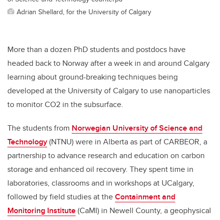
Adrian Shellard, for the University of Calgary
More than a dozen PhD students and postdocs have
headed back to Norway after a week in and around Calgary
learning about ground-breaking techniques being
developed at the University of Calgary to use nanoparticles
to monitor CO2 in the subsurface.
The students from
Norwegian University of Science and
Technology
(NTNU) were in Alberta as part of CARBEOR, a
partnership to advance research and education on carbon
storage and enhanced oil recovery. They spent time in
laboratories, classrooms and in workshops at UCalgary,
followed by field studies at the
Containment and
Monitoring Institute
(CaMI) in Newell County, a geophysical