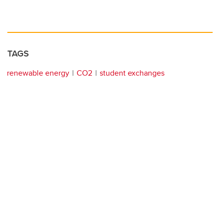
TAGS
renewable energy
CO2
student exchanges