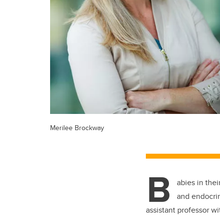
Merilee Brockway
B
abies in the
and endocrin
assistant professor wi