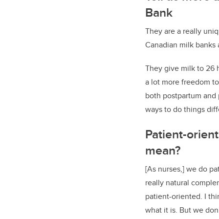
Bank
They are a really uni
Canadian milk banks a
They give milk to 26 
a lot more freedom to
both postpartum and p
ways to do things diff
Patient-orien
mean?
[As nurses,] we do pat
really natural complem
patient-oriented. I th
what it is. But we don