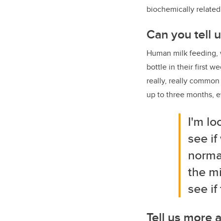
biochemically relate
Can you tell 
Human milk feeding, w
bottle in their first 
really, really common
up to three months, e
I'm lo
see if
normal
the mi
see if
Tell us more 