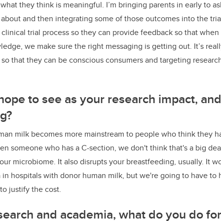
what they think is meaningful. I’m bringing parents in early to a
g about and then integrating some of those outcomes into the tri
clinical trial process so they can provide feedback so that when i
edge, we make sure the right messaging is getting out. It’s real
 so that they can be conscious consumers and targeting research
ope to see as your research impact, and
ng?
human milk becomes more mainstream to people who think they hav
Even someone who has a C-section, we don't think that's a big de
 your microbiome. It also disrupts your breastfeeding, usually. It w
 in hospitals with donor human milk, but we're going to have to
o justify the cost.
search and academia, what do you do for