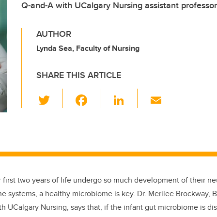
Q-and-A with UCalgary Nursing assistant professo
AUTHOR
Lynda Sea, Faculty of Nursing
SHARE THIS ARTICLE
T
F
Li
E
wi
a
n
m
tt
c
k
ail
er
e
e
b
dI
o
n
ir first two years of life undergo so much development of their n
o
e systems, a healthy microbiome is key. Dr. Merilee Brockway, B
k
th UCalgary Nursing, says that, if the infant gut microbiome is di