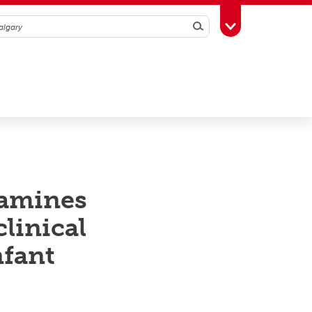
Search
Toggle Toolbox
xamines
linical
nfant