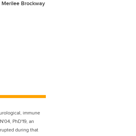
r Merilee Brockway
eurological, immune
N'04, PhD'19, an
srupted during that