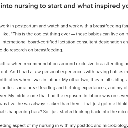
into nursing to start and what inspired y
to work in postpartum and watch and work with a breastfeeding fa
 like,
“T
his is the coolest thing ever
—
these babies can live on m
 international board-certified lactation consultant designation 
o do research on breastfeeding.
practice when recommendations around exclusive breastfeeding a
out. And I had a few personal experiences with having babies my
tibiotics when I was in labour. My other two, they’re all siblings
netics, same breastfeeding and birthing experiences, and my o
ever. My middle one that had the exposure in labour was on sever
 was five; he was always sicker than them. That just got me thin
what's happening here? So I just started looking back into the mic
feeding aspect of my nursing in with my postdoc and microbiolog