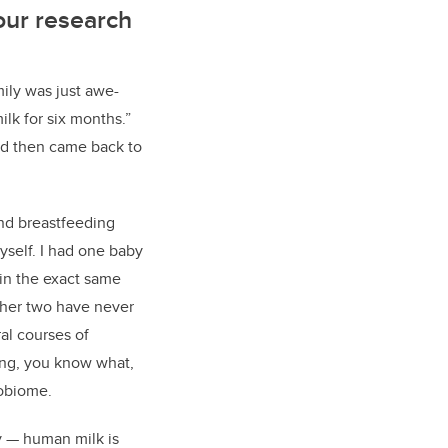
our research
mily was just awe-
ilk for six months.
”
and then came back to
nd breastfeeding
self. I had one baby
 in the exact same
ther two have never
al courses of
king, you know what,
robiome.
y
—
human milk is