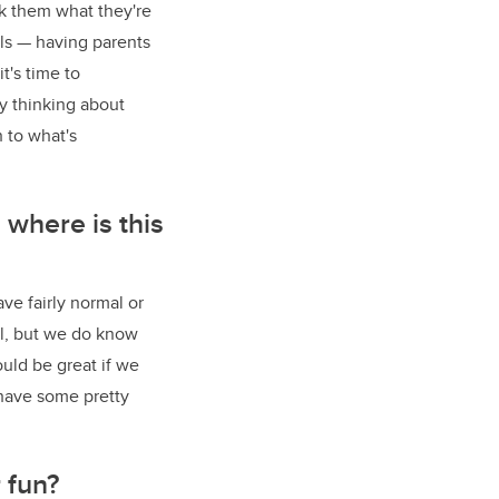
sk them what they're
als
—
having parents
t's time to
ly thinking about
 to what's
 where is this
e fairly normal or
al, but we do know
ould be great if we
 have some pretty
 fun?