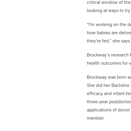
critical window of the
looking at ways to try
“I'm working on the de
how babies are deliver
they're fed,” she say
Brockway’s
research f
health outcomes for v
Brockway was born an
She did her Bachelor 
efficacy and infant-f
three-year postdoctor
applications of donor 
member.