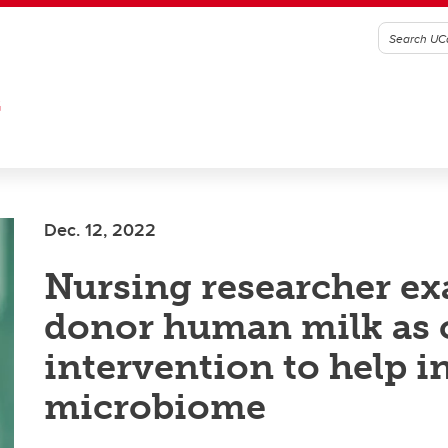
G
Dec. 12, 2022
Nursing researcher e
donor human milk as c
intervention to help i
microbiome