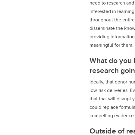
need to research and 
interested in learnin
throughout the entire 
disseminate the knowl
providing information
meaningful for them.
What do you h
research goi
Ideally, that donor 
low-risk deliveries. 
that that will disrupt
could replace formula
compelling evidence t
Outside of re