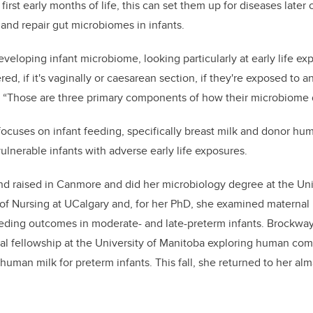
 first early months of life, this can set them up for diseases later
 and repair gut microbiomes in infants.
veloping infant microbiome, looking particularly at early life ex
ed, if it's vaginally or caesarean section, if they're exposed to a
s. “Those are three primary components of how their microbiome 
ocuses on infant feeding, specifically breast milk and donor hu
ulnerable infants with adverse early life exposures.
d raised in Canmore and did her microbiology degree at the Univ
of Nursing at UCalgary and,
for her PhD, she
examined maternal b
eeding outcomes in moderate- and late-preterm infants. Brockwa
al fellowship at the University of Manitoba exploring human comp
human milk for preterm infants. This fall, she returned to her alm