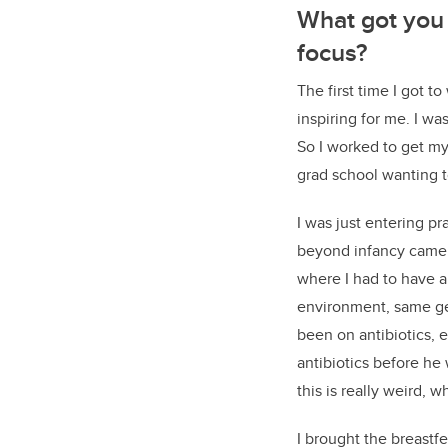
What got you 
focus?
The first time I got 
inspiring for me. I was
So I worked to get my
grad school wanting t
I was just entering 
beyond infancy came 
where I had to have an
environment, same ge
been on antibiotics, 
antibiotics before he
this is really weird, 
I brought the breast