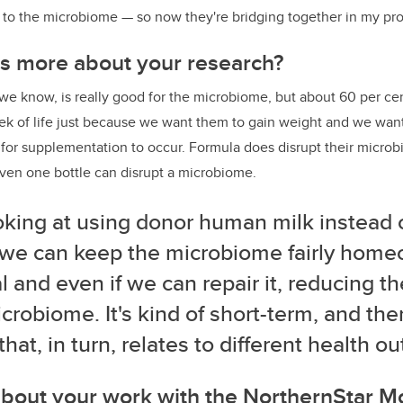
d to the microbiome
—
so now they're bridging together in my pr
us more about your research?
e know, is really good for the microbiome, but about 60 per cent
week of life just because we want them to gain weight and we want 
 for supplementation to occur. Formula does disrupt their micro
ven one bottle can disrupt a microbiome.
oking at using donor human milk instead 
 we can keep the microbiome fairly homeo
 and even if we can repair it, reducing 
crobiome. It's kind of short-term, and the
 that, in turn, relates to different health 
about your work with the NorthernStar M