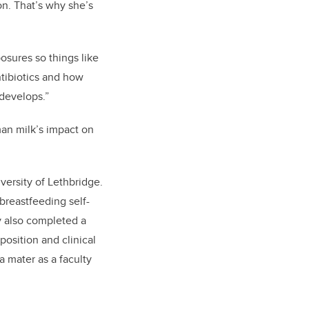
 on. That’s why she’s
posures so things like
ntibiotics and how
develops.”
man milk’s impact on
ersity of Lethbridge.
reastfeeding self-
y also completed a
osition and clinical
a mater as a faculty