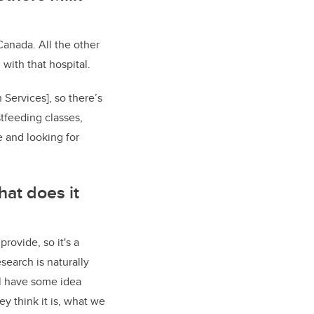
Canada. All the other
with that hospital.
 Services], so there’s
stfeeding classes,
e and looking for
hat does it
rovide, so it's a
esearch is naturally
'll have some idea
ey think it is, what we