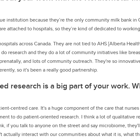
que institution because they’re the only community milk bank in 
re attached to hospitals, so they’re kind of dedicated to working 
hospitals across Canada. They are not tied to AHS [Alberta Health
 do research and they do a lot of community initiatives like brea
renatally, and lots of community outreach. They're so innovativ
erently, so it's been a really good partnership.
ted research is a big part of your work. W
ient-centred care. It's a huge component of the care that nurses p
ent to do patient-oriented research. I think a lot of qualitative r
ink, if you talk to anyone on the street and say microbiome, they
't actually interact with our communities about what it is, what th