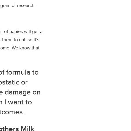
ogram of research.
 of babies will get a
them to eat, so it's
biome. We know that
of formula to
static or
the damage on
n I want to
outcomes.
others Milk