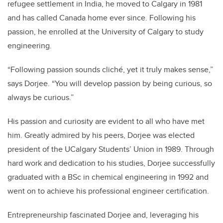
refugee settlement in India, he moved to Calgary in 1981
and has called Canada home ever since. Following his
passion, he enrolled at the University of Calgary to study
engineering.
“Following passion sounds cliché, yet it truly makes sense,”
says Dorjee. “You will develop passion by being curious, so
always be curious.”
His passion and curiosity are evident to all who have met
him. Greatly admired by his peers, Dorjee was elected
president of the UCalgary Students’ Union in 1989. Through
hard work and dedication to his studies, Dorjee successfully
graduated with a BSc in chemical engineering in 1992 and
went on to achieve his professional engineer certification.
Entrepreneurship fascinated Dorjee and, leveraging his