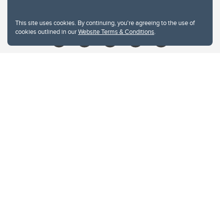
Give
This site uses cookies. By continuing, you're agreeing to the use of
cookies outlined in our
Website Terms & Conditions
.
Website Terms & Conditions
Privacy Policy
Website feedback
University of Calgary
2500 University Drive NW
Calgary Alberta
T2N 1N4