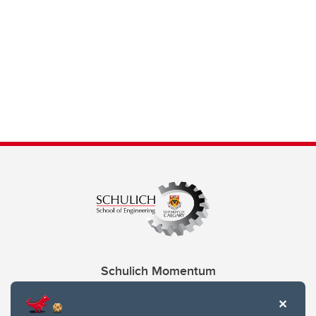
Schulich Momentum
Contacts