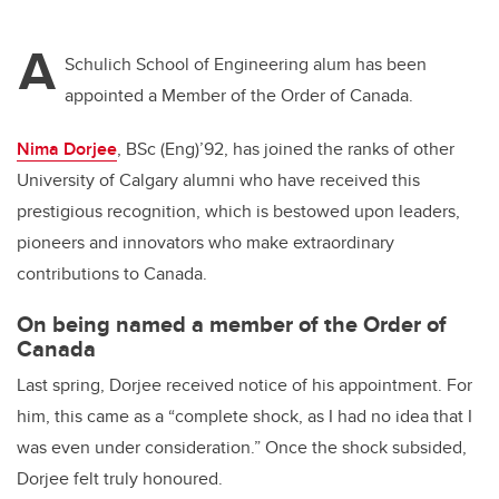
A
Schulich School of Engineering alum has been
appointed a Member of the Order of Canada.
Nima Dorjee
, BSc (Eng)’92, has joined the ranks of other
University of Calgary alumni who have received this
prestigious recognition, which is bestowed upon leaders,
pioneers and innovators who make extraordinary
contributions to Canada.
On being named a member of the Order of
Canada
Last spring, Dorjee received notice of his appointment. For
him, this came as a “complete shock, as I had no idea that I
was even under consideration.” Once the shock subsided,
Dorjee felt truly honoured.