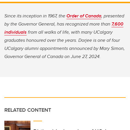
Since its inception in 1967, the
Order of Canada
, presented
by the Governor General, has recognized more than
7,600
individuals
from all walks of life, with many UCalgary
graduates honoured over the years. Dorjee is one of four
UCalgary alumni appointments announced by Mary Simon,
Governor General of Canada on June 27, 2024.
RELATED CONTENT