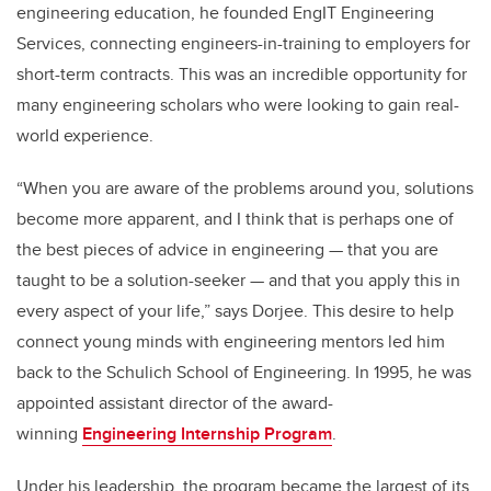
engineering education, he founded EngIT Engineering
Services, connecting engineers-in-training to employers for
short-term contracts. This was an incredible opportunity for
many engineering scholars who were looking to gain real-
world experience.
“When you are aware of the problems around you, solutions
become more apparent, and I think that is perhaps one of
the best pieces of advice in engineering — that you are
taught to be a solution-seeker — and that you apply this in
every aspect of your life,” says Dorjee. This desire to help
connect young minds with engineering mentors led him
back to the Schulich School of Engineering. In 1995, he was
appointed assistant director of the award-
winning
Engineering Internship Program
.
Under his leadership, the program became the largest of its