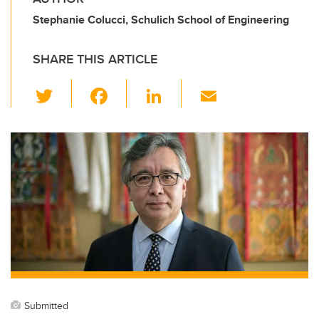
Stephanie Colucci, Schulich School of Engineering
SHARE THIS ARTICLE
T
F
Li
E
wi
a
n
m
tt
c
k
ail
er
e
e
b
dI
o
n
o
k
Submitted