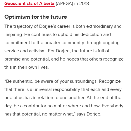
Geoscientists of Alberta
(APEGA) in 2018.
Optimism for the future
The trajectory of Dorjee’s career is both extraordinary and
inspiring. He continues to uphold his dedication and
commitment to the broader community through ongoing
service and activism. For Dorjee, the future is full of
promise and potential, and he hopes that others recognize
this in their own lives.
“Be authentic, be aware of your surroundings. Recognize
that there is a universal responsibility that each and every
one of us has in relation to one another. At the end of the
day, be a contributor no matter where and how. Everybody
has that potential, no matter what,” says Dorjee.