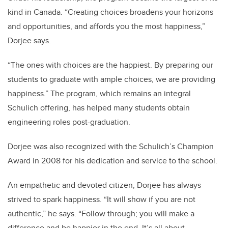
kind in Canada. “Creating choices broadens your horizons
and opportunities, and affords you the most happiness,”
Dorjee says.
“The ones with choices are the happiest. By preparing our
students to graduate with ample choices, we are providing
happiness.” The program, which remains an integral
Schulich offering, has helped many students obtain
engineering roles post-graduation.
Dorjee was also recognized with the Schulich’s Champion
Award in 2008 for his dedication and service to the school.
An empathetic and devoted citizen, Dorjee has always
strived to spark happiness. “It will show if you are not
authentic,” he says. “Follow through; you will make a
difference and be happier in the end. It’s all about