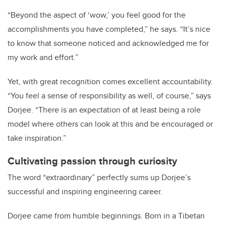
“Beyond the aspect of ‘wow,’ you feel good for the
accomplishments you have completed,” he says. “It’s nice
to know that someone noticed and acknowledged me for
my work and effort.”
Yet, with great recognition comes excellent accountability.
“You feel a sense of responsibility as well, of course,” says
Dorjee. “There is an expectation of at least being a role
model where others can look at this and be encouraged or
take inspiration.”
Cultivating passion through curiosity
The word “extraordinary” perfectly sums up Dorjee’s
successful and inspiring engineering career.
Dorjee came from humble beginnings. Born in a Tibetan