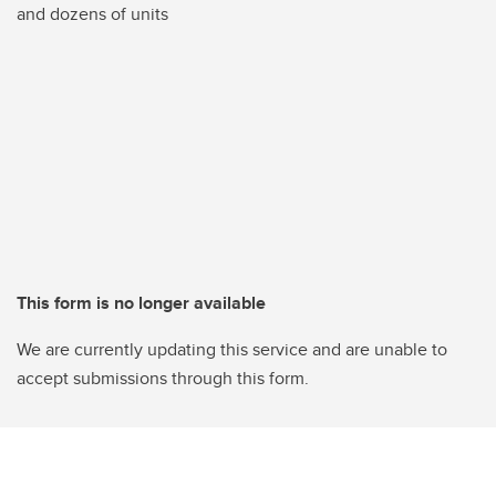
and dozens of units
This form is no longer available
We are currently updating this service and are unable to
accept submissions through this form.