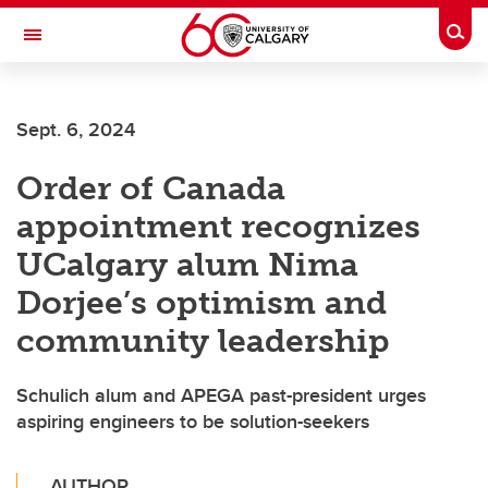
Skip to main content
Togg
Toggle Navigation
SCHULICH SCHOOL OF ENGINEERING
Sept. 6, 2024
Order of Canada
appointment recognizes
UCalgary alum Nima
Dorjee’s optimism and
community leadership
Schulich alum and APEGA past-president urges
aspiring engineers to be solution-seekers
AUTHOR