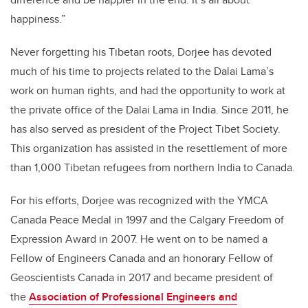
happiness.”
Never forgetting his Tibetan roots, Dorjee has devoted
much of his time to projects related to the Dalai Lama’s
work on human rights, and had the opportunity to work at
the private office of the Dalai Lama in India. Since 2011, he
has also served as president of the Project Tibet Society.
This organization has assisted in the resettlement of more
than 1,000 Tibetan refugees from northern India to Canada.
For his efforts, Dorjee was recognized with the YMCA
Canada Peace Medal in 1997 and the Calgary Freedom of
Expression Award in 2007. He went on to be named a
Fellow of Engineers Canada and an honorary Fellow of
Geoscientists Canada in 2017 and became president of
the
Association of Professional Engineers and