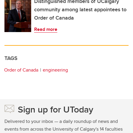
Distinguished members of UCalgary
community among latest appointees to
Order of Canada
Read more
TAGS
Order of Canada
engineering
Sign up for UToday
Delivered to your inbox — a daily roundup of news and
events from across the University of Calgary's 14 faculties