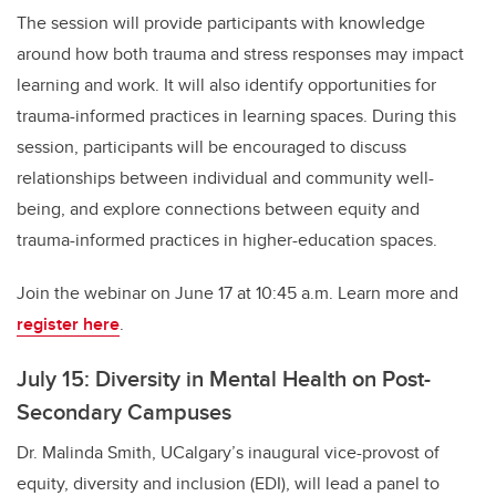
The session will provide participants with knowledge
around how both trauma and stress responses may impact
learning and work. It will also identify opportunities for
trauma-informed practices in learning spaces. During this
session, participants will be encouraged to discuss
relationships between individual and community well-
being, and explore connections between equity and
trauma-informed practices in higher-education spaces.
Join the webinar on June 17 at 10:45 a.m. Learn more and
register here
.
July 15: Diversity in Mental Health on Post-
Secondary Campuses
Dr. Malinda Smith, UCalgary’s inaugural vice-provost of
equity, diversity and inclusion (EDI), will lead a panel to