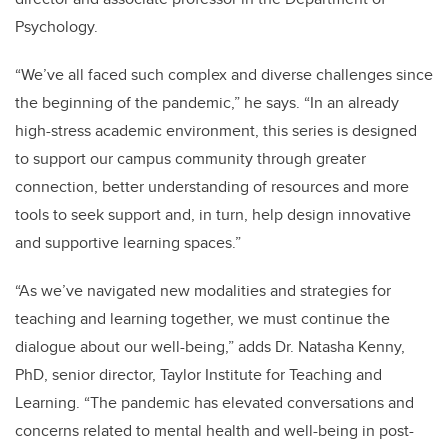
Psychology.
“We’ve all faced such complex and diverse challenges since
the beginning of the pandemic,” he says. “In an already
high-stress academic environment, this series is designed
to support our campus community through greater
connection, better understanding of resources and more
tools to seek support and, in turn, help design innovative
and supportive learning spaces.”
“As we’ve navigated new modalities and strategies for
teaching and learning together, we must continue the
dialogue about our well-being,” adds Dr. Natasha Kenny,
PhD, senior director, Taylor Institute for Teaching and
Learning. “The pandemic has elevated conversations and
concerns related to mental health and well-being in post-