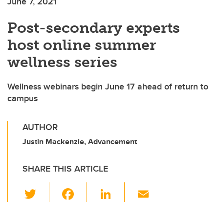
June 7, 2021
Post-secondary experts
host online summer
wellness series
Wellness webinars begin June 17 ahead of return to
campus
AUTHOR
Justin Mackenzie, Advancement
SHARE THIS ARTICLE
T
F
Li
E
wi
a
n
m