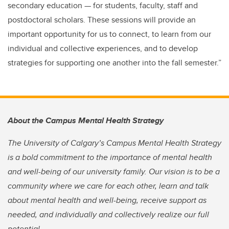
secondary education — for students, faculty, staff and
postdoctoral scholars. These sessions will provide an
important opportunity for us to connect, to learn from our
individual and collective experiences, and to develop
strategies for supporting one another into the fall semester.”
About the Campus Mental Health Strategy
The University of Calgary’s Campus Mental Health Strategy
is a bold commitment to the importance of mental health
and well-being of our university family. Our vision is to be a
community where we care for each other, learn and talk
about mental health and well-being, receive support as
needed, and individually and collectively realize our full
potential.