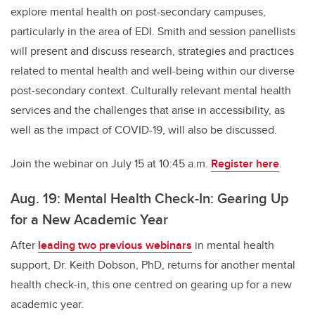
explore mental health on post-secondary campuses,
particularly in the area of EDI. Smith and session panellists
will present and discuss research, strategies and practices
related to mental health and well-being within our diverse
post-secondary context. Culturally relevant mental health
services and the challenges that arise in accessibility, as
well as the impact of COVID-19, will also be discussed.
Join the webinar on July 15 at 10:45 a.m.
Register here
.
Aug. 19: Mental Health Check-In: Gearing Up
for a New Academic Year
After
leading two previous webinars
in mental health
support, Dr. Keith Dobson, PhD, returns for another mental
health check-in, this one centred on gearing up for a new
academic year.