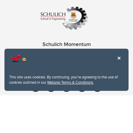
Schulich Momentum
Contacts
Give
This site uses cookies. By continuing, you're agreeing to the use of
cookies outlined in our
Website Terms & Conditions
.