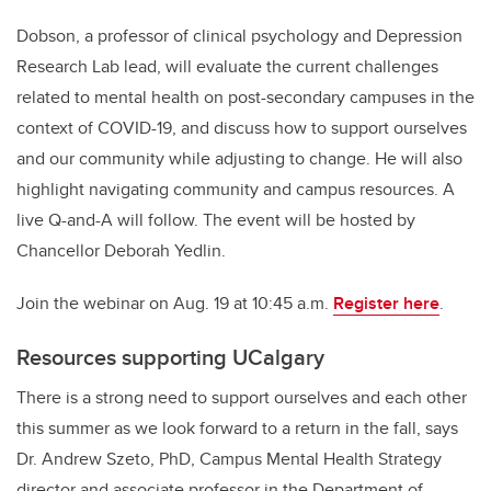
Dobson, a professor of clinical psychology and Depression
Research Lab lead, will evaluate the current challenges
related to mental health on post-secondary campuses in the
context of COVID-19, and discuss how to support ourselves
and our community while adjusting to change. He will also
highlight navigating community and campus resources.
A
live Q-and-A will follow. The event will be hosted by
Chancellor Deborah Yedlin.
Join the webinar on Aug. 19 at 10:45 a.m.
Register here
.
Resources supporting UCalgary
There is a strong need to support ourselves and each other
this summer as we look forward to a return in the fall, says
Dr. Andrew Szeto, PhD, Campus Mental Health Strategy
director and associate professor in the Department of