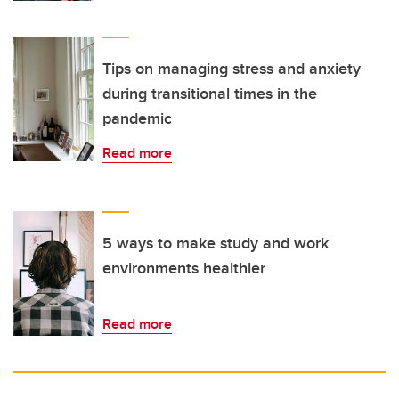
Tips on managing stress and anxiety
during transitional times in the
pandemic
Read more
5 ways to make study and work
environments healthier
Read more