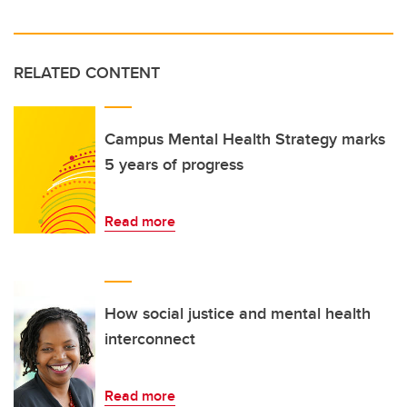
RELATED CONTENT
Campus Mental Health Strategy marks
5 years of progress
Read more
How social justice and mental health
interconnect
Read more