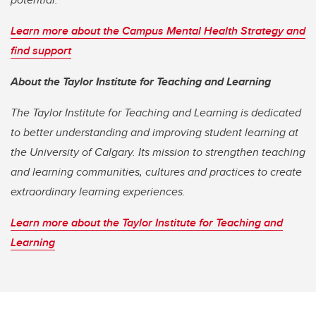
Learn more about the Campus Mental Health Strategy and
find support
About the Taylor Institute for Teaching and Learning
The Taylor Institute for Teaching and Learning is dedicated
to better understanding and improving student learning at
the University of Calgary. Its mission to strengthen teaching
and learning communities, cultures and practices to create
extraordinary learning experiences.
Learn more about the Taylor Institute for Teaching and
Learning