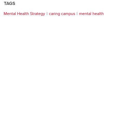
TAGS
Mental Health Strategy
caring campus
mental health