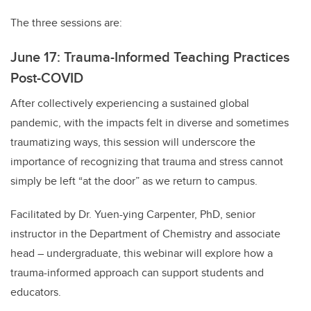
The three sessions are:
June 17: Trauma-Informed Teaching Practices
Post-COVID
After collectively experiencing a sustained global
pandemic, with the impacts felt in diverse and sometimes
traumatizing ways, this session will underscore the
importance of recognizing that trauma and stress cannot
simply be left “at the door” as we return to campus.
Facilitated by Dr. Yuen-ying Carpenter, PhD, senior
instructor in the Department of Chemistry and associate
head – undergraduate, this webinar will explore how a
trauma-informed approach can support students and
educators.