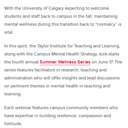
tt
c
k
ail
er
e
e
With the University of Calgary expecting to welcome
students and staff back to campus in the fall, maintaining
b
dI
mental wellness during this transition back to “normalcy” is
o
n
vital.
o
k
In this spirit, the Taylor Institute for Teaching and Learning,
along with the Campus Mental Health Strategy, kick-starts
the fourth annual
Summer Wellness Series
on June 17. The
series features facilitators in research, teaching and
administration who will offer insights and lead discussions
on pertinent themes in mental health in teaching and
learning.
Each webinar features campus community members who
have expertise in building resilience, compassion and
fortitude.