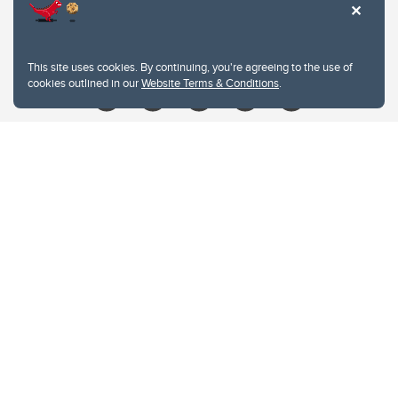
Contacts
Give
This site uses cookies. By continuing, you're agreeing to the use of
cookies outlined in our
Website Terms & Conditions
.
Website Terms & Conditions
Privacy Policy
Website feedback
University of Calgary
2500 University Drive NW