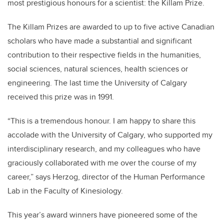
most prestigious honours for a scientist: the Killam Prize.
The Killam Prizes are awarded to up to five active Canadian
scholars who have made a substantial and significant
contribution to their respective fields in the humanities,
social sciences, natural sciences, health sciences or
engineering. The last time the University of Calgary
received this prize was in 1991.
“This is a tremendous honour. I am happy to share this
accolade with the University of Calgary, who supported my
interdisciplinary research, and my colleagues who have
graciously collaborated with me over the course of my
career,” says Herzog, director of the Human Performance
Lab in the Faculty of Kinesiology.
This year’s award winners have pioneered some of the