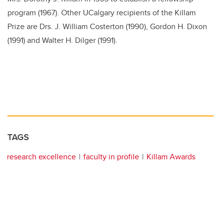
program (1967). Other UCalgary recipients of the Killam
Prize are Drs. J. William Costerton (1990), Gordon H. Dixon
(1991) and Walter H. Dilger (1991).
TAGS
research excellence
faculty in profile
Killam Awards