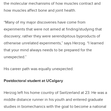
the molecular mechanisms of how muscles contract and
how muscles affect bone and joint health.
“Many of my major discoveries have come from
experiments that were not aimed at finding/studying that
discovery; rather they were serendipitous byproducts of
otherwise unrelated experiments,” says Herzog. “I learned
that your mind always needs to be prepared for the
unexpected.”
His career path was equally unexpected.
Postdoctoral student at UCalgary
Herzog left his home country of Switzerland at 23. He was a
middle distance runner in his youth and entered graduate
studies in biomechanics with the goal to become a national