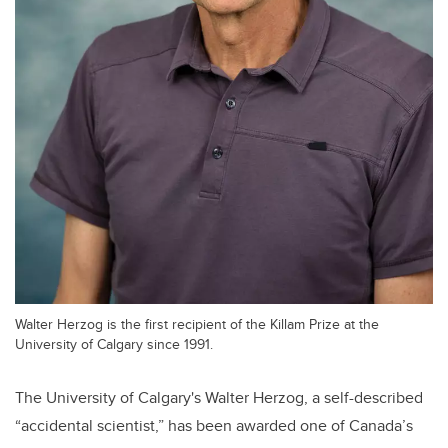
Walter Herzog is the first recipient of the Killam Prize at the
University of Calgary since 1991.
The University of Calgary's Walter Herzog, a self-described
“accidental scientist,” has been awarded one of Canada’s