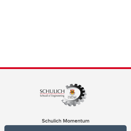
Schulich Momentum