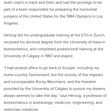
team coach in track and field, and had the privilege to be
part of a team responsible for preparing the horizontal
jumpers of the United States for the 1984 Olympics in Los
Angeles.
Herzog did his undergraduate training at the ETH in Zurich,
received his doctoral degree from the University of Iowa in
biomechanics, and completed postdoctoral training at the
University of Calgary in 1987 and stayed.
“I had several offers to go back to Europe, including my
home country Switzerland, but the vicinity of the majestic
and incomparable Rocky Mountains, and the freedom
provided by the University of Calgary to pursue my dreams,
always seemed to take the day,” says Herzog, a professor of
biomechanics in kinesiology, medicine, engineering, and
veterinary medicine.