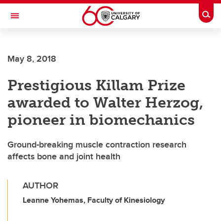
Skip to main content
Togg
Toggle Navigation
SCHULICH SCHOOL OF ENGINEERING
May 8, 2018
Prestigious Killam Prize
awarded to Walter Herzog,
pioneer in biomechanics
Ground-breaking muscle contraction research
affects bone and joint health
AUTHOR
Leanne Yohemas, Faculty of Kinesiology