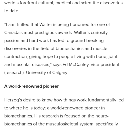
world’s forefront cultural, medical and scientific discoveries
to date.
“I am thrilled that Walter is being honoured for one of
Canada’s most prestigious awards. Walter’s curiosity,
passion and hard work has led to ground-breaking
discoveries in the field of biomechanics and muscle-
contraction, giving hope to people living with bone, joint
and muscular diseases,” says Ed McCauley, vice-president
(research), University of Calgary.
A world-renowned pioneer
Herzog’s desire to know how things work fundamentally led
to where he is today: a world-renowned pioneer in
biomechanics. His research is focused on the neuro-
biomechanics of the musculoskeletal system, specifically