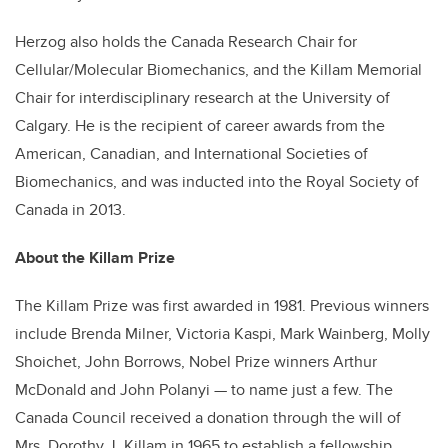
Herzog also holds the Canada Research Chair for
Cellular/Molecular Biomechanics, and the Killam Memorial
Chair for interdisciplinary research at the University of
Calgary. He is the recipient of career awards from the
American, Canadian, and International Societies of
Biomechanics, and was inducted into the Royal Society of
Canada in 2013.
About the Killam Prize
The Killam Prize was first awarded in 1981. Previous winners
include Brenda Milner, Victoria Kaspi, Mark Wainberg, Molly
Shoichet, John Borrows, Nobel Prize winners Arthur
McDonald and John Polanyi — to name just a few. The
Canada Council received a donation through the will of
Mrs. Dorothy J. Killam in 1965 to establish a fellowship