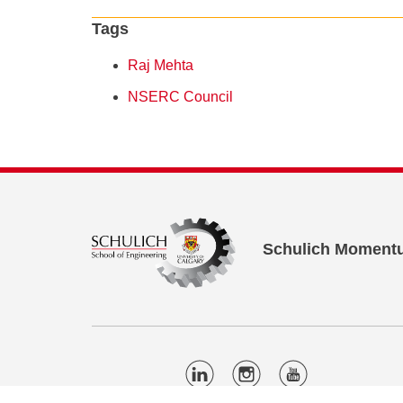
Tags
Raj Mehta
NSERC Council
Schulich Moment