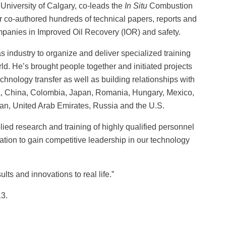
University of Calgary, co-leads the
In Situ
Combustion
r co-authored hundreds of technical papers, reports and
mpanies in Improved Oil Recovery (IOR) and safety.
 industry to organize and deliver specialized training
ld. He’s brought people together and initiated projects
chnology transfer as well as building relationships with
nia, China, Colombia, Japan, Romania, Hungary, Mexico,
ran, United Arab Emirates, Russia and the U.S.
lied research and training of highly qualified personnel
ation to gain competitive leadership in our technology
lts and innovations to real life.”
13.