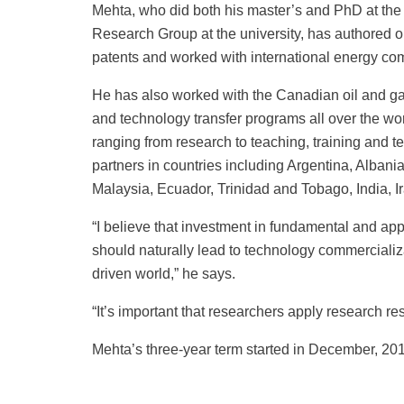
Mehta, who did both his master’s and PhD at the 
Research Group at the university, has authored o
patents and worked with international energy co
He has also worked with the Canadian oil and gas
and technology transfer programs all over the wor
ranging from research to teaching, training and te
partners in countries including Argentina, Alba
Malaysia, Ecuador, Trinidad and Tobago, India, I
“I believe that investment in fundamental and app
should naturally lead to technology commercializ
driven world,” he says.
“It’s important that researchers apply research resu
Mehta’s three-year term started in December, 20