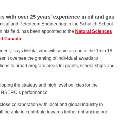
s with over 25 years' experience in oil and gas
mical and Petroleum Engineering in the Schulich School
n his field, has been appointed to the
Natural Sciences
of Canada
.
ment,” says Mehta, who will serve as one of the 15 to 18
’t oversee the granting of individual awards to
tions to broad program areas for grants, scholarships and
ping the strategy and high level policies for the
ng NSERC’s performance.
ose collaboration with local and global industry in
l be able to contribute towards further enhancing our