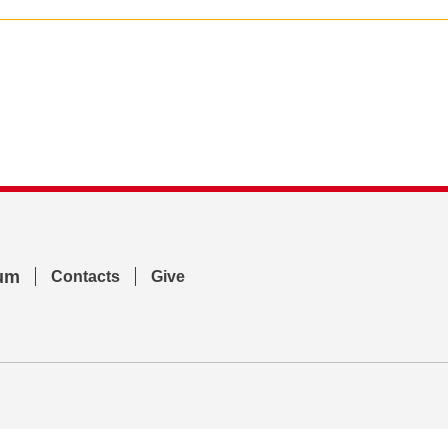
um
Contacts
Give