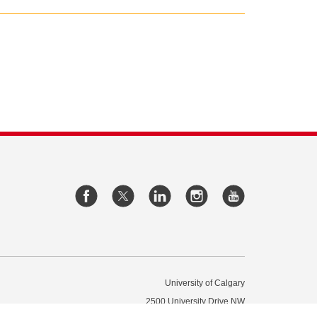
University of Calgary
2500 University Drive NW