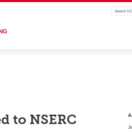
g, you're agreeing to the use of cookies outlined in our
Website 
ING
ed to NSERC
A
Je