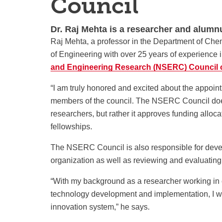
Council
Dr. Raj Mehta is a researcher and alumnu
Raj Mehta, a professor in the Department of Che
of Engineering with over 25 years of experience i
and Engineering Research (NSERC) Council 
“I am truly honored and excited about the appoint
members of the council. The NSERC Council doesn
researchers, but rather it approves
funding alloca
fellowships.
The NSERC Council is also responsible for develo
organization as well as reviewing and evaluati
“With my background as a researcher working in cl
technology development and implementation, I wil
innovation system,” he says.