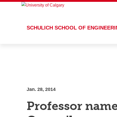
This site uses cookies. By continuin
SCHULICH SCHOOL OF ENGINEER
Skip to main content
Jan. 28, 2014
Professor nam