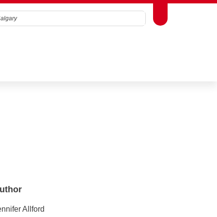
Toggle Toolbox
Search
Terms & Conditions
.
Close
uthor
nnifer Allford