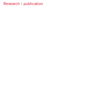
Research
publication