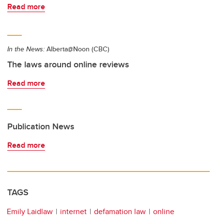
Read more
In the News:
Alberta@Noon (CBC)
The laws around online reviews
Read more
Publication News
Read more
TAGS
Emily Laidlaw
internet
defamation law
online