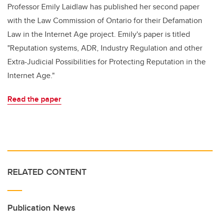
Professor Emily Laidlaw has published her second paper
with the Law Commission of Ontario for their Defamation
Law in the Internet Age project. Emily's paper is titled
"Reputation systems, ADR, Industry Regulation and other
Extra-Judicial Possibilities for Protecting Reputation in the
Internet Age."
Read the paper
RELATED CONTENT
Publication News