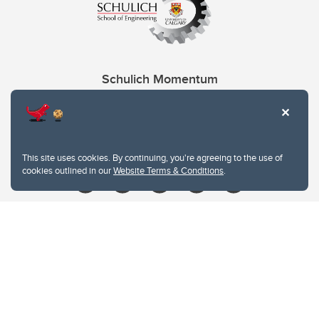
Schulich Momentum
Contacts
Give
This site uses cookies. By continuing, you're agreeing to the use of
cookies outlined in our
Website Terms & Conditions
.