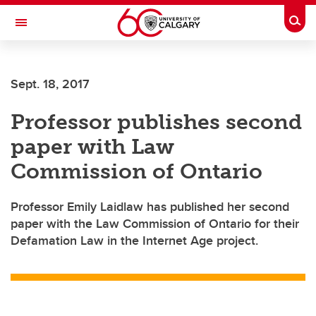
Skip to main content
Togg
Toggle Navigation
SCHULICH SCHOOL OF ENGINEERING
Sept. 18, 2017
Professor publishes second
paper with Law
Commission of Ontario
Professor Emily Laidlaw has published her second
paper with the Law Commission of Ontario for their
Defamation Law in the Internet Age project.