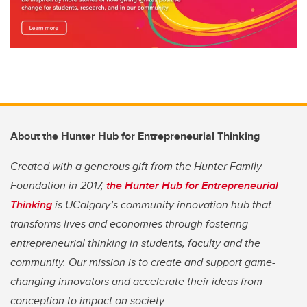
About the Hunter Hub for Entrepreneurial Thinking
Created with a generous gift from the Hunter Family
Foundation in 2017,
the Hunter Hub for Entrepreneurial
Thinking
is UCalgary’s community innovation hub that
transforms lives and economies through fostering
entrepreneurial thinking in students, faculty and the
community. Our mission is to create and support game-
changing innovators and accelerate their ideas from
conception to impact on society.