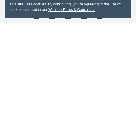
This site uses cookies. By continuing, you're agreeing to the use of
cookies outlined in our
Website Terms & Conditions
.
Website Terms & Conditions
Privacy Policy
Website feedback
University of Calgary
2500 University Drive NW
Calgary Alberta
T2N 1N4
CANADA