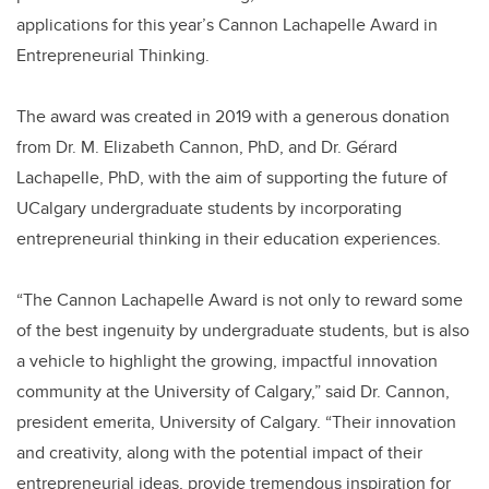
applications for this year’s Cannon Lachapelle Award in
Entrepreneurial Thinking.
The award was created in 2019 with a generous donation
from Dr. M. Elizabeth Cannon, PhD, and Dr. Gérard
Lachapelle, PhD, with the aim of supporting the future of
UCalgary undergraduate students by incorporating
entrepreneurial thinking in their education experiences.
“The Cannon Lachapelle Award is not only to reward some
of the best ingenuity by undergraduate students, but is also
a vehicle to highlight the growing, impactful innovation
community at the University of Calgary,” said Dr. Cannon,
president emerita, University of Calgary. “Their innovation
and creativity, along with the potential impact of their
entrepreneurial ideas, provide tremendous inspiration for