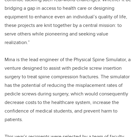
bridging a gap in access to health care or designing
equipment to enhance even an individual’s quality of life,
these projects are knit together by a central mission: to
serve others while pioneering and seeking value
realization.”
Mina is
the lead engineer
of the Physical Spine Simulator, a
venture designed to assist with pedicle screw insertion
surgery to treat spine compression fractures. The simulator
has the potential of reducing the misplacement rates of
pedicle screws during surgery, which would consequently
decrease costs to the healthcare system, increase the
confidence of medical students, and prevent harm to
patients.
This year’s recipients were selected by a team of faculty