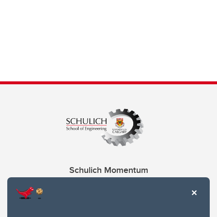
Schulich Momentum
Contacts
Give