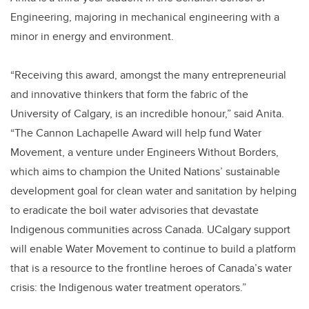
Engineering, majoring in mechanical engineering with a
minor in energy and environment.
“Receiving this award, amongst the many entrepreneurial
and innovative thinkers that form the fabric of the
University of Calgary, is an incredible honour,” said Anita.
“The Cannon Lachapelle Award will help fund Water
Movement, a venture under Engineers Without Borders,
which aims to champion the United Nations’ sustainable
development goal for clean water and sanitation by helping
to eradicate the boil water advisories that devastate
Indigenous communities across Canada. UCalgary support
will enable Water Movement to continue to build a platform
that is a resource to the frontline heroes of Canada’s water
crisis: the Indigenous water treatment operators.”