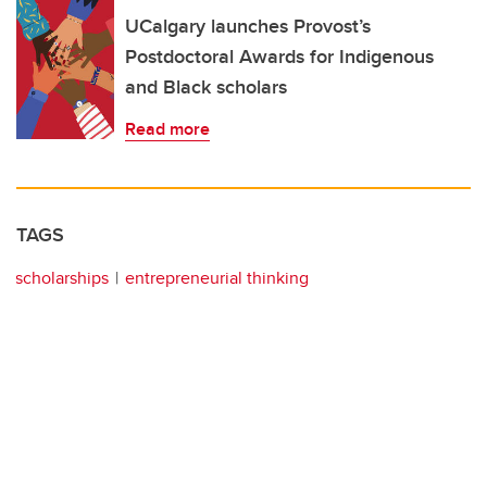
UCalgary launches Provost’s
Postdoctoral Awards for Indigenous
and Black scholars
Read more
TAGS
scholarships
entrepreneurial thinking