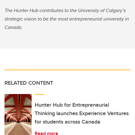
The Hunter Hub contributes to the University of Calgary’s
strategic vision to be the most entrepreneurial university in
Canada
.
RELATED CONTENT
Hunter Hub for Entrepreneurial
Thinking launches Experience Ventures
for students across Canada
Read more