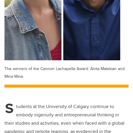
The winners of the Cannon Lachapelle Award: Anita Malekian and
Mina Mina.
S
tudents at the University of Calgary continue to
embody ingenuity and entrepreneurial thinking in
their studies and activities, even when faced with a global
pandemic and remote learning, as evidenced in the