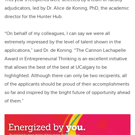
adjudicators, led by Dr. Alice de Koning, PhD, the academic
director for the Hunter Hub.
“On behalf of my colleagues, I can say we were all
extremely impressed by the level of talent shown in the
applications,” said Dr. de Koning. “The Cannon Lachapelle
Award in Entrepreneurial Thinking is an excellent initiative
that allows the best of the best at UCalgary to be
highlighted. Although there can only be two recipients, all
of the applicants should be proud of their accomplishments
so far and inspired by the bright future of opportunity ahead
of them.”