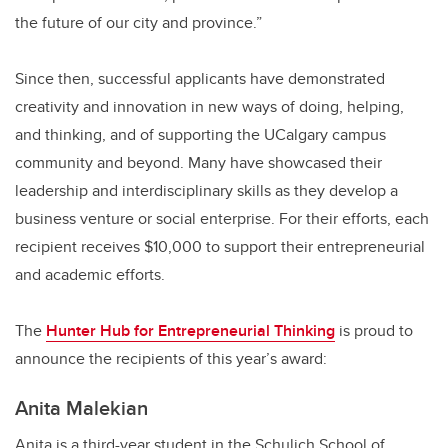
the future of our city and province.”
Since then, successful applicants have demonstrated
creativity and innovation in new ways of doing, helping,
and thinking, and of supporting the UCalgary campus
community and beyond. Many have showcased their
leadership and interdisciplinary skills as they develop a
business venture or social enterprise. For their efforts, each
recipient receives $10,000 to support their entrepreneurial
and academic efforts.
The
Hunter Hub for Entrepreneurial Thinking
is proud to
announce the recipients of this year’s award:
A
nita Malekian
Anita is a third-year student in the Schulich School of