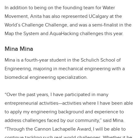
In addition to being on the founding team for Water
Movement, Anita has also represented UCalgary at the
World’s Challenge Challenge, and was a semi-finalist in the
Map the System and AquaHacking challenges this year.
Mina Mina
Mina is a fourth-year student in the Schulich School of
Engineering, majoring in mechanical engineering with a
biomedical engineering specialization.
“Over the past years, I have participated in many
entrepreneurial activities—activities where I have been able
to apply my engineering background and experience to
address challenges faced by our community,” said Mina.
“Through the Cannon Lachapelle Award, I will be able to
continue tackling such real-world challenges. Whether it be