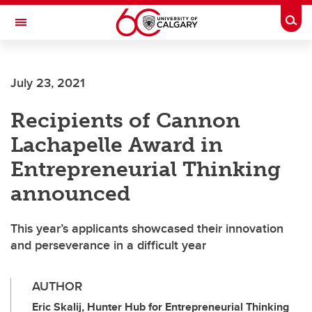
Skip to main content
Togg
Toggle Navigation
SCHULICH SCHOOL OF ENGINEERING
July 23, 2021
Recipients of Cannon
Lachapelle Award in
Entrepreneurial Thinking
announced
This year’s applicants showcased their innovation
and perseverance in a difficult year
AUTHOR
Eric Skalij, Hunter Hub for Entrepreneurial Thinking