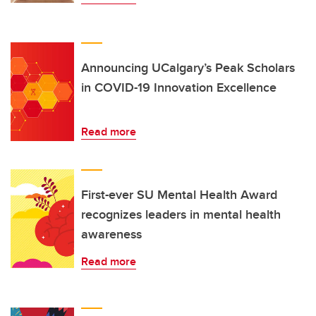
Announcing UCalgary’s Peak Scholars
in COVID-19 Innovation Excellence
Read more
First-ever SU Mental Health Award
recognizes leaders in mental health
awareness
Read more