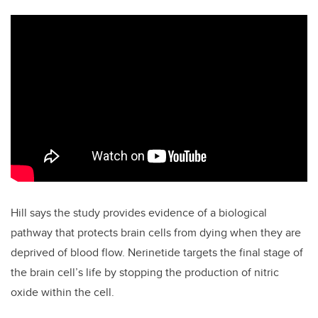
Hill says the study provides evidence of a biological
pathway that protects brain cells from dying when they are
deprived of blood flow. Nerinetide targets the final stage of
the brain cell’s life by stopping the production of nitric
oxide within the cell.