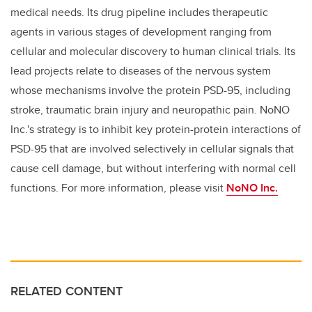
medical needs. Its drug pipeline includes therapeutic
agents in various stages of development ranging from
cellular and molecular discovery to human clinical trials. Its
lead projects relate to diseases of the nervous system
whose mechanisms involve the protein PSD-95, including
stroke, traumatic brain injury and neuropathic pain. NoNO
Inc.'s strategy is to inhibit key protein-protein interactions of
PSD-95 that are involved selectively in cellular signals that
cause cell damage, but without interfering with normal cell
functions. For more information, please visit
NoNO Inc.
RELATED CONTENT