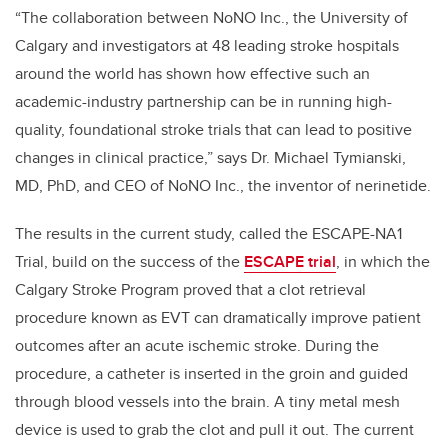
“The collaboration between NoNO Inc., the University of
Calgary and investigators at 48 leading stroke hospitals
around the world has shown how effective such an
academic-industry partnership can be in running high-
quality, foundational stroke trials that can lead to positive
changes in clinical practice,” says Dr. Michael Tymianski,
MD, PhD, and CEO of NoNO Inc., the inventor of nerinetide.
The results in the current study, called the ESCAPE-NA1
Trial, build on the success of the
ESCAPE trial
, in which the
Calgary Stroke Program proved that a clot retrieval
procedure known as EVT can dramatically improve patient
outcomes after an acute ischemic stroke. During the
procedure, a catheter is inserted in the groin and guided
through blood vessels into the brain. A tiny metal mesh
device is used to grab the clot and pull it out. The current