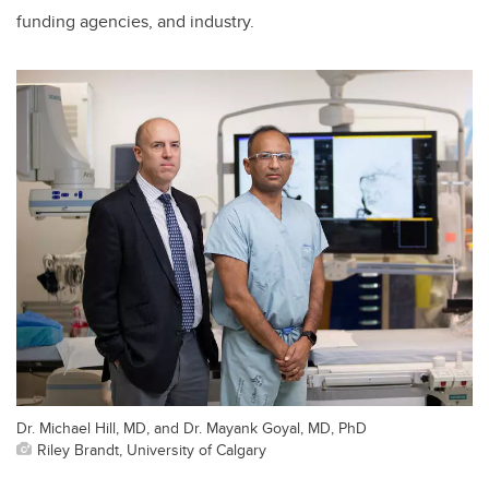
funding agencies, and industry.
Dr. Michael Hill, MD, and Dr. Mayank Goyal, MD, PhD
Riley Brandt, University of Calgary