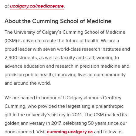
at
ucalgary.ca/mediacentre
.
About the Cumming School of Medicine
The University of Calgary’s Cumming School of Medicine
(CSM) is driven to create the future of health. We are a
proud leader with seven world-class research institutes and
2,900 students, as well as faculty and staff, working to
advance education and research in precision medicine and
precision public health, improving lives in our community
and around the world.
We are named in honour of UCalgary alumnus Geoffrey
Cumming, who provided the largest single philanthropic
gift in the university’s history in 2014.
The CSM marked its
golden anniversary in 2017, celebrating 50 years since our
doors opened.
Visit
cumming.ucalgary.ca
and follow us