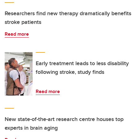
Researchers find new therapy dramatically benefits
stroke patients
Read more
Early treatment leads to less disability
following stroke, study finds
Read more
New state-of-the-art research centre houses top
experts in brain aging