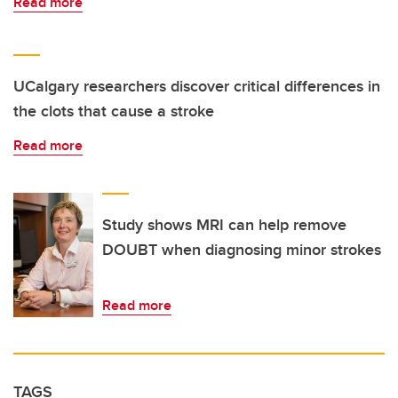
Read more
UCalgary researchers discover critical differences in
the clots that cause a stroke
Read more
Study shows MRI can help remove
DOUBT when diagnosing minor strokes
Read more
TAGS