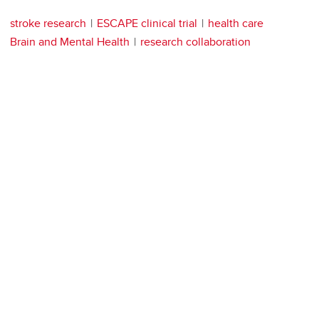
stroke research
ESCAPE clinical trial
health care
Brain and Mental Health
research collaboration