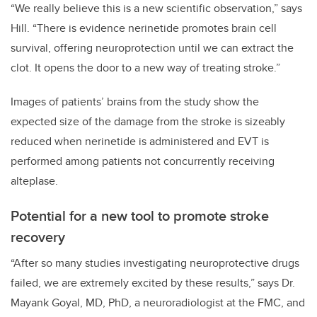
“We really believe this is a new scientific observation,” says
Hill. “There is evidence nerinetide promotes brain cell
survival, offering neuroprotection until we can extract the
clot. It opens the door to a new way of treating stroke.”
Images of patients’ brains from the study show the
expected size of the damage from the stroke is sizeably
reduced when nerinetide is administered and EVT is
performed among patients not concurrently receiving
alteplase.
Potential for a new tool to promote stroke
recovery
“After so many studies investigating neuroprotective drugs
failed, we are extremely excited by these results,” says Dr.
Mayank Goyal, MD, PhD, a neuroradiologist at the FMC, and