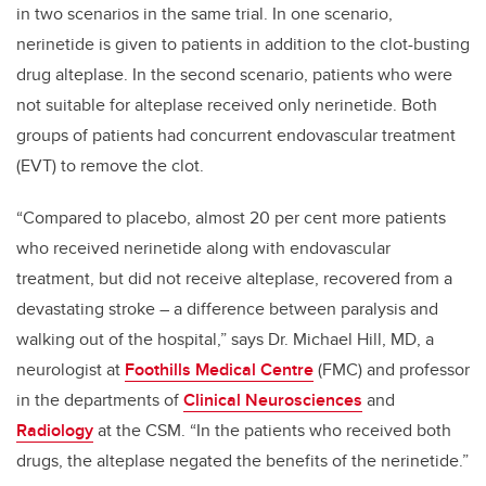
in two scenarios in the same trial. In one scenario,
nerinetide is given to patients in addition to the clot-busting
drug alteplase. In the second scenario, patients who were
not suitable for alteplase received only nerinetide. Both
groups of patients had concurrent endovascular treatment
(EVT) to remove the clot.
“Compared to placebo, almost 20 per cent more patients
who received nerinetide along with endovascular
treatment, but did not receive alteplase, recovered from a
devastating stroke – a difference between paralysis and
walking out of the hospital,” says Dr. Michael Hill, MD, a
neurologist at
Foothills Medical Centre
(FMC) and professor
in the departments of
Clinical Neurosciences
and
Radiology
at the CSM. “In the patients who received both
drugs, the alteplase negated the benefits of the nerinetide.”