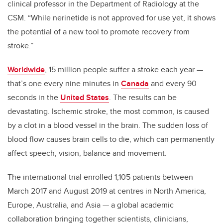
clinical professor in the Department of Radiology at the
CSM. “While nerinetide is not approved for use yet, it shows
the potential of a new tool to promote recovery from
stroke.”
Worldwide
, 15 million people suffer a stroke each year
—
that’s one every nine minutes in
Canada
and every 90
seconds in the
United States
. The results can be
devastating. Ischemic stroke, the most common, is caused
by a clot in a blood vessel in the brain. The sudden loss of
blood flow causes brain cells to die, which can permanently
affect speech, vision, balance and movement.
The international trial enrolled 1,105 patients between
March 2017 and August 2019 at centres in North America,
Europe, Australia, and Asia
—
a global academic
collaboration bringing together scientists, clinicians,