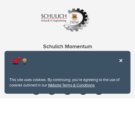
Schulich Momentum
Contacts
Give
This site uses cookies. By continuing, you're agreeing to the use of
cookies outlined in our
Website Terms & Conditions
.