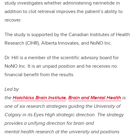
study investigates whether administering nerinetide in
addition to clot retrieval improves the patient’s ability to
recover.
The study is supported by the Canadian Institutes of Health
Research (CIHR), Alberta Innovates, and NoNO Inc.
Dr. Hill is a member of the scientific advisory board for
NoNO Inc. It is an unpaid position and he receives no
financial benefit from the results.
Led by
the
Hotchkiss Brain Institute
,
Brain and Mental Health
is
one of six research strategies guiding the University of
Calgary in its Eyes High strategic direction. The strategy
provides a unifying direction for brain and
mental health research at the university and positions