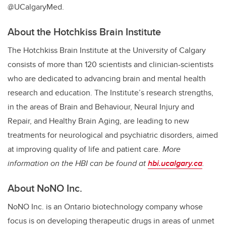
@UCalgaryMed.
About the Hotchkiss Brain Institute
The Hotchkiss Brain Institute at the University of Calgary
consists of more than 120 scientists and clinician-scientists
who are dedicated to advancing brain and mental health
research and education. The Institute’s research strengths,
in the areas of Brain and Behaviour, Neural Injury and
Repair, and Healthy Brain Aging, are leading to new
treatments for neurological and psychiatric disorders, aimed
at improving quality of life and patient care.
More
information on the HBI can be found at
hbi.ucalgary.ca
.
About NoNO Inc.
NoNO Inc. is an Ontario biotechnology company whose
focus is on developing therapeutic drugs in areas of unmet