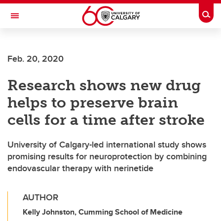
Skip to main content
Togg
Toggle Navigation
SCHULICH SCHOOL OF ENGINEERING
Feb. 20, 2020
Research shows new drug
helps to preserve brain
cells for a time after stroke
University of Calgary-led international study shows
promising results for neuroprotection by combining
endovascular therapy with nerinetide
AUTHOR
Kelly Johnston, Cumming School of Medicine