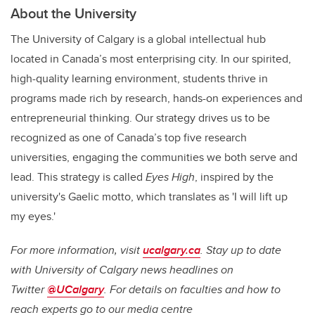
About the University
The University of Calgary is a global intellectual hub
located in Canada’s most enterprising city. In our spirited,
high-quality learning environment, students thrive in
programs made rich by research, hands-on experiences and
entrepreneurial thinking. Our strategy drives us to be
recognized as one of Canada’s top five research
universities, engaging the communities we both serve and
lead. This strategy is called
Eyes High
, inspired by the
university's Gaelic motto, which translates as 'I will lift up
my eyes.'
For more information, visit
ucalgary.ca
. Stay up to date
with University of Calgary news headlines on
Twitter
@UCalgary
. For details on faculties and how to
reach experts go to our media centre