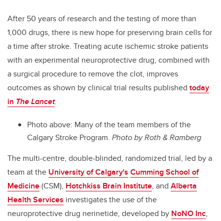
After 50 years of research and the testing of more than
1,000 drugs, there is new hope for preserving brain cells for
a time after stroke. Treating acute ischemic stroke patients
with an experimental neuroprotective drug, combined with
a surgical procedure to remove the clot, improves
outcomes as shown by clinical trial results published
today
in
The Lancet
.
Photo above: Many of the team members of the
Calgary Stroke Program.
Photo by Roth & Ramberg
The multi-centre, double-blinded, randomized trial, led by a
team at the
University of Calgary's
Cumming School of
Medicine
(CSM),
Hotchkiss Brain Institute
, and
Alberta
Health Services
investigates the use of the
neuroprotective drug nerinetide, developed by
NoNO Inc
,