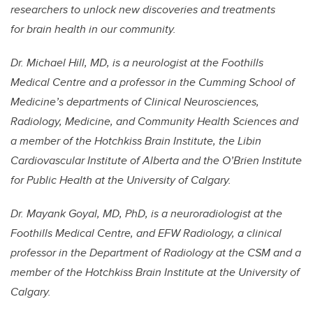
researchers to unlock new discoveries and treatments
for brain health in our community.
Dr. Michael Hill, MD, is a neurologist at the Foothills
Medical Centre and a professor in the Cumming School of
Medicine’s departments of Clinical Neurosciences,
Radiology, Medicine, and Community Health Sciences and
a member of the Hotchkiss Brain Institute, the Libin
Cardiovascular Institute of Alberta and the O’Brien Institute
for Public Health at the University of Calgary.
Dr. Mayank Goyal, MD, PhD, is a neuroradiologist at the
Foothills Medical Centre, and EFW Radiology, a clinical
professor in the Department of Radiology at the CSM and a
member of the Hotchkiss Brain Institute at the University of
Calgary.