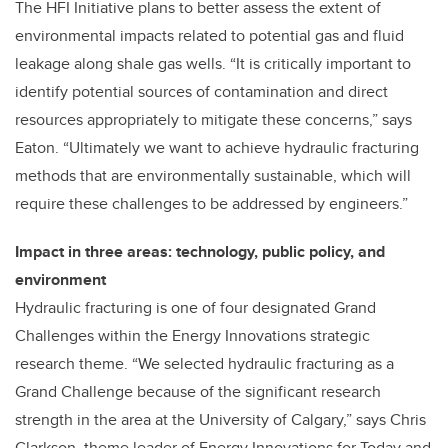
The HFI Initiative plans to better assess the extent of
environmental impacts related to potential gas and fluid
leakage along shale gas wells. “It is critically important to
identify potential sources of contamination and direct
resources appropriately to mitigate these concerns,” says
Eaton. “Ultimately we want to achieve hydraulic fracturing
methods that are environmentally sustainable, which will
require these challenges to be addressed by engineers.”
Impact in three areas: technology, public policy, and
environment
Hydraulic fracturing is one of four designated Grand
Challenges within the Energy Innovations strategic
research theme. “We selected hydraulic fracturing as a
Grand Challenge because of the significant research
strength in the area at the University of Calgary,” says Chris
Clarkson, theme leader of Energy Innovations for Today and