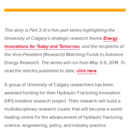
This story is Part 3 of a five-part series highlighting the
University of Calgary’s strategic research theme
Energy
Innovations for Today and Tomorrow
, and the recipients of
the Vice-President (Research) Matching Funds to Advance
Energy Research. The series will run from May 5-9, 2014. To
read the articles published to date,
click here
.
A group of University of Calgary researchers has been
awarded funding for their Hydraulic Fracturing Innovation
(HFI) Initiative research project. Their research will build a
multidisciplinary research cluster that will become a world-
leading centre for the advancement of hydraulic fracturing
science, engineering, policy, and industry practice.