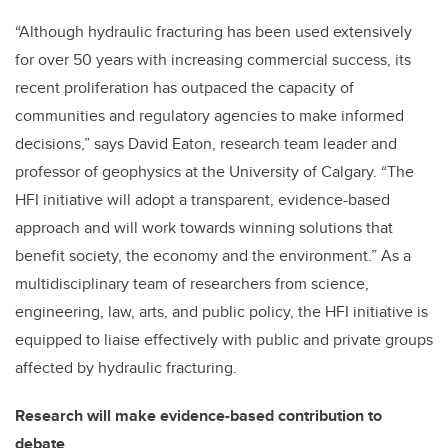
“Although hydraulic fracturing has been used extensively
for over 50 years with increasing commercial success, its
recent proliferation has outpaced the capacity of
communities and regulatory agencies to make informed
decisions,” says David Eaton, research team leader and
professor of geophysics at the University of Calgary. “The
HFI initiative will adopt a transparent, evidence-based
approach and will work towards winning solutions that
benefit society, the economy and the environment.” As a
multidisciplinary team of researchers from science,
engineering, law, arts, and public policy, the HFI initiative is
equipped to liaise effectively with public and private groups
affected by hydraulic fracturing.
Research will make evidence-based contribution to
debate