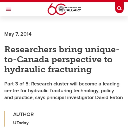
Skip to main content
Togg
Toggle Navigation
SCHULICH SCHOOL OF ENGINEERING
May 7, 2014
Researchers bring unique-
to-Canada perspective to
hydraulic fracturing
Part 3 of 5: Research cluster will become a leading
centre for hydraulic fracturing technology, policy
and practice, says principal investigator David Eaton
AUTHOR
UToday