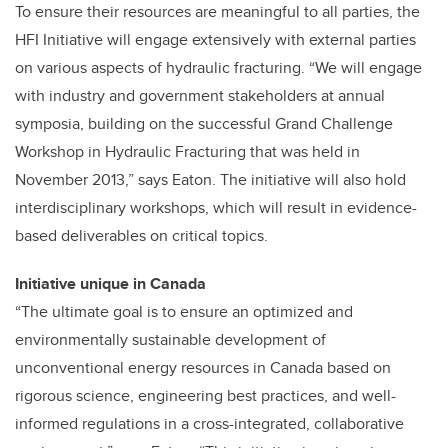
To ensure their resources are meaningful to all parties, the
HFI Initiative will engage extensively with external parties
on various aspects of hydraulic fracturing. “We will engage
with industry and government stakeholders at annual
symposia, building on the successful Grand Challenge
Workshop in Hydraulic Fracturing that was held in
November 2013,” says Eaton. The initiative will also hold
interdisciplinary workshops, which will result in evidence-
based deliverables on critical topics.
Initiative unique in Canada
“The ultimate goal is to ensure an optimized and
environmentally sustainable development of
unconventional energy resources in Canada based on
rigorous science, engineering best practices, and well-
informed regulations in a cross-integrated, collaborative