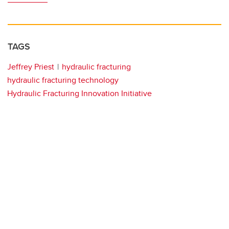
TAGS
Jeffrey Priest
hydraulic fracturing
hydraulic fracturing technology
Hydraulic Fracturing Innovation Initiative