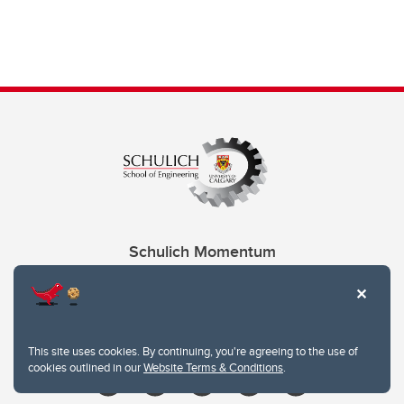
Schulich Momentum
Contacts
Give
This site uses cookies. By continuing, you're agreeing to the use of
cookies outlined in our
Website Terms & Conditions
.