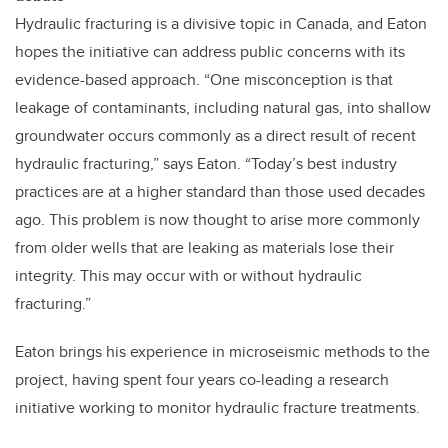
Hydraulic fracturing is a divisive topic in Canada, and Eaton
hopes the initiative can address public concerns with its
evidence-based approach. “One misconception is that
leakage of contaminants, including natural gas, into shallow
groundwater occurs commonly as a direct result of recent
hydraulic fracturing,” says Eaton. “Today’s best industry
practices are at a higher standard than those used decades
ago. This problem is now thought to arise more commonly
from older wells that are leaking as materials lose their
integrity. This may occur with or without hydraulic
fracturing.”
Eaton brings his experience in microseismic methods to the
project, having spent four years co-leading a research
initiative working to monitor hydraulic fracture treatments.