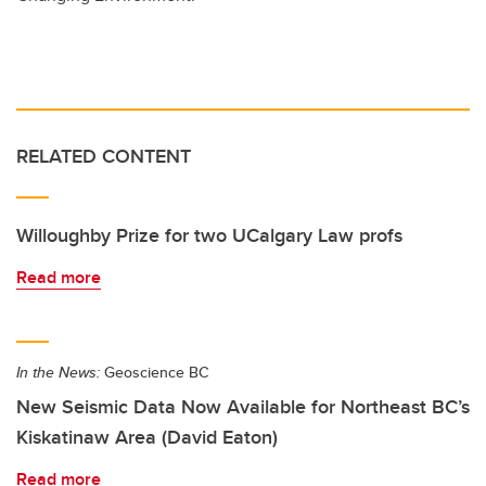
RELATED CONTENT
Willoughby Prize for two UCalgary Law profs
Read more
In the News:
Geoscience BC
New Seismic Data Now Available for Northeast BC’s
Kiskatinaw Area (David Eaton)
Read more