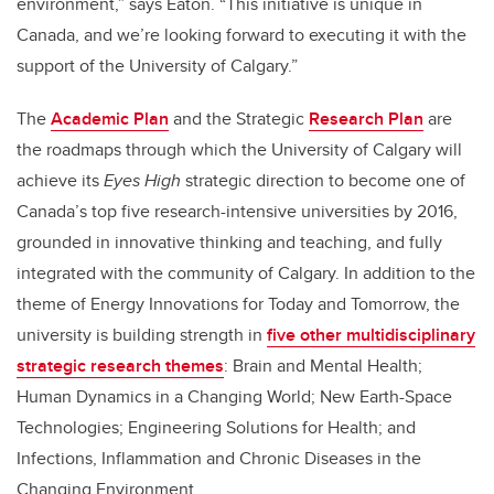
environment,” says Eaton. “This initiative is unique in
Canada, and we’re looking forward to executing it with the
support of the University of Calgary.”
The
Academic Plan
and the Strategic
Research Plan
are
the roadmaps through which the University of Calgary will
achieve its
Eyes High
strategic direction to become one of
Canada’s top five research-intensive universities by 2016,
grounded in innovative thinking and teaching, and fully
integrated with the community of Calgary. In addition to the
theme of Energy Innovations for Today and Tomorrow, the
university is building strength in
five other multidisciplinary
strategic research themes
: Brain and Mental Health;
Human Dynamics in a Changing World; New Earth-Space
Technologies; Engineering Solutions for Health; and
Infections, Inflammation and Chronic Diseases in the
Changing Environment.