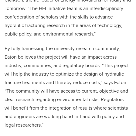
Tomorrow. “The HFI Initiative team is an interdisciplinary
confederation of scholars with the skills to advance
hydraulic fracturing research in the areas of technology,
public policy, and environmental research.”
By fully harnessing the university research community,
Eaton believes the project will have an impact across
industry, communities, and regulatory boards. “This project
will help the industry to optimize the design of hydraulic
fracture treatments and thereby reduce costs,” says Eaton.
“The community will have access to current, objective and
clear research regarding environmental risks. Regulators
will benefit from the integration of results where scientists
and engineers are working hand-in-hand with policy and
legal researchers.”