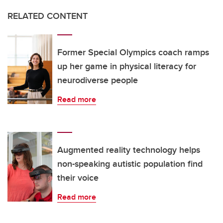
RELATED CONTENT
Former Special Olympics coach ramps
up her game in physical literacy for
neurodiverse people
Read more
Augmented reality technology helps
non-speaking autistic population find
their voice
Read more