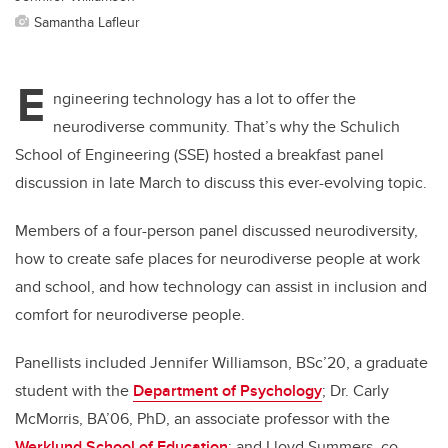
Samantha Lafleur
E
ngineering technology has a lot to offer the
neurodiverse community. That’s why the Schulich
School of Engineering (SSE) hosted a breakfast panel
discussion in late March to discuss this ever-evolving topic.
Members of a four-person panel discussed neurodiversity,
how to create safe places for neurodiverse people at work
and school, and how technology can assist in inclusion and
comfort for neurodiverse people.
Panellists included Jennifer Williamson, BSc’20, a graduate
student with the
Department of Psychology
; Dr. Carly
McMorris, BA’06, PhD, an associate professor with the
Werklund School of Education
;
and Lloyd Summers, co-