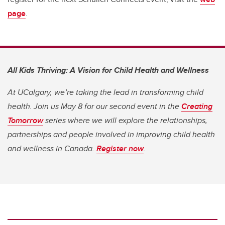
page
.
All Kids Thriving: A Vision for Child Health and Wellness
At UCalgary, we’re taking the lead in transforming child
health. Join us May 8 for our second event in the
Creating
Tomorrow
series where we will explore the relationships,
partnerships and people involved in improving child health
and wellness in Canada.
Register now
.