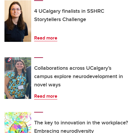
4 UCalgary finalists in SSHRC
Storytellers Challenge
Read more
Collaborations across UCalgary’s
campus explore neurodevelopment in
novel ways
Read more
The key to innovation in the workplace?
Embracing neurodiversity