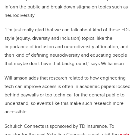
inform the public and break down stigma on topics such as
neurodiversity.
“
I'm just really glad that we can talk about kind of these EDI-
style (equity, diversity and inclusion) topics, like the
importance of inclusion and neurodiversity affirmation, and
then kind of defining neurodiversity and educating people
that maybe don't have that background,” says Williamson.
Williamson adds that research related to how engineering
tech can improve access is often in academic papers locked
behind paywalls or too technical for the general public to
understand, so events like this make such research more
accessible.
Schulich Connects is sponsored by TD Insurance. To
register for the next Schulich Connects event, visit the
web