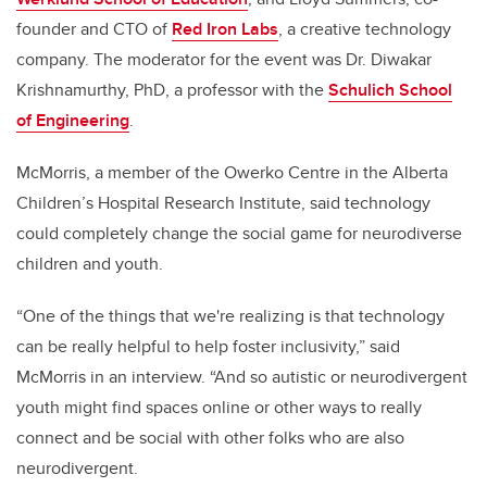
founder and CTO of
Red Iron Labs
, a creative technology
company. The moderator for the event was Dr. Diwakar
Krishnamurthy, PhD, a professor with the
Schulich School
of Engineering
.
McMorris, a member of the Owerko Centre in the Alberta
Children’s Hospital Research Institute, said technology
could completely change the social game for neurodiverse
children and youth.
“
One of the things that we're realizing is that technology
can be really helpful to help foster inclusivity,” said
McMorris in an interview. “And so autistic or neurodivergent
youth might find spaces online or other ways to really
connect and be social with other folks who are also
neurodivergent.