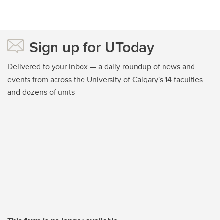
Sign up for UToday
Delivered to your inbox — a daily roundup of news and
events from across the University of Calgary's 14 faculties
and dozens of units