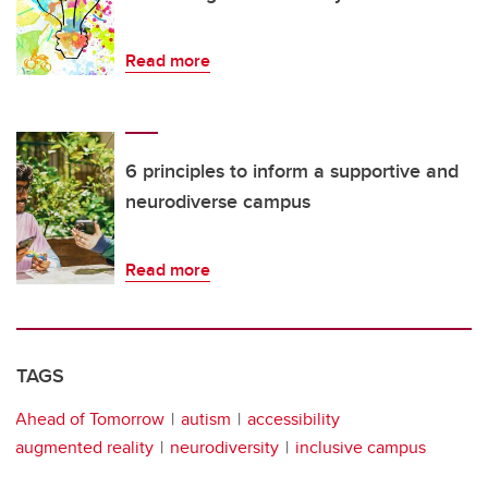
Read more
6 principles to inform a supportive and
neurodiverse campus
Read more
TAGS
Ahead of Tomorrow
autism
accessibility
augmented reality
neurodiversity
inclusive campus