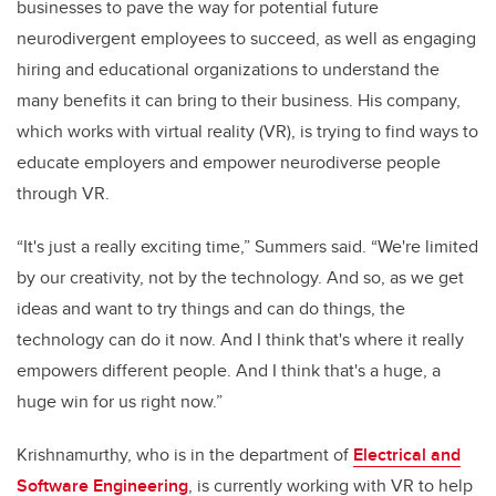
businesses to pave the way for potential future
neurodivergent employees to succeed, as well as engaging
hiring and educational organizations to understand the
many benefits it can bring to their business
. His company,
which works with virtual reality (VR), is trying to find ways to
educate employers and empower neurodiverse people
through VR.
“It's just a really exciting time,” Summers said. “We're limited
by our creativity, not by the technology. And so, as we get
ideas and want to try things and can do things, the
technology can do it now. And I think that's where it really
empowers different people. And I think that's a huge, a
huge win for us right now.”
Krishnamurthy, who is in the department of
Electrical and
Software Engineering
,
is currently working with VR to help