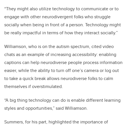
“They might also utilize technology to communicate or to
engage with other neurodivergent folks who struggle
socially when being in front of a person. Technology might
be really impactful in terms of how they interact socially.”
Williamson, who is on the autism spectrum, cited video
chats as an example of increasing accessibility: enabling
captions can help neurodiverse people process information
easier, while the ability to turn off one’s camera or log out
to take a quick break allows neurodiverse folks to calm
themselves if overstimulated.
“A big thing technology can do is enable different learning
styles and opportunities,” said Williamson.
Summers, for his part, highlighted the importance of