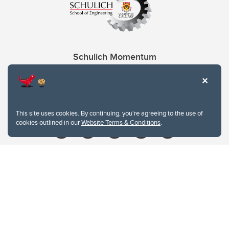
Schulich Momentum
Contacts
Give
This site uses cookies. By continuing, you're agreeing to the use of
cookies outlined in our
Website Terms & Conditions
.