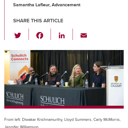
Samantha Lafleur, Advancement
SHARE THIS ARTICLE
T
F
Li
E
wi
a
n
m
tt
c
k
ail
er
e
e
b
dI
o
n
o
k
From left: Diwakar Krishnamurthy, Lloyd Summers, Carly McMorris,
Jennifer Williamson