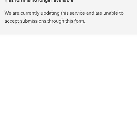
This form is no longer available
We are currently updating this service and are unable to
accept submissions through this form.