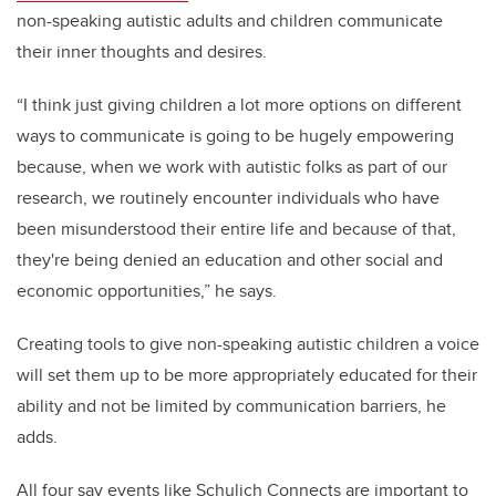
non-speaking autistic adults and children communicate
their inner thoughts and desires.
“
I think just giving children a lot more options on different
ways to communicate is going to be hugely empowering
because, when we work with autistic folks as part of our
research, we routinely encounter individuals who have
been misunderstood their entire life and because of that,
they're being denied an education and other social and
economic opportunities,” he says.
C
reating tools to give non-speaking autistic children a voice
will set them up to be more appropriately educated for their
ability and not be limited by communication barriers, he
adds.
All four say events like Schulich Connects are important to