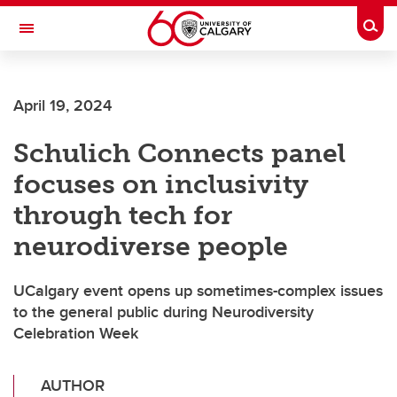
Skip to main content
Togg
Toggle Navigation
SCHULICH SCHOOL OF ENGINEERING
April 19, 2024
Schulich Connects panel
focuses on inclusivity
through tech for
neurodiverse people
UCalgary event opens up sometimes-complex issues
to the general public during Neurodiversity
Celebration Week
AUTHOR