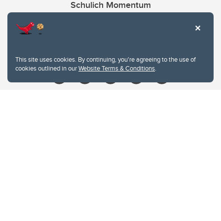
Schulich Momentum
Contacts
Give
This site uses cookies. By continuing, you're agreeing to the use of
cookies outlined in our
Website Terms & Conditions
.
Website Terms & Conditions
Privacy Policy
Website feedback