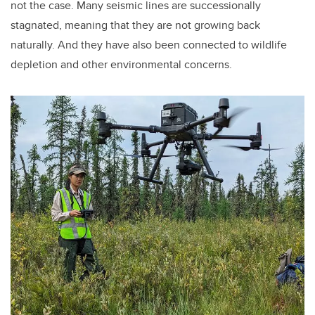
not the case. Many seismic lines are successionally
stagnated, meaning that they are not growing back
naturally. And they have also been connected to wildlife
depletion and other environmental concerns.