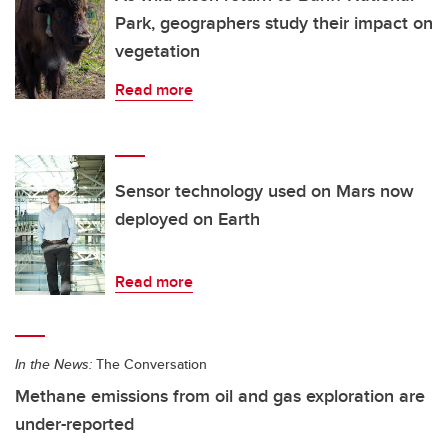
Park, geographers study their impact on
vegetation
Read more
Sensor technology used on Mars now
deployed on Earth
Read more
In the News:
The Conversation
Methane emissions from oil and gas exploration are
under-reported