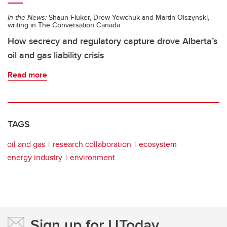
In the News:
Shaun Fluker, Drew Yewchuk and Martin Olszynski,
writing in The Conversation Canada
How secrecy and regulatory capture drove Alberta’s
oil and gas liability crisis
Read more
TAGS
oil and gas
research collaboration
ecosystem
energy industry
environment
Sign up for UToday