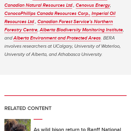
Canadian Natural Resources Ltd
.,
Cenovus Energy
,
ConocoPhillips Canada Resources Corp.,
Imperial Oil
Resources Ltd
.,
Canadian Forest Service’s Northern
Forestry Centre
,
Alberta Biodiversity Monitoring Institute
,
and
Alberta Environment and Protected Areas
. BERA
involves researchers at UCalgary, University of Waterloo,
University of Alberta, and Athabasca University.
RELATED CONTENT
As wild bison return to Banff National