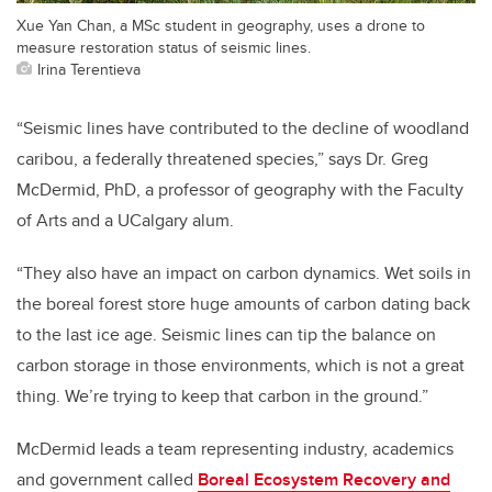
Xue Yan Chan, a MSc student in geography, uses a drone to
measure restoration status of seismic lines.
Irina Terentieva
“Seismic lines have contributed to the decline of woodland
caribou, a federally threatened species,” says Dr. Greg
McDermid, PhD, a professor of geography with the Faculty
of Arts and a UCalgary alum.
“They also have an impact on carbon dynamics. Wet soils in
the boreal forest store huge amounts of carbon dating back
to the last ice age. Seismic lines can tip the balance on
carbon storage in those environments, which is not a great
thing. We’re trying to keep that carbon in the ground.”
McDermid leads a team representing industry, academics
and government called
Boreal Ecosystem Recovery and