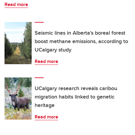
Read more
Seismic lines in Alberta's boreal forest
boost methane emissions, according to
UCalgary study
Read more
UCalgary research reveals caribou
migration habits linked to genetic
heritage
Read more