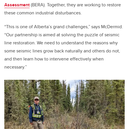
Assessment
(BERA). Together, they are working to restore
these common industrial disturbances.
“This is one of Alberta’s grand challenges,” says McDermid.
“Our partnership is aimed at solving the puzzle of seismic
line restoration. We need to understand the reasons why
some seismic lines grow back naturally and others do not,
and then learn how to intervene effectively when
necessary.”