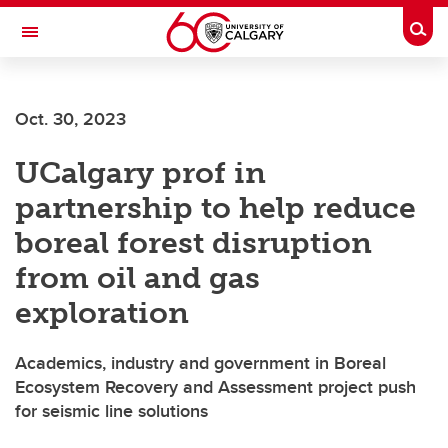
Skip to main content
Togg
Toggle Navigation
SCHULICH SCHOOL OF ENGINEERING
Oct. 30, 2023
UCalgary prof in
partnership to help reduce
boreal forest disruption
from oil and gas
exploration
Academics, industry and government in Boreal
Ecosystem Recovery and Assessment project push
for seismic line solutions