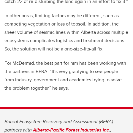
catch-22 of re-disturbing the land again in an effort to fix it.”
In other areas, limiting factors may be different, such as
competing vegetation or loss of topsoil. In addition, the
sheer volume of seismic lines within Alberta across multiple
ecosystems complicates logistics and treatment decisions.
So, the solution will not be a one-size-fits-all fix.
For McDermid, the best part for him has been working with
the partners in BERA. “It’s very gratifying to see people
from industry, government and academics trying to solve
the problem together,” he says.
Boreal Ecosystem Recovery and Assessment (BERA)
partners with
Alberta-Pacific Forest Industries Inc
.,