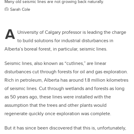
Many old seismic lines are not growing back naturally.
Sarah Cole
A
University of Calgary professor is leading the charge
to build solutions for industrial disturbances in
Alberta’s boreal forest, in particular, seismic lines.
Seismic lines, also known as “cutlines,” are linear
disturbances cut through forests for oil and gas exploration.
Rich in petroleum, Alberta has around 1.8 million kilometres
of seismic lines. Cut through wetlands and forests as long
as 50 years ago, these lines were installed with the
assumption that the trees and other plants would
regenerate quickly once exploration was complete.
But it has since been discovered that this is, unfortunately,