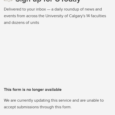
Delivered to your inbox — a daily roundup of news and
events from across the University of Calgary's 14 faculties
and dozens of units
This form is no longer available
We are currently updating this service and are unable to
accept submissions through this form.