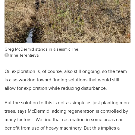
Greg McDermid stands in a seismic line.
Irina Terentieva
Oil exploration is, of course, also still ongoing, so the team
is also working toward finding solutions that would still
allow for exploration while reducing disturbance.
But the solution to this is not as simple as just planting more
trees, says McDermid, adding regeneration is controlled by
many factors. “We find that restoration in some areas can
benefit from use of heavy machinery. But this implies a