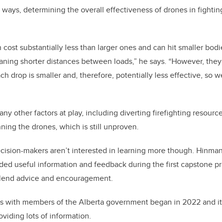
ays, determining the overall effectiveness of drones in fighting 
 cost substantially less than larger ones and can hit smaller bodi
ing shorter distances between loads,” he says. “However, they 
each drop is smaller and, therefore, potentially less effective, s
y other factors at play, including diverting firefighting resource
unning the drones, which is still unproven.
ision-makers aren’t interested in learning more though. Hinman
ided useful information and feedback during the first capstone p
o lend advice and encouragement.
s with members of the Alberta government began in 2022 and it
viding lots of information.