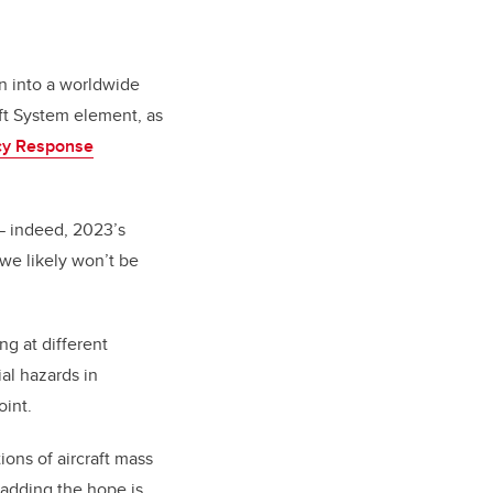
wn into a worldwide
ft System element, as
cy Response
— indeed, 2023’s
 we likely won’t be
g at different
al hazards in
oint.
ons of aircraft mass
, adding the hope is