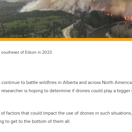
s southeast of Edson in 2023.
rs continue to battle wildfires in Alberta and across North America
researcher is hoping to determine if drones could play a bigger 
of factors that could impact the use of drones in such situations
ng to get to the bottom of them all.