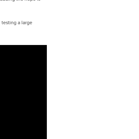
 testing a large