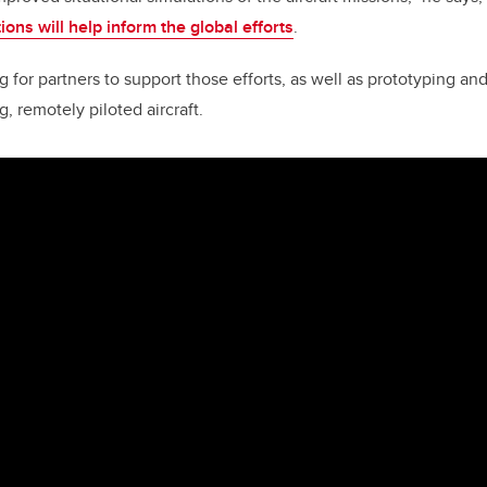
ions will help inform the global efforts
.
for partners to support those efforts, as well as prototyping and
, remotely piloted aircraft.