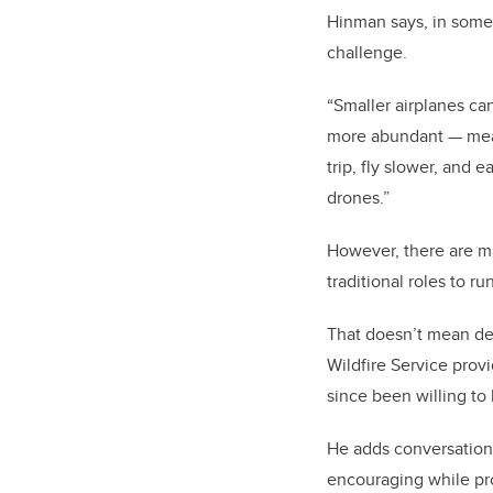
Hinman says, in some w
challenge.
“Smaller airplanes can
more abundant — mean
trip, fly slower, and 
drones.”
However, there are man
traditional roles to r
That doesn’t mean dec
Wildfire Service prov
since been willing t
He adds conversation
encouraging while pro