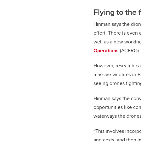
Flying to the 
Hinman says the drone-
effort. There is even
well as a new worki
Operations
(ACERO).
However, research ca
massive wildfires in 
seeing drones fighting
Hinman says the conve
opportunities like co
waterways the drones 
“This involves incorp
and costs, and then im