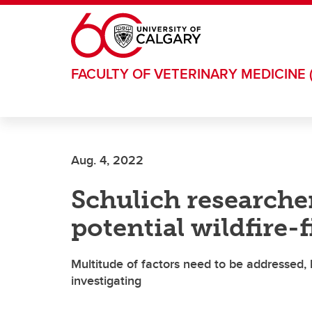
Skip to main content
FACULTY OF VETERINARY MEDICINE 
Aug. 4, 2022
Schulich researcher
potential wildfire-
Multitude of factors need to be addressed, 
investigating