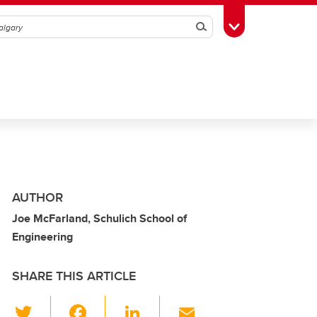
Search
Toggle Toolbox
AUTHOR
Joe McFarland, Schulich School of
Engineering
SHARE THIS ARTICLE
T
F
Li
E