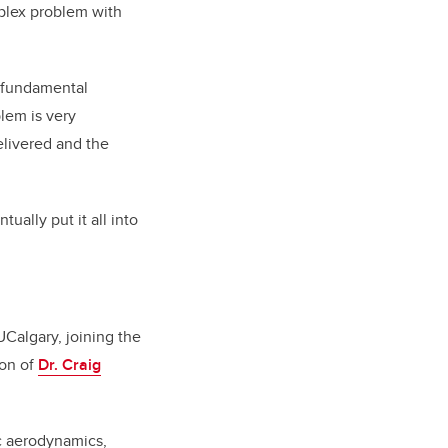
omplex problem with
d fundamental
blem is very
elivered and the
ually put it all into
UCalgary, joining the
ion of
Dr. Craig
c aerodynamics,