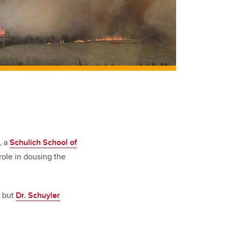
, a
Schulich School of
role in dousing the
, but
Dr. Schuyler