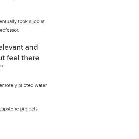
ntually took a job at
rofessor.
elevant and
ut feel there
”
remotely piloted water
capstone projects