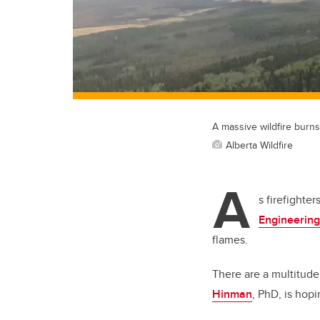
A massive wildfire burn
Alberta Wildfire
A
s firefighte
Engineering
flames.
There are a multitude 
Hinman
, PhD, is hopi