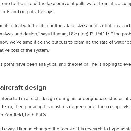
rone to the size of the lake or river it pulls water from, it’s a c
inputs and outputs, he says.
historical wildfire distributions, lake size and distributions, an
 analysis and design,” says Hinman, BSc (Eng)’13, PhD’17. “The pro
 now we've simplified the outputs to examine the rate of water d
ative cost of the system."
his point have been analytical and theoretical, he is hoping to event
aircraft design
nterested in aircraft design during his undergraduate studies at 
 Team, then pursuing his master’s degree under the co-supervis
n Kentfield, both PhDs.
d away, Hinman changed the focus of his research to hypersoni