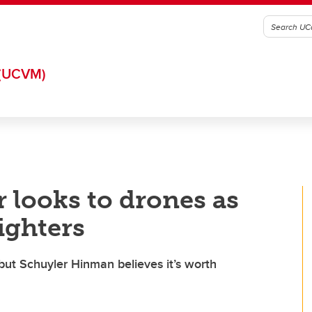
(UCVM)
 looks to drones as
fighters
but Schuyler Hinman believes it’s worth