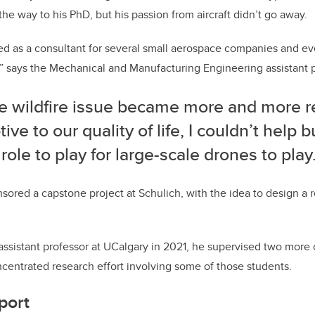
he way to his PhD, but his passion from aircraft didn’t go away.
ed as a consultant for several small aerospace companies and eve
” says the Mechanical and Manufacturing Engineering assistant p
he wildfire issue became more and more r
tive to our quality of life, I couldn’t help b
role to play for large-scale drones to play.
ored a capstone project at Schulich, with the idea to design a 
sistant professor at UCalgary in 2021, he supervised two more 
ncentrated research effort involving some of those students.
port