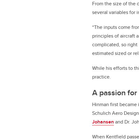
From the size of the d
several variables for 
“The inputs come from 
principles of aircraft
complicated, so right
estimated sized or rel
While his efforts to t
practice.
A passion for 
Hinman first became i
Schulich Aero Design
Johansen
and Dr. Joh
When Kentfield passe