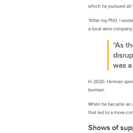
which he pursued all t
“After my PhD, I work
a local aero company,
“As t
disrup
was a 
In 2020, Hinman spons
bomber.
When he became an as
that led to a more-co
Shows of sup