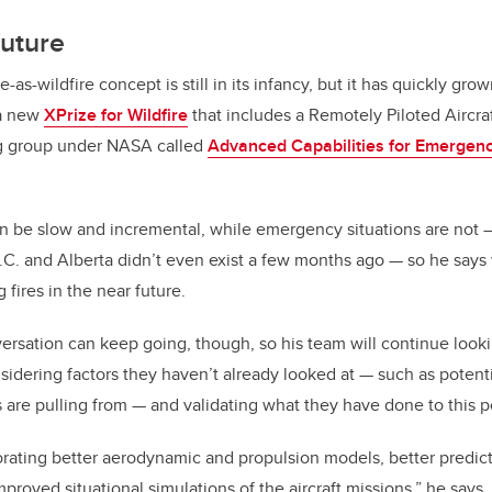
future
as-wildfire concept is still in its infancy, but it has quickly gro
 a new
XPrize for Wildfire
that includes a Remotely Piloted Aircra
ng group under NASA called
Advanced Capabilities for Emergen
n be slow and incremental, while emergency situations are not 
B.C. and Alberta didn’t even exist a few months ago — so he says
 fires in the near future.
rsation can keep going, though, so his team will continue lookin
nsidering factors they haven’t already looked at — such as potenti
are pulling from — and validating what they have done to this p
orating better aerodynamic and propulsion models, better predicti
proved situational simulations of the aircraft missions,” he says