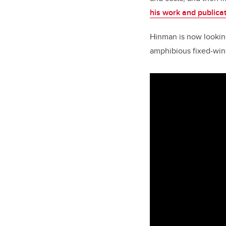
his work and publicat
Hinman is now looking 
amphibious fixed-wing