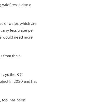
wildfires is also a
es of water, which are
carry less water per
o we would need more
s from their
 says the B.C.
roject in 2020 and has
, too, has been