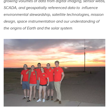
growing volumes of data from digital imaging, sensor webs,
SCADA, and geospatially referenced data to influence
environmental stewardship, satellite technologies, mission
design, space instrumentation and our understanding of
the origins of Earth and the solar system.