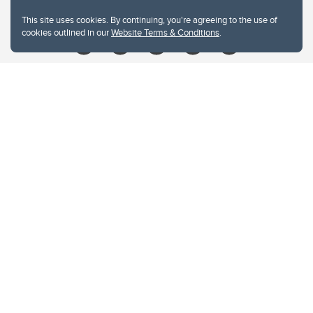
Give
This site uses cookies. By continuing, you're agreeing to the use of
cookies outlined in our
Website Terms & Conditions
.
Website Terms & Conditions
Privacy Policy
Website feedback
University of Calgary
2500 University Drive NW
Calgary Alberta
T2N 1N4
CANADA