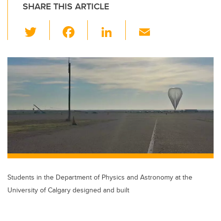
SHARE THIS ARTICLE
T
F
Li
E
wi
a
n
m
tt
c
k
ail
er
e
e
b
dI
o
n
o
k
Students in the Department of Physics and Astronomy at the
University of Calgary designed and built