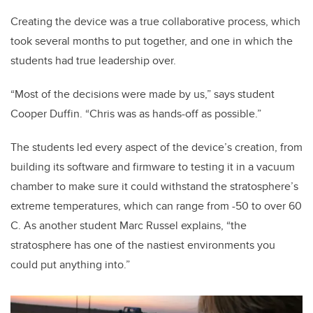
Creating the device was a true collaborative process, which
took several months to put together, and one in which the
students had true leadership over.
“Most of the decisions were made by us,” says student
Cooper Duffin. “Chris was as hands-off as possible.”
The students led every aspect of the device’s creation, from
building its software and firmware to testing it in a vacuum
chamber to make sure it could withstand the stratosphere’s
extreme temperatures, which can range from -50 to over 60
C. As another student Marc Russel explains, “the
stratosphere has one of the nastiest environments you
could put anything into.”