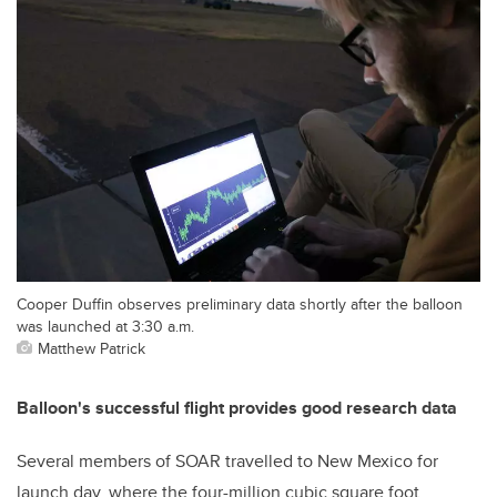
Cooper Duffin observes preliminary data shortly after the balloon
was launched at 3:30 a.m.
Matthew Patrick
Balloon's successful flight provides good research data
Several members of SOAR travelled to New Mexico for
launch day, where the four-million cubic square foot,