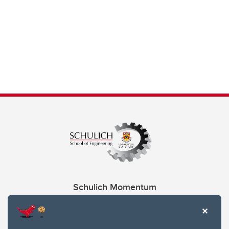
Schulich Momentum
Contacts