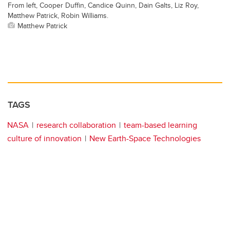
From left, Cooper Duffin, Candice Quinn, Dain Galts, Liz Roy,
Matthew Patrick, Robin Williams.
Matthew Patrick
TAGS
NASA
research collaboration
team-based learning
culture of innovation
New Earth-Space Technologies