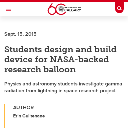
Skip to main content
Togg
Toggle Navigation
SCHULICH SCHOOL OF ENGINEERING
Sept. 15, 2015
Students design and build
device for NASA-backed
research balloon
Physics and astronomy students investigate gamma
radiation from lightning in space research project
AUTHOR
Erin Guiltenane