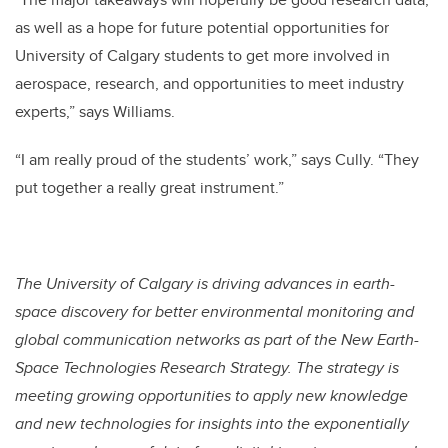
as well as a hope for future potential opportunities for
University of Calgary students to get more involved in
aerospace, research, and opportunities to meet industry
experts,” says Williams.
“I am really proud of the students’ work,” says Cully. “They
put together a really great instrument.”
The University of Calgary is driving advances in earth-
space discovery for better environmental monitoring and
global communication networks as part of the New Earth-
Space Technologies Research Strategy. The strategy is
meeting growing opportunities to apply new knowledge
and new technologies for insights into the exponentially