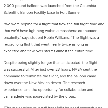
2,000-pound balloon was launched from the Columbia
Scientific Balloon Facility base in Fort Sumner.
“We were hoping for a flight that flew the full flight time and
that we'd have lightning within atmospheric attenuation
proximity,” says student Robin Williams. “The flight was a
record long flight that went nearly twice as long as
expected and flew over storms almost the entire time.”
Despite being slightly longer than anticipated, the flight
was successful. After just over 23 hours, NASA sent the
command to terminate the flight, and the balloon came
down over the New Mexico desert. The research
experience, and the opportunity for collaboration and
camaraderie was appreciated by the group.
"The major takeaways will hopefully be good research data,