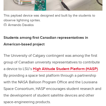
This payload device was designed and built by the students to
observe lightning sprites.
Armando Davalos
Students among first Canadian representatives in
American-based project
The University of Calgary contingent was among the first
group of Canadian university representatives to contribute
a device to LSU’s
High Altitude Student Platform (HASP)
.
By providing a space test platform through a partnership
with the NASA Balloon Program Office and the Louisiana
Space Consortium, HASP encourages student research and
the development of student satellite devices and other
space-engineering products.