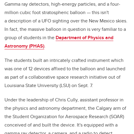
Gamma ray detectors, high-energy particles, and a four-
million cubic foot stratospheric balloon — this isn't
a description of a UFO sighting over the New Mexico skies.
In fact, the massive balloon in question is very familiar to a
group of students in the
Department of Physics and
Astronomy (PHAS)
.
The students built an intricately crafted instrument which
was one of 12 devices affixed to the balloon and launched
as part of a collaborative space research initiative out of
Louisiana State University (LSU) on Sept. 7.
Under the leadership of Chris Cully, assistant professor in
the physics and astronomy department, the Calgary arm of
the Student Organization for Aerospace Research (SOAR)
conceived of and built the device. It's equipped with a
gamma ray detector, a camera, and a radio to detect