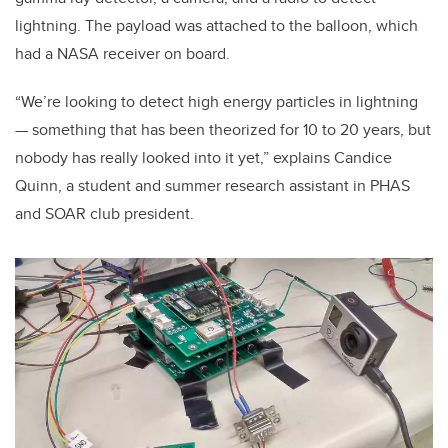
lightning. The payload was attached to the balloon, which
had a NASA receiver on board.
“We’re looking to detect high energy particles in lightning
— something that has been theorized for 10 to 20 years, but
nobody has really looked into it yet,” explains Candice
Quinn, a student and summer research assistant in PHAS
and SOAR club president.