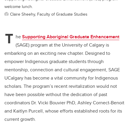
welcome lunch.
Claire Sheehy, Faculty of Graduate Studies
T
he
Supporting Aboriginal Graduate Enhancement
(SAGE) program at the University of Calgary is
embarking on an exciting new chapter. Designed to
empower Indigenous graduate students through
mentorship, connection and cultural engagement, SAGE
UCalgary has become a vital community for Indigenous
scholars. The program’s recent revitalization would not
have been possible without the dedication of past
coordinators Dr. Vicki Bouvier PhD, Ashley Cornect-Benoit
and Kaitlyn Purcell, whose efforts established roots for its
current growth.