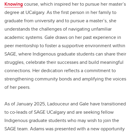
Knowing
course, which inspired her to pursue her master’s
degree at UCalgary. As the first person in her family to
graduate from university and to pursue a master’s, she
understands the challenges of navigating unfamiliar
academic systems. Gale draws on her past experience in
peer mentorship to foster a supportive environment within
SAGE, where Indigenous graduate students can share their
struggles, celebrate their successes and build meaningful
connections. Her dedication reflects a commitment to
strengthening community bonds and amplifying the voices
of her peers.
As of January 2025, Ladouceur and Gale have transitioned
to co-leads of SAGE UCalgary and are seeking fellow
Indigenous graduate students who may wish to join the
SAGE team. Adams was presented with a new opportunity