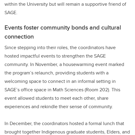
within the University but will remain a supportive friend of
SAGE.
Events foster community bonds and cultural
connection
S
ince stepping into their roles, the coordinators have
hosted impactful events to strengthen the SAGE
community. In November, a housewarming event marked
the program’s relaunch, providing students with a
welcoming space to connect in an informal setting in
SAGE’s office space in Math Sciences (Room 202). This
event allowed students to meet each other, share
experiences and rekindle their sense of community.
In December, the coordinators hosted a formal lunch that
brought together Indigenous graduate students, Elders, and