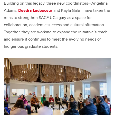
Building on this legacy, three new coordinators—Angelina
Adams,
Deedra Ladouceur
and Kayla Gale—have taken the
reins to strengthen SAGE UCalgary as a space for
collaboration, academic success and cultural affirmation.
Together, they are working to expand the initiative’s reach
and ensure it continues to meet the evolving needs of
Indigenous graduate students.