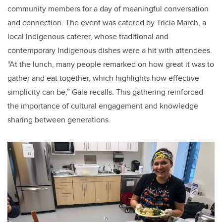
community members for a day of meaningful conversation
and connection. The event was catered by Tricia March, a
local Indigenous caterer, whose traditional and
contemporary Indigenous dishes were a hit with attendees.
“At the lunch, many people remarked on how great it was to
gather and eat together, which highlights how effective
simplicity can be,” Gale recalls. This gathering reinforced
the importance of cultural engagement and knowledge
sharing between generations.