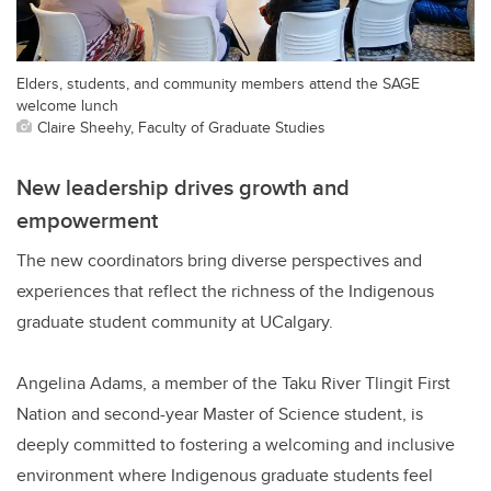
Elders, students, and community members attend the SAGE
welcome lunch
Claire Sheehy, Faculty of Graduate Studies
New leadership drives growth and
empowerment
The new coordinators bring diverse perspectives and
experiences that reflect the richness of the Indigenous
graduate student community at UCalgary.
Angelina Adams, a member of the Taku River Tlingit First
Nation and second-year Master of Science student, is
deeply committed to fostering a welcoming and inclusive
environment where Indigenous graduate students feel