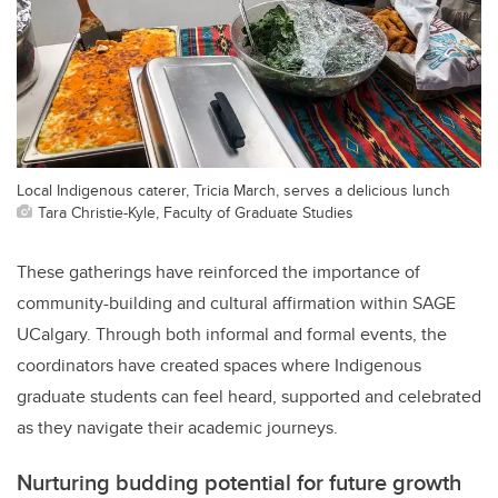
Local Indigenous caterer, Tricia March, serves a delicious lunch
Tara Christie-Kyle, Faculty of Graduate Studies
These gatherings have reinforced the importance of
community-building and cultural affirmation within SAGE
UCalgary. Through both informal and formal events, the
coordinators have created spaces where Indigenous
graduate students can feel heard, supported and celebrated
as they navigate their academic journeys.
Nurturing budding potential for future growth