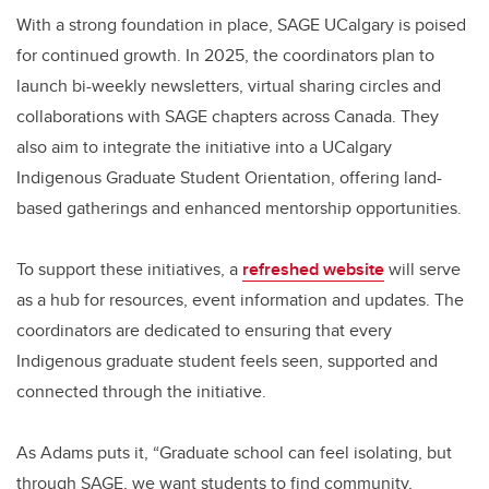
With a strong foundation in place, SAGE UCalgary is poised
for continued growth. In 2025, the coordinators plan to
launch bi-weekly newsletters, virtual sharing circles and
collaborations with SAGE chapters across Canada. They
also aim to integrate the initiative into a UCalgary
Indigenous Graduate Student Orientation, offering land-
based gatherings and enhanced mentorship opportunities.
To support these initiatives, a
refreshed website
will serve
as a hub for resources, event information and updates. The
coordinators are dedicated to ensuring that every
Indigenous graduate student feels seen, supported and
connected through the initiative.
As Adams puts it, “Graduate school can feel isolating, but
through SAGE, we want students to find community,