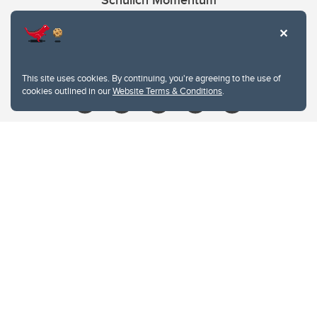
Schulich Momentum
Contacts
Give
This site uses cookies. By continuing, you're agreeing to the use of
cookies outlined in our
Website Terms & Conditions
.
Website Terms & Conditions
Privacy Policy
Website feedback