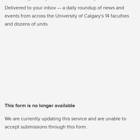
Delivered to your inbox — a daily roundup of news and
events from across the University of Calgary's 14 faculties
and dozens of units
This form is no longer available
We are currently updating this service and are unable to
accept submissions through this form.