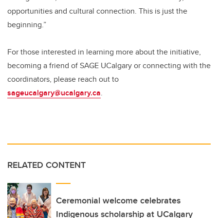
opportunities and cultural connection. This is just the
beginning.”
For those interested in learning more about the initiative,
becoming a friend of SAGE UCalgary or connecting with the
coordinators, please reach out to
sageucalgary@ucalgary.ca
.
RELATED CONTENT
Ceremonial welcome celebrates
Indigenous scholarship at UCalgary