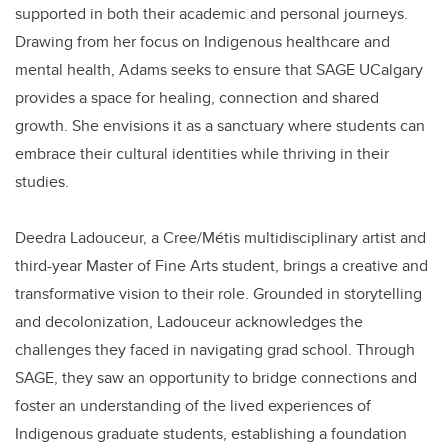
supported in both their academic and personal journeys.
Drawing from her focus on Indigenous healthcare and
mental health, Adams seeks to ensure that SAGE UCalgary
provides a space for healing, connection and shared
growth. She envisions it as a sanctuary where students can
embrace their cultural identities while thriving in their
studies.
Deedra Ladouceur, a Cree/Métis multidisciplinary artist and
third-year Master of Fine Arts student, brings a creative and
transformative vision to their role. Grounded in storytelling
and decolonization, Ladouceur acknowledges the
challenges they faced in navigating grad school. Through
SAGE, they saw an opportunity to bridge connections and
foster an understanding of the lived experiences of
Indigenous graduate students, establishing a foundation