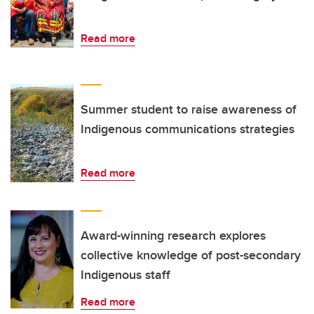
Read more
Summer student to raise awareness of
Indigenous communications strategies
Read more
Award-winning research explores
collective knowledge of post-secondary
Indigenous staff
Read more