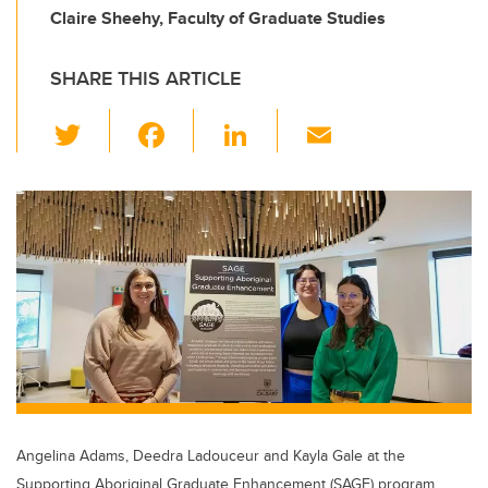
Claire Sheehy, Faculty of Graduate Studies
SHARE THIS ARTICLE
T
F
Li
E
wi
a
n
m
tt
c
k
ail
er
e
e
b
dI
o
n
o
k
Angelina Adams, Deedra Ladouceur and Kayla Gale at the
Supporting Aboriginal Graduate Enhancement (SAGE) program