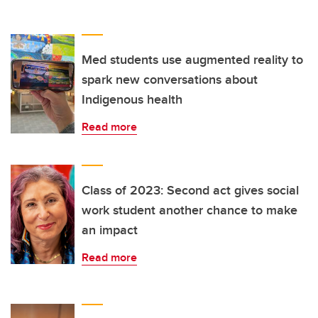
Med students use augmented reality to
spark new conversations about
Indigenous health
Read more
Class of 2023: Second act gives social
work student another chance to make
an impact
Read more