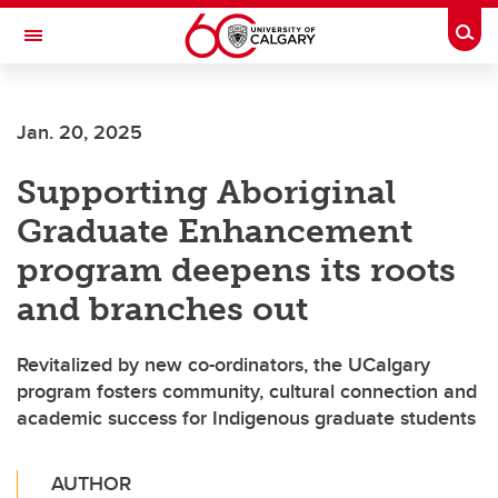
Skip to main content
Togg
Toggle Navigation
SCHULICH SCHOOL OF ENGINEERING
Jan. 20, 2025
Supporting Aboriginal
Graduate Enhancement
program deepens its roots
and branches out
Revitalized by new co-ordinators, the UCalgary
program fosters community, cultural connection and
academic success for Indigenous graduate students
AUTHOR