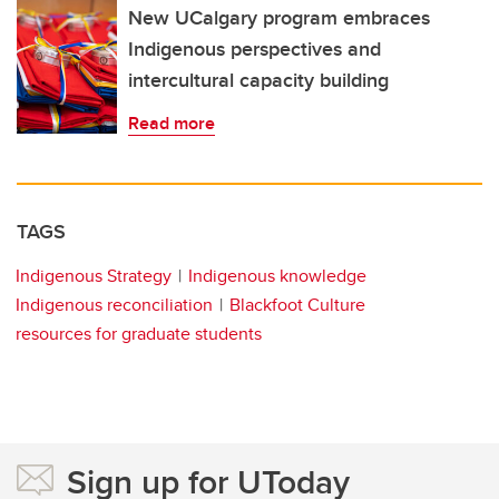
New UCalgary program embraces
Indigenous perspectives and
intercultural capacity building
Read more
TAGS
Indigenous Strategy
Indigenous knowledge
Indigenous reconciliation
Blackfoot Culture
resources for graduate students
Sign up for UToday