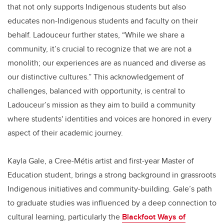
that not only supports Indigenous students but also
educates non-Indigenous students and faculty on their
behalf. Ladouceur further states, “While we share a
community, it’s crucial to recognize that we are not a
monolith; our experiences are as nuanced and diverse as
our distinctive cultures.” This acknowledgement of
challenges, balanced with opportunity, is central to
Ladouceur’s mission as they aim to build a community
where students' identities and voices are honored in every
aspect of their academic journey.
Kayla Gale, a Cree-Métis artist and first-year Master of
Education student, brings a strong background in grassroots
Indigenous initiatives and community-building. Gale’s path
to graduate studies was influenced by a deep connection to
cultural learning, particularly the
Blackfoot Ways of