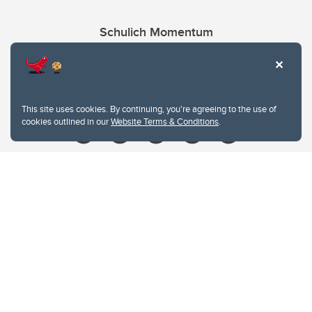
Schulich Momentum
Contacts
Give
This site uses cookies. By continuing, you're agreeing to the use of
cookies outlined in our
Website Terms & Conditions
.
Website Terms & Conditions
Privacy Policy