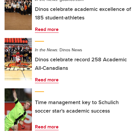
Dinos celebrate academic excellence of
185 student-athletes
Read more
In the News:
Dinos News
Dinos celebrate record 258 Academic
All-Canadians
Read more
Time management key to Schulich
soccer star's academic success
Read more