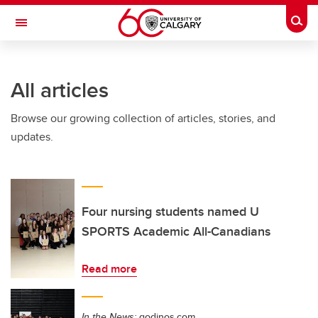
Skip to main content
Togg
Toggle Navigation
SCHULICH SCHOOL OF ENGINEERING
All articles
Browse our growing collection of articles, stories, and
updates.
Four nursing students named U
SPORTS Academic All-Canadians
Read more
In the News:
godinos.com