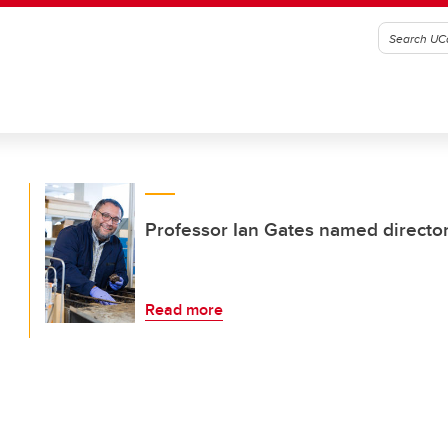
Professor Ian Gates named director 
Read more