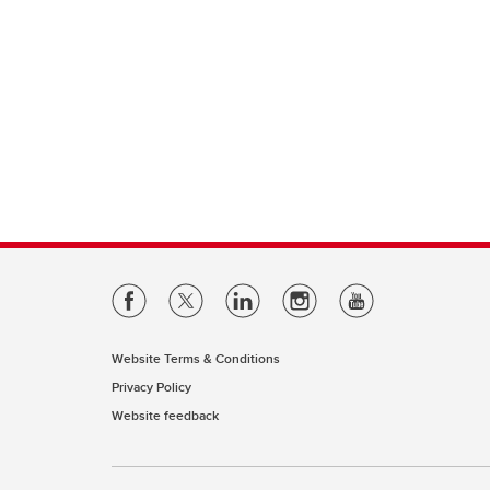
Website Terms & Conditions
Privacy Policy
Website feedback