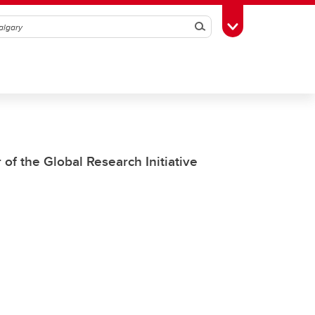
Search
Toggle Toolbox
of the Global Research Initiative