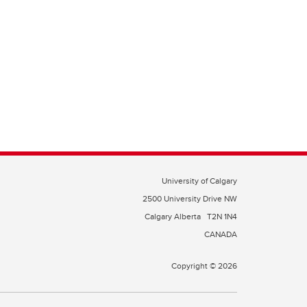
University of Calgary
2500 University Drive NW
Calgary Alberta
T2N 1N4
CANADA
Copyright © 2026