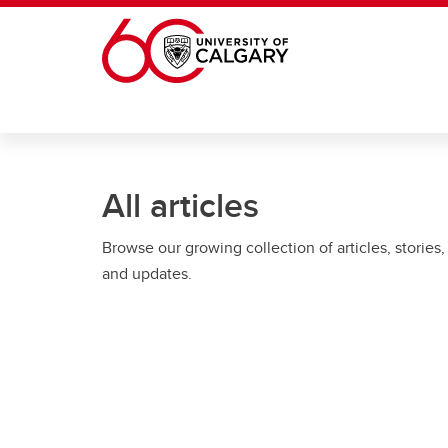
Skip to main content
All articles
Browse our growing collection of articles, stories,
and updates.