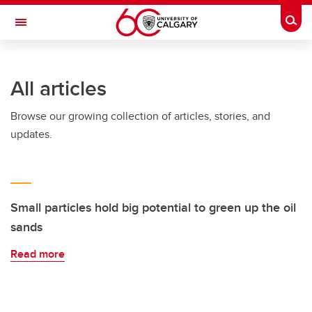
Skip to main content
Togg
Toggle Navigation
INFORMATION TECHNOLOGIES
All articles
Browse our growing collection of articles, stories, and
updates.
Small particles hold big potential to green up the oil
sands
Read more