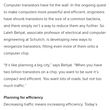
Computer transistors have hit the wall. In the ongoing quest
to make computers more powerful and efficient, engineers
have shrunk transistors to the size of a common bacteria,
and there simply isn’t a way to reduce them any further. So
Laleh Behjat, associate professor of electrical and computer
engineering at Schulich, is developing new ways to
reorganize transistors, fitting even more of them onto a
computer chip.
“It’s like planning a big city,” says Behjat. “When you have
two billion transistors on a chip, you want to be sure it’s
compact and efficient. You want lots of roads, but not too
much traffic.”
Planning for efficiency
Decreasing traffic means increasing efficiency. Today’s