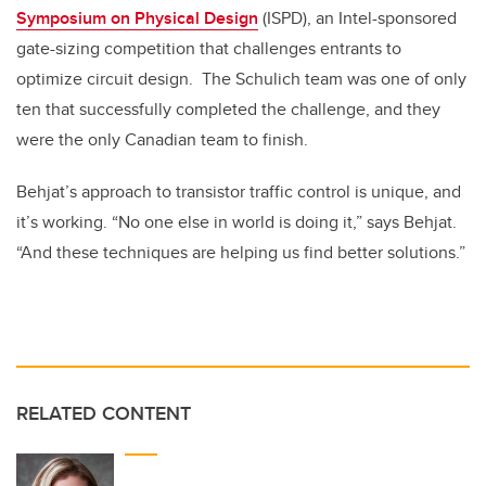
Symposium on Physical Design
(ISPD), an Intel-sponsored
gate-sizing competition that challenges entrants to
optimize circuit design. The Schulich team was one of only
ten that successfully completed the challenge, and they
were the only Canadian team to finish.
Behjat’s approach to transistor traffic control is unique, and
it’s working. “No one else in world is doing it,” says Behjat.
“And these techniques are helping us find better solutions.”
RELATED CONTENT