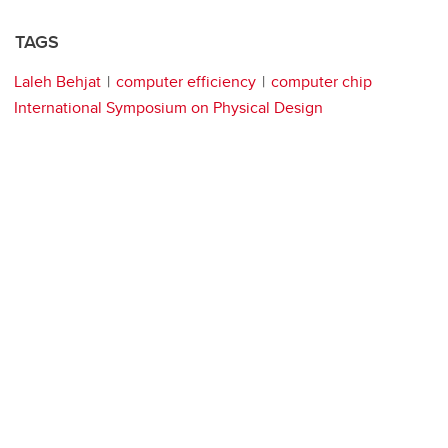
TAGS
Laleh Behjat
computer efficiency
computer chip
International Symposium on Physical Design