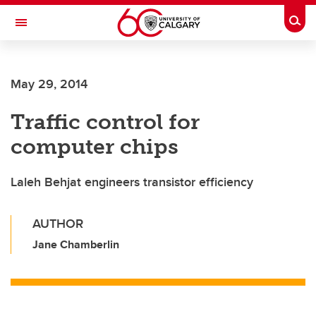
Skip to main content
Togg
Toggle Navigation
SCHULICH SCHOOL OF ENGINEERING
May 29, 2014
Traffic control for
computer chips
Laleh Behjat engineers transistor efficiency
AUTHOR
Jane Chamberlin