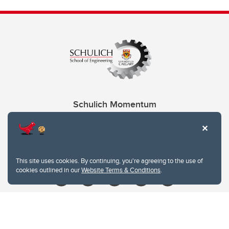
Schulich Momentum
Contacts
Give
This site uses cookies. By continuing, you're agreeing to the use of
cookies outlined in our
Website Terms & Conditions
.