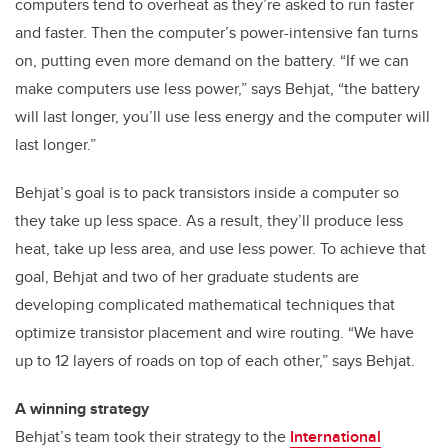
computers tend to overheat as they’re asked to run faster
and faster. Then the computer’s power-intensive fan turns
on, putting even more demand on the battery. “If we can
make computers use less power,” says Behjat, “the battery
will last longer, you’ll use less energy and the computer will
last longer.”
Behjat’s goal is to pack transistors inside a computer so
they take up less space. As a result, they’ll produce less
heat, take up less area, and use less power. To achieve that
goal, Behjat and two of her graduate students are
developing complicated mathematical techniques that
optimize transistor placement and wire routing. “We have
up to 12 layers of roads on top of each other,” says Behjat.
A winning strategy
Behjat’s team took their strategy to the
International