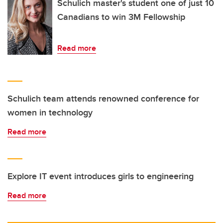
Schulich master's student one of just 10
Canadians to win 3M Fellowship
Read more
Schulich team attends renowned conference for
women in technology
Read more
Explore IT event introduces girls to engineering
Read more