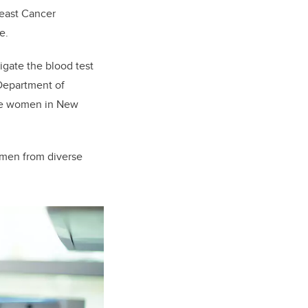
reast Cancer
pe.
igate the blood test
 Department of
lude women in New
women from diverse