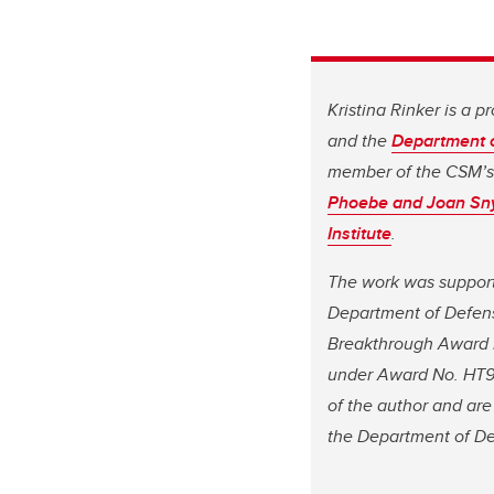
Kristina Rinker is a p
and the
Department 
member of the CSM’
Phoebe and Joan Snyd
Institute
.
The work was supporte
Department of Defens
Breakthrough Award F
under Award No. HT94
of the author and are
the Department of D