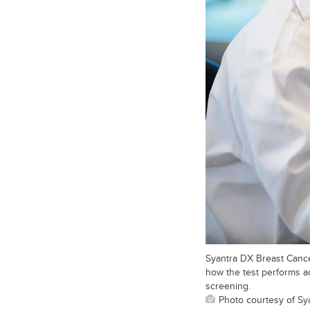
Syantra DX Breast Cancer
how the test performs a
screening.
Photo courtesy of Sya