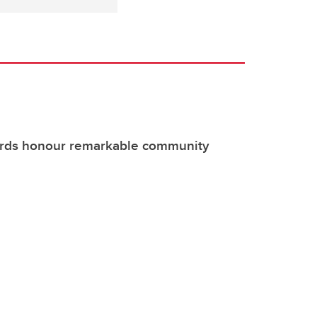
rds honour remarkable community