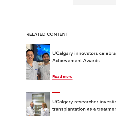
RELATED CONTENT
UCalgary innovators celebra
Achievement Awards
Read more
UCalgary researcher investig
transplantation as a treatmen