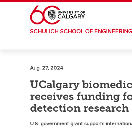
Skip to main content
SCHULICH SCHOOL OF ENGINEERIN
Aug. 27, 2024
UCalgary biomedica
receives funding fo
detection research
U.S. government grant supports internationa