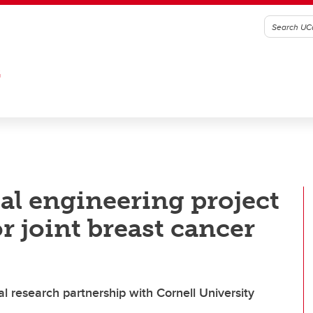
G
l engineering project
r joint breast cancer
l research partnership with Cornell University