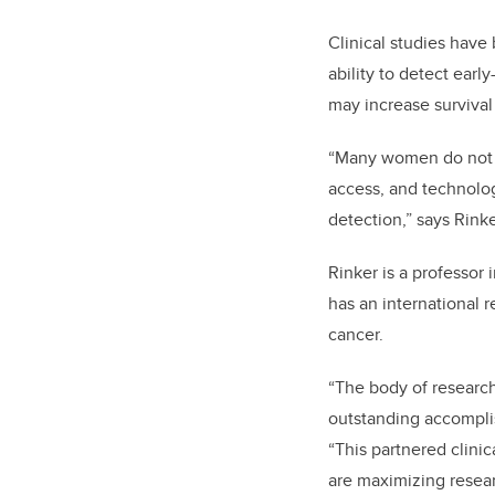
Clinical studies hav
ability to detect earl
may increase survival
“Many women do not ha
access, and technolog
detection,” says Rinke
Rinker is a professor
has an international r
cancer.
“The body of research
outstanding accomplis
“This partnered clinic
are maximizing researc