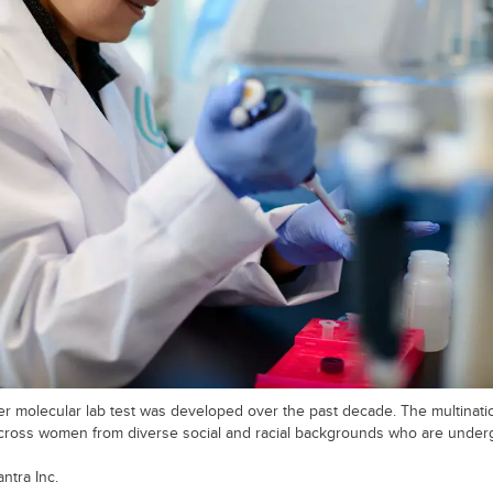
 molecular lab test was developed over the past decade. The multination
cross women from diverse social and racial backgrounds who are under
ntra Inc.