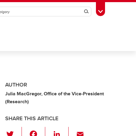
Search
Toggle Toolbox
AUTHOR
Julia MacGregor, Office of the Vice-President
(Research)
SHARE THIS ARTICLE
T
F
Li
E