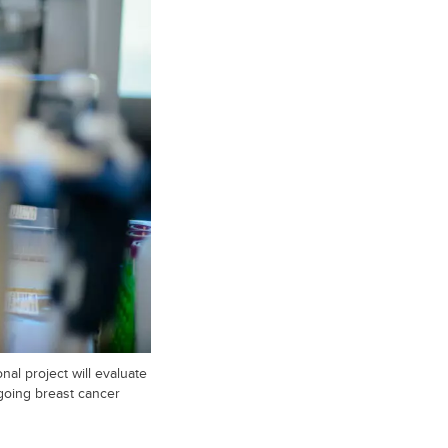
al project will evaluate
going breast cancer