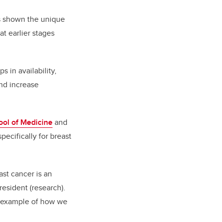
as shown the unique
at earlier stages
 in availability,
and increase
ol of Medicine
and
pecifically for breast
ast cancer is an
resident (research).
tic example of how we