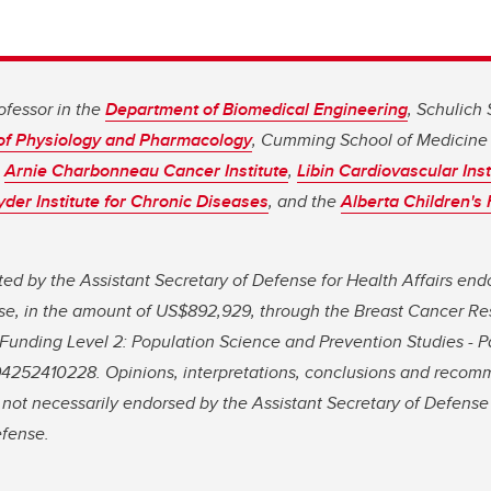
rofessor in the
Department of Biomedical Engineering
, Schulich
of Physiology and Pharmacology
, Cumming School of Medicine 
s
Arnie Charbonneau Cancer Institute
,
Libin Cardiovascular Inst
er Institute for Chronic Diseases
, and the
Alberta Children's
d by the Assistant Secretary of Defense for Health Affairs end
e, in the amount of US$892,929, through the Breast Cancer R
unding Level 2: Population Science and Prevention Studies - Pa
252410228. Opinions, interpretations, conclusions and recom
 not necessarily endorsed by the Assistant Secretary of Defense 
efense.