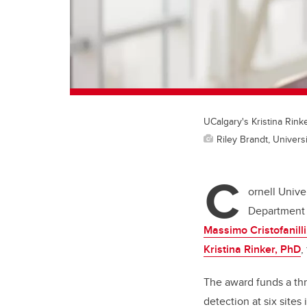
UCalgary's Kristina Rinke
Riley Brandt, Universi
C
ornell Unive
Department o
Massimo Cristofanill
Kristina Rinker, PhD
,
The award funds a thre
detection at six site