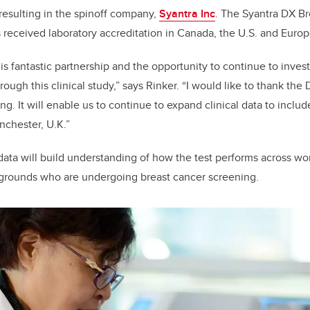
 resulting in the spinoff company,
Syantra Inc
. The Syantra DX B
s received laboratory accreditation in Canada, the U.S. and Euro
is fantastic partnership and the opportunity to continue to invest
ough this clinical study,” says Rinker. “I would like to thank the
ing. It will enable us to continue to expand clinical data to inc
nchester, U.K.”
 data will build understanding of how the test performs across 
ckgrounds who are undergoing breast cancer screening.