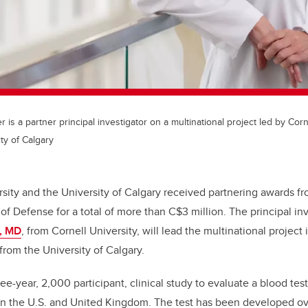
r is a partner principal investigator on a multinational project led by Corn
ty of Calgary
rsity and the University of Calgary received partnering awards fr
f Defense for a total of more than C$3 million. The principal inv
i, MD
, from Cornell University, will lead the multinational project
 from the University of Calgary.
e-year, 2,000 participant, clinical study to evaluate a blood test
s in the U.S. and United Kingdom. The test has been developed o