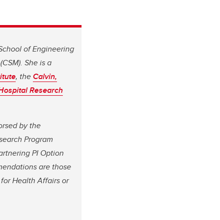
 School of Engineering
(CSM). She is a
itute
, the
Calvin,
 Hospital Research
orsed by the
esearch Program
rtnering PI Option
mendations are those
for Health Affairs or