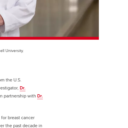
ell University.
om the U.S.
estigator,
Dr.
 in partnership with
Dr.
 for breast cancer
ver the past decade in