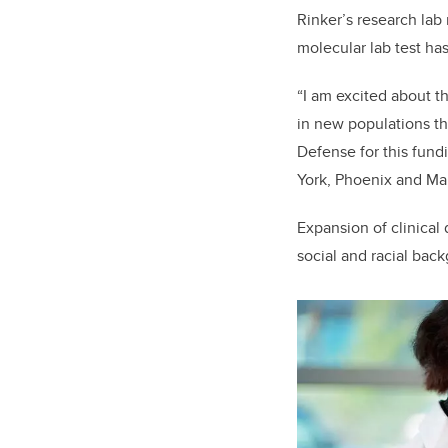
Rinker’s research lab
molecular lab test ha
“I am excited about th
in new populations thr
Defense for this fund
York, Phoenix and Ma
Expansion of clinical
social and racial ba