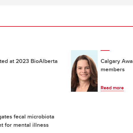
ted at 2023 BioAlberta
Calgary Awa
members
Read more
ates fecal microbiota
t for mental illness