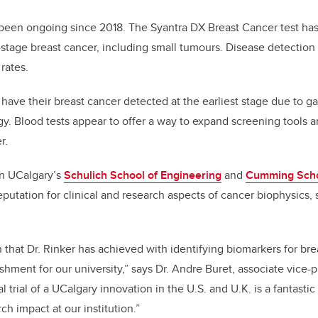
e been ongoing since 2018. The Syantra DX Breast Cancer test h
y-stage breast cancer, including small tumours. Disease detection 
 rates.
ve their breast cancer detected at the earliest stage due to gaps
y. Blood tests appear to offer a way to expand screening tools 
r.
 in UCalgary’s
Schulich School of Engineering
and
Cumming Scho
eputation for clinical and research aspects of cancer biophysics, s
 that Dr. Rinker has achieved with identifying biomarkers for bre
hment for our university,” says Dr. Andre Buret, associate vice-p
al trial of a UCalgary innovation in the U.S. and U.K. is a fantas
h impact at our institution.”