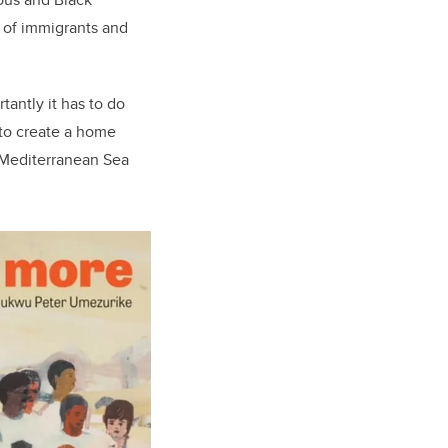
s of immigrants and
antly it has to do
to create a home
 Mediterranean Sea