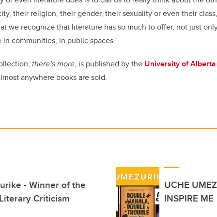
city, their religion, their gender, their sexuality or even their clas
that we recognize that literature has so much to offer, not just onl
e in communities, in public spaces.”
ollection,
there’s more
, is published by the
University of Albert
 almost anywhere books are sold.
rike - Winner of the
UCHE UMEZ
iterary Criticism
INSPIRE ME