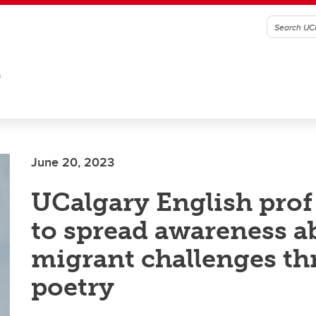
G
June 20, 2023
UCalgary English prof
to spread awareness a
migrant challenges t
poetry