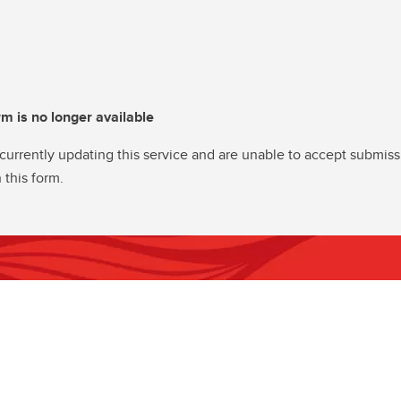
rm is no longer available
currently updating this service and are unable to accept submiss
 this form.