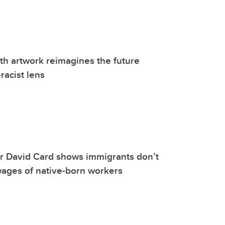
h artwork reimagines the future
racist lens
r David Card shows immigrants don’t
ages of native-born workers