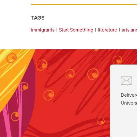
TAGS
immigrants
Start Something
literature
arts an
Deliver
Univers