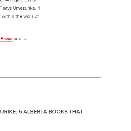
s,” says Umezurike. “I
y within the walls of
a Press
and is
URIKE: 5 ALBERTA BOOKS THAT