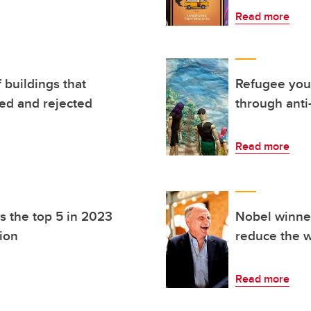
Read more
 buildings that
Refugee yout
led and rejected
through anti-
Read more
 the top 5 in 2023
Nobel winne
ion
reduce the w
Read more