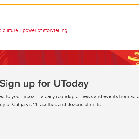
d culture
power of storytelling
Sign up for UToday
ed to your inbox — a daily roundup of news and events from acro
ity of Calgary's 14 faculties and dozens of units