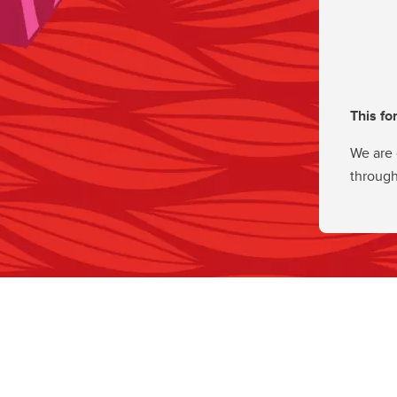
This fo
We are 
through