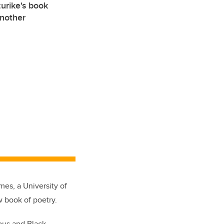
urike's book
another
es, a University of
w book of poetry.
ous and Black