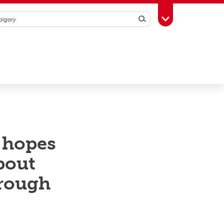
Search
Toggle Toolbox
 hopes
bout
hrough