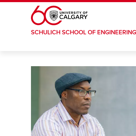
Skip to main content
SCHULICH SCHOOL OF ENGINEERIN