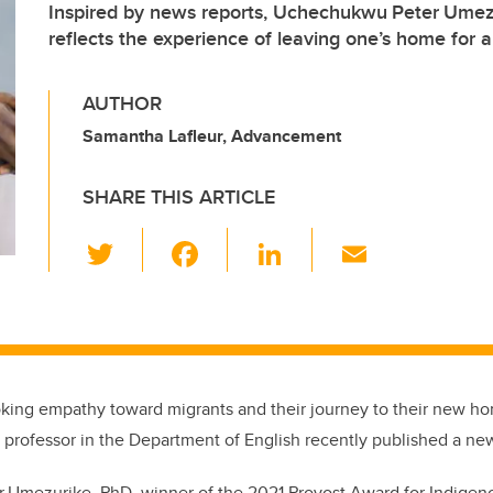
Inspired by news reports, Uchechukwu Peter Umez
reflects the experience of leaving one’s home for 
AUTHOR
Samantha Lafleur, Advancement
SHARE THIS ARTICLE
T
F
Li
E
wi
a
n
m
tt
c
k
ail
er
e
e
b
dI
king empathy toward migrants and their journey to their new hom
o
n
t professor in the Department of English recently published a ne
o
k
 Umezurike, PhD, winner of the 2021 Provost Award for Indigen