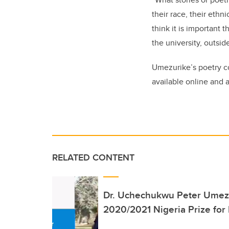
their race, their ethni
think it is important 
the university, outsid
Umezurike’s poetry c
available online and
RELATED CONTENT
Dr. Uchechukwu Peter Umezu
2020/2021 Nigeria Prize for L