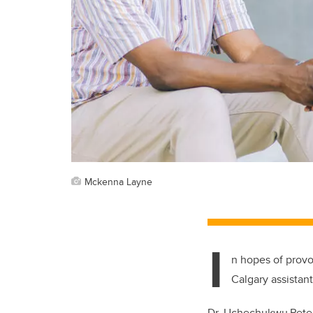
Mckenna Layne
I
n hopes of provo
Calgary assistan
Dr. Uchechukwu Peter