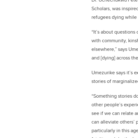
Scholars, was inspire
refugees dying while
“It’s about questions
with community, kins
elsewhere,” says Ume
and [dying] across the
Umezurike says it’s e
stories of marginali
“Something stories do 
other people’s experi
see if we can relate 
can alleviate others’ p
particularly in this 