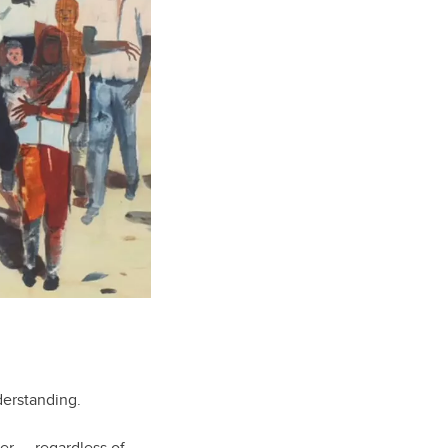
nderstanding.
her — regardless of