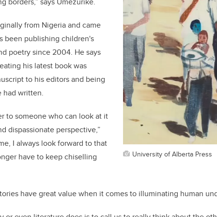
ong borders,” says Umezurike.
ginally from Nigeria and came
s been publishing children's
 and poetry since 2004. He says
eating his latest book was
script to his editors and being
e had written.
er to someone who can look at it
and dispassionate perspective,”
me, I always look forward to that
University of Alberta Press
nger have to keep chiselling
tories have great value when it comes to illuminating human u
y or even literature does is to call us to really think about the ot