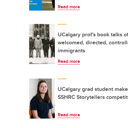
Read more
UCalgary prof's book talks of
welcomed, directed, control
immigrants
Read more
UCalgary grad student makes
SSHRC Storytellers competit
Read more