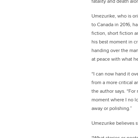
fatality and death al
Umezurike, who is ori
to Canada in 2016, ha
fiction, short fiction
his best moment in cr
handing over the manu
at peace with what h
“I can now hand it ov
from a more critical 
the author says. “For 
moment where I no lo
away or polishing.”
Umezurike believes s
“What stories or poetr