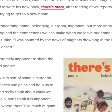
d to write his new book,
there’s more
, after reading news report
 trying to get to a new home.
 concerning home, belonging, diaspora, migration, but more import
hip and the connections we can make when we leave our home 
zurike. “I was haunted by the news of migrants drowning in the
 desert.”
xtremely important to share the
zed people.
is to sort of shine a mirror on
ences and pains and help us to
and really think about ways we
ain, and I think it is important,
age where there’s so much migrant