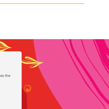
ss the