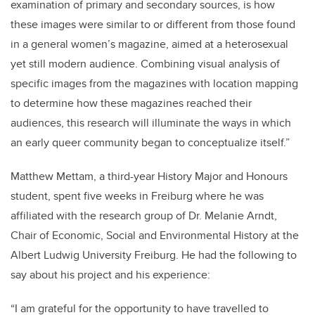
examination of primary and secondary sources, is how
these images were similar to or different from those found
in a general women’s magazine, aimed at a heterosexual
yet still modern audience. Combining visual analysis of
specific images from the magazines with location mapping
to determine how these magazines reached their
audiences, this research will illuminate the ways in which
an early queer community began to conceptualize itself.”
Matthew Mettam, a third-year History Major and Honours
student, spent five weeks in Freiburg where he was
affiliated with the research group of Dr. Melanie Arndt,
Chair of Economic, Social and Environmental History at the
Albert Ludwig University Freiburg. He had the following to
say about his project and his experience:
“I am grateful for the opportunity to have travelled to