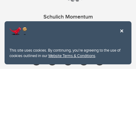
Schulich Momentum
Contacts
Give
This site uses cookies. By continuing, you're agreeing to the use of
cookies outlined in our
Website Terms & Conditions
.
Website Terms & Conditions