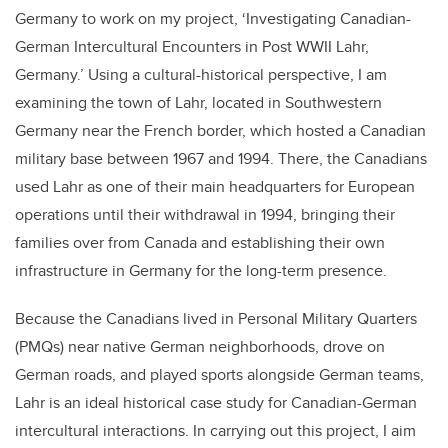
Germany to work on my project, ‘Investigating Canadian-
German Intercultural Encounters in Post WWII Lahr,
Germany.’ Using a cultural-historical perspective, I am
examining the town of Lahr, located in Southwestern
Germany near the French border, which hosted a Canadian
military base between 1967 and 1994. There, the Canadians
used Lahr as one of their main headquarters for European
operations until their withdrawal in 1994, bringing their
families over from Canada and establishing their own
infrastructure in Germany for the long-term presence.
Because the Canadians lived in Personal Military Quarters
(PMQs) near native German neighborhoods, drove on
German roads, and played sports alongside German teams,
Lahr is an ideal historical case study for Canadian-German
intercultural interactions. In carrying out this project, I aim