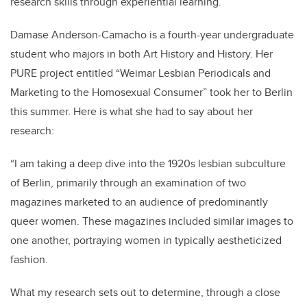
research skills through experiential learning.
Damase Anderson-Camacho is a fourth-year undergraduate
student who majors in both Art History and History. Her
PURE project entitled “Weimar Lesbian Periodicals and
Marketing to the Homosexual Consumer” took her to Berlin
this summer. Here is what she had to say about her
research:
“I am taking a deep dive into the 1920s lesbian subculture
of Berlin, primarily through an examination of two
magazines marketed to an audience of predominantly
queer women. These magazines included similar images to
one another, portraying women in typically aestheticized
fashion.
What my research sets out to determine, through a close