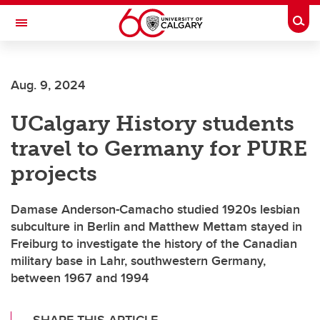
Skip to main content
Togg
Toggle Navigation
SCHULICH SCHOOL OF ENGINEERING
Aug. 9, 2024
UCalgary History students
travel to Germany for PURE
projects
Damase Anderson-Camacho studied 1920s lesbian
subculture in Berlin and Matthew Mettam stayed in
Freiburg to investigate the history of the Canadian
military base in Lahr, southwestern Germany,
between 1967 and 1994