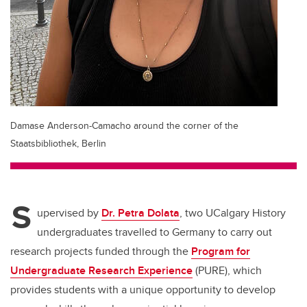
Damase Anderson-Camacho around the corner of the
Staatsbibliothek, Berlin
S
upervised by
Dr. Petra Dolata
, two UCalgary History
undergraduates travelled to Germany to carry out
research projects funded through the
Program for
Undergraduate Research Experience
(PURE), which
provides students with a unique opportunity to develop