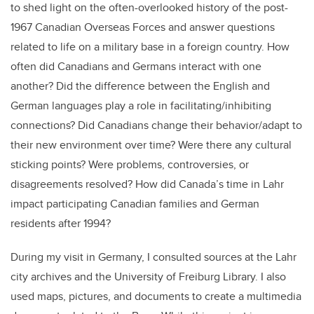
to shed light on the often-overlooked history of the post-
1967 Canadian Overseas Forces and answer questions
related to life on a military base in a foreign country. How
often did Canadians and Germans interact with one
another? Did the difference between the English and
German languages play a role in facilitating/inhibiting
connections? Did Canadians change their behavior/adapt to
their new environment over time? Were there any cultural
sticking points? Were problems, controversies, or
disagreements resolved? How did Canada’s time in Lahr
impact participating Canadian families and German
residents after 1994?
During my visit in Germany, I consulted sources at the Lahr
city archives and the University of Freiburg Library. I also
used maps, pictures, and documents to create a multimedia