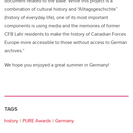
document related to the Base. While this project is a
combination of cultural history and “Alltagsgeschichte”
(history of everyday life), one of its most important
components is using media and the memories of former
CFB Lahr residents to make the history of Canadian Forces
Europe more accessible to those without access to German
archives.”
We hope you enjoyed a great summer in Germany!
TAGS
history
PURE Awards
Germany