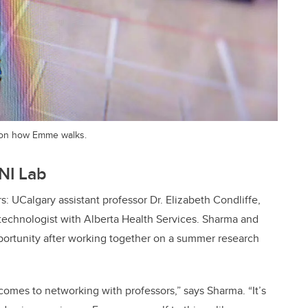
 on how Emme walks.
NI Lab
: UCalgary assistant professor Dr. Elizabeth Condliffe,
echnologist with Alberta Health Services. Sharma and
pportunity after working together on a summer research
 comes to networking with professors,” says Sharma. “It’s