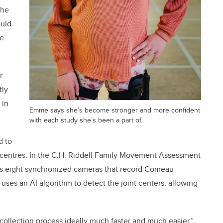
the
ould
ke
r
tly
 in
Emme says she’s become stronger and more confident
with each study she’s been a part of.
d to
nt centres. In the C.H. Riddell Family Movement Assessment
es eight synchronized cameras that record Comeau
 uses an AI algorithm to detect the joint centers, allowing
ollection process ideally much faster and much easier,”