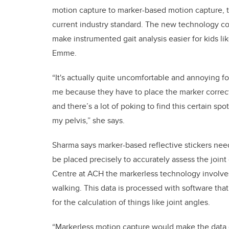
motion capture to marker-based motion capture, 
current industry standard. The new technology c
make instrumented gait analysis easier for kids li
Emme.
“It's actually quite uncomfortable and annoying fo
me because they have to place the marker correc
and there’s a lot of poking to find this certain spot
my pelvis,” she says.
Sharma says marker-based reflective stickers nee
be placed precisely to accurately assess the joi
Centre at ACH the markerless technology involv
walking. This data is processed with software that
for the calculation of things like joint angles.
“Markerless motion capture would make the data c