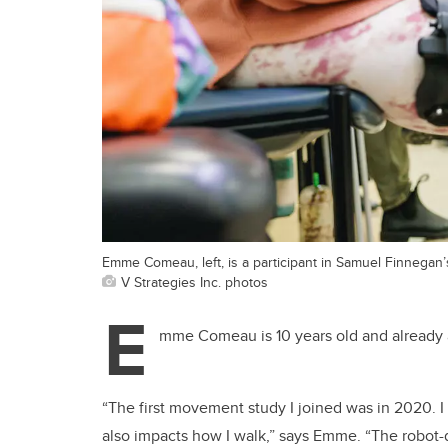
Emme Comeau, left, is a participant in Samuel Finnegan’
V Strategies Inc. photos
E
mme Comeau is 10 years old and already a
“The first movement study I joined was in 2020. I
also impacts how I walk,” says Emme. “The robot-d