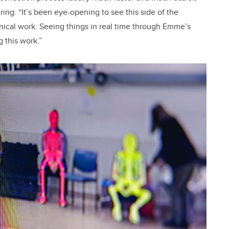
ing. “It’s been eye-opening to see this side of the
nical work. Seeing things in real time through Emme’s
g this work.”