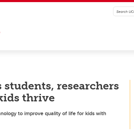
G
 students, researchers
kids thrive
ology to improve quality of life for kids with