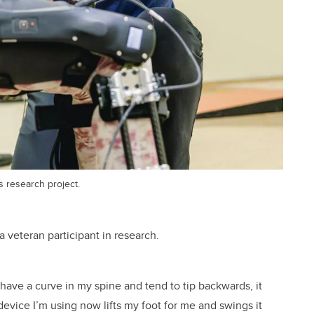
s research project.
 veteran participant in research.
 have a curve in my spine and tend to tip backwards, it
evice I’m using now lifts my foot for me and swings it