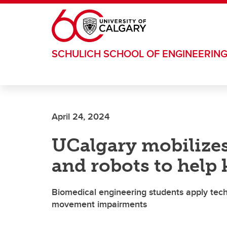
Skip to main content
SCHULICH SCHOOL OF ENGINEERIN
April 24, 2024
UCalgary mobilizes
and robots to help 
Biomedical engineering students apply techn
movement impairments