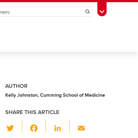
Search
Toggle Toolbox
AUTHOR
Kelly Johnston, Cumming School of Medicine
SHARE THIS ARTICLE
T
F
Li
E
wi
a
n
m