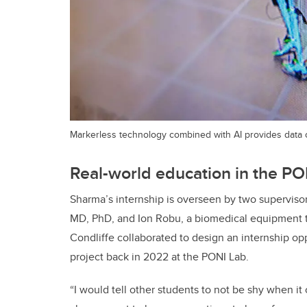
Markerless technology combined with AI provides data
Real-world education in the PO
Sharma’s internship is overseen by two supervisors
MD, PhD, and Ion Robu, a biomedical equipment t
Condliffe collaborated to design an internship o
project back in 2022 at the
PONI Lab
.
“I would tell other students to not be shy when it