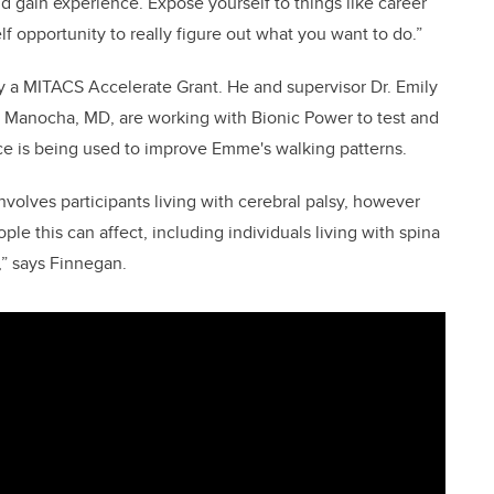
d gain experience. Expose yourself to things like career
f opportunity to really figure out what you want to do.”
by a MITACS Accelerate Grant. He and supervisor Dr. Emily
a Manocha, MD, are working with Bionic Power to test and
vice is being used to improve Emme's walking patterns.
 involves participants living with cerebral palsy, however
ople this can affect, including individuals living with spina
,” says Finnegan.