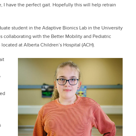
 I have the perfect gait. Hopefully this will help retrain
ate student in the Adaptive Bionics Lab in the University
 collaborating with the Better Mobility and Pediatric
located at Alberta Children’s Hospital (ACH).
it
e
eed
s