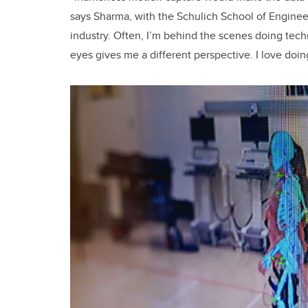
says Sharma, with the Schulich School of Engineer
industry. Often, I’m behind the scenes doing tech
eyes gives me a different perspective. I love doin