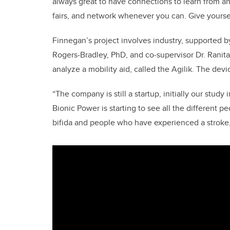
always great to have connections to learn from an
fairs, and network whenever you can. Give yoursel
Finnegan’s project involves industry, supported 
Rogers-Bradley, PhD, and co-supervisor Dr. Ranit
analyze a mobility aid, called the Agilik. The de
“The company is still a startup, initially our study
Bionic Power is starting to see all the different pe
bifida and people who have experienced a stroke