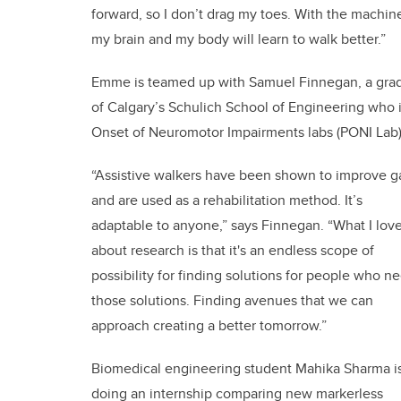
forward, so I don’t drag my toes. With the machine,
my brain and my body will learn to walk better.”
Emme is teamed up with Samuel Finnegan, a gradu
of Calgary’s Schulich School of Engineering who is
Onset of Neuromotor Impairments labs (PONI Lab) 
“Assistive walkers have been shown to improve ga
and are used as a rehabilitation method. It’s
adaptable to anyone,” says Finnegan. “What I lov
about research is that it's an endless scope of
possibility for finding solutions for people who n
those solutions. Finding avenues that we can
approach creating a better tomorrow.”
Biomedical engineering student Mahika Sharma i
doing an internship comparing new markerless