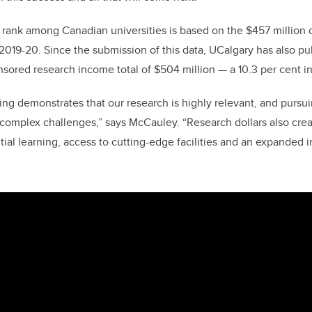
e rank among Canadian universities is based on the $457 million
019-20. Since the submission of this data, UCalgary has also pu
onsored research income total of $504 million — a 10.3 per cent 
ding demonstrates that our research is highly relevant, and purs
s complex challenges,” says McCauley. “Research dollars also crea
tial learning, access to cutting-edge facilities and an expanded 