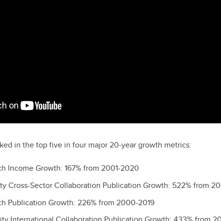
ked in the top five in four major 20-year growth metrics:
rch Income Growth: 167% from 2001-2020
sity Cross-Sector Collaboration Publication Growth: 522% from 2
rch Publication Growth: 226% from 2000-2019
sity International Collaboration Publication Growth: 433% from 