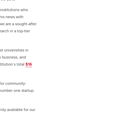
 institutions who
this news with
 we are a sought-after
arch in a top-tier
t universities in
w business, and
titution’s total
$16
 for community-
 number one startup
ity available for our