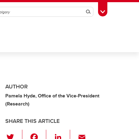
Search
Toggle Toolbox
AUTHOR
Pamela Hyde, Office of the Vice-President
(Research)
SHARE THIS ARTICLE
T
F
Li
E