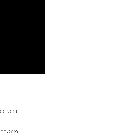
000-2019
2000-2019