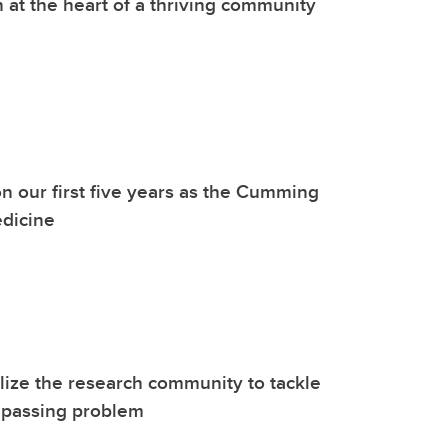
 at the heart of a thriving community
on our first five years as the Cumming
edicine
ize the research community to tackle
mpassing problem