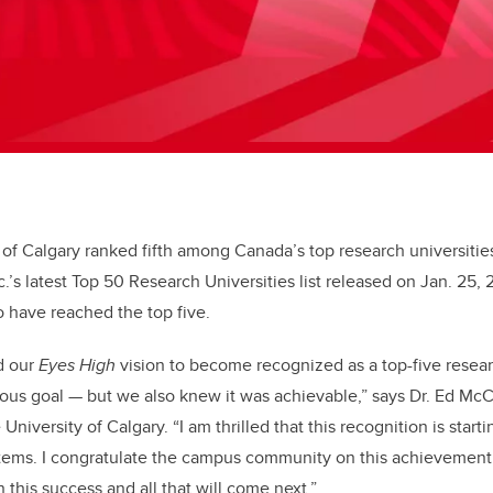
 of Calgary ranked fifth among Canada’s top research universiti
c.’s latest Top 50 Research Universities list released on Jan. 25,
o have reached the top five.
d our
Eyes High
vision to become recognized as a top-five resear
ous goal ­— but we also knew it was achievable,” says Dr. Ed Mc
University of Calgary. “I am thrilled that this recognition is start
tems. I congratulate the campus community on this achievement. 
n this success and all that will come next.”