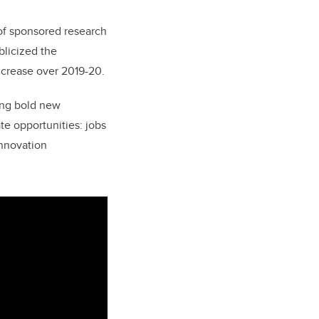
 of sponsored research
blicized the
increase over 2019-20.
uing bold new
te opportunities: jobs
innovation