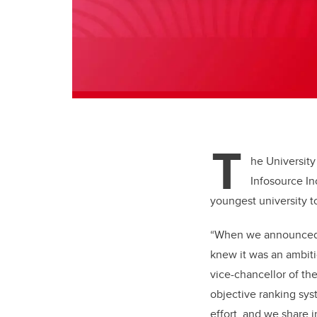
T
he University
Infosource In
youngest university t
“When we announce
knew it was an ambiti
vice-chancellor of the 
objective ranking sys
effort, and we share i