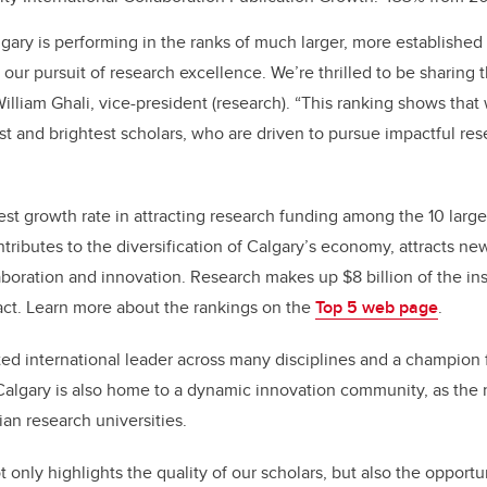
lgary is performing in the ranks of much larger, more established
 our pursuit of research excellence. We’re thrilled to be sharing 
William Ghali, vice-president (research). “This ranking shows that
st and brightest scholars, who are driven to pursue impactful rese
st growth rate in attracting research funding among the 10 larges
ributes to the diversification of Calgary’s economy, attracts ne
llaboration and innovation. Research makes up $8 billion of the ins
t. Learn more about the rankings on the
Top 5 web page
.
ted international leader across many disciplines and a champion
algary is also home to a dynamic innovation community, as the
n research universities.
only highlights the quality of our scholars, but also the opportun