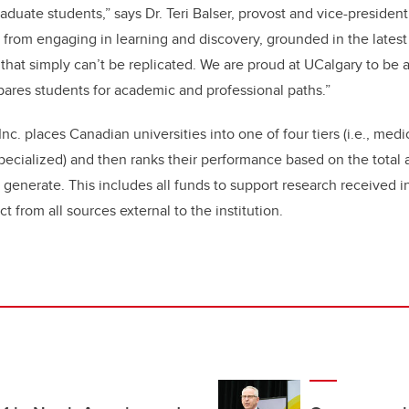
duate students,” says Dr. Teri Balser, provost and vice-president
from engaging in learning and discovery, grounded in the latest
 that simply can’t be replicated. We are proud at UCalgary to be a
ares students for academic and professional paths.”
nc. places Canadian universities into one of four tiers (i.e., med
pecialized) and then ranks their performance based on the total
generate. This includes all funds to support research received in
ct from all sources external to the institution.