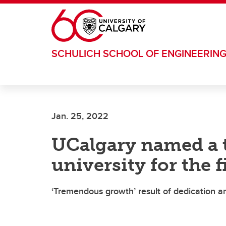
Skip to main content
SCHULICH SCHOOL OF ENGINEERIN
Jan. 25, 2022
UCalgary named a t
university for the f
‘Tremendous growth’ result of dedication a