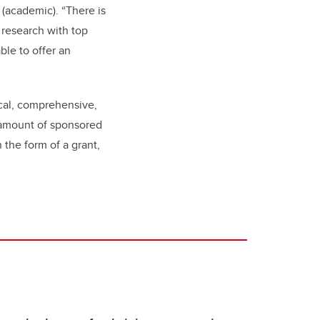
 (academic). “There is
 research with top
ble to offer an
ical, comprehensive,
 amount of sponsored
 the form of a grant,