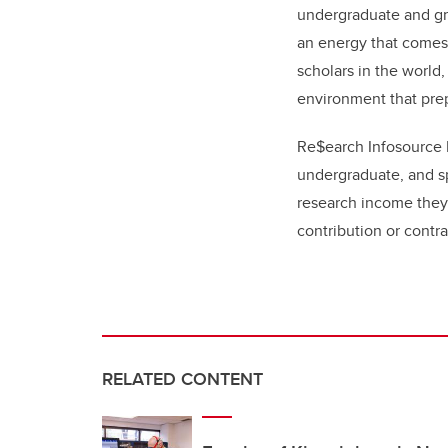
undergraduate and gra
an energy that comes 
scholars in the world,
environment that prep
Re$earch Infosource I
undergraduate, and s
research income they 
contribution or contra
RELATED CONTENT