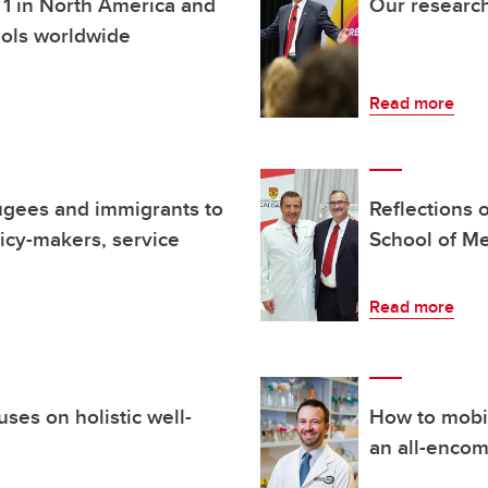
. 1 in North America and
Our research
ools worldwide
Read more
fugees and immigrants to
Reflections 
icy-makers, service
School of M
Read more
ses on holistic well-
How to mobil
an all-enco