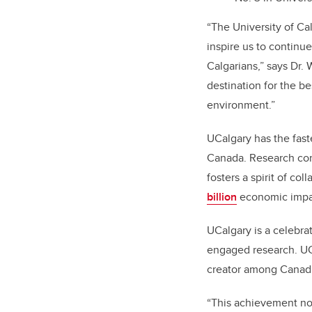
“The University of Ca
inspire us to continue
Calgarians,” says Dr. 
destination for the be
environment.”
UCalgary has the faste
Canada. Research cont
fosters a spirit of co
billion
economic impac
UCalgary is a celebra
engaged research. UC
creator among Canadia
“This achievement not 