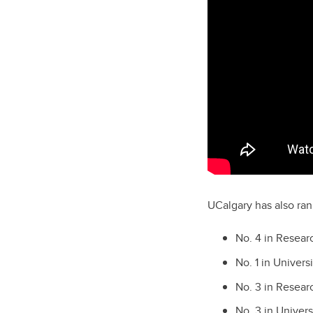
UCalgary has also ran
No. 4 in Resea
No. 1 in Univer
No. 3 in Resea
No. 3 in Univer