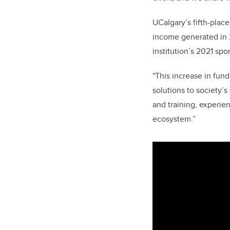
UCalgary’s fifth-plac
income generated in 2
institution’s 2021 sp
"This increase in fun
solutions to society’
and training, experien
ecosystem.”