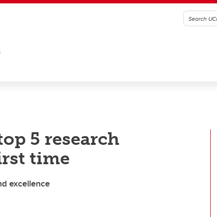
G
op 5 research
irst time
nd excellence