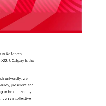
es in Re$earch
 2022. UCalgary is the
ch university, we
Cauley, president and
ing to be realized by
It was a collective