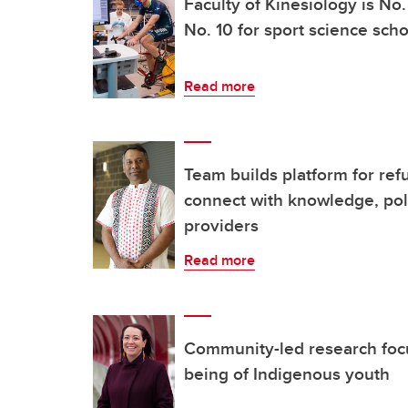
Faculty of Kinesiology is No
No. 10 for sport science sch
Read more
Team builds platform for re
connect with knowledge, pol
providers
Read more
Community-led research focu
being of Indigenous youth