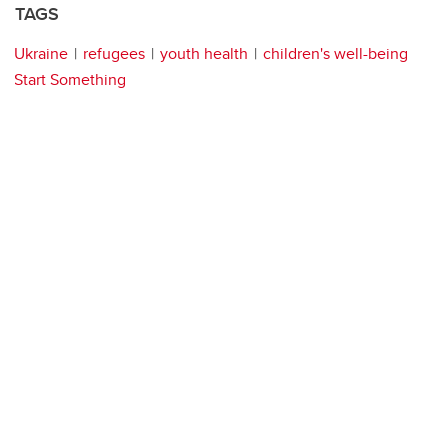
TAGS
Ukraine
refugees
youth health
children's well-being
Start Something