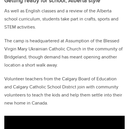
Getting ready for school, Alberta style
As well as English classes and a review of the Alberta
school curriculum, students take part in crafts, sports and
STEM activities.
The camp is headquartered at Assumption of the Blessed
Virgin Mary Ukrainian Catholic Church in the community of
Bridgeland, though demand has meant opening another
location a short walk away.
Volunteer teachers from the Calgary Board of Education
and Calgary Catholic School District join with community
volunteers to teach the kids and help them settle into their
new home in Canada.