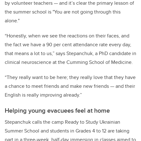
by volunteer teachers — and it’s clear the primary lesson of
the summer school is "You are not going through this
alone."
“Honestly, when we see the reactions on their faces, and
the fact we have a 90 per cent attendance rate every day,
that means a lot to us,” says Stepanchuk, a PhD candidate in
clinical neuroscience at the Cumming School of Medicine.
“They really want to be here; they really love that they have
a chance to meet friends and make new friends — and their
English is really improving already.”
Helping young evacuees feel at home
Stepanchuk calls the camp Ready to Study Ukrainian
Summer School and students in Grades 4 to 12 are taking
part in a three-week, half-day immersion in classes aimed to