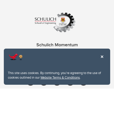
Schulich Momentum
Contacts
Give
This site uses cookies. By continuing, you're agreeing to the use of
cookies outlined in our
Website Terms & Conditions
.