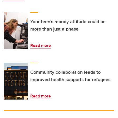
Your teen's moody attitude could be
more than just a phase
Read more
Community collaboration leads to
improved health supports for refugees
Read more