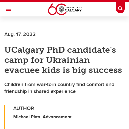
Skip to main content
Togg
Toggle Navigation
SCHULICH SCHOOL OF ENGINEERING
Aug. 17, 2022
UCalgary PhD candidate's
camp for Ukrainian
evacuee kids is big success
Children from war-torn country find comfort and
friendship in shared experience
AUTHOR
Michael Platt, Advancement