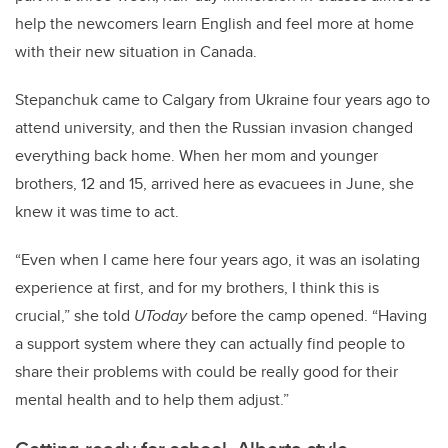
help the newcomers learn English and feel more at home
with their new situation in Canada.
Stepanchuk came to Calgary from Ukraine four years ago to
attend university, and then the Russian invasion changed
everything back home. When her mom and younger
brothers, 12 and 15, arrived here as evacuees in June, she
knew it was time to act.
“Even when I came here four years ago, it was an isolating
experience at first, and for my brothers, I think this is
crucial,” she told
UToday
before the camp opened. “Having
a support system where they can actually find people to
share their problems with could be really good for their
mental health and to help them adjust.”