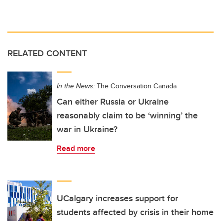
RELATED CONTENT
In the News:
The Conversation Canada
Can either Russia or Ukraine
reasonably claim to be ‘winning’ the
war in Ukraine?
Read more
UCalgary increases support for
students affected by crisis in their home