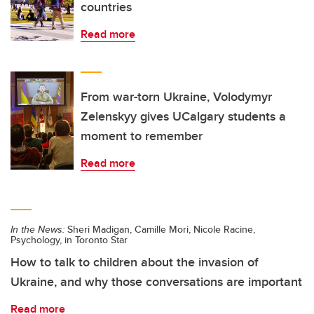
countries
Read more
From war-torn Ukraine, Volodymyr
Zelenskyy gives UCalgary students a
moment to remember
Read more
In the News:
Sheri Madigan, Camille Mori, Nicole Racine,
Psychology, in Toronto Star
How to talk to children about the invasion of
Ukraine, and why those conversations are important
Read more