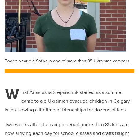
Twelve-year-old Sofiya is one of more than 85 Ukrainian campers.
W
hat Anastasiia Stepanchuk started as a summer
camp to aid Ukrainian evacuee children in Calgary
is fast sowing a lifetime of friendships for dozens of kids.
Two weeks after the camp opened, more than 85 kids are
now arriving each day for school classes and crafts taught