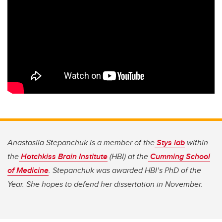
Anastasiia Stepanchuk is a member of the
Stys lab
within
the
Hotchkiss Brain Institute
(HBI) at the
Cumming School
of Medicine
. Stepanchuk was awarded HBI’s PhD of the
Year. She hopes to
defend her dissertation
in November.