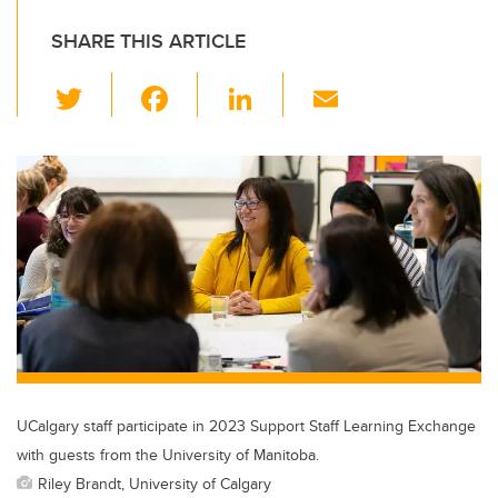
SHARE THIS ARTICLE
T
F
Li
E
wi
a
n
m
tt
c
k
ail
er
e
e
b
dI
o
n
o
k
UCalgary staff participate in 2023 Support Staff Learning Exchange
with guests from the University of Manitoba.
Riley Brandt, University of Calgary