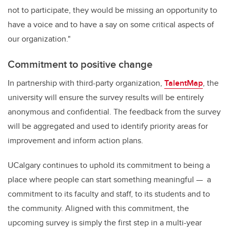
not to participate, they would be missing an opportunity to
have a voice and to have a say on some critical aspects of
our organization."
Commitment to positive change
In partnership with third-party organization,
TalentMap
, the
university will ensure the survey results will be entirely
anonymous and confidential. The feedback from the survey
will be aggregated and used to identify priority areas for
improvement and inform action plans.
UCalgary continues to uphold its commitment to being a
place where people can start something meaningful — a
commitment to its faculty and staff, to its students and to
the community. Aligned with this commitment, the
upcoming survey is simply the first step in a multi-year