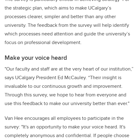
the strategic plan, which aims to make UCalgary’s
processes clearer, simpler and better than any other
university. The feedback from the survey will help identify
which processes need attention and guide the university’s
focus on professional development.
Make your voice heard
"Our faculty and staff are at the very heart of our institution,”
says UCalgary President Ed McCauley. “Their insight is
invaluable to our continuous growth and improvement.
Through this survey, we hope to hear from everyone and
use this feedback to make our university better than ever."
Van Hee encourages all employees to participate in the
survey: "It's an opportunity to make your voice heard. It's
completely anonymous and confidential. If people choose