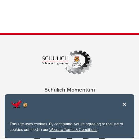
Schulich Momentum
Contacts
Give
This site uses cookies. By continuing, you're agreeing to the use of
cookies outlined in our
Website Terms & Conditions
.