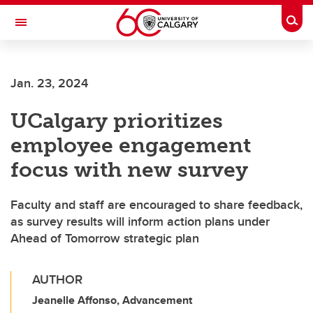
Skip to main content
Togg
Toggle Navigation
SCHULICH SCHOOL OF ENGINEERING
Jan. 23, 2024
UCalgary prioritizes
employee engagement
focus with new survey
Faculty and staff are encouraged to share feedback,
as survey results will inform action plans under
Ahead of Tomorrow strategic plan
AUTHOR
Jeanelle Affonso, Advancement