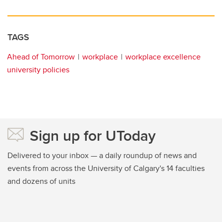
TAGS
Ahead of Tomorrow
workplace
workplace excellence
university policies
Sign up for UToday
Delivered to your inbox — a daily roundup of news and
events from across the University of Calgary's 14 faculties
and dozens of units