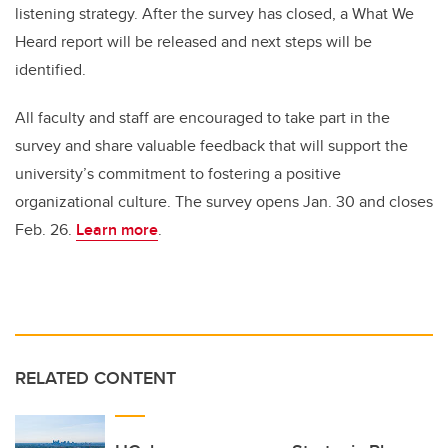
listening strategy. After the survey has closed, a What We
Heard report will be released and next steps will be
identified.
All faculty and staff are encouraged to take part in the
survey and share valuable feedback that will support the
university’s commitment to fostering a positive
organizational culture. The survey opens Jan. 30 and closes
Feb. 26.
Learn more
.
RELATED CONTENT