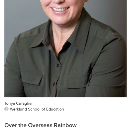
Tonya Callaghan
Werklund School of Education
Over the Overseas Rainbow