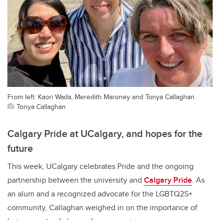
From left: Kaori Wada, Meredith Maroney and Tonya Callaghan.
Tonya Callaghan
Calgary Pride at UCalgary, and hopes for the
future
This week, UCalgary celebrates Pride and the ongoing
partnership between the university and
Calgary Pride
. As
an alum and a recognized advocate for the LGBTQ2S+
community, Callaghan weighed in on the importance of