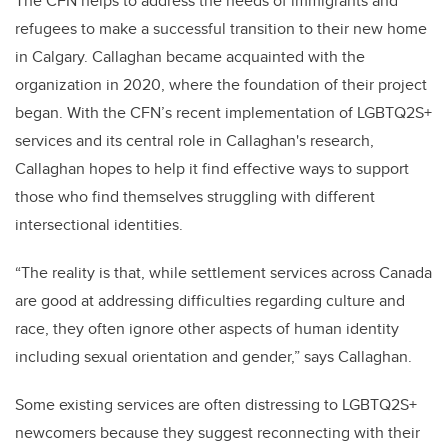
The CFN helps to address the needs of immigrants and
refugees to make a successful transition to their new home
in Calgary. Callaghan became acquainted with the
organization in 2020, where the foundation of their project
began. With the CFN’s recent implementation of LGBTQ2S+
services and its central role in Callaghan's research,
Callaghan hopes to help it find effective ways to support
those who find themselves struggling with different
intersectional identities.
“The reality is that, while settlement services across Canada
are good at addressing difficulties regarding culture and
race, they often ignore other aspects of human identity
including sexual orientation and gender,” says Callaghan.
Some existing services are often distressing to LGBTQ2S+
newcomers because they suggest reconnecting with their