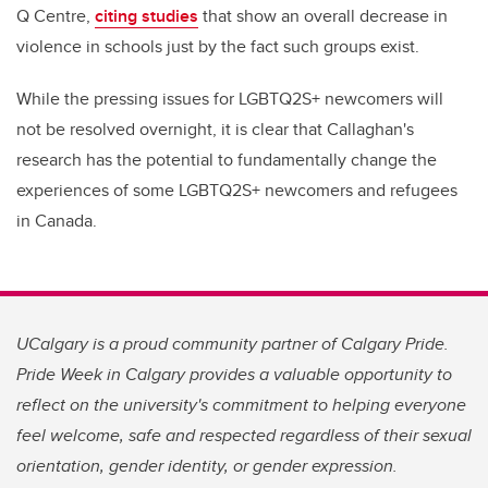
Q Centre,
citing studies
that show an overall decrease in
violence in schools just by the fact such groups exist.
While the pressing issues for LGBTQ2S+ newcomers will
not be resolved overnight, it is clear that Callaghan's
research has the potential to fundamentally change the
experiences of some LGBTQ2S+ newcomers and refugees
in Canada.
UCalgary is a proud community partner of Calgary Pride.
Pride Week in Calgary provides a valuable opportunity to
reflect on the university's commitment to helping everyone
feel welcome, safe and respected regardless of their sexual
orientation, gender identity, or gender expression.