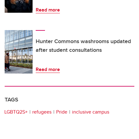
Read more
Hunter Commons washrooms updated
after student consultations
Read more
TAGS
LGBTQ2S+
refugees
Pride
inclusive campus