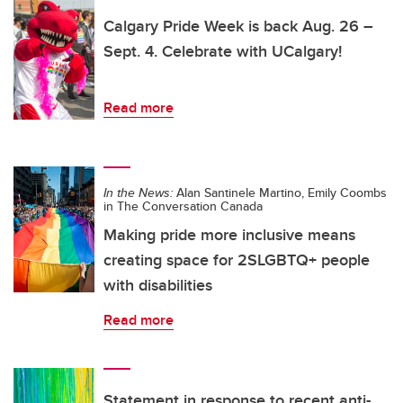
Calgary Pride Week is back Aug. 26 –
Sept. 4. Celebrate with UCalgary!
Read more
In the News:
Alan Santinele Martino, Emily Coombs
in The Conversation Canada
Making pride more inclusive means
creating space for 2SLGBTQ+ people
with disabilities
Read more
Statement in response to recent anti-