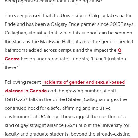
being agents of change for an ongoing cause.
“I’m very pleased that the University of Calgary takes part in
Pride and has been a Calgary Pride partner since 2015,” says
Callaghan, stressing that, while this support can be seen on
the stairs by the MacEwan Hall entrance, the gender-neutral
bathrooms added across campus and the impact the
Q
Centre
has on undergraduate students, “it can’t just stop
there.”
Following recent
incidents of gender and sexual-based
violence in Canada
and the growing number of anti-
LGBTQ2S+ bills in the United States, Callaghan urges the
continued need for a safe, affirming and inclusive
environment at UCalgary. They suggest the creation of a
kind of gay-straight alliance (GSA) hub at the university for
faculty and graduate students, beyond the already-existing