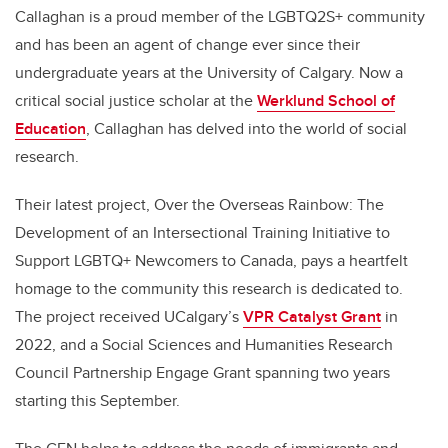
Callaghan is a proud member of the LGBTQ2S+ community
and has been an agent of change ever since their
undergraduate years at the University of Calgary. Now a
critical social justice scholar at the
Werklund School of
Education
, Callaghan has delved into the world of social
research.
Their latest project, Over the Overseas Rainbow: The
Development of an Intersectional Training Initiative to
Support LGBTQ+ Newcomers to Canada, pays a heartfelt
homage to the community this research is dedicated to.
The project received UCalgary’s
VPR Catalyst Grant
in
2022, and a Social Sciences and Humanities Research
Council Partnership Engage Grant spanning two years
starting this September.