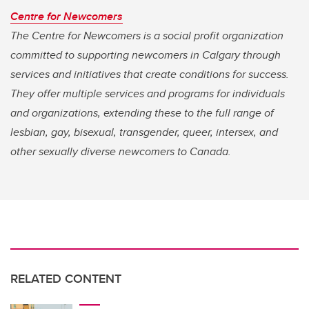
Centre for Newcomers
The Centre for Newcomers is a social profit organization
committed to supporting newcomers in Calgary through
services and initiatives that create conditions for success.
They offer multiple services and programs for individuals
and organizations, extending these to the full range of
lesbian, gay, bisexual, transgender, queer, intersex, and
other sexually diverse newcomers to Canada.
RELATED CONTENT