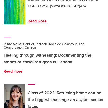
LGBTQ2S+ protests in Calgary
Read more
In the News:
Gabriel Fabreau, Annalee Coakley in The
Conversation Canada
Healing through witnessing: Documenting the
stories of Yazidi refugees in Canada
Read more
Class of 2023: Returning home can be
the biggest challenge an asylum-seeker
faces