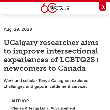
Skip to main content
Togg
Toggle Navigation
SCHULICH SCHOOL OF ENGINEERING
Aug. 29, 2023
UCalgary researcher aims
to improve intersectional
experiences of LGBTQ2S+
newcomers to Canada
Werklund scholar Tonya Callaghan explores
challenges and gaps in settlement services
AUTHOR
Clarisa Arteaga Luna, Advancement