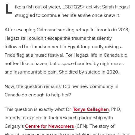
L
ike a fish out of water, LGBTQ2S+ activist Sarah Hegazi
struggled to continue her life as she once knew it.
After escaping Cairo and seeking refuge in Toronto in 2018,
Hegazi still couldn’t escape the trauma that silently
followed her imprisonment in Egypt for proudly raising a
Pride flag at a music festival. For Hegazi, life in Canada did
not feel like a haven, but a space haunted by nightmares
and insurmountable pain. She died by suicide in 2020.
Now, the question remains: Did her new community in
Canada do enough to help her?
This question is exactly what Dr.
Tonya Callaghan
, PhD,
intends to explore in their research partnership with
Calgary’s
Centre for Newcomers
(CFN). The story of
Hegazi, a woman who made no mistakes and yet was failed