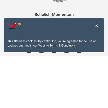
Schulich Momentum
Contacts
Give
This site uses cookies. By continuing, you're agreeing to the use of
cookies outlined in our
Website Terms & Conditions
.
Website Terms & Conditions