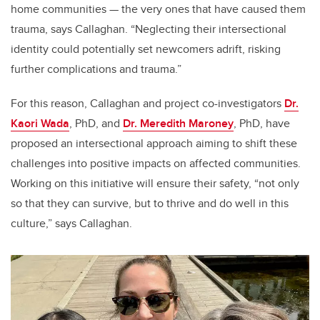
home communities — the very ones that have caused them
trauma, says Callaghan. “Neglecting their intersectional
identity could potentially set newcomers adrift, risking
further complications and trauma.”
For this reason, Callaghan and project co-investigators
Dr.
Kaori Wada
, PhD, and
Dr. Meredith Maroney
, PhD, have
proposed an intersectional approach aiming to shift these
challenges into positive impacts on affected communities.
Working on this initiative will ensure their safety, “not only
so that they can survive, but to thrive and do well in this
culture,” says Callaghan.