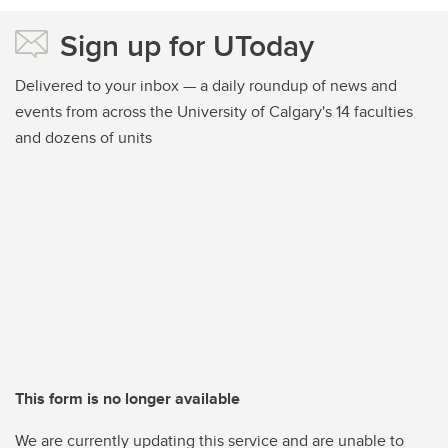
Sign up for UToday
Delivered to your inbox — a daily roundup of news and
events from across the University of Calgary's 14 faculties
and dozens of units
This form is no longer available
We are currently updating this service and are unable to