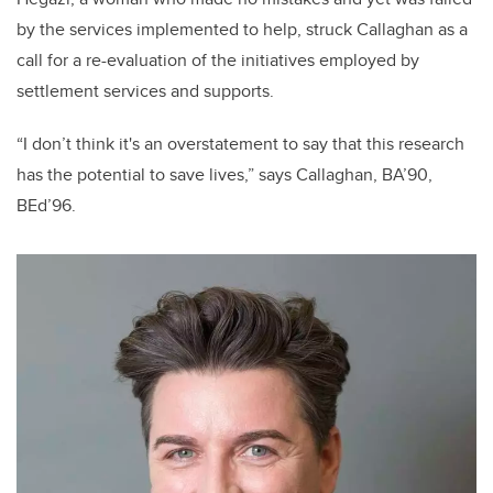
by the services implemented to help, struck Callaghan as a
call for a re-evaluation of the initiatives employed by
settlement services and supports.
“I don’t think it's an overstatement to say that this research
has the potential to save lives,” says Callaghan, BA’90,
BEd’96.