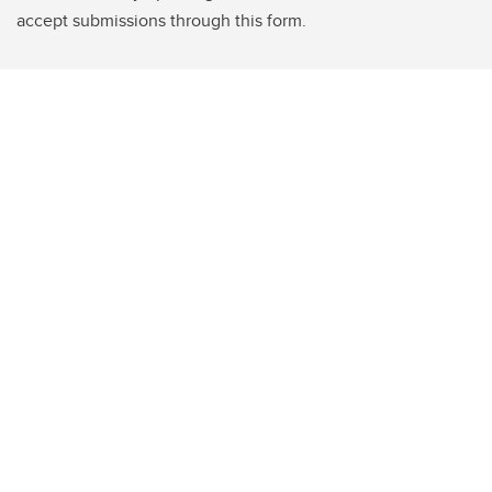
accept submissions through this form.