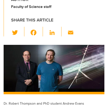
Faculty of Science staff
SHARE THIS ARTICLE
T
F
Li
E
wi
a
n
m
tt
c
k
ail
er
e
e
b
dI
o
n
o
k
Dr. Robert Thompson and PhD student Andrew Evans