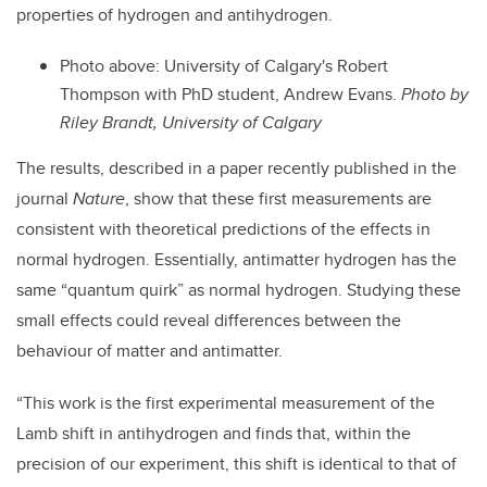
properties of hydrogen and antihydrogen.
Photo above: University of Calgary's Robert
Thompson with PhD student, Andrew Evans.
Photo by
Riley Brandt, University of Calgary
The results, described in a paper recently published in the
journal
Nature
, show that these first measurements are
consistent with theoretical predictions of the effects in
normal hydrogen. Essentially, antimatter hydrogen has the
same “quantum quirk” as normal hydrogen. Studying these
small effects could reveal differences between the
behaviour of matter and antimatter.
“This work is the first experimental measurement of the
Lamb shift in antihydrogen and finds that, within the
precision of our experiment, this shift is identical to that of