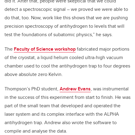
did it. After that, people were skeptical that we could
detect a spectroscopic signal – we proved we were able to
do that, too. Now, work like this shows that we are pushing
precision spectroscopy of antihydrogen to levels that will
test the foundations of subatomic physics,” he says.
The
Faculty of Science workshop
fabricated major portions
of the cryostat, a liquid helium cooled ultra-high vacuum
chamber used to cool the antihydrogen trap to four degrees
above absolute zero Kelvin.
Thompson’s PhD student,
Andrew Evans
, was instrumental
in the success of this experiment from start to finish. He was
part of the small team that developed and operated the
laser system and its complex interface with the ALPHA
antihydrogen trap. Andrew also wrote the software to
compile and analyse the data.