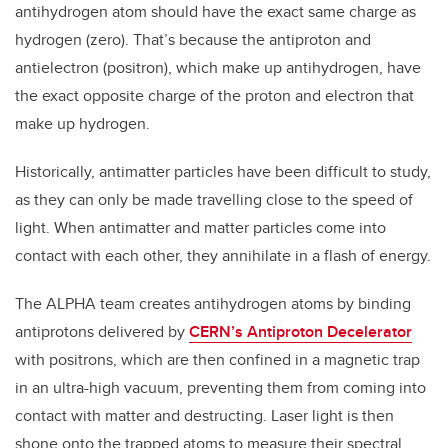
antihydrogen atom should have the exact same charge as
hydrogen (zero). That’s because the antiproton and
antielectron (positron), which make up antihydrogen, have
the exact opposite charge of the proton and electron that
make up hydrogen.
Historically, antimatter particles have been difficult to study,
as they can only be made travelling close to the speed of
light. When antimatter and matter particles come into
contact with each other, they annihilate in a flash of energy.
The ALPHA team creates antihydrogen atoms by binding
antiprotons delivered by
CERN’s Antiproton Decelerator
with positrons, which are then confined in a magnetic trap
in an ultra-high vacuum, preventing them from coming into
contact with matter and destructing. Laser light is then
shone onto the trapped atoms to measure their spectral