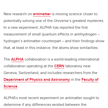
New research on
antimatter
is moving science closer to
potentially solving one of the Universe’s greatest mysteries.
In a new experiment, ALPHA has reported the first
measurement of small quantum effects in antihydrogen –
hydrogen’s antimatter counterpart – and their findings show
that, at least in this instance, the atoms show similarities.
The
ALPHA
collaboration is a world-leading international
collaboration operating at the
CERN
laboratory near
Geneva, Switzerland, and includes researchers from the
Department of Physics and Astronomy
in the
Faculty of
Science
.
ALPHA’s most recent experiment on antimatter sought to
determine if any differences existed between the