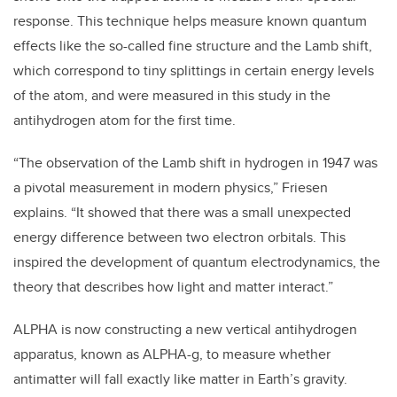
response. This technique helps measure known quantum
effects like the so-called fine structure and the Lamb shift,
which correspond to tiny splittings in certain energy levels
of the atom, and were measured in this study in the
antihydrogen atom for the first time.
“The observation of the Lamb shift in hydrogen in 1947 was
a pivotal measurement in modern physics,” Friesen
explains. “It showed that there was a small unexpected
energy difference between two electron orbitals. This
inspired the development of quantum electrodynamics, the
theory that describes how light and matter interact.”
ALPHA is now constructing a new vertical antihydrogen
apparatus, known as ALPHA-g, to measure whether
antimatter will fall exactly like matter in Earth’s gravity.