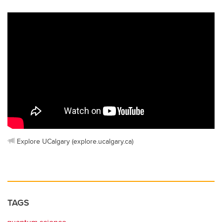
Explore UCalgary (explore.ucalgary.ca)
TAGS