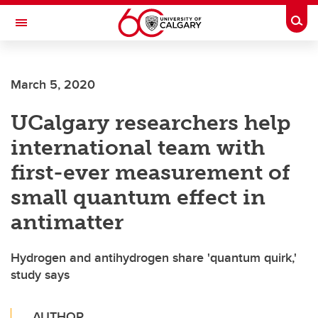
Skip to main content
Togg
Toggle Navigation
SCHULICH SCHOOL OF ENGINEERING
March 5, 2020
UCalgary researchers help
international team with
first-ever measurement of
small quantum effect in
antimatter
Hydrogen and antihydrogen share 'quantum quirk,'
study says
AUTHOR