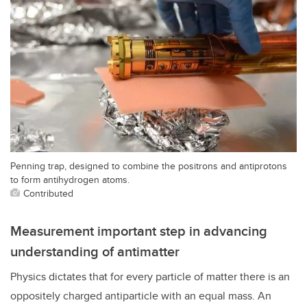
Penning trap, designed to combine the positrons and antiprotons
to form antihydrogen atoms.
Contributed
Measurement important step in advancing
understanding of antimatter
Physics dictates that for every particle of matter there is an
oppositely charged antiparticle with an equal mass. An