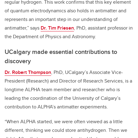
regular hydrogen. This work confirms that this key element
of quantum electrodynamics also holds in antimatter and
represents an important step in our understanding of
antimatter,” says
Dr. Tim Friesen
, PhD, assistant professor in
the Department of Physics and Astronomy.
UCalgary made essential contributions to
discovery
Dr. Robert Thompson
, PhD, UCalgary’s Associate Vice-
President (Research) and Director of Research Services, is a
longtime ALPHA team member and researcher who is
leading the coordination of the University of Calgary’s
contribution to ALPHA’s antimatter experiments.
“When ALPHA started, we were often viewed as a little
different, thinking we could store antihydrogen. Then we