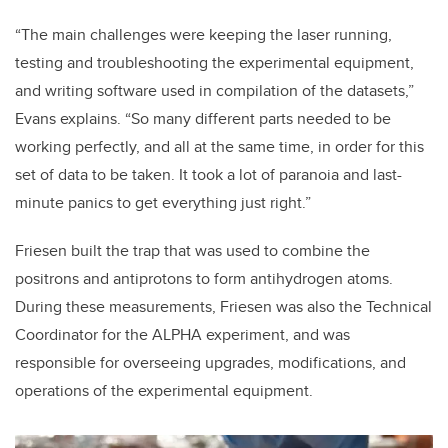
“The main challenges were keeping the laser running,
testing and troubleshooting the experimental equipment,
and writing software used in compilation of the datasets,”
Evans explains. “So many different parts needed to be
working perfectly, and all at the same time, in order for this
set of data to be taken. It took a lot of paranoia and last-
minute panics to get everything just right.”
Friesen built the trap that was used to combine the
positrons and antiprotons to form antihydrogen atoms.
During these measurements, Friesen was also the Technical
Coordinator for the ALPHA experiment, and was
responsible for overseeing upgrades, modifications, and
operations of the experimental equipment.