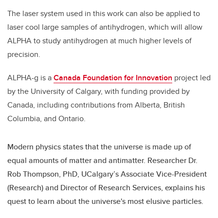
The laser system used in this work can also be applied to
laser cool large samples of antihydrogen, which will allow
ALPHA to study antihydrogen at much higher levels of
precision.
ALPHA-g is a
Canada Foundation for Innovation
project led
by the University of Calgary, with funding provided by
Canada, including contributions from Alberta, British
Columbia, and Ontario.
Modern physics states that the universe is made up of
equal amounts of matter and antimatter. Researcher Dr.
Rob Thompson, PhD, UCalgary’s Associate Vice-President
(Research) and Director of Research Services, explains his
quest to learn about the universe's most elusive particles.