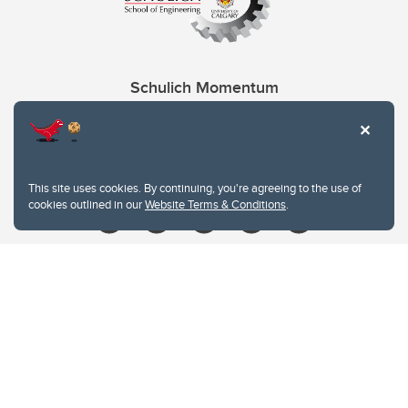
Schulich Momentum
Contacts
Give
This site uses cookies. By continuing, you're agreeing to the use of
cookies outlined in our
Website Terms & Conditions
.