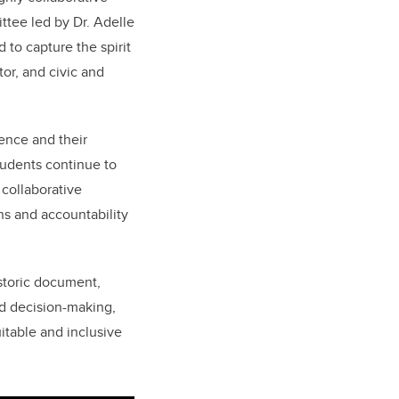
ttee led by Dr. Adelle
 to capture the spirit
or, and civic and
sence and their
students continue to
 collaborative
ons and accountability
istoric document,
nd decision-making,
table and inclusive