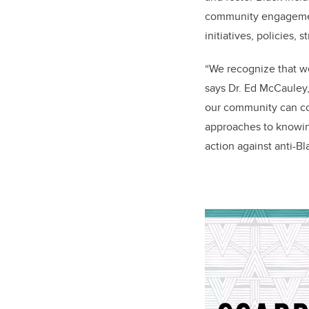
community engagement
initiatives, policies, 
“We recognize that we
says Dr. Ed McCauley
our community can com
approaches to knowin
action against anti-B