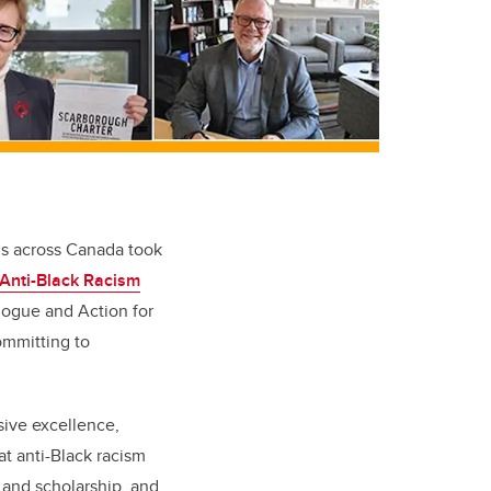
ns across Canada took
Anti-Black Racism
alogue and Action for
ommitting to
sive excellence,
at anti-Black racism
 and scholarship, and