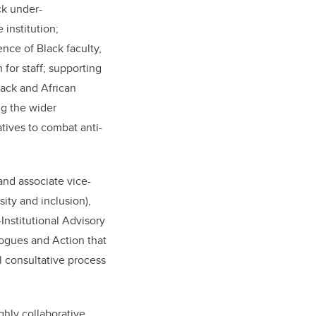
ck under-
 institution;
nce of Black faculty,
 for staff; supporting
lack and African
ng the wider
atives to combat anti-
and associate vice-
sity and inclusion),
Institutional Advisory
ogues and Action that
al consultative process
ghly collaborative