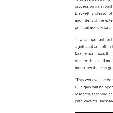
process on a national
Blackett, professor o
and intent of the ext
political associations
“It was important for
significant and often 
face experiences that
relationships and mutu
measures that can gui
“This work will be do
UCalgary will be oper
research, teaching a
pathways for Black fac