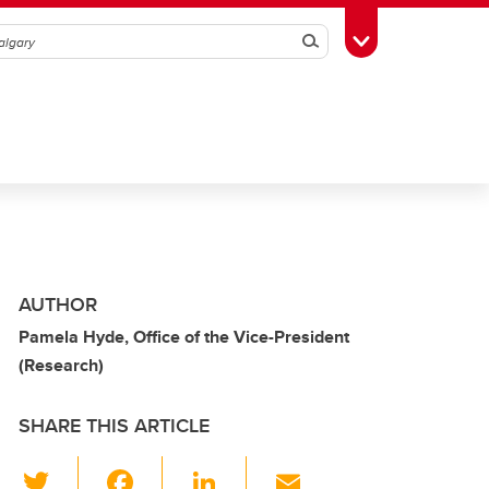
Search
Toggle Toolbox
AUTHOR
Pamela Hyde, Office of the Vice-President
(Research)
SHARE THIS ARTICLE
T
F
Li
E