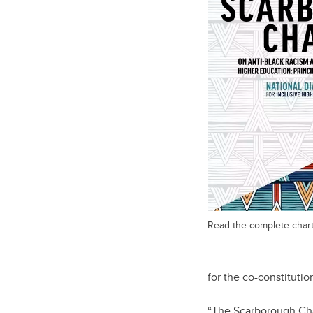
Read the complete chart
for the co-constitutio
“The Scarborough Char