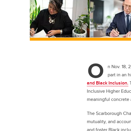
O
n Nov. 18, 
part in an 
and Black Inclusion.
T
Inclusive Higher Educ
meaningful concrete a
The Scarborough Chart
mutuality, and account
and foster Black incl