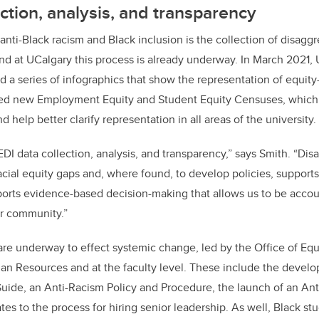
ection, analysis, and transparency
 anti-Black racism and Black inclusion is the collection of disag
nd at UCalgary this process is already underway. In March 2021,
 a series of infographics that show the representation of equit
ed new Employment Equity and Student Equity Censuses, which 
 help better clarify representation in all areas of the university.
DI data collection, analysis, and transparency,” says Smith. “Dis
racial equity gaps and, where found, to develop policies, supports
orts evidence-based decision-making that allows us to be accou
er community.”
 are underway to effect systemic change, led by the Office of Equ
an Resources and at the faculty level. These include the devel
Guide, an Anti-Racism Policy and Procedure, the launch of an An
es to the process for hiring senior leadership. As well, Black st