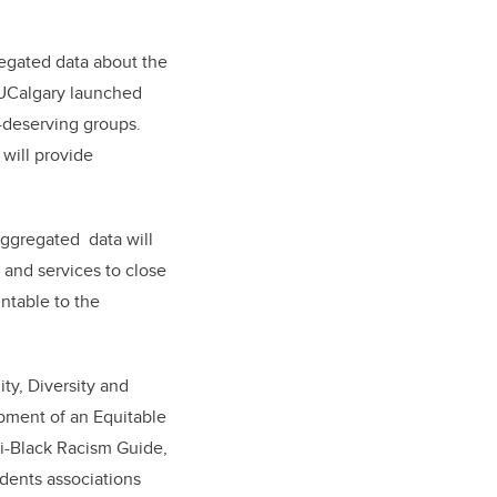
gregated data about the
 UCalgary launched
y-deserving groups.
will provide
aggregated data will
 and services to close
ntable to the
ity, Diversity and
opment of an Equitable
ti-Black Racism Guide,
udents associations