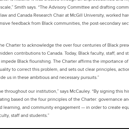
 scale,” Smith says. “The Advisory Committee and drafting commi
f law and Canada Research Chair at McGill University, worked hard
ensive feedback from Black communities, the post-secondary sect
.
 the Charter to acknowledge the over four centuries of Black pre
hidden contributions to Canada. Today, Black faculty, staff, and 
 impede Black flourishing. The Charter affirms the importance of
ality to correct this problem, and sets out clear principles, acti
de us in these ambitious and necessary pursuits.”
ne throughout our institution,” says McCauley. “By signing this h
ating based on the four principles of the Charter: governance a
nd learning, and community engagement — in order to create equi
ulty, staff and students.”