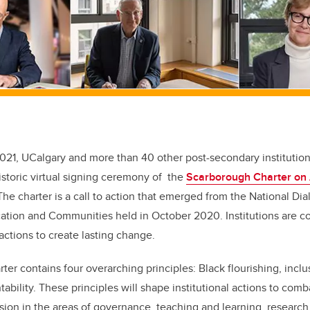
2021, UCalgary and more than 40 other post-secondary institutio
historic virtual signing ceremony of the
Scarborough Charter on 
he charter is a call to action that emerged from the National Di
ation and Communities held in October 2020. Institutions are c
ctions to create lasting change.
er contains four overarching principles: Black flourishing, inclu
ability. These principles will shape institutional actions to comb
usion in the areas of governance, teaching and learning, research