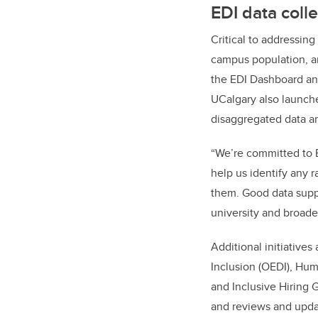
EDI data coll
Critical to addressing
campus population, a
the EDI Dashboard and
UCalgary also launch
disaggregated data and
“We’re committed to E
help us identify any 
them. Good data supp
university and broad
Additional initiatives
Inclusion (OEDI), Hum
and Inclusive Hiring 
and reviews and updat