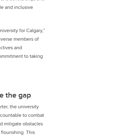
e and inclusive
iversity for Calgary,”
diverse members of
ectives and
ommitment to taking
e the gap
ter, the university
accountable to combat
nd mitigate obstacles
flourishing. This