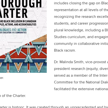
includes closing the gap on Bla
representation at all levels of the
recognizing the research excelle
students, and career progression
plural knowledge, including a B
Studies curriculum, and engagi
community in collaborative initi
Black racism.
Dr. Malinda Smith, vice-provost 
president research (equity, diver
served as a member of the Inter-
er.
Committee for the National Dial
facilitated the extensive nation
n of the Charter.
ter is historic. It was created through an unprecedented and hi