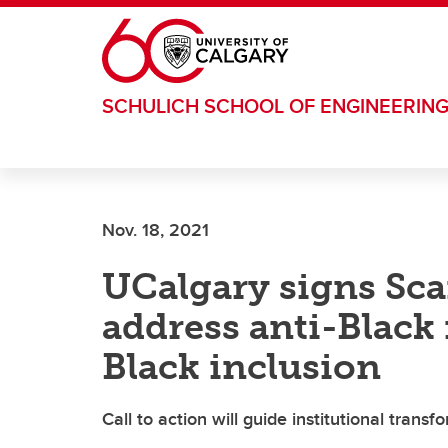
Skip to main content
SCHULICH SCHOOL OF ENGINEERIN
Nov. 18, 2021
UCalgary signs Sca
address anti-Black
Black inclusion
Call to action will guide institutional transf