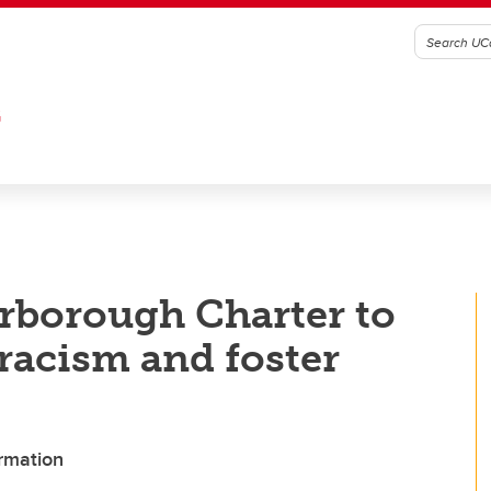
G
rborough Charter to
 racism and foster
ormation