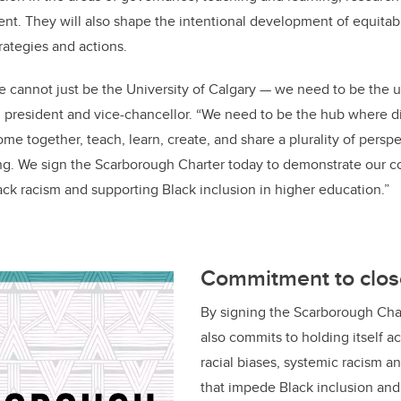
. They will also shape the intentional development of equitabl
strategies and actions.
 cannot just be the University of Calgary
—
we need to be the un
, president and vice-chancellor. “We need to be the hub where 
e together, teach, learn, create, and share a plurality of persp
g. We sign the Scarborough Charter today to demonstrate our c
lack racism and supporting Black inclusion in higher education.”
Commitment to clos
By signing the Scarborough Char
also commits to holding itself 
racial biases, systemic racism a
that impede Black inclusion and 