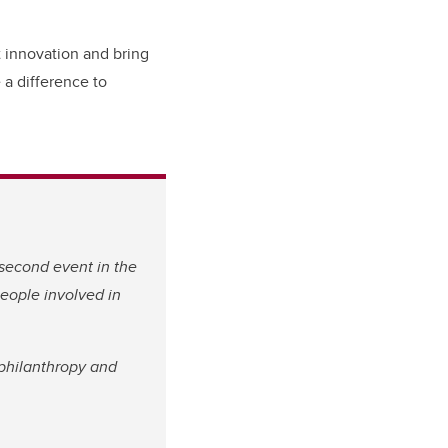
t innovation and bring
 a difference to
 second event in the
people involved in
philanthropy and