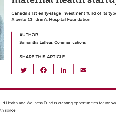
Canada’s 1st early-stage investment fund of its ty
Alberta Children’s Hospital Foundation
AUTHOR
Samantha Lafleur, Communications
SHARE THIS ARTICLE
T
F
Li
E
wi
a
n
m
tt
c
k
ail
er
e
e
b
dI
ld Health and Wellness Fund is creating opportunities for innova
o
n
th space.