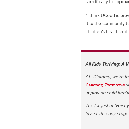
specifically to improv
“I think UCeed is prov
it to the community t
children's health and 
All Kids Thriving: A 
At UCalgary, we’re ta
Creating Tomorrow
s
improving child heal
The largest universit
invests in early-stag