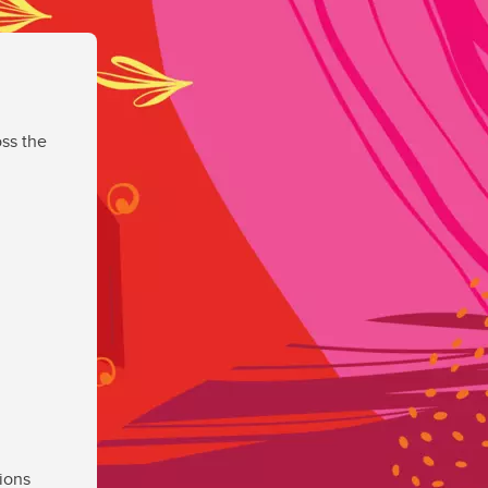
ss the
ions