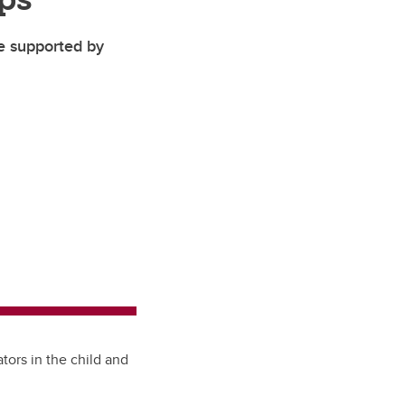
pe supported by
tors in the child and