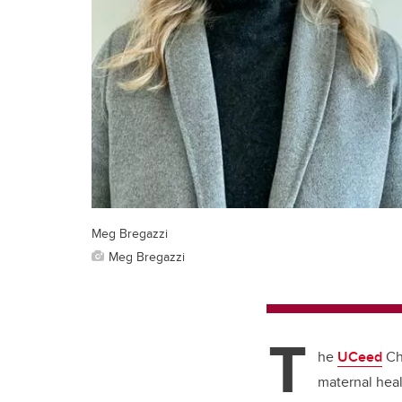
Meg Bregazzi
Meg Bregazzi
T
he
UCeed
Chi
maternal heal