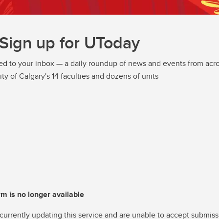
Sign up for UToday
ed to your inbox — a daily roundup of news and events from acro
ity of Calgary's 14 faculties and dozens of units
rm is no longer available
currently updating this service and are unable to accept submiss