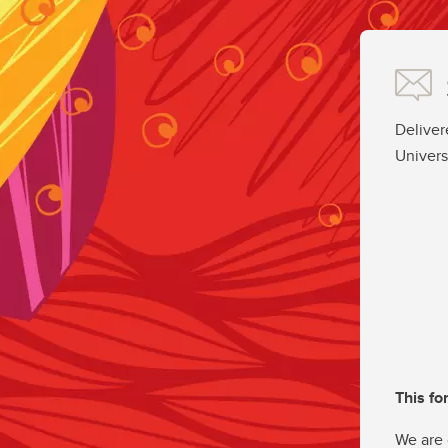
Deliver
Univers
This fo
We are 