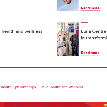
Read more
d health and wellness
Luna Centre
in transform
Read more
s health
philanthropy
Child Health and Wellness