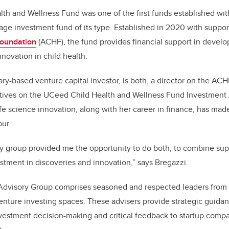
o
th and Wellness Fund was one of the first funds established wi
k
stage investment fund of its type. Established in 2020 with suppo
Foundation
(ACHF), the fund provides financial support in develo
nnovation in child health.
ry-based venture capital investor, is both, a director on the AC
tives on the UCeed Child Health and Wellness Fund Investment
ife science innovation, along with her career in finance, has made
our.
y group provided me the opportunity to do both, to combine sup
estment in discoveries and innovation,” says Bregazzi.
dvisory Group comprises seasoned and respected leaders from 
enture investing spaces. These advisers provide strategic guid
vestment decision-making and critical feedback to startup compa