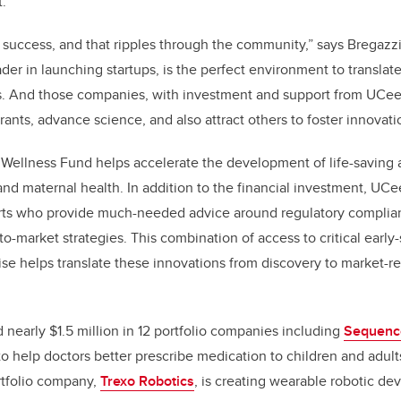
.
 success, and that ripples through the community,” says Bregazzi
ader in launching startups, is the perfect environment to translat
. And those companies, with investment and support from UCeed,
grants, advance science, and also attract others to foster innovati
Wellness Fund helps accelerate the development of life-saving 
 and maternal health. In addition to the financial investment, UC
ts who provide much-needed advice around regulatory complia
-market strategies. This combination of access to critical early-
ise helps translate these innovations from discovery to market-
 nearly $1.5 million in 12 portfolio companies including
Sequenc
o help doctors better prescribe medication to children and adult
rtfolio company,
Trexo Robotics
, is creating
wearable robotic de