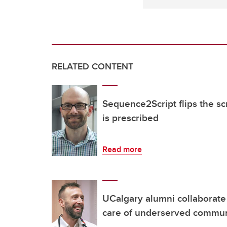
RELATED CONTENT
Sequence2Script flips the s
is prescribed
Read more
UCalgary alumni collaborate
care of underserved commu