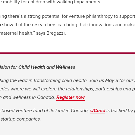
e mobility for children with walking impairments.
ing there’s a strong potential for venture philanthropy to suppor
o show that the researchers can bring their innovations and make
maternal health,” says Bregazzi.
Vision for Child Health and Wellness
king the lead in transforming child health. Join us May 8 for our
eries where we will explore the relationships, partnerships and 
th and wellness in Canada.
Register now
.
y-based venture fund of its kind in Canada,
UCeed
is backed by 
e startup companies.