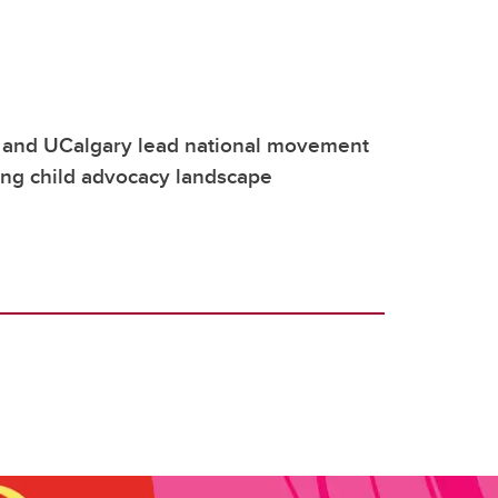
 and UCalgary lead national movement
ing child advocacy landscape