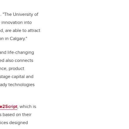
. "The University of
e innovation into
 are able to attract
on in Calgary."
and life-changing
eed also connects
nce, product
stage capital and
ready technologies
e2Script
, which is
s based on their
vices designed