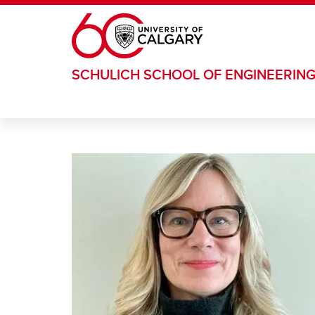
Skip to main content
SCHULICH SCHOOL OF ENGINEERIN