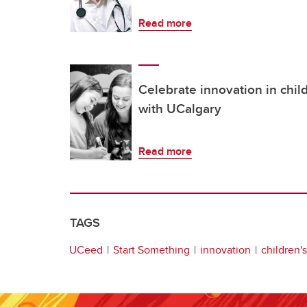
Read more
Celebrate innovation in chil
with UCalgary
Read more
TAGS
UCeed
Start Something
innovation
children'