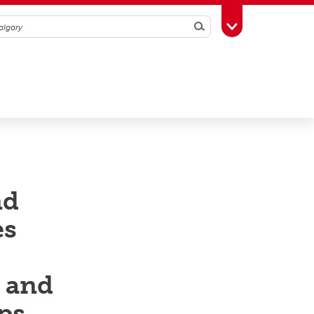
Search
Toggle Toolbox
nd
es
h and
ps