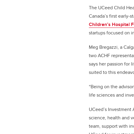
The UCeed Child Heal
Canada’s first early-
Children’s Hospital 
startups focused on i
Meg Bregazzi, a Calga
two ACHF representa
says her passion for l
suited to this endeav
“
Being on the advisor
life sciences and inv
UCeed’s Investment A
science, health and v
team, support with in