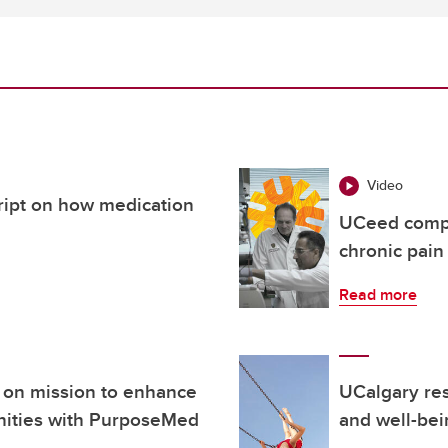
Video
cript on how medication
UCeed compa
chronic pain
Read more
 on mission to enhance
UCalgary res
nities with PurposeMed
and well-bei