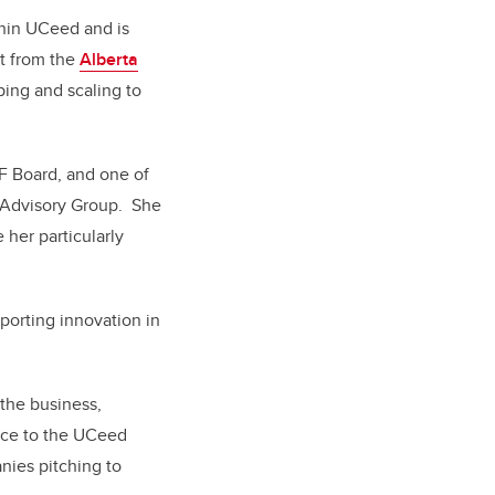
thin UCeed and is
rt from the
Alberta
ping and scaling to
HF Board, and one of
 Advisory Group.
She
 her particularly
porting innovation in
the business,
ance to the UCeed
nies pitching to