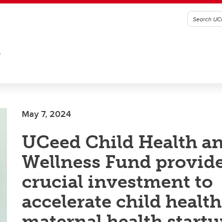
G
May 7, 2024
UCeed Child Health a
Wellness Fund provid
crucial investment to
accelerate child healt
maternal health startu