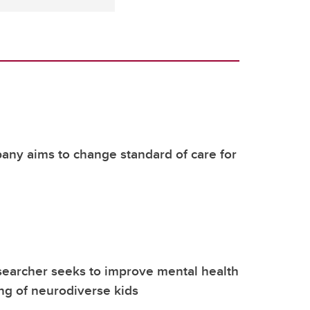
ny aims to change standard of care for
earcher seeks to improve mental health
ng of neurodiverse kids