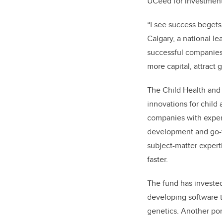
UCeed for investment
“
I see success begets
Calgary, a national le
successful companies
more capital, attract 
The Child Health and 
innovations for child
companies with exper
development and go-to
subject-matter expert
faster.
The fund has invested
developing software t
genetics. Another po