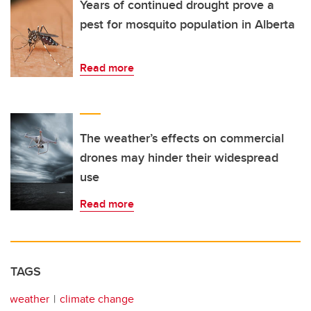
Years of continued drought prove a
pest for mosquito population in Alberta
Read more
The weather’s effects on commercial
drones may hinder their widespread
use
Read more
TAGS
weather
climate change