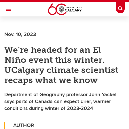
Skip to main content
Togg
Toggle Navigation
SCHULICH SCHOOL OF ENGINEERING
Nov. 10, 2023
We’re headed for an El
Niño event this winter.
UCalgary climate scientist
recaps what we know
Department of Geography professor John Yackel
says parts of Canada can expect drier, warmer
conditions during winter of 2023-2024
AUTHOR