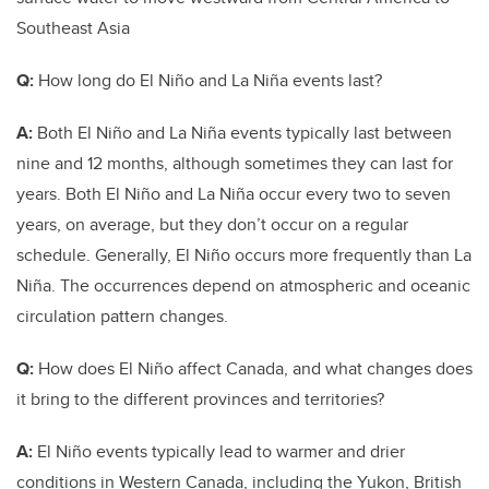
Southeast Asia
Q:
How long do El Niño and La Niña events last?
A:
Both El Niño and La Niña events typically last between
nine and 12 months, although sometimes they can last for
years. Both El Niño and La Niña occur every two to seven
years, on average, but they don’t occur on a regular
schedule. Generally, El Niño occurs more frequently than La
Niña. The occurrences depend on atmospheric and oceanic
circulation pattern changes.
Q:
How does El Niño affect Canada, and what changes does
it bring to the different provinces and territories?
A:
El Niño events typically lead to warmer and drier
conditions in Western Canada, including the Yukon, British