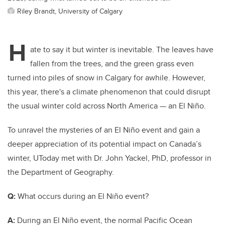
Riley Brandt, University of Calgary
H
ate to say it but winter is inevitable. The leaves have
fallen from the trees, and the green grass even
turned into piles of snow in Calgary for awhile. However,
this year, there's a climate phenomenon that could disrupt
the usual winter cold across North America — an El Niño.
To unravel the mysteries of an El Niño event and gain a
deeper appreciation of its potential impact on Canada’s
winter, UToday met with Dr. John Yackel, PhD, professor in
the Department of Geography.
Q:
What occurs during an El Niño event?
A:
During an El
Niño
event, the normal Pacific Ocean