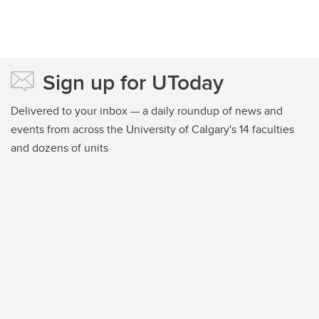
Sign up for UToday
Delivered to your inbox — a daily roundup of news and
events from across the University of Calgary's 14 faculties
and dozens of units