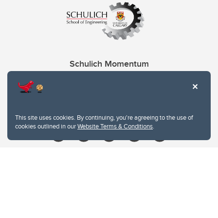
Schulich Momentum
Contacts
Give
This site uses cookies. By continuing, you're agreeing to the use of
cookies outlined in our
Website Terms & Conditions
.