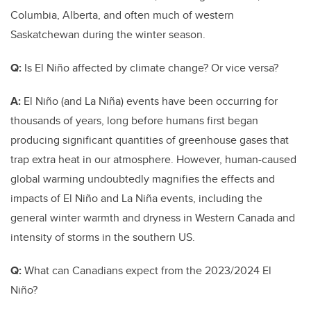
Columbia, Alberta, and often much of western
Saskatchewan during the winter season.
Q:
Is El Niño affected by climate change? Or vice versa?
A:
El Niño (and La Niña) events have been occurring for
thousands of years, long before humans first began
producing significant quantities of greenhouse gases that
trap extra heat in our atmosphere. However, human-caused
global warming undoubtedly magnifies the effects and
impacts of El Niño and La Niña events, including the
general winter warmth and dryness in Western Canada and
intensity of storms in the southern US.
Q:
What can Canadians expect from the 2023/2024
El
Niño?