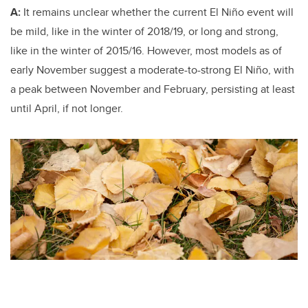
A:
It remains unclear whether the current El Niño event will
be mild, like in the winter of 2018/19, or long and strong,
like in the winter of 2015/16. However, most models as of
early November suggest a moderate-to-strong El Niño, with
a peak between November and February, persisting at least
until April, if not longer.