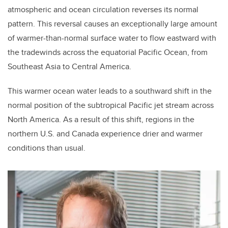
atmospheric and ocean circulation reverses its normal
pattern. This reversal causes an exceptionally large amount
of warmer-than-normal surface water to flow eastward with
the tradewinds across the equatorial Pacific Ocean, from
Southeast Asia to Central America.
This warmer ocean water leads to a southward shift in the
normal position of the subtropical Pacific jet stream across
North America. As a result of this shift, regions
in the
northern U.S. and Canada experience drier and warmer
conditions than usual.