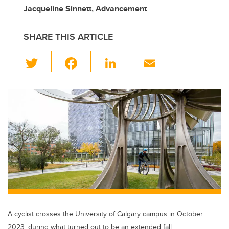
Jacqueline Sinnett, Advancement
SHARE THIS ARTICLE
T
F
Li
E
wi
a
n
m
tt
c
k
ail
er
e
e
b
dI
o
n
o
k
A cyclist crosses the University of Calgary campus in October
2023, during what turned out to be an extended fall.