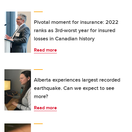
Pivotal moment for insurance: 2022
ranks as 3rd-worst year for insured
losses in Canadian history
Read more
Alberta experiences largest recorded
earthquake. Can we expect to see
more?
Read more