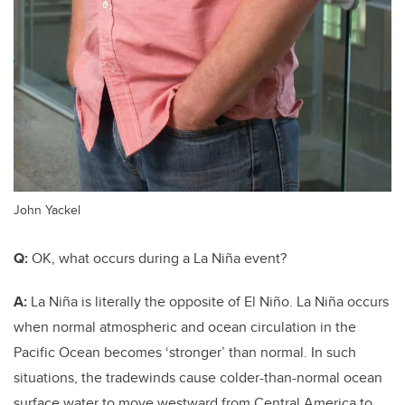
John Yackel
Q:
OK, what occurs during a La Niña event?
A:
La Niña is literally the opposite of El Niño. La Niña occurs
when normal atmospheric and ocean circulation in the
Pacific Ocean becomes ‘stronger’ than normal. In such
situations, the tradewinds cause colder-than-normal ocean
surface water to move westward from Central America
to