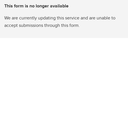
This form is no longer available
We are currently updating this service and are unable to
accept submissions through this form.