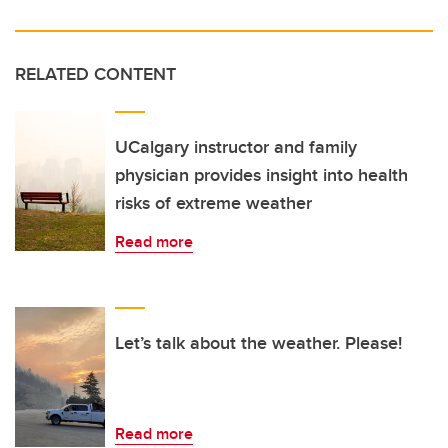
RELATED CONTENT
UCalgary instructor and family
physician provides insight into health
risks of extreme weather
Read more
Let’s talk about the weather. Please!
Read more