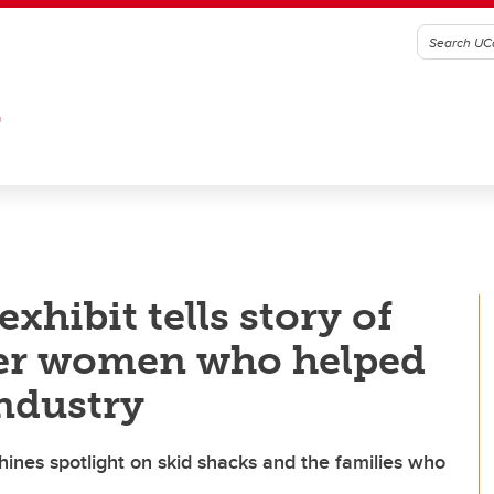
G
xhibit tells story of
her women who helped
industry
hines spotlight on skid shacks and the families who