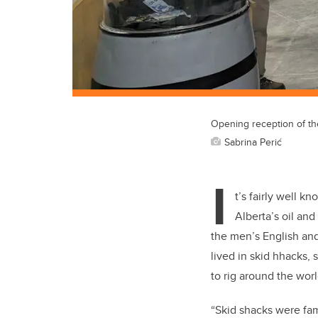
Opening reception of th
Sabrina Perić
I
t’s fairly well k
Alberta’s oil an
the men’s English and
lived in skid hhacks, 
to rig around the worl
“Skid shacks were fam