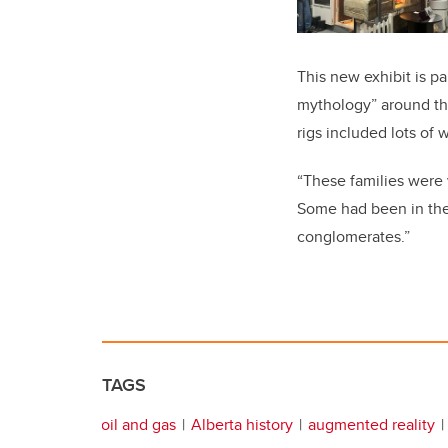
This new exhibit is pa
mythology” around the 
rigs included lots of
“These families were
Some had been in the 
conglomerates.”
TAGS
oil and gas
Alberta history
augmented reality