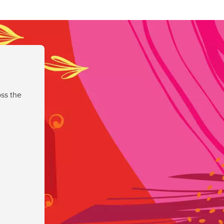
ss the