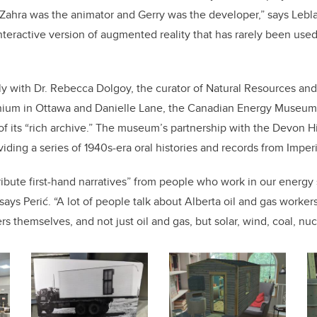
Zahra was the animator and Gerry was the developer,” says Lebl
nteractive version of augmented reality that has rarely been used 
ly with
Dr. Rebecca Dolgoy, the curator of Natural Resources and 
nium in Ottawa
and Danielle Lane, the Canadian Energy Museum’
 its “rich archive.” The museum’s partnership with the Devon Hi
viding a series of 1940s-era oral histories and records from Imperi
ribute first-hand narratives” from people who work in our energy 
says Perić. “A lot of people talk about Alberta oil and gas worker
s themselves, and not just oil and gas, but solar, wind, coal, nuc