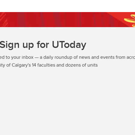
Sign up for UToday
ed to your inbox — a daily roundup of news and events from acro
ity of Calgary's 14 faculties and dozens of units