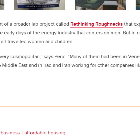
rt of a broader lab project called
Rethinking Roughnecks
that exp
early days of the energy industry that centers on men. But in rea
 well-travelled women and children.
 very cosmopolitan,” says Perić. “Many of them had been in Ven
Middle East and in Iraq and Iran working for other companies like
business
affordable housing