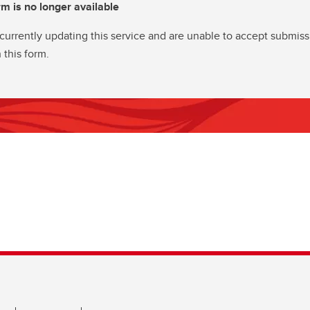
rm is no longer available
currently updating this service and are unable to accept submiss
 this form.