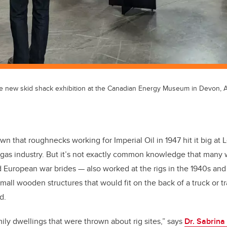
e new skid shack exhibition at the Canadian Energy Museum in Devon, Al
nown that roughnecks working for Imperial Oil in 1947 hit it big at 
d gas industry. But it’s not exactly common knowledge that man
 European war brides — also worked at the rigs in the 1940s and
small wooden structures that would fit on the back of a truck or 
d.
ily dwellings that were thrown about rig sites,” says
Dr. Sabrina 