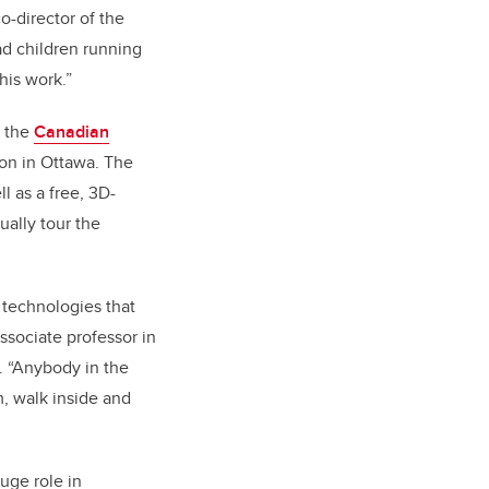
o-director of the
d children running
his work.”
, the
Canadian
on in Ottawa
. The
 as a free, 3D-
ally tour the
 technologies that
ssociate professor in
b. “Anybody in the
m, walk inside and
uge role in