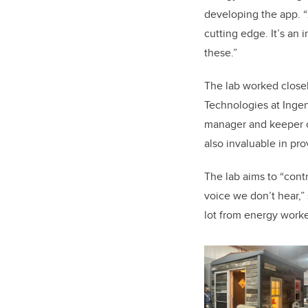
developing the app. “
cutting edge. It’s
an i
these.”
The lab worked close
Technologies at Inge
manager and keeper of
also invaluable in pro
The lab aims to “cont
voice we don’t hear,” 
lot from energy worker