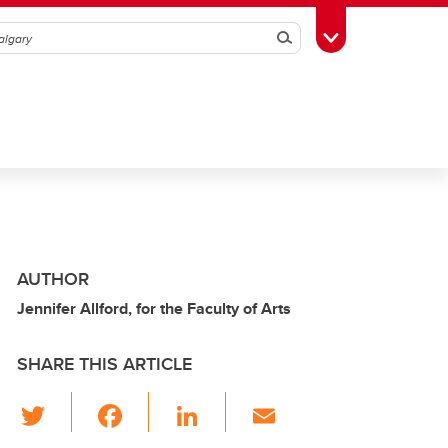
Search
Toggle Toolbox
AUTHOR
Jennifer Allford, for the Faculty of Arts
SHARE THIS ARTICLE
T
F
Li
E
wi
a
n
m