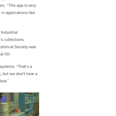
anc. “The app is
very
in applications like
Industrial
s collections
storical Society was
al Oil.
systems. “That’s a
s, but we don't hear a
lear.”