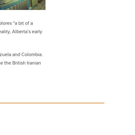
lores “a bit of a
lity, Alberta’s early
ezuela and Colombia.
 the British Iranian