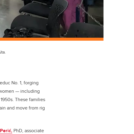
ta.
Leduc No. 1, forging
y women — including
 1950s. These families
train and move from rig
Perić,
PhD, associate