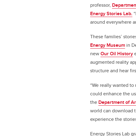
professor,
Department
Energy Stories Lab.
“
around everywhere an
These families’ stori
Energy Museum
in D
new
Our Oil History
e
augmented reality a
structure and hear fir
“We really wanted to 
could enhance the use
the
Department of Ar
world can download th
experience the storie
Energy Stories Lab gr