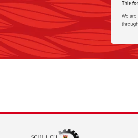
This fo
We are 
through