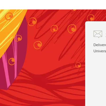
Deliver
Univers