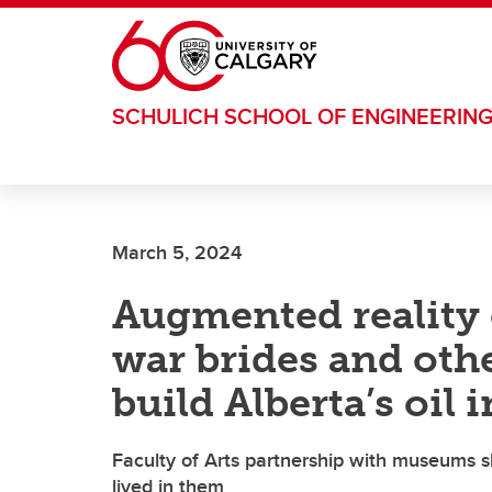
Skip to main content
SCHULICH SCHOOL OF ENGINEERIN
March 5, 2024
Augmented reality e
war brides and ot
build Alberta’s oil 
Faculty of Arts partnership with museums s
lived in them