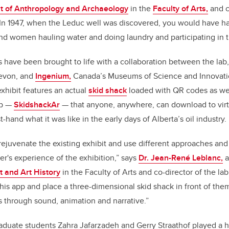
 of Anthropology and Archaeology
in the
Faculty of Arts,
and c
In 1947, when the Leduc well was discovered, you would have ha
d women hauling water and doing laundry and participating in t
es have been brought to life with a collaboration between the lab
evon, and
Ingenium,
Canada’s Museums of Science and Innovati
xhibit features an actual
skid shack
loaded with QR codes as well
pp —
SkidshackAr
— that anyone, anywhere, can download to virtu
st-hand what it was like in the early days of Alberta’s oil industry.
rejuvenate the existing exhibit and use different approaches and
r's experience of the exhibition,” says
Dr. Jean-René Leblanc,
a
t and Art History
in the Faculty of Arts and co-director of the la
is app and place a three-dimensional skid shack in front of the
s through sound, animation and narrative.”
aduate students Zahra Jafarzadeh and Gerry Straathof played a h