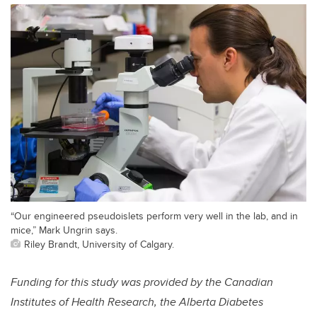
“Our engineered pseudoislets perform very well in the lab, and in
mice,” Mark Ungrin says.
Riley Brandt, University of Calgary.
Funding for this study was provided by the Canadian
Institutes of Health Research, the Alberta Diabetes