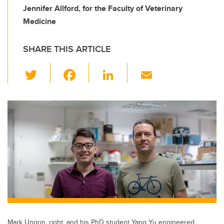
Jennifer Allford, for the Faculty of Veterinary
Medicine
SHARE THIS ARTICLE
T
F
Li
E
wi
a
n
m
tt
c
k
ail
er
e
e
b
dI
o
n
o
k
Mark Ungrin, right, and his PhD student Yang Yu engineered