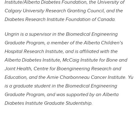
Institute/Alberta Diabetes Foundation, the University of
Calgary University Research Granting Council, and the
Diabetes Research Institute Foundation of Canada.
Ungrin is a supervisor in the Biomedical Engineering
Graduate Program, a member of the Alberta Children’s
Hospital Research Institute, and is affiliated with the
Alberta Diabetes Institute, McCaig Institute for Bone and
Joint Health, Centre for Bioengineering Research and
Education, and the Arnie Charbonneau Cancer Institute. Yu
is a graduate student in the Biomedical Engineering
Graduate Program, and was supported by an Alberta
Diabetes Institute Graduate Studentship.