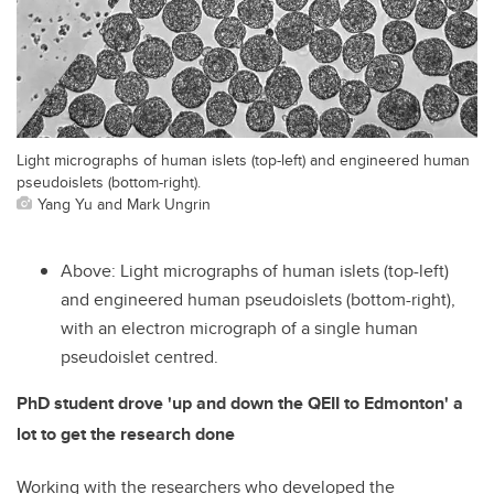
Light micrographs of human islets (top-left) and engineered human
pseudoislets (bottom-right).
Yang Yu and Mark Ungrin
Above: Light micrographs of human islets (top-left)
and engineered human pseudoislets (bottom-right),
with an electron micrograph of a single human
pseudoislet centred.
PhD student drove 'up and down the QEII to Edmonton' a
lot to get the research done
Working with the researchers who developed the