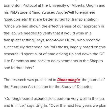
Edmonton Protocol at the University of Alberta, Ungrin and
his PhD student Yang Yu used AggreWell to engineer
"pseudoislets" that are better suited for transplantation.
“Once we had shown the effectiveness of our approach in
the lab, we needed to verify that it would work in a
transplant setting,” says soon-to-be Dr. Yu, who recently
successfully defended his PhD thesis, largely based on this
research. “I spent a lot of time driving up and down the QE
II to Edmonton and back to do experiments in the Shapiro
and Korbutt labs.”
The research was published in
Diabetologia
,
the journal of
the European Association for the Study of Diabetes.
“Our engineered pseudoislets perform very well in the lab,
and in mice,” says Ungrin. “Over the next few years we plan