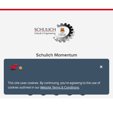
Schulich Momentum
Contacts
Give
This site uses cookies. By continuing, you're agreeing to the use of
cookies outlined in our
Website Terms & Conditions
.