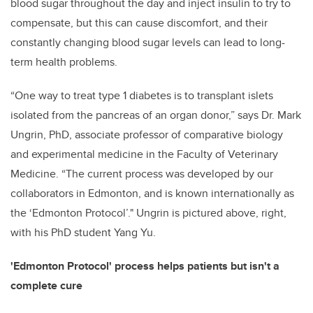
blood sugar throughout the day and inject insulin to try to
compensate, but this can cause discomfort, and their
constantly changing blood sugar levels can lead to long-
term health problems.
“One way to treat type 1 diabetes is to transplant islets
isolated from the pancreas of an organ donor,” says Dr. Mark
Ungrin, PhD, associate professor of comparative biology
and experimental medicine in the Faculty of Veterinary
Medicine. “The current process was developed by our
collaborators in Edmonton, and is known internationally as
the ‘Edmonton Protocol’." Ungrin is pictured above, right,
with his PhD student Yang Yu.
'Edmonton Protocol' process helps patients but isn't a
complete cure