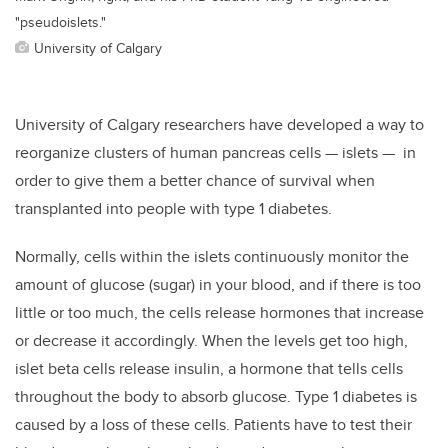
"pseudoislets."
University of Calgary
University of Calgary researchers have developed a way to
reorganize clusters of human pancreas cells — islets — in
order to give them a better chance of survival when
transplanted into people with type 1 diabetes.
Normally, cells within the islets continuously monitor the
amount of glucose (sugar) in your blood, and if there is too
little or too much, the cells release hormones that increase
or decrease it accordingly. When the levels get too high,
islet beta cells release insulin, a hormone that tells cells
throughout the body to absorb glucose. Type 1 diabetes is
caused by a loss of these cells. Patients have to test their