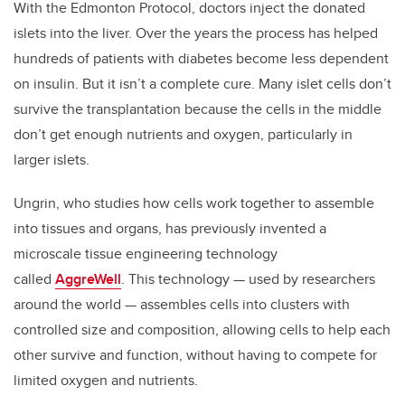
With the Edmonton Protocol, doctors inject the donated
islets into the liver. Over the years the process has helped
hundreds of patients with diabetes become less dependent
on insulin. But it isn’t a complete cure. Many islet cells don’t
survive the transplantation because the cells in the middle
don’t get enough nutrients and oxygen, particularly in
larger islets.
Ungrin, who studies how cells work together to assemble
into tissues and organs, has previously invented a
microscale tissue engineering technology
called
AggreWell
. This technology — used by researchers
around the world — assembles cells into clusters with
controlled size and composition, allowing cells to help each
other survive and function, without having to compete for
limited oxygen and nutrients.