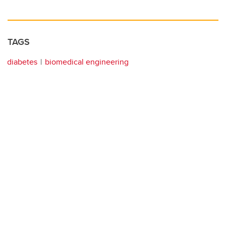
TAGS
diabetes
biomedical engineering