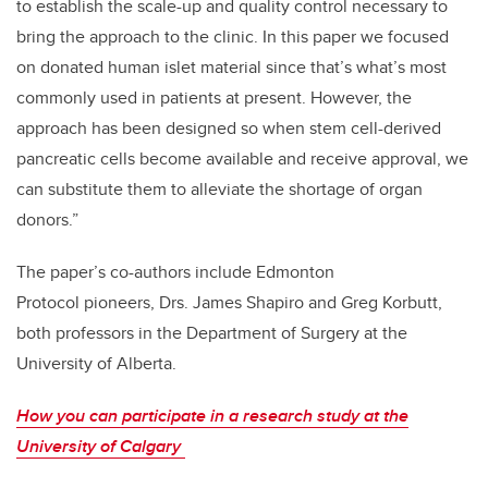
to establish the scale-up and quality control necessary to
bring the approach to the clinic. In this paper we focused
on donated human islet material since that’s what’s most
commonly used in patients at present. However, the
approach has been designed so when stem cell-derived
pancreatic cells become available and receive approval, we
can substitute them to alleviate the shortage of organ
donors.”
The paper’s co-authors include Edmonton
Protocol pioneers, Drs. James Shapiro and Greg Korbutt,
both professors in the Department of Surgery at the
University of Alberta.
How you can participate in a research study at the
University of Calgary