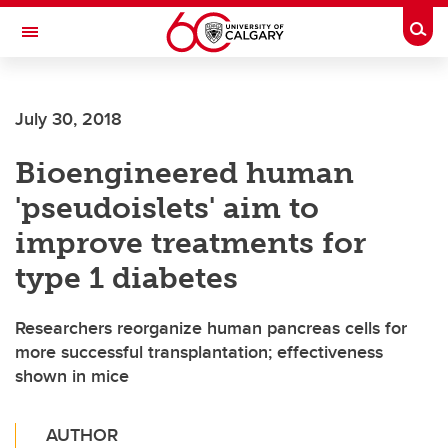
Skip to main content
Togg
Toggle Navigation
SCHULICH SCHOOL OF ENGINEERING
July 30, 2018
Bioengineered human
'pseudoislets' aim to
improve treatments for
type 1 diabetes
Researchers reorganize human pancreas cells for
more successful transplantation; effectiveness
shown in mice
AUTHOR