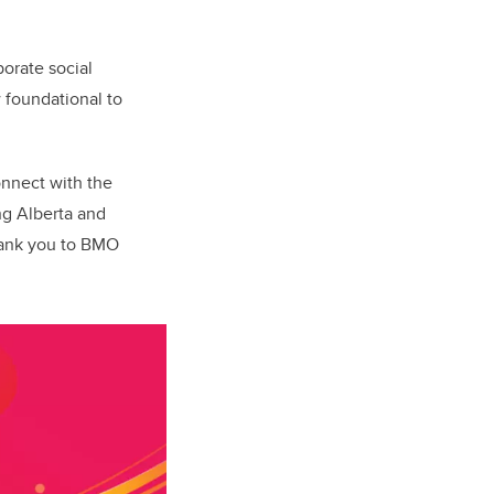
porate social
 foundational to
onnect with the
ng Alberta and
hank you to BMO