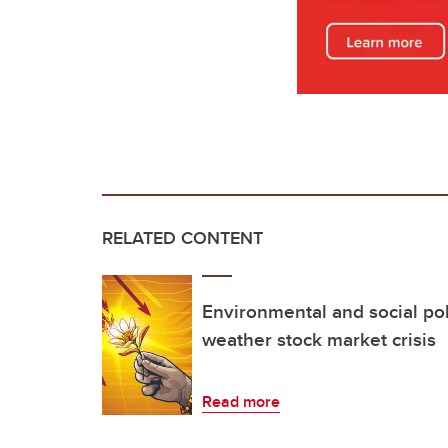
RELATED CONTENT
Environmental and social po
weather stock market crisis
Read more