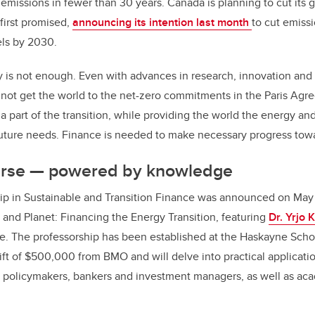
emissions in fewer than 30 years. Canada is planning to cut its
 first promised,
announcing its intention last month
to cut emiss
ls by 2030.
 is not enough. Even with advances in research, innovation and
 not get the world to the net-zero commitments in the Paris Ag
 a part of the transition, while providing the world the energy an
uture needs. Finance is needed to make necessary progress towa
urse — powered by knowledge
p in Sustainable and Transition Finance was announced on May 
y and Planet: Financing the Energy Transition, featuring
Dr. Yrjo 
le. The professorship has been established at the Haskayne Scho
ft of $500,000 from BMO and will delve into practical applicatio
, policymakers, bankers and investment managers, as well as ac