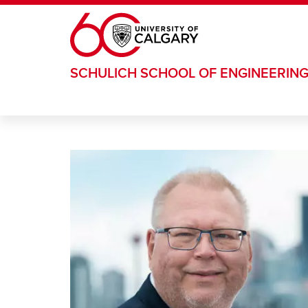
Skip to main content
SCHULICH SCHOOL OF ENGINEERIN