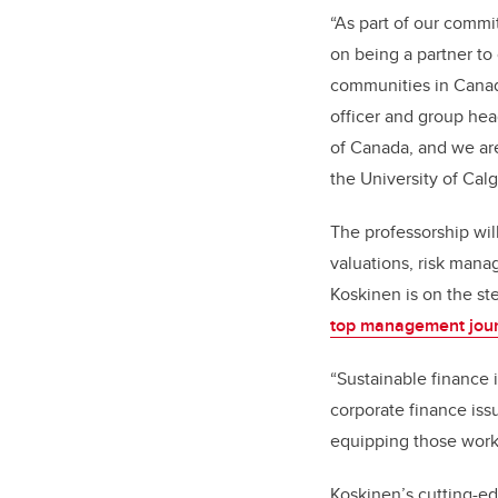
“As part of our comm
on being a partner to
communities in Canada
officer and group hea
of Canada, and we are
the University of Calg
The professorship wil
valuations, risk mana
Koskinen is on the s
top management jou
“Sustainable finance 
corporate finance iss
equipping those worki
Koskinen’s cutting-ed