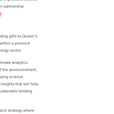
in partnership
)
.
uding gifts to Queen’s
within a province
nergy sector.
limate analytics
t of the announcement,
ssing science,
nsights that will help
ustainable lending
earch strategy where