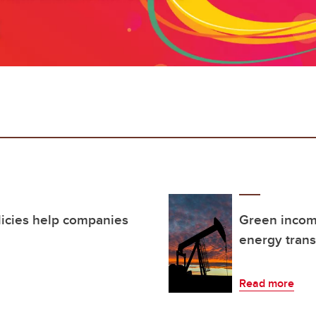
licies help companies
Green income
energy trans
Read more