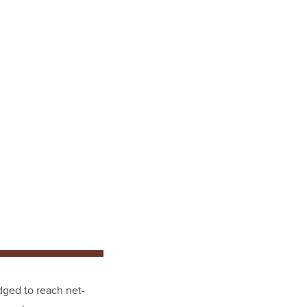
dged to reach net-