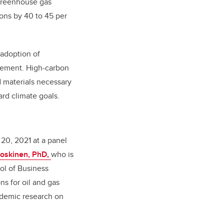
 greenhouse gas
ions by 40 to 45 per
 adoption of
reement. High-carbon
d materials necessary
rd climate goals.
20, 2021 at a panel
Koskinen, PhD,
who is
ol of Business
ns for oil and gas
ademic research on