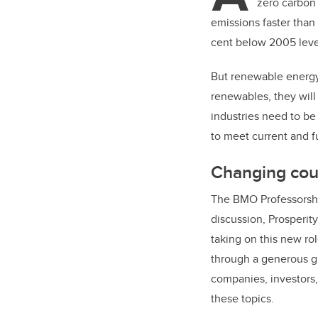
zero carbon 
emissions faster than
cent below 2005 leve
But renewable energy
renewables, they will
industries need to be
to meet current and f
Changing co
The BMO Professorshi
discussion, Prosperit
taking on this new ro
through a generous gi
companies, investors
these topics.