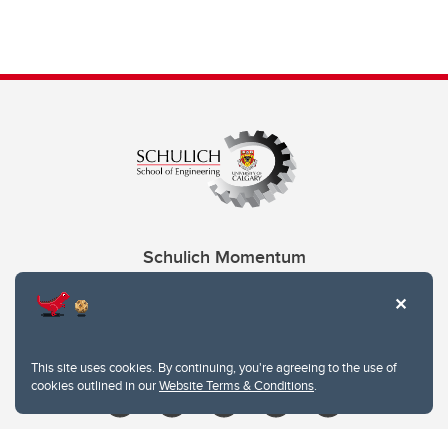
Schulich Momentum
Contacts
Give
This site uses cookies. By continuing, you're agreeing to the use of
cookies outlined in our
Website Terms & Conditions
.