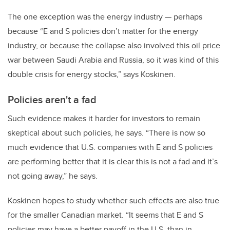
The one exception was the energy industry — perhaps
because “E and S policies don’t matter for the energy
industry, or because the collapse also involved this oil price
war between Saudi Arabia and Russia, so it was kind of this
double crisis for energy stocks,” says Koskinen.
Policies aren't a fad
Such evidence makes it harder for investors to remain
skeptical about such policies, he says. “There is now so
much evidence that U.S. companies with E and S policies
are performing better that it is clear this is not a fad and it’s
not going away,” he says.
Koskinen hopes to study whether such effects are also true
for the smaller Canadian market. “It seems that E and S
policies may have a better payoff in the U.S. than in