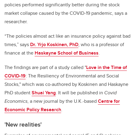
policies performed significantly better during the stock
market collapse caused by the COVID-19 pandemic, says a
researcher.
“The policies almost act like an insurance policy against bad
times,” says
Dr. Yrjo Koskinen, PhD
, who is a professor of
finance at the
Haskayne School of Business
.
The findings are part of a study called "
Love in the Time of
COVID-19
: The Resiliency of Environmental and Social
Stocks," which was co-authored by Koskinen and Haskayne
PhD student
Shuai Yang
. It will be published in
Covid
Economics
, a new journal by the U.K.-based
Centre for
Economic Policy Research
.
'New realities'