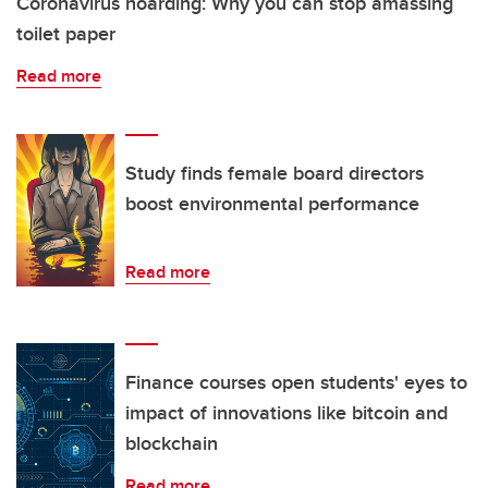
Coronavirus hoarding: Why you can stop amassing
toilet paper
Read more
Study finds female board directors
boost environmental performance
Read more
Finance courses open students' eyes to
impact of innovations like bitcoin and
blockchain
Read more