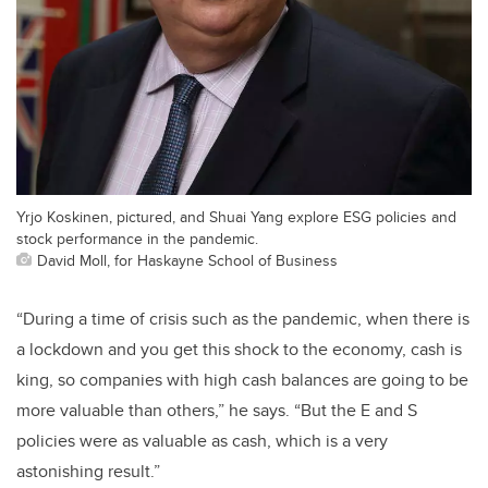
Yrjo Koskinen, pictured, and Shuai Yang explore ESG policies and
stock performance in the pandemic.
David Moll, for Haskayne School of Business
“During a time of crisis such as the pandemic, when there is
a lockdown and you get this shock to the economy, cash is
king, so companies with high cash balances are going to be
more valuable than others,” he says. “But the E and S
policies were as valuable as cash, which is a very
astonishing result.”