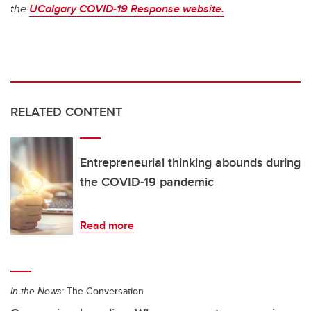
the
UCalgary COVID-19 Response website.
RELATED CONTENT
Entrepreneurial thinking abounds during
the COVID-19 pandemic
Read more
In the News:
The Conversation