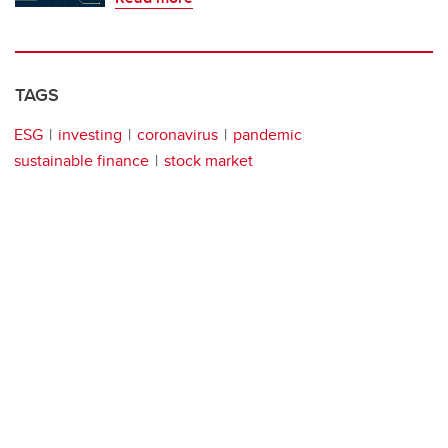
TAGS
ESG
investing
coronavirus
pandemic
sustainable finance
stock market