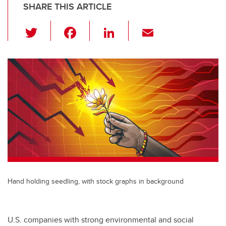
SHARE THIS ARTICLE
T
F
Li
E
wi
a
n
m
tt
c
k
ail
er
e
e
b
dI
o
n
o
k
Hand holding seedling, with stock graphs in background
U.S. companies with strong environmental and social