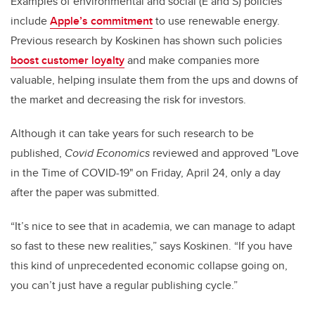
Examples of environmental and social (E and S) policies
include
Apple’s commitment
to use renewable energy.
Previous research by Koskinen has shown such policies
boost customer loyalty
and make companies more
valuable, helping insulate them from the ups and downs of
the market and decreasing the risk for investors.
Although it can take years for such research to be
published,
Covid Economics
reviewed and approved "Love
in the Time of COVID-19"
on Friday, April 24, only a day
after the paper was submitted.
“It’s nice to see that in academia, we can manage to adapt
so fast to these new realities,” says Koskinen. “If you have
this kind of unprecedented economic collapse going on,
you can’t just have a regular publishing cycle.”