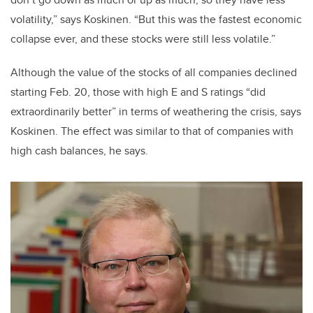
volatility,” says Koskinen. “But this was the fastest economic
collapse ever, and these stocks were still less volatile.”
Although the value of the stocks of all companies declined
starting Feb. 20, those with high E and S ratings “did
extraordinarily better” in terms of weathering the crisis, says
Koskinen. The effect was similar to that of companies with
high cash balances, he says.