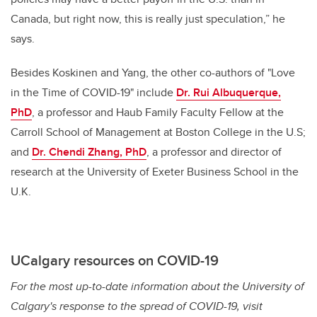
Canada, but right now, this is really just speculation,” he
says.
Besides Koskinen and Yang, the other co-authors of "Love
in the Time of COVID-19" include
Dr. Rui Albuquerque,
PhD
, a professor and Haub Family Faculty Fellow at the
Carroll School of Management at Boston College in the U.S;
and
Dr. Chendi Zhang, PhD
, a professor and director of
research at the University of Exeter Business School in the
U.K.
UCalgary resources on COVID-19
For the most up-to-date information about the University of
Calgary's response to the spread of COVID-19, visit