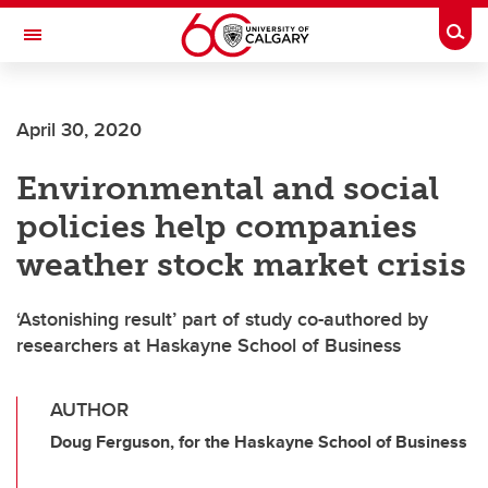
Skip to main content
Togg
Toggle Navigation
SCHULICH SCHOOL OF ENGINEERING
April 30, 2020
Environmental and social
policies help companies
weather stock market crisis
‘Astonishing result’ part of study co-authored by
researchers at Haskayne School of Business
AUTHOR
Doug Ferguson, for the Haskayne School of Business