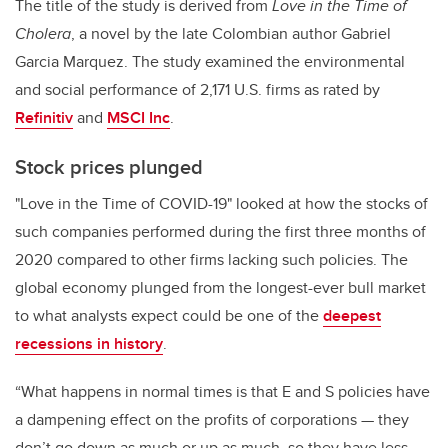
The title of the study is derived from
Love in the Time of
Cholera
, a novel by the late Colombian author Gabriel
Garcia Marquez. The study examined the environmental
and social performance of 2,171 U.S. firms as rated by
Refinitiv
and
MSCI Inc
.
Stock prices plunged
"Love in the Time of COVID-19" looked at how the stocks of
such companies performed during the first three months of
2020 compared to other firms lacking such policies. The
global economy plunged from the longest-ever bull market
to what analysts expect could be one of the
deepest
recessions in history
.
“What happens in normal times is that E and S policies have
a dampening effect on the profits of corporations — they
don’t go down as much or up as much, so they have less