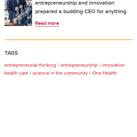
entrepreneurship and innovation
prepared a budding CEO for anything
Read more
TAGS
entrepreneurial thinking
entrepreneurship
innovation
health care
science in the community
One Health