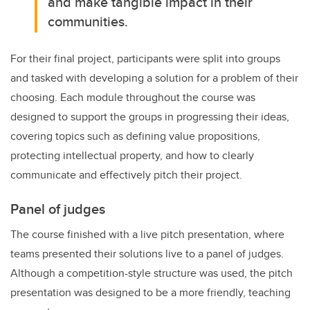
and make tangible impact in their
communities.
For their final project, participants were split into groups
and tasked with developing a solution for a problem of their
choosing. Each module throughout the course was
designed to support the groups in progressing their ideas,
covering topics such as defining value propositions,
protecting intellectual property, and how to clearly
communicate and effectively pitch their project.
Panel of judges
The course finished with a live pitch presentation, where
teams presented their solutions live to a panel of judges.
Although a competition-style structure was used, the pitch
presentation was designed to be a more friendly, teaching