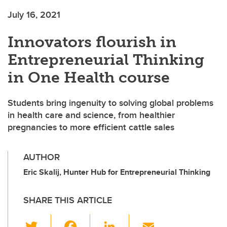
July 16, 2021
Innovators flourish in
Entrepreneurial Thinking
in One Health course
Students bring ingenuity to solving global problems
in health care and science, from healthier
pregnancies to more efficient cattle sales
AUTHOR
Eric Skalij, Hunter Hub for Entrepreneurial Thinking
SHARE THIS ARTICLE
T
F
Li
E