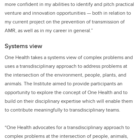
more confident in my abilities to identify and pitch practical
venture and innovation opportunities
—
both in relation to
my current project on the prevention of transmission of
AMR, as well as in my career in general.”
Systems view
One Health takes a systems view of complex problems and
uses a transdisciplinary approach to address problems at
the intersection of the environment, people, plants, and
animals. The Institute aimed to provide participants an
opportunity to explore the concept of One Health and to
build on their disciplinary expertise which will enable them
to contribute meaningfully to transdisciplinary teams.
“One Health advocates for a transdisciplinary approach to
complex problems at the intersection of people, animals,