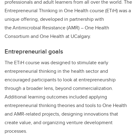
professionals and adult learners from all over the world. The
Entrepreneurial Thinking in One Health course (ETiH) was a
unique offering, developed in partnership with
the Antimicrobial Resistance (AMR) – One Health
Consortium and One Health at UCalgary.
Entrepreneurial goals
The ETiH course was designed to stimulate early
entrepreneurial thinking in the health sector and
encouraged participants to look at entrepreneurship
through a broader lens, beyond commercialization.
Additional learning outcomes included applying
entrepreneurial thinking theories and tools to One Health
and AMR-related projects, designing innovations that
create value, and organizing venture development
processes.