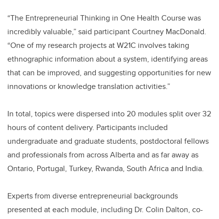
“The Entrepreneurial Thinking in One Health Course was
incredibly valuable,” said participant Courtney MacDonald.
“One of my research projects at W21C involves taking
ethnographic information about a system, identifying areas
that can be improved, and suggesting opportunities for new
innovations or knowledge translation activities.”
In total, topics were dispersed into 20 modules split over 32
hours of content delivery. Participants included
undergraduate and graduate students, postdoctoral fellows
and professionals from across Alberta and as far away as
Ontario, Portugal, Turkey, Rwanda, South Africa and India.
Experts from diverse entrepreneurial backgrounds
presented at each module, including Dr. Colin Dalton, co-