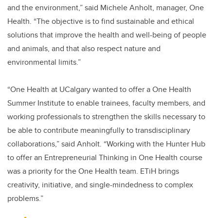
and the environment,” said Michele Anholt, manager, One
Health. “The objective is to find sustainable and ethical
solutions that improve the health and well-being of people
and animals, and that also respect nature and
environmental limits.”
“One Health at UCalgary wanted to offer a One Health
Summer Institute to enable trainees, faculty members, and
working professionals to strengthen the skills necessary to
be able to contribute meaningfully to transdisciplinary
collaborations,” said Anholt. “Working with the Hunter Hub
to offer an Entrepreneurial Thinking in One Health course
was a priority for the One Health team. ETiH brings
creativity, initiative, and single-mindedness to complex
problems.”