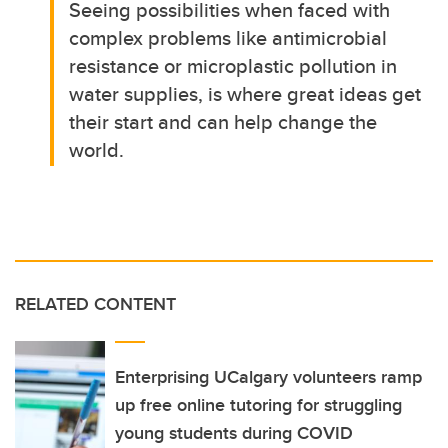
Seeing possibilities when faced with
complex problems like antimicrobial
resistance or microplastic pollution in
water supplies, is where great ideas get
their start and can help change the
world.
RELATED CONTENT
Enterprising UCalgary volunteers ramp
up free online tutoring for struggling
young students during COVID