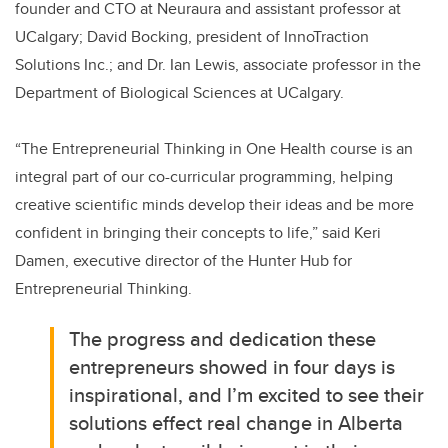
founder and CTO at Neuraura and assistant professor at
UCalgary; David Bocking, president of InnoTraction
Solutions Inc.; and Dr. Ian Lewis, associate professor in the
Department of Biological Sciences at UCalgary.
“The Entrepreneurial Thinking in One Health course is an
integral part of our co-curricular programming, helping
creative scientific minds develop their ideas and be more
confident in bringing their concepts to life,” said Keri
Damen, executive director of the Hunter Hub for
Entrepreneurial Thinking.
The progress and dedication these
entrepreneurs showed in four days is
inspirational, and I’m excited to see their
solutions effect real change in Alberta