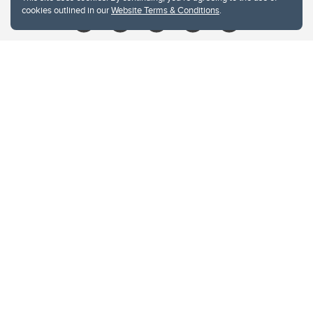
cookies outlined in our
Website Terms & Conditions
.
Website Terms & Conditions
Privacy Policy
Website feedback
University of Calgary
2500 University Drive NW
Calgary Alberta
T2N 1N4
CANADA
Copyright © 2026