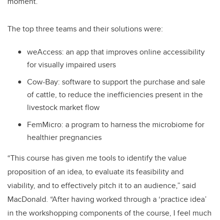
moment.
The top three teams and their solutions were:
weAccess: an app that improves online accessibility
for visually impaired users
Cow-Bay: software to support the purchase and sale
of cattle, to reduce the inefficiencies present in the
livestock market flow
FemMicro: a program to harness the microbiome for
healthier pregnancies
“This course has given me tools to identify the value
proposition of an idea, to evaluate its feasibility and
viability, and to effectively pitch it to an audience,” said
MacDonald. “After having worked through a ‘practice idea’
in the workshopping components of the course, I feel much