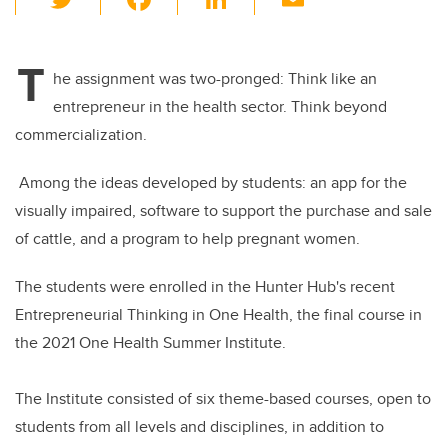
wi
a
n
m
tt
c
k
ail
T
er
e
e
he assignment was two-pronged: Think like an
entrepreneur in the health sector. Think beyond
b
dI
commercialization.
o
n
o
Among the ideas developed by students: an app for the
k
visually impaired, software to support the purchase and sale
of cattle, and a program to help pregnant women.
The students were enrolled in the Hunter Hub's recent
Entrepreneurial Thinking in One Health, the final course in
the 2021 One Health Summer Institute
.
The Institute consisted of six theme-based courses, open to
students from all levels and disciplines, in addition to