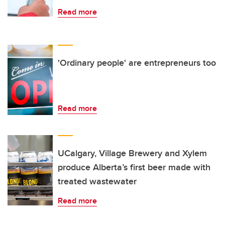
Read more
'Ordinary people' are entrepreneurs too
Read more
UCalgary, Village Brewery and Xylem
produce Alberta’s first beer made with
treated wastewater
Read more