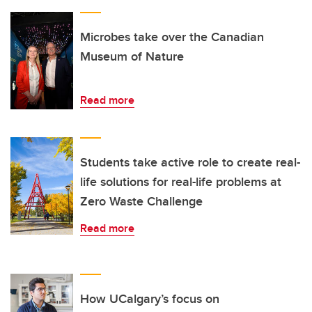
Microbes take over the Canadian
Museum of Nature
Read more
Students take active role to create real-
life solutions for real-life problems at
Zero Waste Challenge
Read more
How UCalgary’s focus on