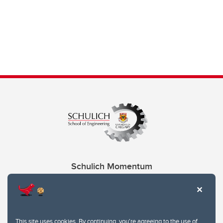
Schulich Momentum
Contacts
Give
This site uses cookies. By continuing, you're agreeing to the use of