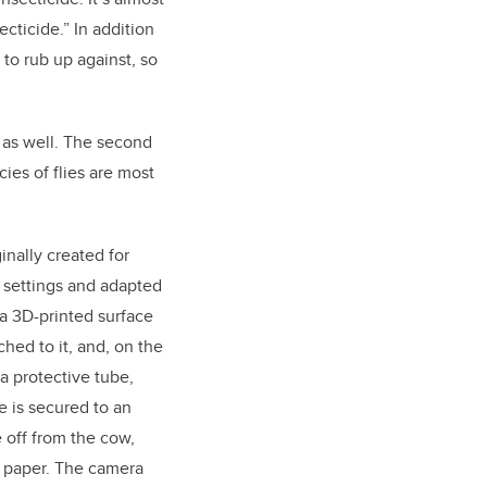
ecticide.” In addition
e to rub up against, so
 as well. The second
cies of flies are most
inally created for
re settings and adapted
s a 3D-printed surface
ched to it, and, on the
a protective tube,
e is secured to an
e off from the cow,
y paper. The camera