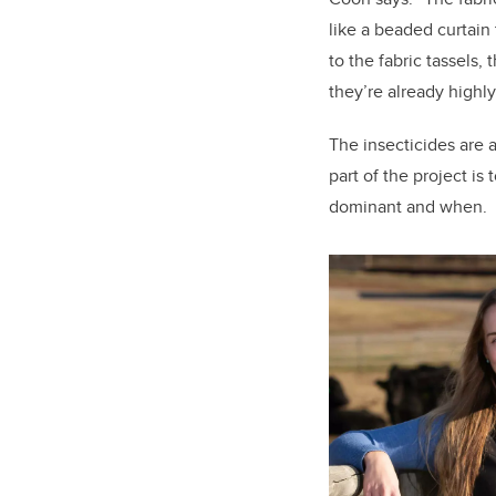
like a beaded curtain 
to the fabric tassels, 
they’re already highl
The insecticides are 
part of the project is
dominant and when.