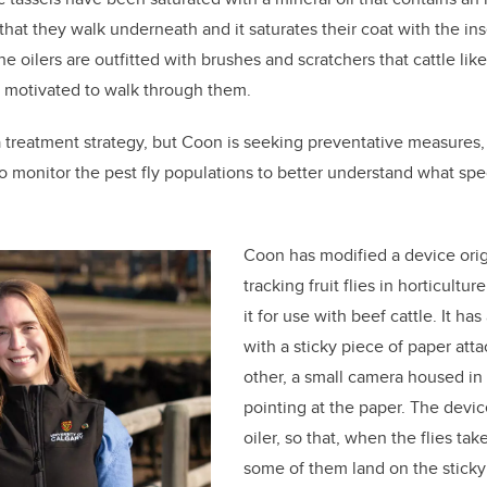
that they walk underneath and it saturates their coat with the ins
the oilers are outfitted with brushes and scratchers that cattle lik
y motivated to walk through them.
a treatment strategy, but Coon is seeking preventative measures,
 to monitor the pest fly populations to better understand what spe
Coon has modified a device orig
tracking fruit flies in horticultu
it for use with beef cattle. It ha
with a sticky piece of paper atta
other, a small camera housed in 
pointing at the paper. The devic
oiler, so that, when the flies tak
some of them land on the stick