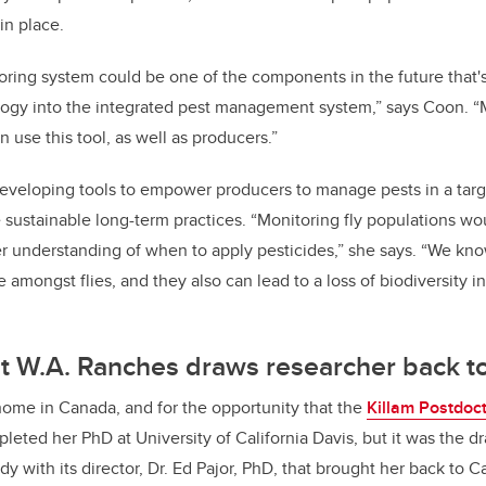
in place.
toring system could be one of the components in the future that's
logy into the integrated pest management system,” says Coon. “M
n use this tool, as well as producers.”
eveloping tools to empower producers to manage pests in a targe
sustainable long-term practices. “Monitoring fly populations wo
r understanding of when to apply pesticides,” she says. “We kno
e amongst flies, and they also can lead to a loss of biodiversity i
at W.A. Ranches draws researcher back 
home in Canada, and for the opportunity that the
Killam Postdoct
pleted her PhD at University of California Davis, but it was the 
y with its director, Dr. Ed Pajor, PhD, that brought her back to 