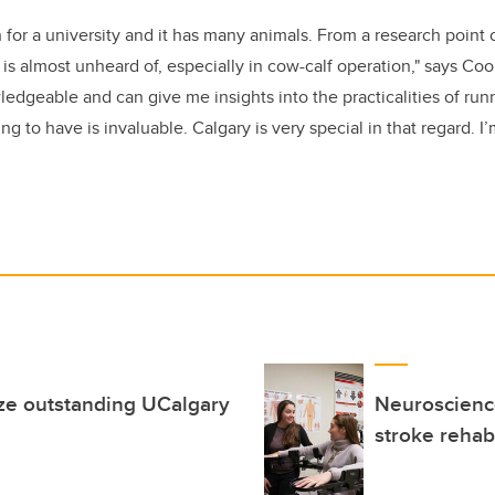
ch for a university and it has many animals. From a research point 
t is almost unheard of, especially in cow-calf operation," says Co
edgeable and can give me insights into the practicalities of runn
g to have is invaluable. Calgary is very special in that regard. I’
ze outstanding UCalgary
Neuroscience
stroke rehabi