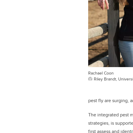
Rachael Coon
Riley Brandt, Universi
pest fly are surging, 
The integrated pest 
strategies, is suppor
first assess and iden