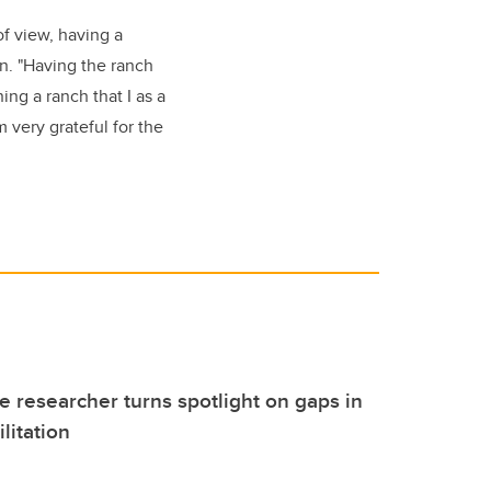
of view, having a
on. "Having the ranch
ing a ranch that I as a
m very grateful for the
 researcher turns spotlight on gaps in
litation