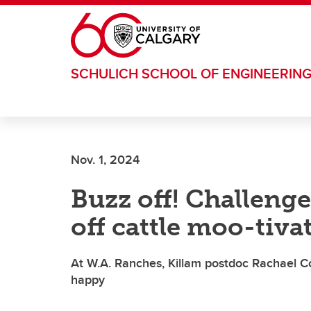
Skip to main content
SCHULICH SCHOOL OF ENGINEERIN
Nov. 1, 2024
Buzz off! Challenge
off cattle moo-tiva
At W.A. Ranches, Killam postdoc Rachael C
happy