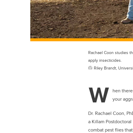
Rachael Coon studies the
apply insecticides.
Riley Brandt, Universi
W
hen there’
your aggra
Dr. Rachael Coon, PhD,
a Killam Postdoctoral
combat pest flies that