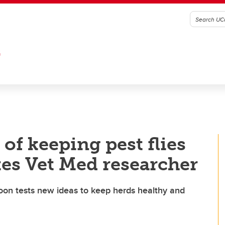
G
 of keeping pest flies
tes Vet Med researcher
oon tests new ideas to keep herds healthy and