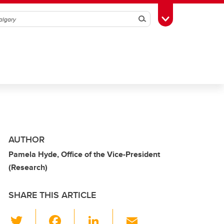
Search
Toggle Toolbox
AUTHOR
Pamela Hyde, Office of the Vice-President
(Research)
SHARE THIS ARTICLE
T
F
Li
E