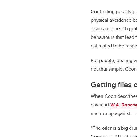
Controlling pest fly p
physical avoidance beh
also cause health pro
behaviours that lead 
estimated to be respo
For people, dealing wi
not that simple. Coon 
Getting flies
When Coon describes th
cows. At
W.A. Ranch
and rub up against
—
“
The oiler is a big dr
Coon says. “The fabric