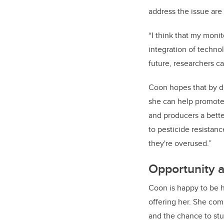
address the issue are 
“I think that my moni
integration of techno
future, researchers ca
Coon hopes that by d
she can help promote 
and producers a bette
to pesticide resistanc
they're overused.”
Opportunity 
Coon is happy to be 
offering her. She com
and the chance to stud