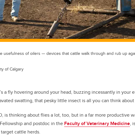
 usefulness of oilers — devices that cattle walk through and rub up aga
ty of Calgary
s a fly hovering around your head, buzzing incessantly in your ea
vated swatting, that pesky little insect is all you can think about u
 is thinking about flies a lot, too, but in a far more productive w
 Fellowship and postdoc in the
Faculty of Veterinary Medicine
, 
 target cattle herds.