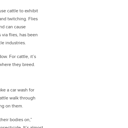
se cattle to exhibit
and twitching. Flies
and can cause
via flies, has been
le industries.
w. For cattle, it’s
s where they breed.
ike a car wash for
attle walk through
ing on them.
their bodies on,”
nsecticide. It’s almost