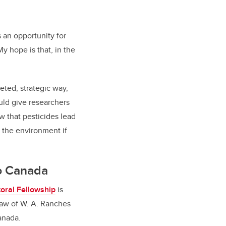
 an opportunity for
y hope is that, in the
ted, strategic way,
uld give researchers
w that pesticides lead
n the environment if
to Canada
oral Fellowship
is
draw of W. A. Ranches
Canada.