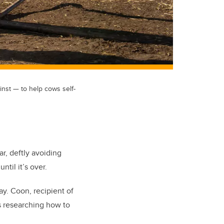
inst — to help cows self-
r, deftly avoiding
ntil it’s over.
ay. Coon, recipient of
is researching how to