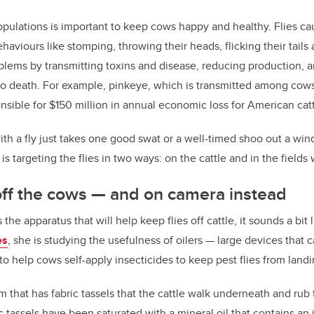
opulations is important to keep cows happy and healthy. Flies cau
aviours like stomping, throwing their heads, flicking their tails 
blems by transmitting toxins and disease, reducing production, 
to death. For example, pinkeye, which is transmitted among cows 
nsible for $150 million in annual economic loss for American catt
th a fly just takes one good swat or a well-timed shoo out a windo
is targeting the flies in two ways: on the cattle and in the field
 off the cows
—
and on camera instead
e apparatus that will help keep flies off cattle, it sounds a bit l
es
, she is studying the usefulness of oilers
—
large devices that c
to help cows self-apply insecticides to keep pest flies from land
um that has fabric tassels that the cattle walk underneath and rub 
 tassels have been saturated with a mineral oil that contains an i