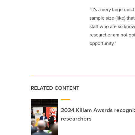
“It's a very large ran
sample size (like) tha
staff who are so knowl
researcher am not goin
opportunity."
RELATED CONTENT
2024 Killam Awards recogni
researchers