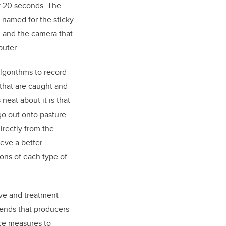
y 20 seconds. The
named for the sticky
n, and the camera that
uter.
lgorithms to record
 that are caught and
neat about it is that
go out onto pasture
irectly from the
eve a better
ons of each type of
ve and treatment
ends that producers
nce measures to