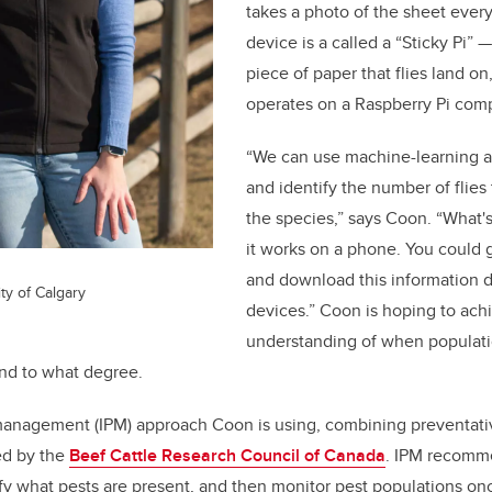
takes a photo of the sheet ever
device is a called a “Sticky Pi”
—
piece of paper that flies land o
operates on a Raspberry Pi comp
“We can use machine-learning a
and identify the number of flies
the species,” says Coon. “What's 
it works on a phone. You could 
and download this information d
ty of Calgary
devices.” Coon is hoping to achi
understanding of when populati
and to what degree.
management (IPM) approach Coon is using, combining preventati
ted by the
Beef Cattle Research Council of Canada
. IPM recomm
tify what pests are present, and then monitor pest populations o