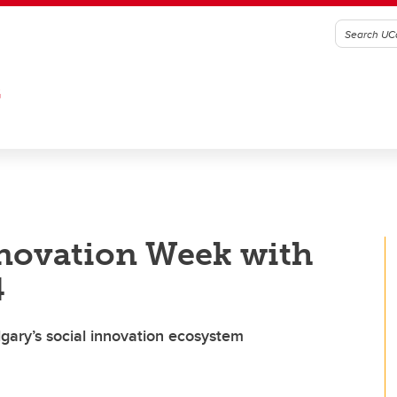
G
nnovation Week with
4
lgary’s social innovation ecosystem