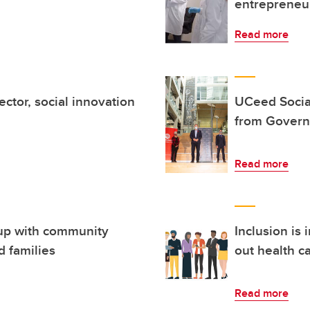
entrepreneur
Read more
ctor, social innovation
UCeed Socia
from Govern
Read more
up with community
Inclusion is 
d families
out health ca
Read more