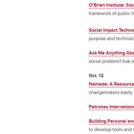
O’Brien Institute: Soc
framework of public h
Social Impact Techno
purpose and technol
Ask Me Anything Abo
social problem? Ask o
Oct. 12
Namada: A Resource T
changemakers easily f
Petronas Internation
Building Personal and
to develop tools and st