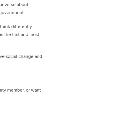
converse about
d government.
think differently
 the first and most
ive social change and
unity member, or want