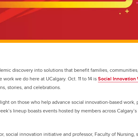
emic discovery into solutions that benefit families, communities,
he work we do here at UCalgary. Oct. 11 to 14 is
Social Innovation
ons, stories, and celebrations.
light on those who help advance social innovation-based work, p
eek’s lineup boasts events hosted by members across Calgary’s 
r, social innovation initiative and professor, Faculty of Nursing,