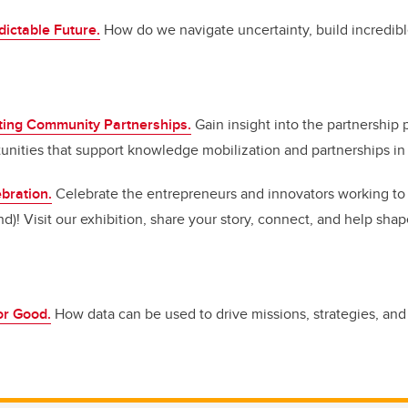
ictable Future.
How do we navigate uncertainty, build incredibl
ting Community Partnerships.
Gain insight into the partnership 
unities that support knowledge mobilization and partnerships in t
bration.
Celebrate the entrepreneurs and innovators working to b
d)! Visit our exhibition, share your story, connect, and help shap
or Good.
How data can be used to drive missions, strategies, and