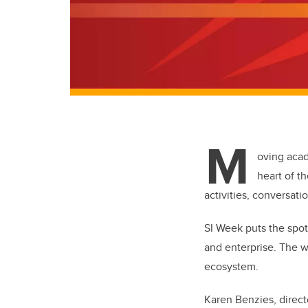
M
oving acad
heart of t
activities, conversati
SI Week puts the spot
and enterprise. The w
ecosystem.
Karen Benzies, directo