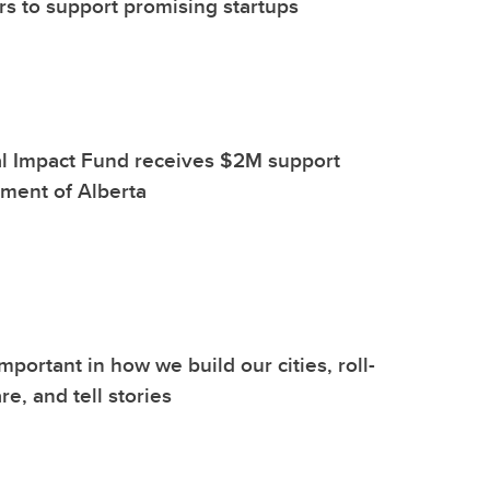
s to support promising startups
l Impact Fund receives $2M support
ment of Alberta
important in how we build our cities, roll-
re, and tell stories