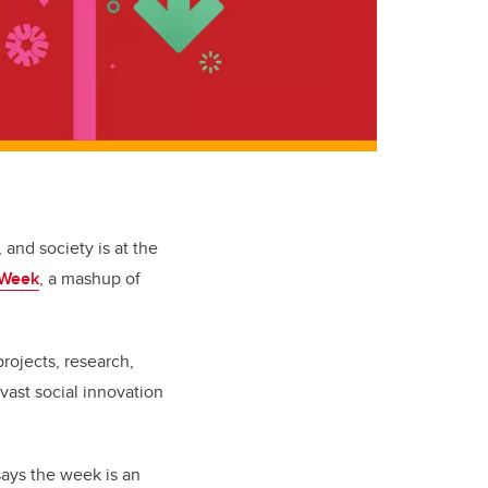
 and society is at the
 Week
, a mashup of
rojects, research,
vast social innovation
 says the week is an