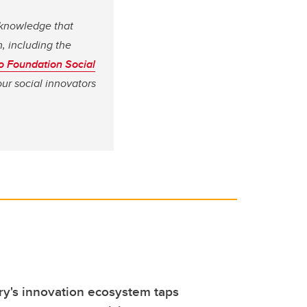
s knowledge that
, including the
co Foundation Social
our social innovators
y's innovation ecosystem taps