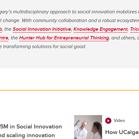
gary’s multidisciplinary approach to social innovation mobilize
al change. With community collaboration and a robust ecosystem
b
, the
Social Innovation Initiative
,
Knowledge Engagement
,
Tri
ntre
, the
Hunter Hub for Entrepreneurial Thinking
, and others, 
 transforming solutions for social good.
Video
5M in Social Innovation
How UCalgar
d scaling innovation