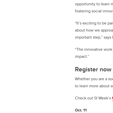
opportunity to learn 
fostering social inno
“It’s exciting to be p
about how we approac
important step,” says
“The innovative work 
impact.”
Register now 
Whether you are a soc
to learn more about so
Check out SI Week’s
Oct. 11