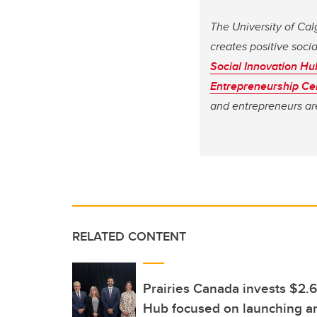
The University of Cal
creates positive soci
Social Innovation Hu
Entrepreneurship Ce
and entrepreneurs are
RELATED CONTENT
Prairies Canada invests $2.6
Hub focused on launching an