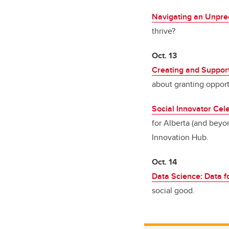
Navigating an Unpred
thrive?
Oct. 13
Creating and Suppor
about granting opport
Social Innovator Cele
for Alberta (and beyon
Innovation Hub.
Oct. 14
Data Science: Data f
social good.