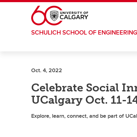
Skip to main content
SCHULICH SCHOOL OF ENGINEERIN
Oct. 4, 2022
Celebrate Social I
UCalgary Oct. 11-1
Explore, learn, connect, and be part of UCa