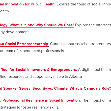
ial Innovation for Public Health.
Explore the topic of social inno
ealth.
logy: What is it, and Why Should We Care?
Explore the intersec
ogy development.
ut Social Entrepreneurship.
Curious about social entrepreneursh
ur team of experienced professionals.
ool for Social Innovators & Entrepreneurs.
A digital tool that 
ind resources and supports available in Alberta.
al Speaker Series: Security vs. Climate: What is Canada’s Role?
 Professional Resilience in Social Innovation.
The impact of me
rategies to foster resiliency skills.