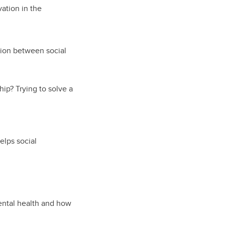
vation in the
tion between social
ip? Trying to solve a
helps social
ntal health and how