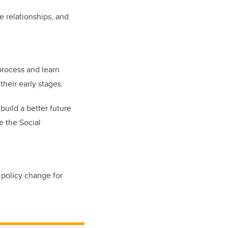
e relationships, and
process and learn
heir early stages.
uild a better future
e the Social
 policy change for