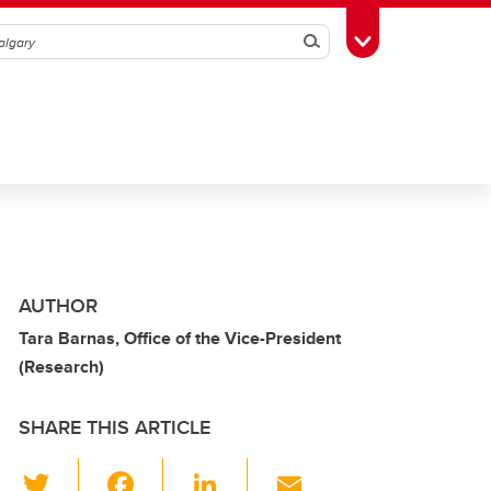
Search
Toggle Toolbox
AUTHOR
Tara Barnas, Office of the Vice-President
(Research)
SHARE THIS ARTICLE
T
F
Li
E