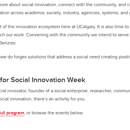
more about social innovation, connect with the community, and 
vation across academia, society, industry, agencies, systems, an
art of the innovation ecosystem here at UCalgary. It is also time to 
h our work. Convening with the community we intend to serve is
 Benzies.
we do forges solutions that address a social need creating posit
for Social Innovation Week
ial innovator, founder of a social enterprise, researcher, comm
cial innovation, there’s an activity for you.
full program
, or browse the events below.