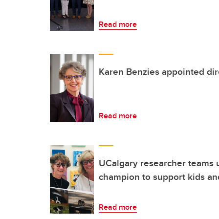
Read more
Karen Benzies appointed dire
Read more
UCalgary researcher teams 
champion to support kids an
Read more