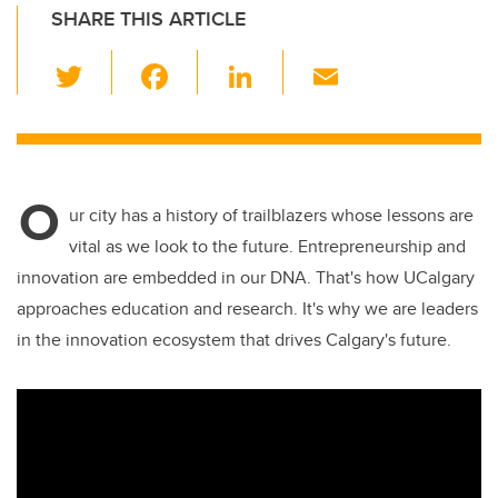
SHARE THIS ARTICLE
T
F
Li
E
wi
a
n
m
tt
c
k
ail
er
e
e
O
b
dI
ur city has a history of trailblazers whose lessons are
o
n
vital as we look to the future. Entrepreneurship and
o
innovation are embedded in our DNA. That's how UCalgary
k
approaches education and research. It's why we are leaders
in the innovation ecosystem that drives Calgary's future.