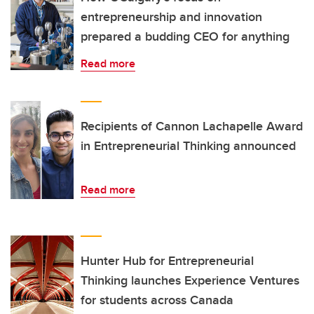
entrepreneurship and innovation
prepared a budding CEO for anything
Read more
Recipients of Cannon Lachapelle Award
in Entrepreneurial Thinking announced
Read more
Hunter Hub for Entrepreneurial
Thinking launches Experience Ventures
for students across Canada