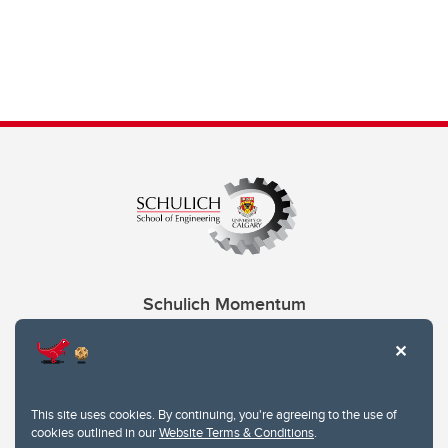
Schulich Momentum
Contacts
Give
This site uses cookies. By continuing, you're agreeing to the use of
cookies outlined in our
Website Terms & Conditions
.