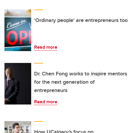
'Ordinary people' are entrepreneurs too
Read more
Dr. Chen Fong works to inspire mentors
for the next generation of
entrepreneurs
Read more
How UCalgary’s focus on