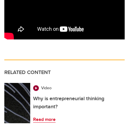
RELATED CONTENT
Video
Why is entrepreneurial thinking
important?
Read more