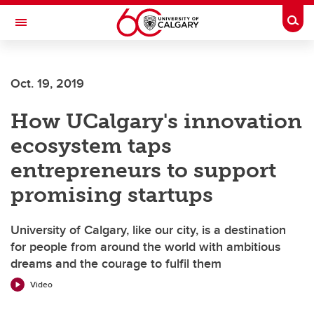
Skip to main content
Togg
Toggle Navigation
SCHULICH SCHOOL OF ENGINEERING
Oct. 19, 2019
How UCalgary's innovation
ecosystem taps
entrepreneurs to support
promising startups
University of Calgary, like our city, is a destination
for people from around the world with ambitious
dreams and the courage to fulfil them
Video