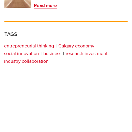
Read more
TAGS
entrepreneurial thinking
Calgary economy
social innovation
business
research investment
industry collaboration