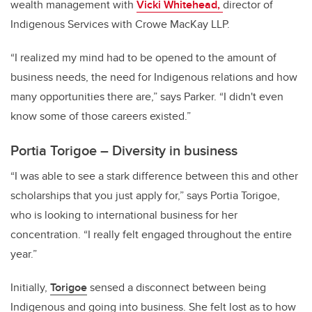
wealth management with
Vicki Whitehead,
director of
Indigenous Services with Crowe MacKay LLP.
“I realized my mind had to be opened to the amount of
business needs, the need for Indigenous relations and how
many opportunities there are,” says Parker. “I didn't even
know some of those careers existed.”
Portia Torigoe – Diversity in business
“I was able to see a stark difference between this and other
scholarships that you just apply for,” says
Portia Torigoe,
who is looking to international business for her
concentration. “I really felt engaged throughout the entire
year.”
Initially,
Torigoe
sensed a disconnect between being
Indigenous and going into business. She felt lost as to how