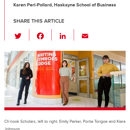
Karen Perl-Pollard, Haskayne School of Business
SHARE THIS ARTICLE
T
F
Li
E
wi
a
n
m
tt
c
k
ail
er
e
e
b
dI
o
n
o
k
Ch’nook Scholars, left to right, Emily Parker, Portia Torigoe and Kiara
Johnson.