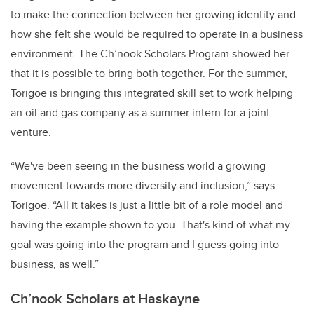
to make the connection between her growing identity and
how she felt she would be required to operate in a business
environment. The Ch’nook Scholars Program showed her
that it is possible to bring both together. For the summer,
Torigoe is bringing this integrated skill set to work helping
an oil and gas company as a summer intern for a joint
venture.
“We've been seeing in the business world a growing
movement towards more diversity and inclusion,” says
Torigoe. “All it takes is just a little bit of a role model and
having the example shown to you. That's kind of what my
goal was going into the program and I guess going into
business, as well.”
Ch’nook Scholars at Haskayne