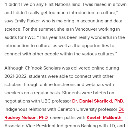
“I didn't live on any First Nations land. I was raised in a town
and I didn't really get too much introduction to culture,”
says Emily Parker, who is majoring in accounting and data
science. For the summer, she is in Vancouver working in
audits for PWC. “This year has been really wonderful in the
introduction to culture, as well as the opportunities to
connect with other people within the various cultures.”
Although Ch’nook Scholars was delivered online during
2021-2022, students were able to connect with other
scholars through online luncheons and webinars with
speakers on a regular basis. Students were briefed on
negotiations with UBC professor
Dr. Daniel Skarlicki, PhD
,
Indigenous relations with Carleton University professor
Dr.
Rodney Nelson, PhD
, career paths with
Keetah McBeath,
Associate Vice President Indigenous Banking with TD, and