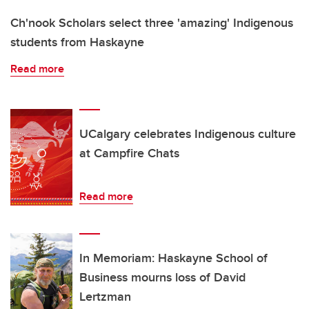
Ch'nook Scholars select three 'amazing' Indigenous
students from Haskayne
Read more
UCalgary celebrates Indigenous culture
at Campfire Chats
Read more
In Memoriam: Haskayne School of
Business mourns loss of David
Lertzman