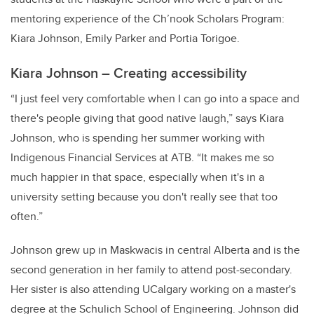
mentoring experience of the Ch’nook Scholars Program:
Kiara Johnson, Emily Parker and Portia Torigoe.
Kiara Johnson – Creating accessibility
“I just feel very comfortable when I can go into a space and
there's people giving that good native laugh,” says Kiara
Johnson, who is spending her summer working with
Indigenous Financial Services at ATB. “It makes me so
much happier in that space, especially when it's in a
university setting because you don't really see that too
often.”
Johnson grew up in Maskwacis in central Alberta and is the
second generation in her family to attend post-secondary.
Her sister is also attending UCalgary working on a master's
degree at the Schulich School of Engineering. Johnson did