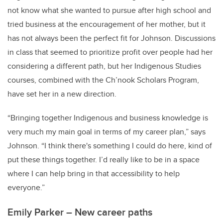
not know what she wanted to pursue after high school and
tried business at the encouragement of her mother, but it
has not always been the perfect fit for Johnson. Discussions
in class that seemed to prioritize profit over people had her
considering a different path, but her Indigenous Studies
courses, combined with the Ch’nook Scholars Program,
have set her in a new direction.
“Bringing together Indigenous and business knowledge is
very much my main goal in terms of my career plan,” says
Johnson. “I think there's something I could do here, kind of
put these things together. I’d really like to be in a space
where I can help bring in that accessibility to help
everyone.”
Emily Parker – New career paths