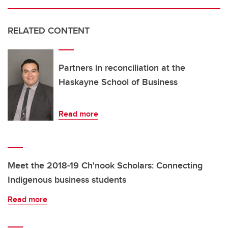
RELATED CONTENT
Partners in reconciliation at the
Haskayne School of Business
Read more
Meet the 2018-19 Ch'nook Scholars: Connecting
Indigenous business students
Read more