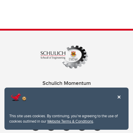
Schulich Momentum
Contacts
Give
This site uses cookies. By continuing, you're agreeing to the use of
cookies outlined in our
Website Terms & Conditions
.