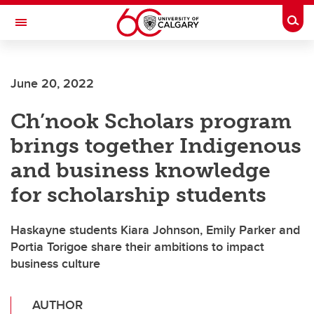
Skip to main content
Togg
Toggle Navigation
SCHULICH SCHOOL OF ENGINEERING
June 20, 2022
Ch’nook Scholars program
brings together Indigenous
and business knowledge
for scholarship students
Haskayne students Kiara Johnson, Emily Parker and
Portia Torigoe share their ambitions to impact
business culture
AUTHOR