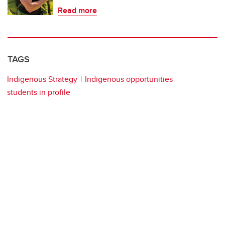
Read more
TAGS
Indigenous Strategy
Indigenous opportunities
students in profile