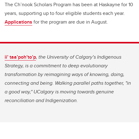
The Ch’nook Scholars Program has been at Haskayne for 10
years, supporting up to four eligible students each year.
Applications
for the program are due in August.
ii’ taa’poh’to’p
, the University of Calgary’s Indigenous
Strategy, is a commitment to deep evolutionary
transformation by reimagining ways of knowing, doing,
connecting and being. Walking parallel paths together, "in
a good way," UCalgary is moving towards genuine
reconciliation and Indigenization.