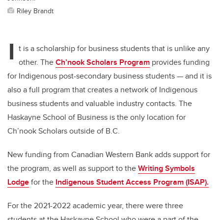
Riley Brandt
I
t is a scholarship for business students that is unlike any
other. The
Ch’nook Scholars Program
provides funding
for Indigenous post-secondary business students
—
and it is
also a full program that creates a network of Indigenous
business students and valuable industry contacts. The
Haskayne School of Business is the only location for
Ch’nook Scholars outside of B.C.
New funding from Canadian Western Bank adds support for
the program
, as well as support
to the
Writing Symbols
Lodge
for the
Indigenous Student Access Program (ISAP).
For the 2021-2022 academic year, there were three
students at the Haskayne School who were a part of the