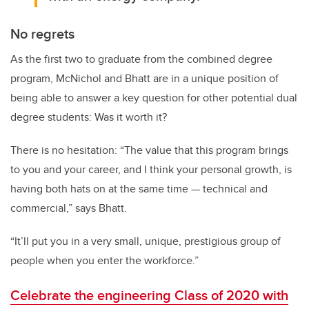
No regrets
As the first two to graduate from the combined degree
program, McNichol and Bhatt are in a unique position of
being able to answer a key question for other potential dual
degree students: Was it worth it?
There is no hesitation: “The value that this program brings
to you and your career, and I think your personal growth, is
having both hats on at the same time
—
technical and
commercial,” says Bhatt.
“It’ll put you in a very small, unique, prestigious group of
people when you enter the workforce.”
Celebrate the engineering Class of 2020 with