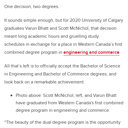
One decision, two degrees.
It sounds simple enough, but for 2020 University of Calgary
graduates Varun Bhatt and
Scott McNichol, that decision
meant long academic hours and gruelling study
schedules in exchange for a place in
Western Canada’s first
combined degree program in
engineering and commerce
.
All that’s left is to officially accept the
Bachelor of Science
in Engineering and Bachelor of Commerce degrees, and
look back on a remarkable achievement.
Photo above: Scott McNichol, left, and Varun Bhatt
have graduated from Western Canada's first combined
degree program in engineering and commerce.
“
The beauty of the dual degree program is the opportunity