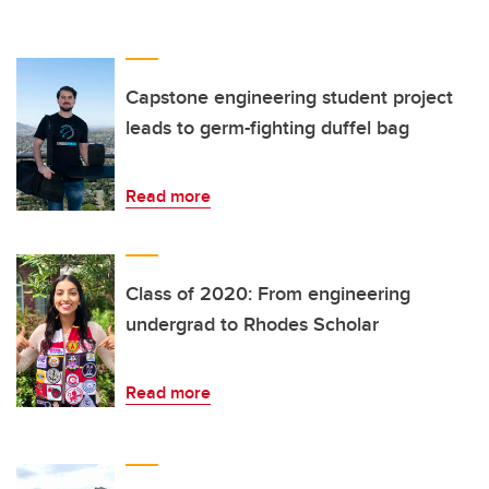
Capstone engineering student project
leads to germ-fighting duffel bag
Read more
Class of 2020: From engineering
undergrad to Rhodes Scholar
Read more