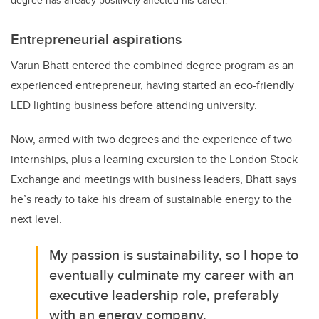
Entrepreneurial aspirations
Varun Bhatt entered the combined degree program as an
experienced entrepreneur, having started an eco-friendly
LED lighting business before attending university.
Now, armed with two degrees and the experience of two
internships, plus a learning excursion to the London Stock
Exchange and meetings with business leaders, Bhatt says
he’s ready to take his dream of sustainable energy to the
next level.
My passion is sustainability, so I hope to
eventually culminate my career with an
executive leadership role, preferably
with an energy company.