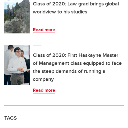
Class of 2020: Law grad brings global
worldview to his studies
Read more
Class of 2020: First Haskayne Master
of Management class equipped to face
the steep demands of running a
company
Read more
TAGS