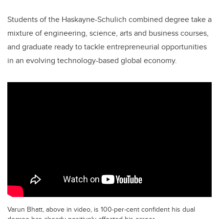
Students of the Haskayne-Schulich combined degree take a
mixture of engineering, science, arts and business courses,
and graduate ready to tackle entrepreneurial opportunities
in an evolving technology-based global economy.
Varun Bhatt, above in video, is 100-per-cent confident his dual
degree has already positively affected his career.