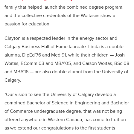
family that helped launch the combined degree program,
and the collective credentials of the Woitases show a
passion for education.
Clayton is a respected leader in the energy sector and
Calgary Business Hall of Fame laureate. Linda is a double
alumna, DipEd’76 and Med’91, while their children — Josh
Woitas, BComm’03 and MBA’05, and Carson Woitas, BSc’08
and MBA’16 — are also double alumni from the University of
Calgary.
"Our vision to see the University of Calgary develop a
combined Bachelor of Science in Engineering and Bachelor
of Commerce undergraduate degree, that was not being
offered anywhere in Western Canada, has come to fruition
as we extend our congratulations to the first students