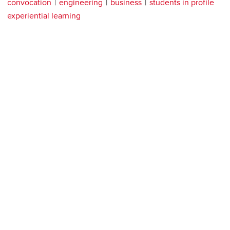
convocation
engineering
business
students in profile
experiential learning