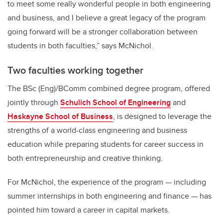
to meet some really wonderful people in both engineering
and business, and I believe a great legacy of the program
going forward will be a stronger collaboration between
students in both faculties,” says McNichol.
Two faculties working together
The BSc (Eng)/BComm combined degree program, offered
jointly through
Schulich School of Engineering
and
Haskayne School of Business
, is designed to leverage the
strengths of a world-class engineering and business
education while preparing students for career success in
both entrepreneurship and creative thinking.
For McNichol, the experience of the program — including
summer internships in both engineering and finance — has
pointed him toward a career in capital markets.