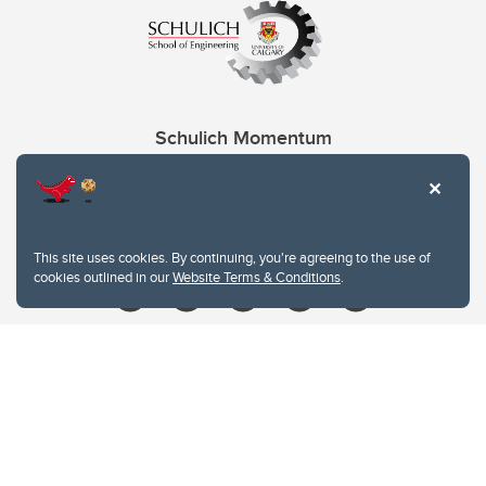
Schulich Momentum
Contacts
Give
This site uses cookies. By continuing, you're agreeing to the use of
cookies outlined in our
Website Terms & Conditions
.