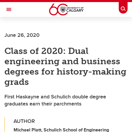
Skip to main content
Togg
Toggle Navigation
SCHULICH SCHOOL OF ENGINEERING
June 26, 2020
Class of 2020: Dual
engineering and business
degrees for history-making
grads
First Haskayne and Schulich double degree
graduates earn their parchments
AUTHOR
Michael Platt, Schulich School of Engineering