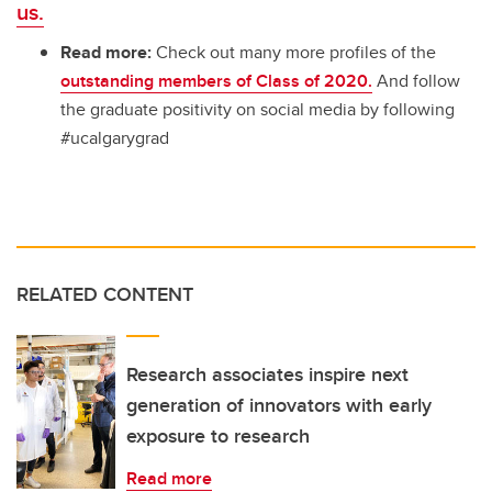
us.
Read more:
Check out many more profiles of the
outstanding members of Class of 2020.
And follow
the graduate positivity on social media by following
#ucalgarygrad
RELATED CONTENT
Research associates inspire next
generation of innovators with early
exposure to research
Read more