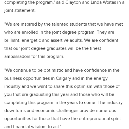
completing the program," said Clayton and Linda Woitas in a
joint statement.
"We are inspired by the talented students that we have met
who are enrolled in the joint degree program. They are
brilliant, energetic and assertive adults. We are confident
that our joint degree graduates will be the finest
ambassadors for this program.
"We continue to be optimistic and have confidence in the
business opportunities in Calgary and in the energy
industry and we want to share this optimism with those of
you that are graduating this year and those who will be
completing this program in the years to come. The industry
downturns and economic challenges provide numerous
opportunities for those that have the entrepreneurial spirit
and financial wisdom to act."