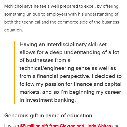
McNichol says he feels well prepared to excel, by offering
something unique to employers with his understanding of
both the technical and the commerce side of the business
equation.
Having an interdisciplinary skill set
allows for a deep understanding of a lot
of businesses from a
technical/engineering sense as well as
from a financial perspective.
I decided to
follow my passion for finance and capital
markets, and so I’m beginning my career
in investment banking.
Generous gift in name of education
It was a
$5-million gift from Clayton and Linda Woitas
and