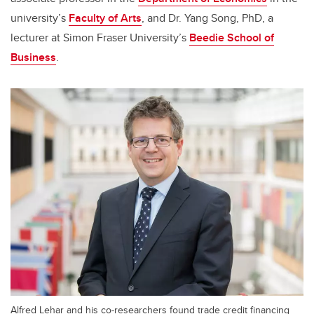
university’s
Faculty of Arts
, and Dr. Yang Song, PhD, a
lecturer at Simon Fraser University’s
Beedie School of
Business
.
Alfred Lehar and his co-researchers found trade credit financing