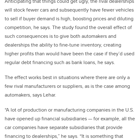
Anticipating that things could get ugly, the rival dealerships
will stock fewer cars and subsequently have fewer vehicles
to sell if buyer demand is high, boosting prices and diluting
competition, he says. The study found the overall effect of
such consequences is to give both automakers and
dealerships the ability to fine-tune inventory, creating
higher profits than would have been the case if they’d used
regular debt financing such as bank loans, he says.
The effect works best in situations where there are only a
few rival manufacturers or suppliers, as is the case among
automakers, says Lehar.
“A lot of production or manufacturing companies in the U.S.
have opened up financial subsidiaries — for example, all the
car companies have separate subsidiaries that provide
financing to dealerships,” he says. “It is something that