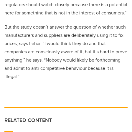
regulators should watch closely because there is a potential
here for something that is not in the interest of consumers.”
But the study doesn’t answer the question of whether such
manufacturers and suppliers are deliberately using it to fix
prices, says Lehar. “I would think they do and that
companies are consciously aware of it, but it’s hard to prove
anything,” he says. “Nobody would likely be forthcoming
and admit to anti-competitive behaviour because it is
illegal.”
RELATED CONTENT