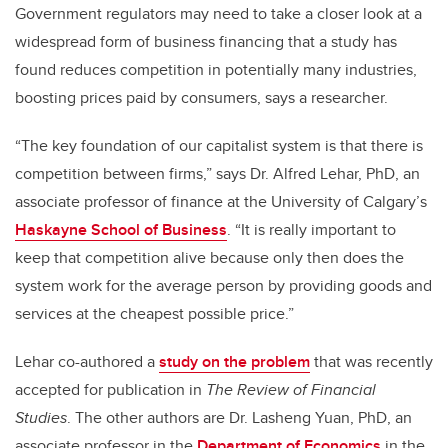
Government regulators may need to take a closer look at a
widespread form of business financing that a study has
found reduces competition in potentially many industries,
boosting prices paid by consumers, says a researcher.
“The key foundation of our capitalist system is that there is
competition between firms,” says Dr. Alfred Lehar, PhD, an
associate professor of finance at the University of Calgary’s
Haskayne School of Business
. “It is really important to
keep that competition alive because only then does the
system work for the average person by providing goods and
services at the cheapest possible price.”
Lehar co-authored a
study on the problem
that was recently
accepted for publication in
The Review of Financial
Studies
. The other authors are Dr. Lasheng Yuan, PhD, an
associate professor in the
Department of Economics
in the