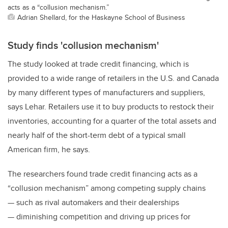
acts as a “collusion mechanism.”
Adrian Shellard, for the Haskayne School of Business
Study finds 'collusion mechanism'
The study looked at trade credit financing, which is
provided to a wide range of retailers in the U.S. and Canada
by many different types of manufacturers and suppliers,
says Lehar. Retailers use it to buy products to restock their
inventories, accounting for a quarter of the total assets and
nearly half of the short-term debt of a typical small
American firm, he says.
The researchers found trade credit financing acts as a
“collusion mechanism” among competing supply chains
— such as rival automakers and their dealerships
— diminishing competition and driving up prices for