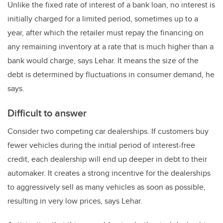
Unlike the fixed rate of interest of a bank loan, no interest is
initially charged for a limited period, sometimes up to a
year, after which the retailer must repay the financing on
any remaining inventory at a rate that is much higher than a
bank would charge, says Lehar. It means the size of the
debt is determined by fluctuations in consumer demand, he
says.
Difficult to answer
Consider two competing car dealerships. If customers buy
fewer vehicles during the initial period of interest-free
credit, each dealership will end up deeper in debt to their
automaker. It creates a strong incentive for the dealerships
to aggressively sell as many vehicles as soon as possible,
resulting in very low prices, says Lehar.