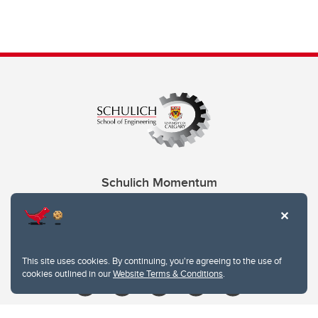
Schulich Momentum
Contacts
Give
This site uses cookies. By continuing, you're agreeing to the use of
cookies outlined in our
Website Terms & Conditions
.