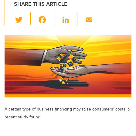
SHARE THIS ARTICLE
T
F
Li
E
wi
a
n
m
tt
c
k
ail
er
e
e
b
dI
o
n
o
k
A certain type of business financing may raise consumers' costs, a
recent study found.