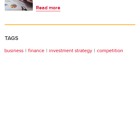
Read more
TAGS
business
finance
investment strategy
competition