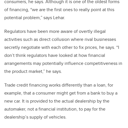
consumers, he says. Although it is one of the oldest forms
of financing, “we are the first ones to really point at this
potential problem,” says Lehar.
Regulators have been more aware of overtly illegal
activities such as direct collusion where rival businesses
secretly negotiate with each other to fix prices, he says. “I
don’t think regulators have looked at how financial
arrangements may potentially influence competitiveness in
the product market,” he says.
Trade credit financing works differently than a loan, for
example, that a consumer might get from a bank to buy a
new car. It is provided to the actual dealership by the
automaker, not a financial institution, to pay for the
dealership’s supply of vehicles.