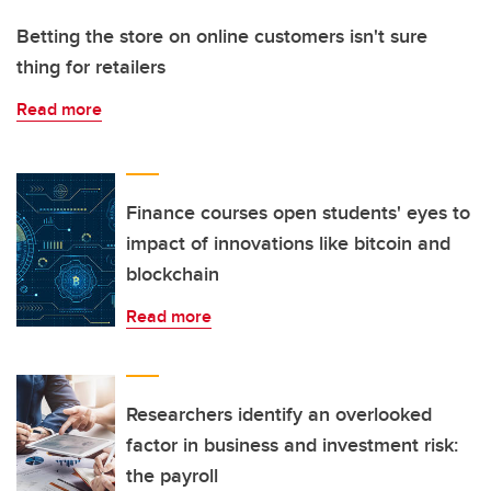
Betting the store on online customers isn't sure
thing for retailers
Read more
Finance courses open students' eyes to
impact of innovations like bitcoin and
blockchain
Read more
Researchers identify an overlooked
factor in business and investment risk:
the payroll