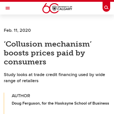
Skip to main content
Togg
Toggle Navigation
SCHULICH SCHOOL OF ENGINEERING
Feb. 11, 2020
‘Collusion mechanism’
boosts prices paid by
consumers
Study looks at trade credit financing used by wide
range of retailers
AUTHOR
Doug Ferguson, for the Haskayne School of Business