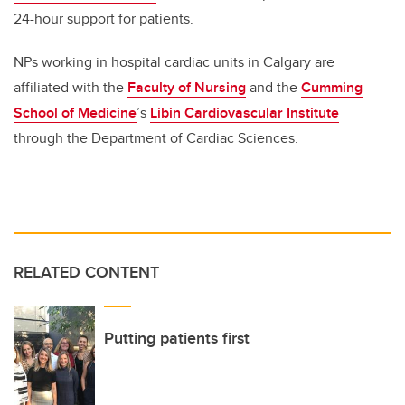
24-hour support for patients.
NPs working in hospital cardiac units in Calgary are
affiliated with the
Faculty of Nursing
and the
Cumming
School of Medicine
’s
Libin Cardiovascular Institute
through the Department of Cardiac Sciences.
RELATED CONTENT
Putting patients first