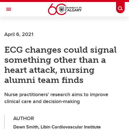
Skip to main content
Togg
Toggle Navigation
SCHULICH SCHOOL OF ENGINEERING
April 6, 2021
ECG changes could signal
something other than a
heart attack, nursing
alumni team finds
Nurse practitioners' research aims to improve
clinical care and decision-making
AUTHOR
Dawn Smith, Libin Cardiovascular Institute