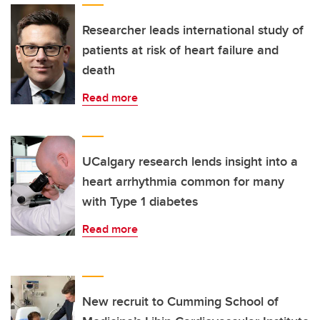
Researcher leads international study of
patients at risk of heart failure and
death
Read more
UCalgary research lends insight into a
heart arrhythmia common for many
with Type 1 diabetes
Read more
New recruit to Cumming School of