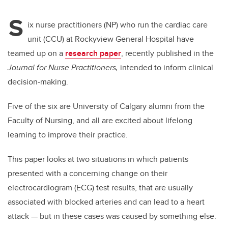
S
ix nurse practitioners (NP) who run the cardiac care
unit (CCU) at Rockyview General Hospital have
teamed up on a
research paper
, recently published in the
Journal for Nurse Practitioners,
intended to inform clinical
decision-making.
Five of the six are University of Calgary alumni from the
Faculty of Nursing, and all are excited about lifelong
learning to improve their practice.
This paper looks at two situations in which patients
presented with a concerning change on their
electrocardiogram (ECG) test results, that are usually
associated with blocked arteries and can lead to a heart
attack — but in these cases was caused by something else.