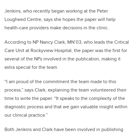
Jenkins, who recently began working at the Peter
Lougheed Centre, says she hopes the paper will help
health-care providers make decisions in the clinic.
According to NP Nancy Clark,
MN’03,
who leads the Critical
Care Unit at Rockyview Hospital, the paper was the first for
several of the NPs involved in the publication, making it
extra special for the team.
“I am proud of the commitment the team made to this
process,” says Clark, explaining the team volunteered their
time to write the paper. “It speaks to the complexity of the
diagnostic process and that we gain valuable insight within
our clinical practice.”
Both Jenkins and Clark have been involved in publishing