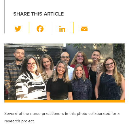
SHARE THIS ARTICLE
T
F
Li
E
wi
a
n
m
tt
c
k
ail
er
e
e
b
dI
o
n
o
k
Several of the nurse practitioners in this photo collaborated for a
research project.