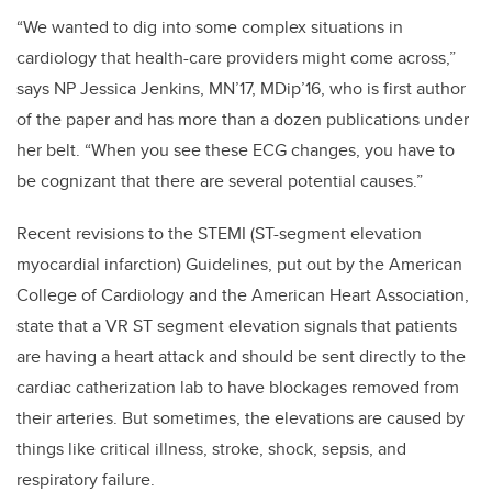
“We wanted to dig into some complex situations in
cardiology that health-care providers might come across,”
says NP Jessica Jenkins,
MN’17, MDip’16,
who is first author
of the paper and has more than a dozen publications under
her belt. “When you see these ECG changes, you have to
be cognizant that there are several potential causes.”
Recent revisions to the STEMI (ST-segment elevation
myocardial infarction) Guidelines, put out by the American
College of Cardiology and the American Heart Association,
state that a VR ST segment elevation signals that patients
are having a heart attack and should be sent directly to the
cardiac catherization lab to have blockages removed from
their arteries. But sometimes, the elevations are caused by
things like critical illness, stroke, shock, sepsis, and
respiratory failure.