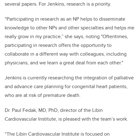
several papers. For Jenkins, research is a priority.
“Participating in research as an NP helps to disseminate
knowledge to other NPs and other specialties and helps me
really grow in my practice,” she says, noting "Oftentimes,
participating in research offers the opportunity to
collaborate in a different way with colleagues, including
physicians, and we learn a great deal from each other."
Jenkins is currently researching the integration of palliative
and advance care planning for congenital heart patients,
who are at risk of premature death.
Dr. Paul Fedak, MD, PhD, director of the Libin
Cardiovascular Institute, is pleased with the team’s work.
“The Libin Cardiovascular Institute is focused on