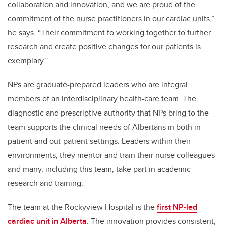
collaboration and innovation, and we are proud of the
commitment of the nurse practitioners in our cardiac units,”
he says. “Their commitment to working together to further
research and create positive changes for our patients is
exemplary.”
NPs are graduate-prepared leaders who are integral
members of an interdisciplinary health-care team. The
diagnostic and prescriptive authority that NPs bring to the
team supports the clinical needs of Albertans in both in-
patient and out-patient settings. Leaders within their
environments, they mentor and train their nurse colleagues
and many, including this team, take part in academic
research and training.
The team at the Rockyview Hospital is the
first NP-led
cardiac unit in Alberta
. The innovation provides consistent,