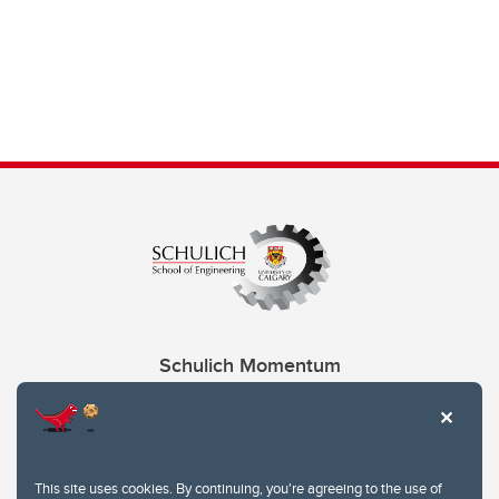
Schulich Momentum
Contacts
Give
This site uses cookies. By continuing, you're agreeing to the use of