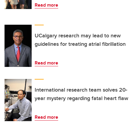
Read more
UCalgary research may lead to new
guidelines for treating atrial fibrillation
Read more
International research team solves 20-
year mystery regarding fatal heart flaw
Read more