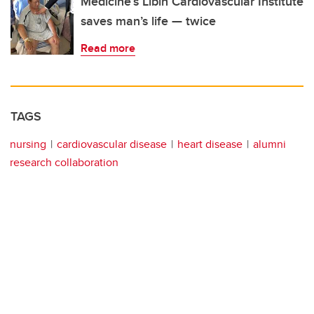
Medicine’s Libin Cardiovascular Institute
saves man’s life — twice
Read more
TAGS
nursing
cardiovascular disease
heart disease
alumni
research collaboration