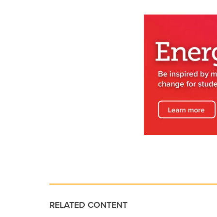
RELATED CONTENT