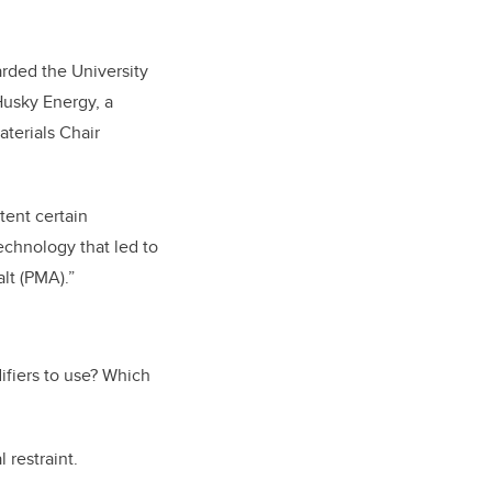
rded the University
Husky Energy, a
terials Chair
tent certain
Technology that led to
lt (PMA).”
ifiers to use? Which
 restraint.