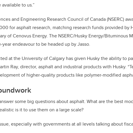
available to us.”
iences and Engineering Research Council of Canada (NSERC) awa
000 for asphalt research, matching research funds provided by 
ary of Cenovus Energy. The NSERC/Husky Energy/Bituminous Ma
ive-year endeavour to be headed up by Jasso.
ed at the University of Calgary has given Husky the ability to pa
rtin Ray, director, asphalt and industrial products with Husky. “
lopment of higher-quality products like polymer-modified aspha
roundwork
 answer some big questions about asphalt. What are the best mod
listic is it to use them on a large scale?
ssue, especially with governments at all levels talking about fiscal