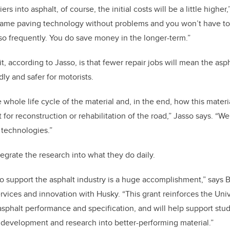
s into asphalt, of course, the initial costs will be a little higher
e same paving technology without problems and you won’t have t
so frequently. You do save money in the longer-term.”
, according to Jasso, is that fewer repair jobs will mean the asp
ly and safer for motorists.
 whole life cycle of the material and, in the end, how this materi
for reconstruction or rehabilitation of the road,” Jasso says. “We 
 technologies.”
egrate the research into what they do daily.
o support the asphalt industry is a huge accomplishment,” says 
rvices and innovation with Husky. “This grant reinforces the Univ
 asphalt performance and specification, and will help support st
l development and research into better-performing material.”