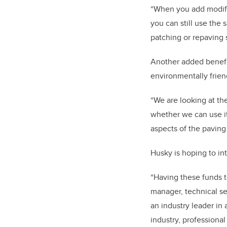
“When you add modifier
you can still use th
patching or repaving 
Another added benefit
environmentally friend
“We are looking at the
whether we can use it 
aspects of the paving
Husky is hoping to int
“Having these funds t
manager, technical se
an industry leader in
industry, professiona