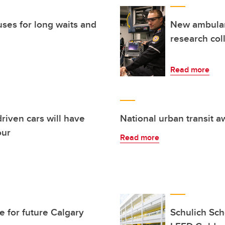
ses for long waits and
New ambulanc
research col
Read more
riven cars will have
National urban transit 
our
Read more
e for future Calgary
Schulich Sch