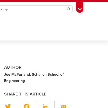
Search
Toggle Toolbox
AUTHOR
Joe McFarland, Schulich School of
Engineering
SHARE THIS ARTICLE
T
F
Li
E