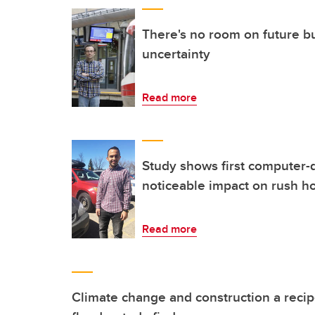
There's no room on future bu
uncertainty
Read more
Study shows first computer-d
noticeable impact on rush h
Read more
Climate change and construction a recip