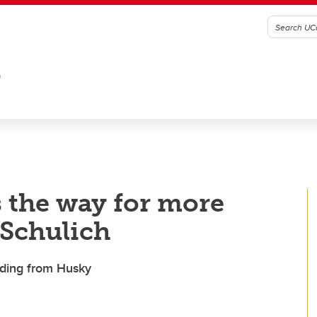
G
s the way for more
 Schulich
ding from Husky