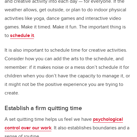
and creative activity into each day — for everyone. If the
weather allows, get outside, or plan to do indoor physical
activities like yoga, dance games and interactive video
games. Make it timed. Make it fun. The important thing is
to
schedule it
.
It is also important to schedule time for creative activities.
Consider how you can add the arts to the schedule, and
remember: if it makes noise or a mess don’t schedule it for
children when you don’t have the capacity to manage it, or
it might not be the positive experience you are trying to
create.
Establish a firm quitting time
A set quitting time helps us feel we have
psychological
control over our work
. It also establishes boundaries and a
sense of routine.