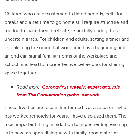
Children who are accustomed to timed periods, bells for
breaks and a set time to go home still require structure and
routine to make them feel safe, especially during these
uncertain times. For children and adults, setting a timer and
establishing the norm that work-time has a beginning and
an end can signal familiar norms of the workplace and
school, and lead to more effective behaviours for sharing
space together.
Read more:
Coronavirus weekly: expert analysis
from The Conversation global network
These five tips are research-informed, yet as a parent who
has worked remotely for years, I have also used them. The
most important thing, in addition to implementing each tip,
is to have an open dialogue with family, roommates or