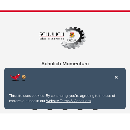
Schulich Momentum
Contacts
Give
This site uses cookies. By continuing, you're agreeing to the use of
cookies outlined in our
Website Terms & Conditions
.