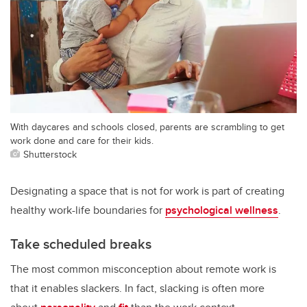
With daycares and schools closed, parents are scrambling to get
work done and care for their kids.
Shutterstock
Designating a space that is not for work is part of creating
healthy work-life boundaries for
psychological wellness
.
Take scheduled breaks
The most common misconception about remote work is
that it enables slackers. In fact, slacking is often more