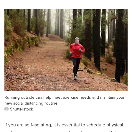
Running outside can help meet exercise needs and maintain your
new social distancing routine.
Shutterstock
If you are self-isolating, it is essential to schedule physical