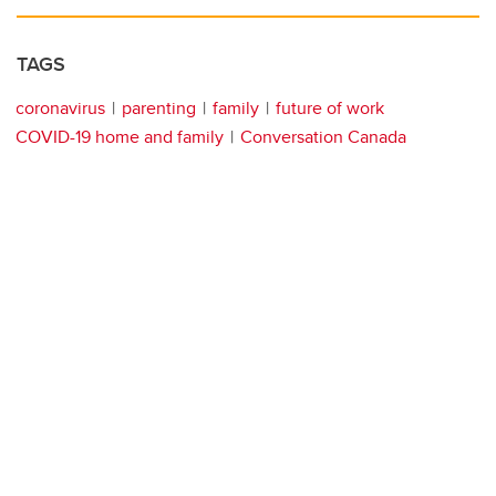
TAGS
coronavirus
parenting
family
future of work
COVID-19 home and family
Conversation Canada