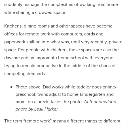
suddenly manage the complexities of working from home
while sharing a crowded space.
Kitchens, dining rooms and other spaces have become
offices for remote work with computers, cords and
paperwork spilling into what was, until very recently, private
space. For people with children, these spaces are also the
daycare and an impromptu home-school with everyone
trying to remain productive in the middle of the chaos of
competing demands.
Photo above: Dad works while toddler does online-
preschool, twins adjust to home-kindergarten and
mom, on a break, takes the photo.
Author provided
photo by Lesli Harker
The term “remote work” means different things to different