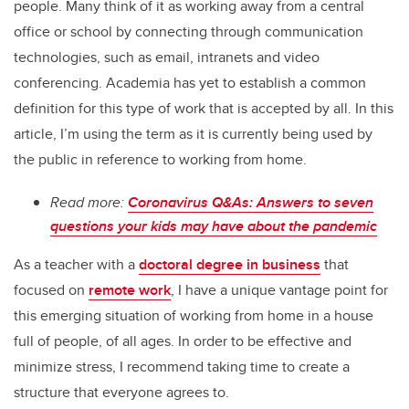
people. Many think of it as working away from a central
office or school by connecting through communication
technologies, such as email, intranets and video
conferencing. Academia has yet to establish a common
definition for this type of work that is accepted by all. In this
article, I’m using the term as it is currently being used by
the public in reference to working from home.
Read more:
Coronavirus Q&As: Answers to seven
questions your kids may have about the pandemic
As a teacher with a
doctoral degree in business
that
focused on
remote work
, I have a unique vantage point for
this emerging situation of working from home in a house
full of people, of all ages. In order to be effective and
minimize stress, I recommend taking time to create a
structure that everyone agrees to.