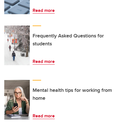
Read more
Frequently Asked Questions for
students
Read more
Mental health tips for working from
home
Read more