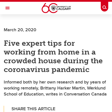
Skip to main content
Togg
Toggle Navigation
SCHULICH SCHOOL OF ENGINEERING
March 20, 2020
Five expert tips for
working from home in a
crowded house during the
coronavirus pandemic
Informed both by her own research and by years of
working remotely, Brittany Harker Martin, Werklund
School of Education, writes in Conversation Canada
SHARE THIS ARTICLE