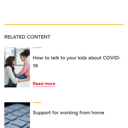
RELATED CONTENT
How to talk to your kids about COVID-
19
Read more
Support for working from home