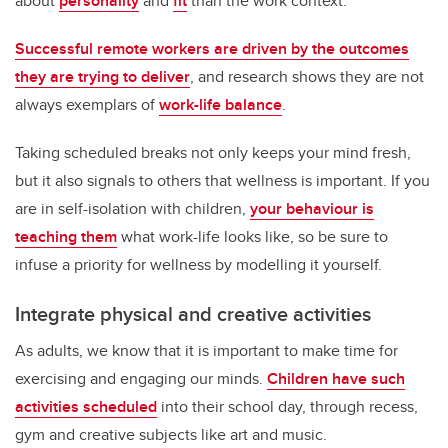
about
personality
and
fit
than the work context.
Successful remote workers are driven by the outcomes
they are trying to deliver
, and research shows they are not
always exemplars of
work-life balance
.
Taking scheduled breaks not only keeps your mind fresh,
but it also signals to others that wellness is important. If you
are in self-isolation with children,
your behaviour is
teaching them
what work-life looks like, so be sure to
infuse a priority for wellness by modelling it yourself.
Integrate physical and creative activities
As adults, we know that it is important to make time for
exercising and engaging our minds.
Children have such
activities scheduled
into their school day, through recess,
gym and creative subjects like art and music.