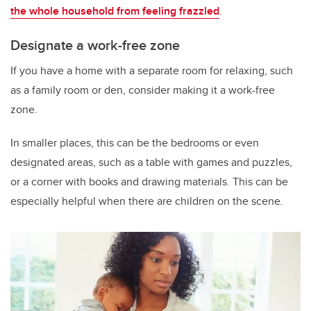
the whole household from feeling frazzled
.
Designate a work-free zone
If you have a home with a separate room for relaxing, such
as a family room or den, consider making it a work-free
zone.
In smaller places, this can be the bedrooms or even
designated areas, such as a table with games and puzzles,
or a corner with books and drawing materials. This can be
especially helpful when there are children on the scene.