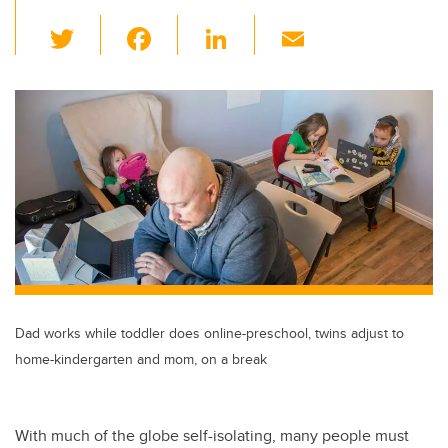
T
F
Li
E
wi
a
n
m
tt
c
k
ail
er
e
e
b
dI
o
n
o
k
Dad works while toddler does online-preschool, twins adjust to
home-kindergarten and mom, on a break
With much of the globe self-isolating, many people must