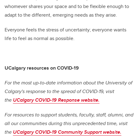
whomever shares your space and to be flexible enough to
adapt to the different, emerging needs as they arise.
Everyone feels the stress of uncertainty; everyone wants
life to feel as normal as possible.
UCalgary resources on COVID-19
For the most up-to-date information about the University of
Calgary's response to the spread of COVID-19, visit
the
UCalgary COVID-19 Response website.
For resources to support students, faculty, staff, alumni, and
all our communities during this unprecedented time, visit
the
UCalgary COVID-19 Community Support website.