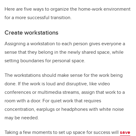
Here are five ways to organize the home-work environment
for a more successful transition.
Create workstations
Assigning a workstation to each person gives everyone a
sense that they belong in the newly shared space, while
setting boundaries for personal space.
The workstations should make sense for the work being
done. If the work is loud and disruptive, like video
conferences or multimedia streams, assign that work to a
room with a door. For quiet work that requires
concentration, earplugs or headphones with white noise
may be needed.
Taking a few moments to set up space for success will
save