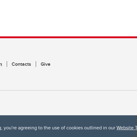
m
Contacts
Give
g, you're agreeing to the use of cookies outlined in our
Website 