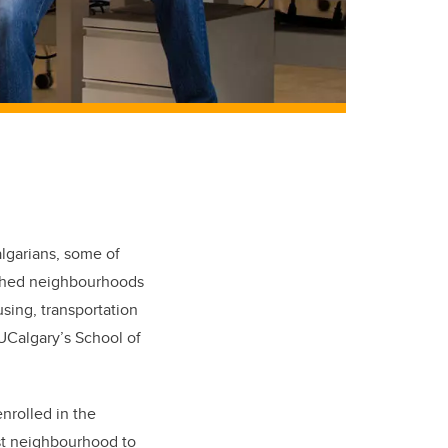
algarians, some of
ished neighbourhoods
using, transportation
UCalgary’s School of
nrolled in the
ast neighbourhood to