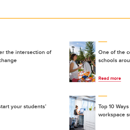
r the intersection of
One of the c
l change
schools aro
Read more
tart your students’
Top 10 Ways
workspace s