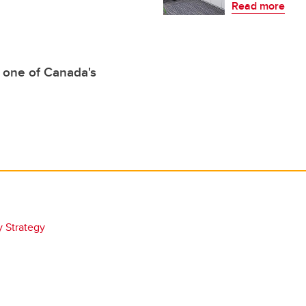
Read more
 one of Canada's
y Strategy