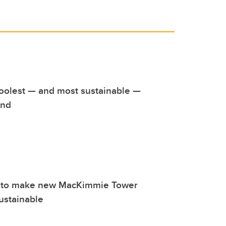
oolest — and most sustainable —
und
 to make new MacKimmie Tower
ustainable