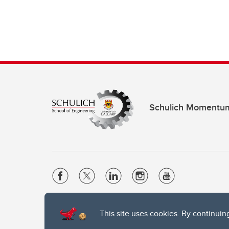
Schulich Momentu
Website Terms & Conditions
This site uses cookies. By continuin
Privacy Policy