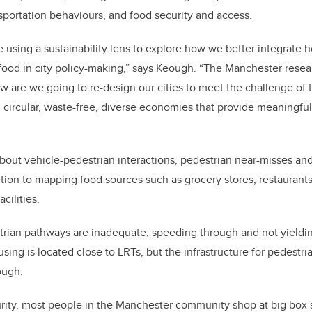
nsportation behaviours, and food security and access.
re using a sustainability lens to explore how we better integrate
food in city policy-making,” says Keough. “The Manchester resea
how are we going to re-design our cities to meet the challenge of 
rcular, waste-free, diverse economies that provide meaningful l
bout vehicle-pedestrian interactions, pedestrian near-misses an
ition to mapping food sources such as grocery stores, restaurants,
cilities.
rian pathways are inadequate, speeding through and not yielding
ng is located close to LRTs, but the infrastructure for pedestria
ough.
urity, most people in the Manchester community shop at big box 