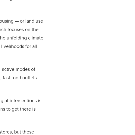
 housing — or land use
rch focuses on the
the unfolding climate
ivelihoods for all
d active modes of
 fast food outlets
 at intersections is
ns to get there is
stores, but these