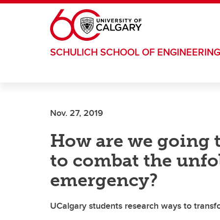
Skip to main content
SCHULICH SCHOOL OF ENGINEERIN
Nov. 27, 2019
How are we going t
to combat the unfo
emergency?
UCalgary students research ways to trans