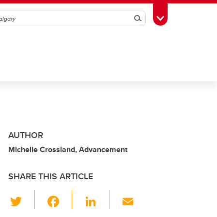
Search
Toggle Toolbox
AUTHOR
Michelle Crossland, Advancement
SHARE THIS ARTICLE
T
F
Li
E
wi
a
n
m