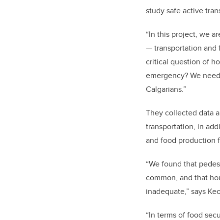
study safe active tra
“In this project, we a
— transportation and 
critical question of 
emergency? We need ci
Calgarians.”
They collected data a
transportation, in add
and food production fa
“We found that pedest
common, and that housi
inadequate,” says Ke
“In terms of food sec