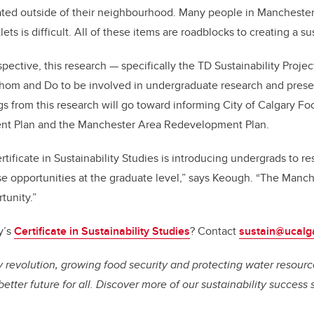
ated outside of their neighbourhood. Many people in Manchester 
ets is difficult. All of these items are roadblocks to creating a sus
pective, this research
—
specifically the TD Sustainability Proje
hom and Do to be involved in undergraduate research and present
gs from this research will go toward informing City of Calgary Fo
nt Plan and the Manchester Area Redevelopment Plan.
rtificate in Sustainability Studies is introducing undergrads to r
ese opportunities at the graduate level,” says Keough. “The Manc
tunity.”
y’s
Certificate in Sustainability Studies
?
Contact
sustain@ucalg
 revolution, growing food security and protecting water resource
better future for all. Discover more of our sustainability success 