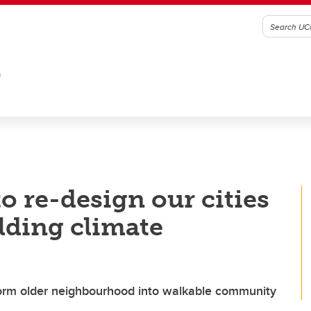
G
o re-design our cities
lding climate
form older neighbourhood into walkable community