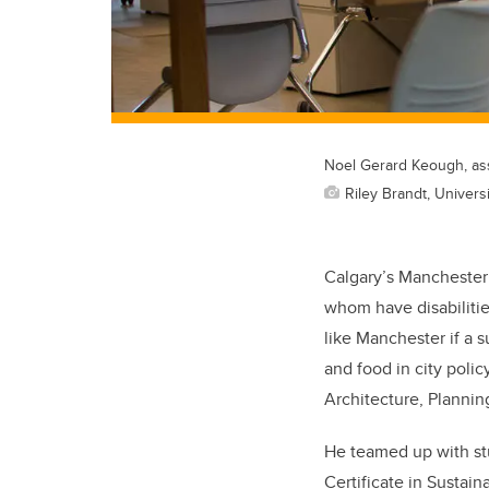
Noel Gerard Keough, ass
Riley Brandt, Universi
Calgary’s Manchester d
whom have disabiliti
like Manchester if a s
and food in city poli
Architecture, Planni
He teamed up with stu
Certificate in Sustai