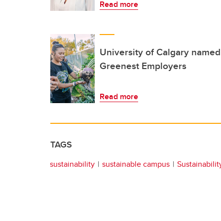
Read more
University of Calgary named
Greenest Employers
Read more
TAGS
sustainability
sustainable campus
Sustainabilit