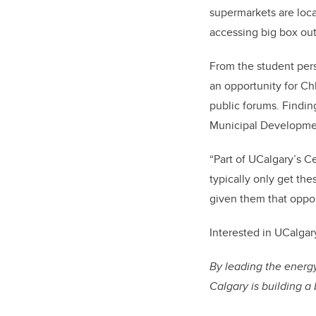
supermarkets are loc
accessing big box outl
From the student pers
an opportunity for Ch
public forums. Findin
Municipal Developme
“Part of UCalgary’s Ce
typically only get th
given them that oppor
Interested in
UCalgar
By leading the energy
Calgary is building a 