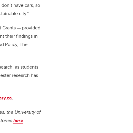
don’t have cars, so
tainable city.”
ct Grants
—
provided
 their findings in
od Policy, The
esearch, as students
hester research has
ary.ca
.
s, the University of
stories
here
.