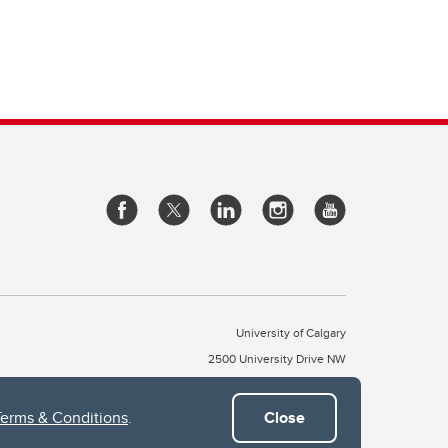
University of Calgary
2500 University Drive NW
Calgary Alberta
T2N 1N4
CANADA
Terms & Conditions
.
Close