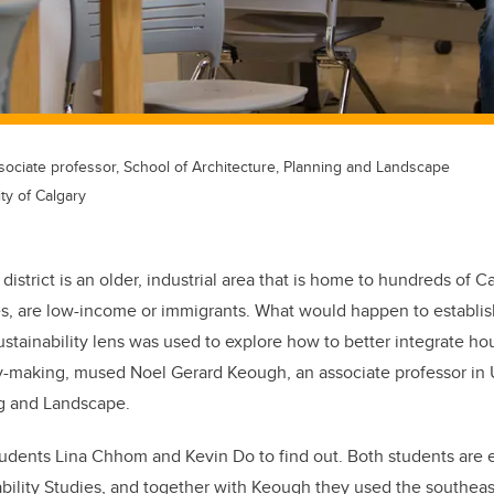
ociate professor, School of Architecture, Planning and Landscape
ty of Calgary
istrict is an older, industrial area that is home to hundreds of C
es, are low-income or immigrants. What would happen to establ
ustainability lens was used to explore how to better integrate ho
cy-making, mused Noel Gerard Keough, an associate professor in 
ng and Landscape.
dents Lina Chhom and Kevin Do to find out. Both students are e
nability Studies, and together with Keough they used the southe