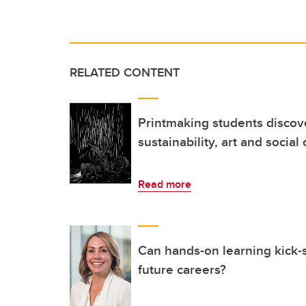
RELATED CONTENT
Printmaking students discove
sustainability, art and socia
Read more
Can hands-on learning kick-s
future careers?