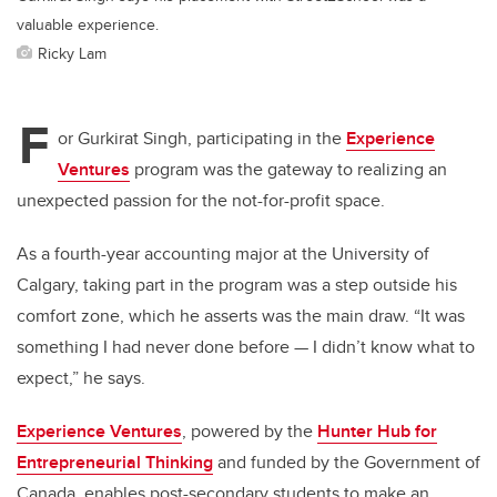
valuable experience.
Ricky Lam
F
or Gurkirat Singh, participating in the
Experience
Ventures
program was the gateway to realizing an
unexpected passion for the not-for-profit space.
As a fourth-year accounting major at the University of
Calgary, taking part in the program was a step outside his
comfort zone, which he asserts was the main draw. “It was
something I had never done before — I didn’t know what to
expect,” he says.
Experience Ventures
, powered by the
Hunter Hub for
Entrepreneurial Thinking
and funded by the Government of
Canada, enables post-secondary students to make an