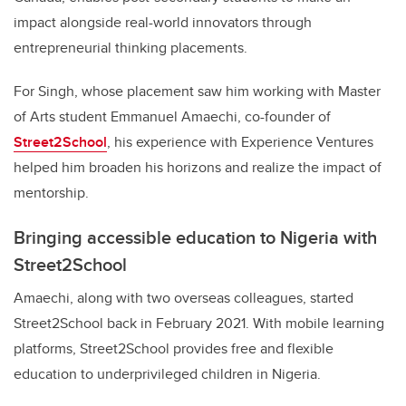
impact alongside real-world innovators through
entrepreneurial thinking placements.
For Singh, whose placement saw him working with Master
of Arts student Emmanuel Amaechi, co-founder of
Street2School
, his experience with Experience Ventures
helped him broaden his horizons and realize the impact of
mentorship.
Bringing accessible education to Nigeria with
Street2School
Amaechi, along with two overseas colleagues, started
Street2School back in February 2021. With mobile learning
platforms, Street2School provides free and flexible
education to underprivileged children in Nigeria.