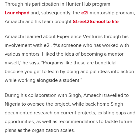
Through his participation in Hunter Hub program
Launchpad
and, subsequently, the
e2i
mentorship program,
Amaechi and his team brought
Street2School to life
.
Amaechi learned about Experience Ventures through his
involvement with e2i. “As someone who has worked with
various mentors, I liked the idea of becoming a mentor
myself," he says. "Programs like these are beneficial
because you get to learn by doing and put ideas into action
while working alongside a student.”
During his collaboration with Singh, Amaechi travelled to
Nigeria to oversee the project, while back home Singh
documented research on current projects, existing gaps and
opportunities, as well as recommendations to tackle future
plans as the organization scales.