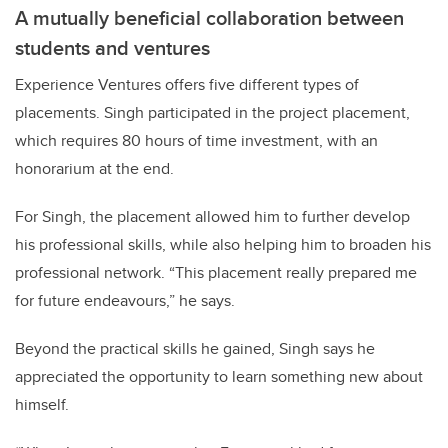
A mutually beneficial collaboration between
students and ventures
Experience Ventures offers five different types of
placements. Singh participated in the project placement,
which requires 80 hours of time investment, with an
honorarium at the end.
For Singh, the placement allowed him to further develop
his professional skills, while also helping him to broaden his
professional network. “This placement really prepared me
for future endeavours,” he says.
Beyond the practical skills he gained, Singh says he
appreciated the opportunity to learn something new about
himself.