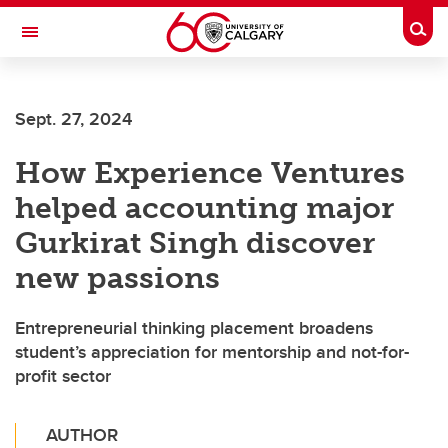
Skip to main content
Togg
Toggle Navigation
SCHULICH SCHOOL OF ENGINEERING
Sept. 27, 2024
How Experience Ventures
helped accounting major
Gurkirat Singh discover
new passions
Entrepreneurial thinking placement broadens
student’s appreciation for mentorship and not-for-
profit sector
AUTHOR