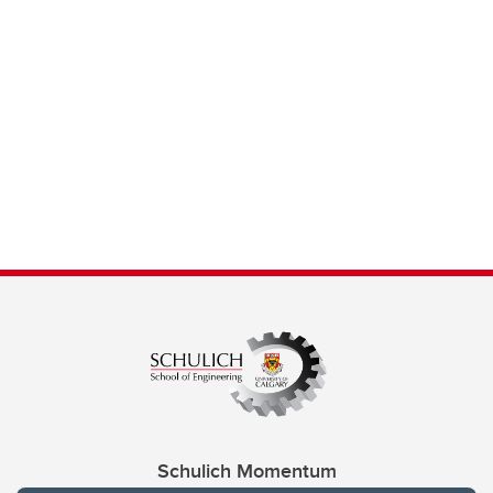
Schulich Momentum