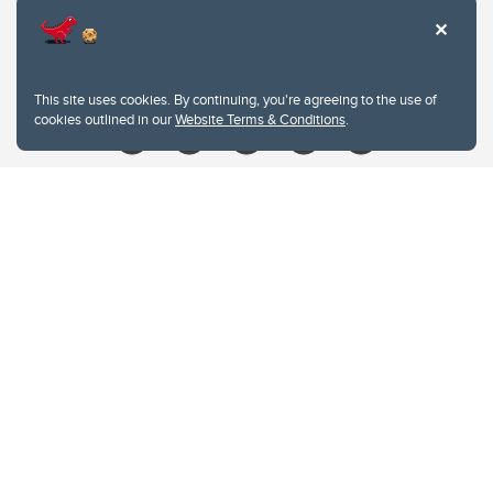
Contacts
Give
This site uses cookies. By continuing, you're agreeing to the use of
cookies outlined in our
Website Terms & Conditions
.
Website Terms & Conditions
Privacy Policy
Website feedback
University of Calgary