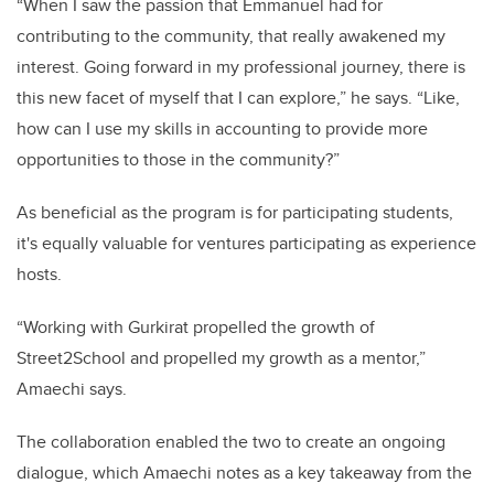
“When I saw the passion that Emmanuel had for
contributing to the community, that really awakened my
interest. Going forward in my professional journey, there is
this new facet of myself that I can explore,” he says. “Like,
how can I use my skills in accounting to provide more
opportunities to those in the community?”
As beneficial as the program is for participating students,
it's equally valuable for ventures participating as experience
hosts.
“Working with Gurkirat propelled the growth of
Street2School and propelled my growth as a mentor,”
Amaechi says.
The collaboration enabled the two to create an ongoing
dialogue, which Amaechi notes as a key takeaway from the