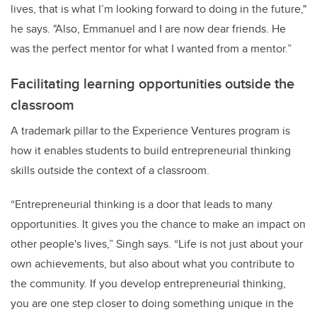
lives, that is what I’m looking forward to doing in the future,"
he says. "Also, Emmanuel and I are now dear friends. He
was the perfect mentor for what I wanted from a mentor.”
Facilitating learning opportunities outside the
classroom
A trademark pillar to the Experience Ventures program is
how it enables students to build entrepreneurial thinking
skills outside the context of a classroom.
“Entrepreneurial thinking is a door that leads to many
opportunities. It gives you the chance to make an impact on
other people's lives,” Singh says. “Life is not just about your
own achievements, but also about what you contribute to
the community. If you develop entrepreneurial thinking,
you are one step closer to doing something unique in the