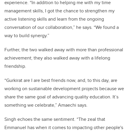
experience. “In addition to helping me with my time
management skills, I got the chance to strengthen my
active listening skills and learn from the ongoing
conversation of our collaboration,” he says. “We found a
way to build synergy.”
Further, the two walked away with more than professional
achievement; they also walked away with a lifelong
friendship.
“Gurkirat are I are best friends now, and, to this day, are
working on sustainable development projects because we
share the same goal of advancing quality education. It’s
something we celebrate,” Amaechi says.
Singh echoes the same sentiment. “The zeal that
Emmanuel has when it comes to impacting other people's