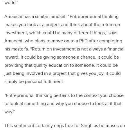
world.”
Amaechi has a similar mindset. “Entrepreneurial thinking
makes you look at a project and think about the return on
investment, which could be many different things,” says
Amaechi, who plans to move on to a PhD after completing
his master's. “Return on investment is not always a financial
reward. It could be giving someone a chance, it could be
providing that quality education to someone, it could be
just being involved in a project that gives you joy, it could
simply be personal fulfilment.
"Entreprenurial thinking pertains to the context you choose
to look at something and why you choose to look at it that
way.”
This sentiment certainly rings true for Singh as he muses on