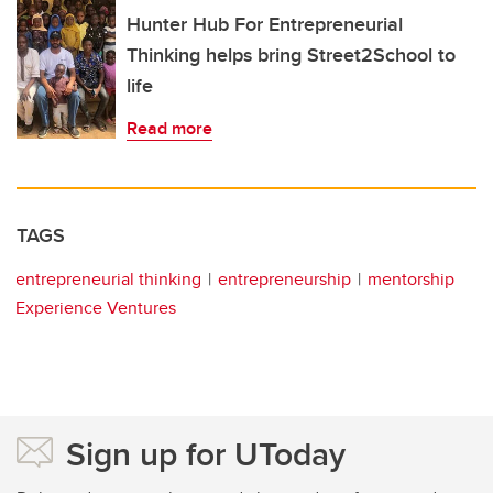
Hunter Hub For Entrepreneurial
Thinking helps bring Street2School to
life
Read more
TAGS
entrepreneurial thinking
entrepreneurship
mentorship
Experience Ventures
Sign up for UToday