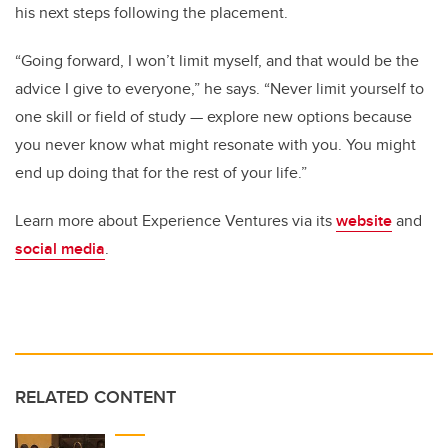
his next steps following the placement.
“Going forward, I won’t limit myself, and that would be the
advice I give to everyone,” he says. “Never limit yourself to
one skill or field of study — explore new options because
you never know what might resonate with you. You might
end up doing that for the rest of your life.”
Learn more about Experience Ventures via its
website
and
social media
.
RELATED CONTENT