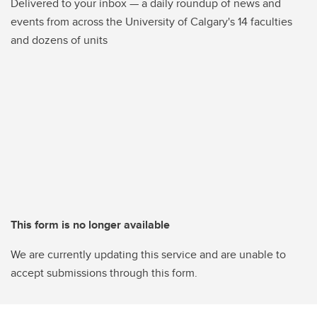
Delivered to your inbox — a daily roundup of news and
events from across the University of Calgary's 14 faculties
and dozens of units
This form is no longer available
We are currently updating this service and are unable to
accept submissions through this form.