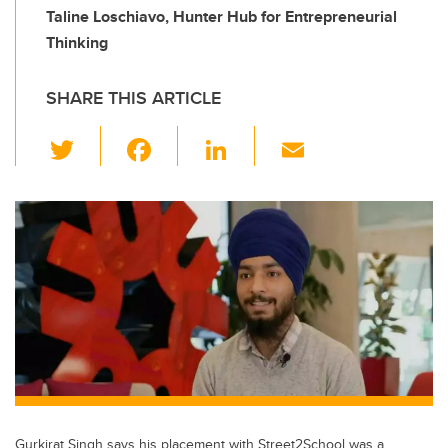
Taline Loschiavo, Hunter Hub for Entrepreneurial
Thinking
SHARE THIS ARTICLE
T
F
Li
E
wi
a
n
m
tt
c
k
ail
er
e
e
b
dI
o
n
o
k
Gurkirat Singh says his placement with Street2School was a