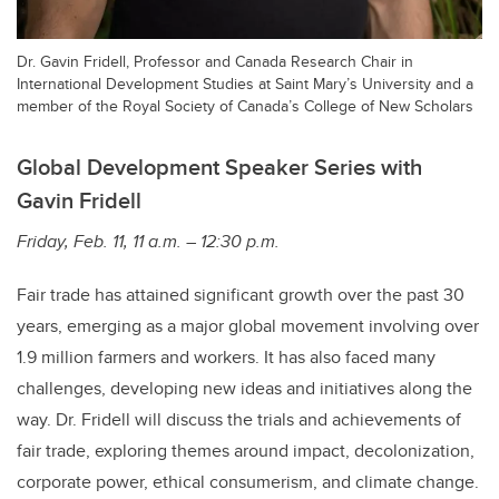
Dr. Gavin Fridell, Professor and Canada Research Chair in
International Development Studies at Saint Mary’s University and a
member of the Royal Society of Canada’s College of New Scholars
Global Development Speaker Series with
Gavin Fridell
Friday, Feb. 11, 11 a.m. – 12:30 p.m.
Fair trade has attained significant growth over the past 30
years, emerging as a major global movement involving over
1.9 million farmers and workers. It has also faced many
challenges, developing new ideas and initiatives along the
way. Dr. Fridell will discuss the trials and achievements of
fair trade, exploring themes around impact, decolonization,
corporate power, ethical consumerism, and climate change.