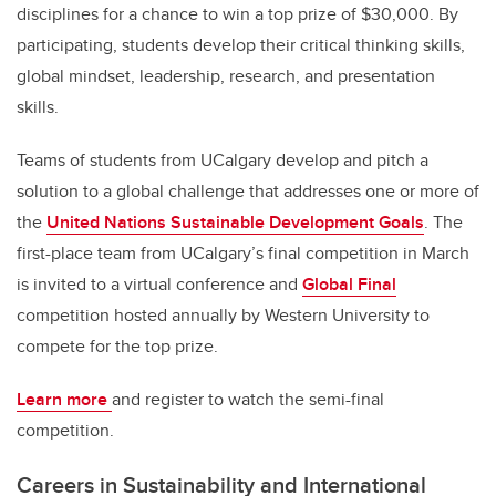
disciplines for a chance to win a top prize of $30,000. By
participating, students develop their critical thinking skills,
global mindset, leadership, research, and presentation
skills.
Teams of students from UCalgary develop and pitch a
solution to a global challenge that addresses one or more of
the
United Nations Sustainable Development Goals
. The
first-place team from UCalgary’s final competition in March
is invited to a virtual conference and
Global Final
competition hosted annually by Western University to
compete for the top prize.
Learn more
and register to watch the semi-final
competition.
Careers in Sustainability and International