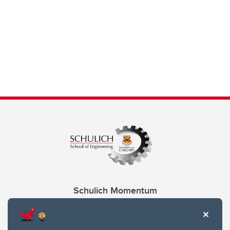
Schulich Momentum
Contacts