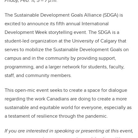
Friday, Feb. 11, 5 – 7 p.m.
The Sustainable Development Goals Alliance (SDGA) is
excited to announce its fifth annual International
Development Week storytelling event. The SDGA is a
student-led organization at the University of Calgary that
serves to mobilize the Sustainable Development Goals on
campus and in the community by providing support,
programming, and a larger network for students, faculty,
staff, and community members.
This open-mic event seeks to create a space for dialogue
regarding the work Canadians are doing to create a more
sustainable and equitable world for everyone, especially as
a testament of resilience through the pandemic.
If you are interested in speaking or presenting at this event,