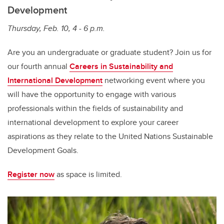
Development
Thursday, Feb. 10, 4 - 6 p.m.
Are you an undergraduate or graduate student? Join us for
our fourth annual
Careers in Sustainability and
International Development
networking event where you
will have the opportunity to engage with various
professionals within the fields of sustainability and
international development to explore your career
aspirations as they relate to the United Nations Sustainable
Development Goals.
Register now
as space is limited.