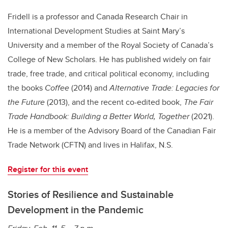
Fridell is a professor and Canada Research Chair in
International Development Studies at Saint Mary’s
University and a member of the Royal Society of Canada’s
College of New Scholars. He has published widely on fair
trade, free trade, and critical political economy, including
the books
Coffee
(2014) and
Alternative Trade: Legacies for
the Future
(2013), and the recent co-edited book,
The Fair
Trade Handbook: Building a Better World, Together
(2021).
He is a member of the Advisory Board of the Canadian Fair
Trade Network (CFTN) and lives in Halifax, N.S.
Register for this event
Stories of Resilience and Sustainable
Development in the Pandemic