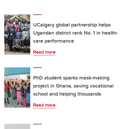
UCalgary global partnership helps
Ugandan district rank No. 1 in health-
care performance
Read more
PhD student sparks mask-making
project in Ghana, saving vocational
school and helping thousands
Read more