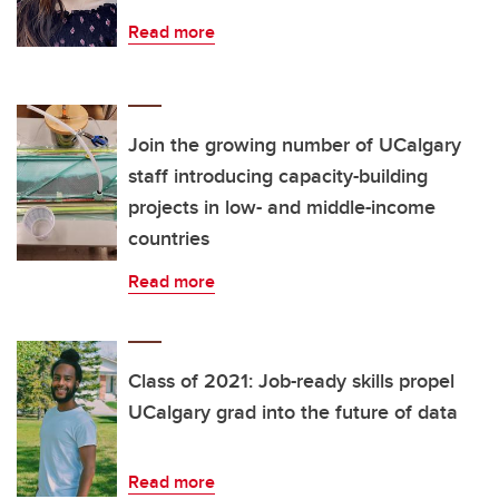
Read more
Join the growing number of UCalgary
staff introducing capacity-building
projects in low- and middle-income
countries
Read more
Class of 2021: Job-ready skills propel
UCalgary grad into the future of data
Read more