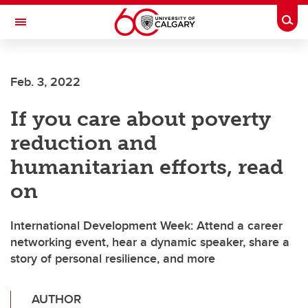
Skip to main content
Togg
Toggle Navigation
SCHULICH SCHOOL OF ENGINEERING
Feb. 3, 2022
If you care about poverty
reduction and
humanitarian efforts, read
on
International Development Week: Attend a career
networking event, hear a dynamic speaker, share a
story of personal resilience, and more
AUTHOR