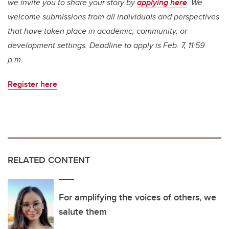
we invite you to share your story by
applying here
. We
welcome submissions from all individuals and perspectives
that have taken place in academic, community, or
development settings. Deadline to apply is Feb. 7, 11:59
p.m.
Register here
RELATED CONTENT
For amplifying the voices of others, we
salute them