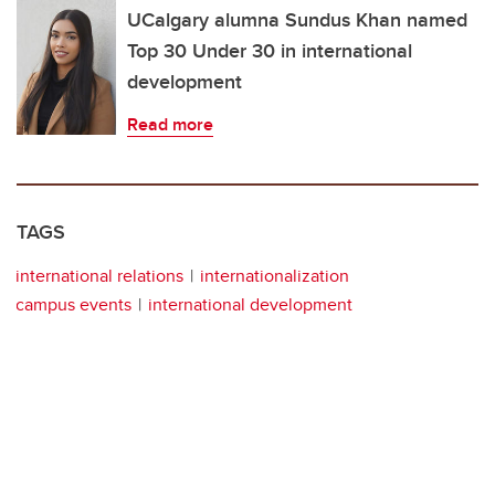
UCalgary alumna Sundus Khan named
Top 30 Under 30 in international
development
Read more
TAGS
international relations
internationalization
campus events
international development