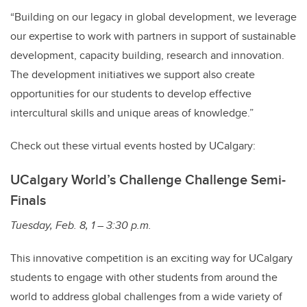
“Building on our legacy in global development, we leverage
our expertise to work with partners in support of sustainable
development, capacity building, research and innovation.
The development initiatives we support also create
opportunities for our students to develop effective
intercultural skills and unique areas of knowledge.”
Check out these virtual events hosted by UCalgary:
UCalgary World’s Challenge Challenge Semi-
Finals
Tuesday, Feb. 8, 1 – 3:30 p.m.
This innovative competition is an exciting way for UCalgary
students to engage with other students from around the
world to address global challenges from a wide variety of