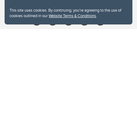
Give
This site uses cookies. By continuing, you're agreeing to the use of
cookies outlined in our
Website Terms & Conditions
.
Website Terms & Conditions
Privacy Policy
Website feedback
University of Calgary
2500 University Drive NW
Calgary Alberta
T2N 1N4
CANADA