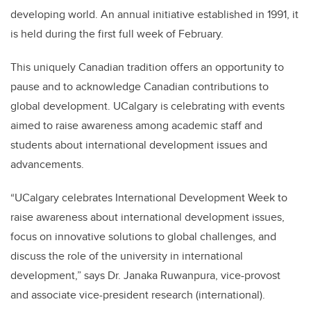
developing world. An annual initiative established in 1991, it
is held during the first full week of February.
This uniquely Canadian tradition offers an opportunity to
pause and to acknowledge Canadian contributions to
global development. UCalgary is celebrating with events
aimed to raise awareness among academic staff and
students about international development issues and
advancements.
“UCalgary celebrates International Development Week to
raise awareness about international development issues,
focus on innovative solutions to global challenges, and
discuss the role of the university in international
development,” says Dr. Janaka Ruwanpura, vice-provost
and associate vice-president research (international).