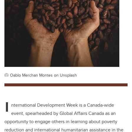
Oablo Merchan Montes on Unsplash
I
nternational Development Week is a Canada-wide
event, spearheaded by Global Affairs Canada as an
opportunity to engage others in learning about poverty
reduction and international humanitarian assistance in the